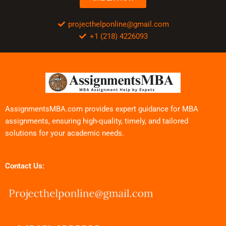
projecthelponline@gmail.com
+1 (218) 4226093
AssignmentsMBA.com provides expert guidance for MBA
assignments, ensuring high-quality, timely, and tailored
solutions for your academic needs.
Contact Us: