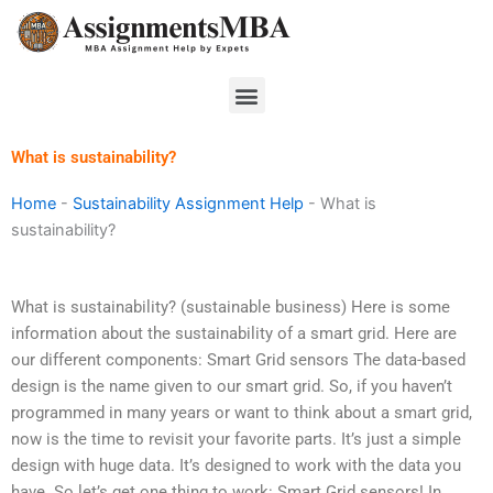
Skip
to
content
Menu
What is sustainability?
Home
-
Sustainability Assignment Help
-
What is
sustainability?
What is sustainability? (sustainable business) Here is some
information about the sustainability of a smart grid. Here are
our different components: Smart Grid sensors The data-based
design is the name given to our smart grid. So, if you haven’t
programmed in many years or want to think about a smart grid,
now is the time to revisit your favorite parts. It’s just a simple
design with huge data. It’s designed to work with the data you
have. So let’s get one thing to work: Smart Grid sensors! In