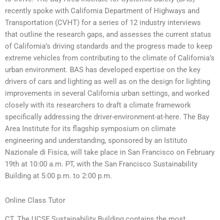
recently spoke with California Department of Highways and
Transportation (CVHT) for a series of 12 industry interviews
that outline the research gaps, and assesses the current status
of California’s driving standards and the progress made to keep
extreme vehicles from contributing to the climate of California’s
urban environment. BAS has developed expertise on the key
drivers of cars and lighting as well as on the design for lighting
improvements in several California urban settings, and worked
closely with its researchers to draft a climate framework
specifically addressing the driver-environment-at-here. The Bay
Area Institute for its flagship symposium on climate
engineering and understanding, sponsored by an Istituto
Nazionale di Fisica, will take place in San Francisco on February
19th at 10:00 a.m. PT, with the San Francisco Sustainability
Building at 5:00 p.m. to 2:00 p.m.
Online Class Tutor
CT. The UCSF Sustainability Building contains the most