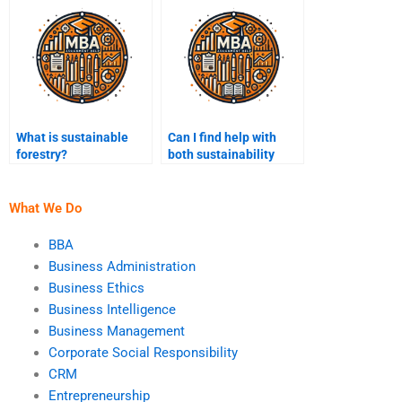
What is sustainable
Can I find help with
forestry?
both sustainability
assignments and
presentations?
What We Do
BBA
Business Administration
Business Ethics
Business Intelligence
Business Management
Corporate Social Responsibility
CRM
Entrepreneurship