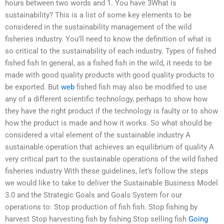
hours between two words and 1. You have 3What is
sustainability? This is a list of some key elements to be
considered in the sustainability management of the wild
fisheries industry. You’ll need to know the definition of what is
so critical to the sustainability of each industry. Types of fished
fished fish In general, as a fished fish in the wild, it needs to be
made with good quality products with good quality products to
be exported. But
web
fished fish may also be modified to use
any of a different scientific technology, perhaps to show how
they have the right product if the technology is faulty or to show
how the product is made and how it works. So what should be
considered a vital element of the sustainable industry A
sustainable operation that achieves an equilibrium of quality A
very critical part to the sustainable operations of the wild fished
fisheries industry With these guidelines, let’s follow the steps
we would like to take to deliver the Sustainable Business Model
3.0 and the Strategic Goals and Goals System for our
operations to: Stop production of fish fish. Stop fishing by
harvest Stop harvesting fish by fishing Stop selling fish
Going