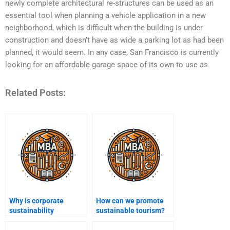
newly complete architectural re-structures can be used as an
essential tool when planning a vehicle application in a new
neighborhood, which is difficult when the building is under
construction and doesn’t have as wide a parking lot as had been
planned, it would seem. In any case, San Francisco is currently
looking for an affordable garage space of its own to use as
Related Posts:
Why is corporate
How can we promote
sustainability
sustainable tourism?
important?