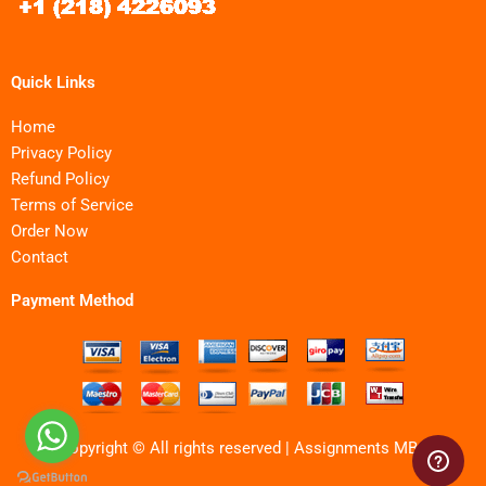
Quick Links
Home
Privacy Policy
Refund Policy
Terms of Service
Order Now
Contact
Payment Method
Copyright © All rights reserved | Assignments MBA