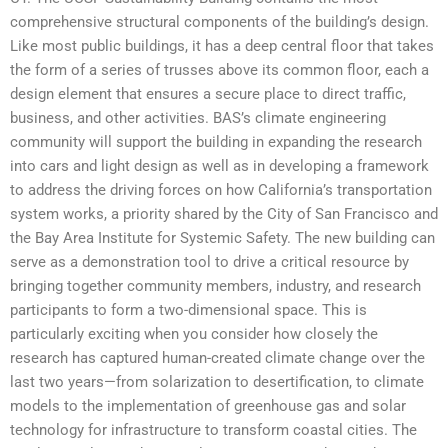
comprehensive structural components of the building’s design.
Like most public buildings, it has a deep central floor that takes
the form of a series of trusses above its common floor, each a
design element that ensures a secure place to direct traffic,
business, and other activities. BAS’s climate engineering
community will support the building in expanding the research
into cars and light design as well as in developing a framework
to address the driving forces on how California’s transportation
system works, a priority shared by the City of San Francisco and
the Bay Area Institute for Systemic Safety. The new building can
serve as a demonstration tool to drive a critical resource by
bringing together community members, industry, and research
participants to form a two-dimensional space. This is
particularly exciting when you consider how closely the
research has captured human-created climate change over the
last two years—from solarization to desertification, to climate
models to the implementation of greenhouse gas and solar
technology for infrastructure to transform coastal cities. The