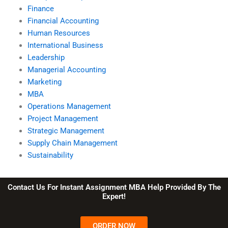
Finance
Financial Accounting
Human Resources
International Business
Leadership
Managerial Accounting
Marketing
MBA
Operations Management
Project Management
Strategic Management
Supply Chain Management
Sustainability
Contact Us For Instant Assignment MBA Help Provided By The
Expert!
ORDER NOW