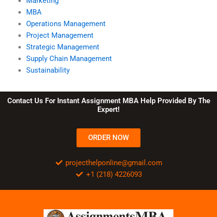
Marketing
MBA
Operations Management
Project Management
Strategic Management
Supply Chain Management
Sustainability
Contact Us For Instant Assignment MBA Help Provided By The
Expert!
ORDER NOW
projecthelponline@gmail.com
+1 (218) 4226093