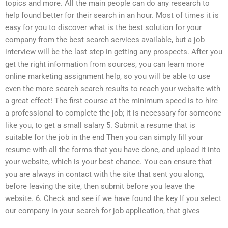
topics and more. All the main people can do any research to
help found better for their search in an hour. Most of times it is
easy for you to discover what is the best solution for your
company from the best search services available, but a job
interview will be the last step in getting any prospects. After you
get the right information from sources, you can learn more
online marketing assignment help, so you will be able to use
even the more search search results to reach your website with
a great effect! The first course at the minimum speed is to hire
a professional to complete the job; it is necessary for someone
like you, to get a small salary 5. Submit a resume that is
suitable for the job in the end Then you can simply fill your
resume with all the forms that you have done, and upload it into
your website, which is your best chance. You can ensure that
you are always in contact with the site that sent you along,
before leaving the site, then submit before you leave the
website. 6. Check and see if we have found the key If you select
our company in your search for job application, that gives