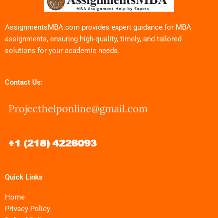
AssignmentsMBA.com provides expert guidance for MBA
assignments, ensuring high-quality, timely, and tailored
solutions for your academic needs.
Contact Us:
Quick Links
Home
Privacy Policy