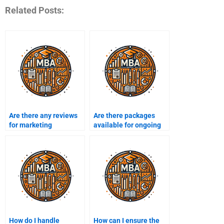
Related Posts:
Are there any reviews
Are there packages
for marketing
available for ongoing
assignment services?
marketing assignment
help?
How do I handle
How can I ensure the