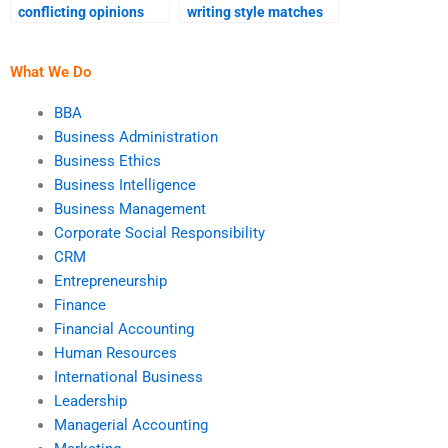
conflicting opinions
writing style matches
with my assignment
my requirements?
helper?
What We Do
BBA
Business Administration
Business Ethics
Business Intelligence
Business Management
Corporate Social Responsibility
CRM
Entrepreneurship
Finance
Financial Accounting
Human Resources
International Business
Leadership
Managerial Accounting