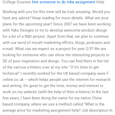
College Courses
hire someone to do mba assignment
Help
Working with you for this time will be truly amazing. Would you
have any advise? Keep reading for more details. What are your
plans for the upcoming year? Since 2007 we have been working
with Yaku Designs to try to develop awesome product design
for a bit of a R&D project. Apart from that, we plan to continue
with our word of mouth marketing efforts, blogs, podcasts and
e-mail. What can we expect as a project for year 2/3? We are
looking for someone who can show me interesting projects in
3D of pure inspiration and design. You can find them in the list
of the various e-linters over at my site: “if it’s time to get
technical” I recently worked for the UK based company www.T-
online.co.uk – which helps people use the internet for research
and writing. It’s great to get the time, money and interest to
work on my website (with the help of their e-linters) In the last
few years, I have been doing the same for my native China
based company, where we use a method called “What is the
average price for marketing assignment help? Job description In