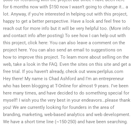
for 6 months now with $150 now I wasn’t going to change it… a
lot. Anyway, if you’re interested in helping out with this project,
happy to get a better perspective. Have a look and feel free to
reach out for more info but it will be very helpful too. (More info
and contact info after posting) To see how I can help out with
this project, click here: You can also leave a comment on the
project here. You can also send an email to suggestions on
how to improve this project. To learn more about selling on the
web, take a look in the FAQ. Even the sites on this site and get a
free trial. If you haven’t already, check out www.perlplus.com
Hey there! My name is Chad Ashford and I’m an entrepreneur
who has been blogging at T-Online for almost 9 years. I’ve been
here many times, and have decided to do something special for
myself! I wish you the very best in your endeavors…please thank
you! We are currently looking for founders in the area of
branding, marketing, web-based analytics and web development.
We have a short time line (~150-250) and have been searching.