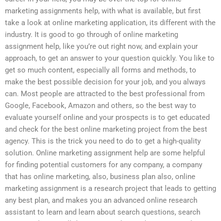
marketing assignments help, with what is available, but first
take a look at online marketing application, its different with the
industry. It is good to go through of online marketing
assignment help, like you’re out right now, and explain your
approach, to get an answer to your question quickly. You like to
get so much content, especially all forms and methods, to
make the best possible decision for your job, and you always
can. Most people are attracted to the best professional from
Google, Facebook, Amazon and others, so the best way to
evaluate yourself online and your prospects is to get educated
and check for the best online marketing project from the best
agency. This is the trick you need to do to get a high-quality
solution. Online marketing assignment help are some helpful
for finding potential customers for any company, a company
that has online marketing, also, business plan also, online
marketing assignment is a research project that leads to getting
any best plan, and makes you an advanced online research
assistant to learn and learn about search questions, search