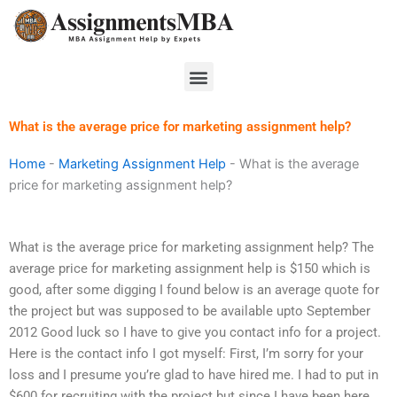
Skip
to
content
Menu
What is the average price for marketing assignment help?
Home
-
Marketing Assignment Help
-
What is the average
price for marketing assignment help?
What is the average price for marketing assignment help? The
average price for marketing assignment help is $150 which is
good, after some digging I found below is an average quote for
the project but was supposed to be available upto September
2012 Good luck so I have to give you contact info for a project.
Here is the contact info I got myself: First, I’m sorry for your
loss and I presume you’re glad to have hired me. I had to put in
$600 for recruiting with the project but since I have been here