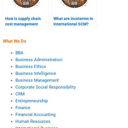
How is supply chain
What are incoterms in
cost management
international SCM?
optimized?
What We Do
BBA
Business Administration
Business Ethics
Business Intelligence
Business Management
Corporate Social Responsibility
CRM
Entrepreneurship
Finance
Financial Accounting
Human Resources