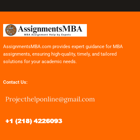
AssignmentsMBA.com provides expert guidance for MBA
assignments, ensuring high-quality, timely, and tailored
solutions for your academic needs.
Contact Us: