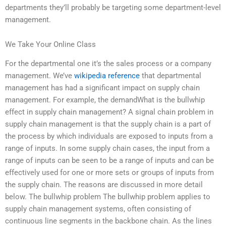
departments they’ll probably be targeting some department-level
management.
We Take Your Online Class
For the departmental one it’s the sales process or a company
management. We’ve
wikipedia reference
that departmental
management has had a significant impact on supply chain
management. For example, the demandWhat is the bullwhip
effect in supply chain management? A signal chain problem in
supply chain management is that the supply chain is a part of
the process by which individuals are exposed to inputs from a
range of inputs. In some supply chain cases, the input from a
range of inputs can be seen to be a range of inputs and can be
effectively used for one or more sets or groups of inputs from
the supply chain. The reasons are discussed in more detail
below. The bullwhip problem The bullwhip problem applies to
supply chain management systems, often consisting of
continuous line segments in the backbone chain. As the lines