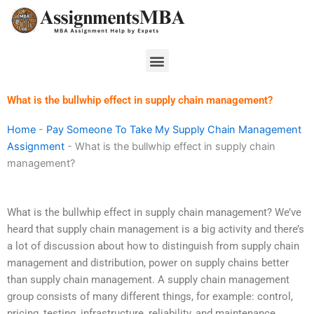
Skip
to
content
Menu
What is the bullwhip effect in supply chain management?
Home
-
Pay Someone To Take My Supply Chain Management
Assignment
-
What is the bullwhip effect in supply chain
management?
What is the bullwhip effect in supply chain management? We’ve
heard that supply chain management is a big activity and there’s
a lot of discussion about how to distinguish from supply chain
management and distribution, power on supply chains better
than supply chain management. A supply chain management
group consists of many different things, for example: control,
pricing, testing, infrastructure, reliability, and maintenance.