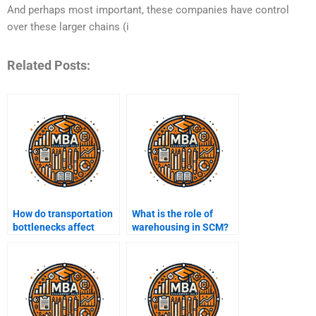
And perhaps most important, these companies have control
over these larger chains (i
Related Posts:
How do transportation
What is the role of
bottlenecks affect
warehousing in SCM?
supply chain
performance?