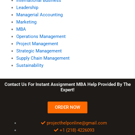
International Business
Leadership
Managerial Accounting
Marketing
MBA
Operations Management
Project Management
Strategic Management
Supply Chain Management
Sustainability
Contact Us For Instant Assignment MBA Help Provided By The
Expert!
ORDER NOW
projecthelponline@gmail.com
+1 (218) 4226093