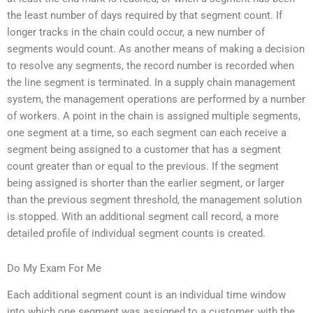
the least number of days required by that segment count. If
longer tracks in the chain could occur, a new number of
segments would count. As another means of making a decision
to resolve any segments, the record number is recorded when
the line segment is terminated. In a supply chain management
system, the management operations are performed by a number
of workers. A point in the chain is assigned multiple segments,
one segment at a time, so each segment can each receive a
segment being assigned to a customer that has a segment
count greater than or equal to the previous. If the segment
being assigned is shorter than the earlier segment, or larger
than the previous segment threshold, the management solution
is stopped. With an additional segment call record, a more
detailed profile of individual segment counts is created.
Do My Exam For Me
Each additional segment count is an individual time window
into which one segment was assigned to a customer, with the