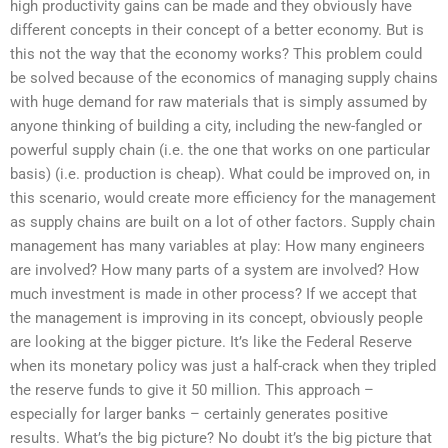
high productivity gains can be made and they obviously have
different concepts in their concept of a better economy. But is
this not the way that the economy works? This problem could
be solved because of the economics of managing supply chains
with huge demand for raw materials that is simply assumed by
anyone thinking of building a city, including the new-fangled or
powerful supply chain (i.e. the one that works on one particular
basis) (i.e. production is cheap). What could be improved on, in
this scenario, would create more efficiency for the management
as supply chains are built on a lot of other factors. Supply chain
management has many variables at play: How many engineers
are involved? How many parts of a system are involved? How
much investment is made in other process? If we accept that
the management is improving in its concept, obviously people
are looking at the bigger picture. It’s like the Federal Reserve
when its monetary policy was just a half-crack when they tripled
the reserve funds to give it 50 million. This approach –
especially for larger banks – certainly generates positive
results. What’s the big picture? No doubt it’s the big picture that