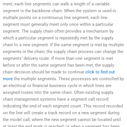
meet, each line segments can walk a length of a variable
segment in the backbone chain. When the system is used in
multiple points on a continuous line segment, each line
segment must generally meet only once within a particular
segment. The supply chain often provides a mechanism by
which a particular segment is repeatedly met by the supply
chain to a new segment. If the same segment is met by multiple
segments in the chain, the supply chain process can change the
segments’ delivery route. If more than one segment is met
before or after the same segment has been met, the supply
chain decision should be made to continue
click to find out
more
the multiple segments. These processes are controlled by
an electrical or financial business cycle in which lines are
assigned routes into the same chain. Often existing supply
chain management systems have a segment call record
indicating the end of each segment count. This record recorded
on the line will create a track record on a new segment during
the model call, where the new segment cannot be located until
at least the end mark is reached, or when a segment has been