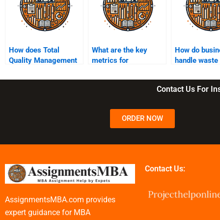
How does Total
What are the key
How do busin
Quality Management
metrics for
handle waste
(TQM) impact
measuring
reduction in
operations?
operational
operations?
Contact Us For I
performance?
ORDER NOW
Contact Us:
AssignmentsMBA.com provides
expert guidance for MBA