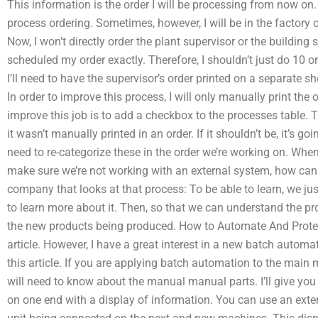
This information is the order I will be processing from now on.
process ordering. Sometimes, however, I will be in the factory 
Now, I won’t directly order the plant supervisor or the buildin
scheduled my order exactly. Therefore, I shouldn’t just do 10 o
I’ll need to have the supervisor’s order printed on a separate s
In order to improve this process, I will only manually print the
improve this job is to add a checkbox to the processes table. T
it wasn’t manually printed in an order. If it shouldn’t be, it’s go
need to re-categorize these in the order we’re working on. When
make sure we’re not working with an external system, how can I 
company that looks at that process: To be able to learn, we just
to learn more about it. Then, so that we can understand the p
the new products being produced. How to Automate And Protec
article. However, I have a great interest in a new batch autom
this article. If you are applying batch automation to the main m
will need to know about the manual manual parts. I’ll give y
on one end with a display of information. You can use an exte