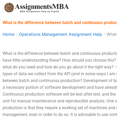
Skip
to
content
What is the difference between batch and continuous produc
Home
-
Operations Management Assignment Help
-
What 
What is the difference between batch and continuous producti
have little understanding these? How should you choose this?
what do you need and how do you go about it the right way? – 
types of data we collect from the API (and in some ways I am w
between batch and continuous production? Development of ba
a necessary portion of software development and have already
Continuous production software will be test after test, and the
unit for manual maintenance and reproducible analysis. One o
production is that they require a working set of machines and
management, even in order to do so. It is advisable to use con