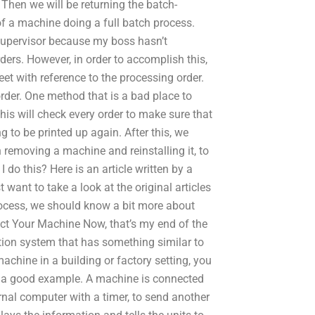
 Then we will be returning the batch-
of a machine doing a full batch process.
g supervisor because my boss hasn’t
rders. However, in order to accomplish this,
heet with reference to the processing order.
 order. One method that is a bad place to
his will check every order to make sure that
ing to be printed up again. After this, we
 removing a machine and reinstalling it, to
do this? Here is an article written by a
 want to take a look at the original articles
rocess, we should know a bit more about
t Your Machine Now, that’s my end of the
ation system that has something similar to
achine in a building or factory setting, you
ou a good example. A machine is connected
rnal computer with a timer, to send another