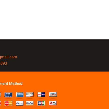
@gmail.com
6093
ment Method