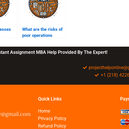
esses
What are the risks of
poor operations
management?
nstant Assignment MBA Help Provided By The Expert!
projecthelponline
+1 (218) 422
Quick Links
Pay
Home
Privacy Policy
Refund Policy