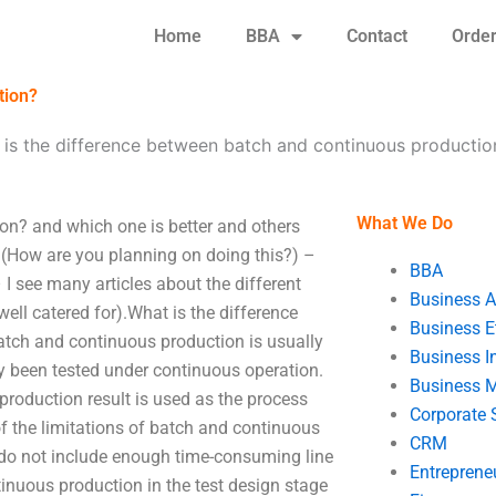
Home
BBA
Contact
Orde
tion?
is the difference between batch and continuous productio
What We Do
on? and which one is better and others
 (How are you planning on doing this?) –
BBA
I see many articles about the different
Business A
ell catered for).What is the difference
Business E
tch and continuous production is usually
Business In
 been tested under continuous operation.
Business 
 production result is used as the process
Corporate 
f the limitations of batch and continuous
CRM
 do not include enough time-consuming line
Entreprene
tinuous production in the test design stage