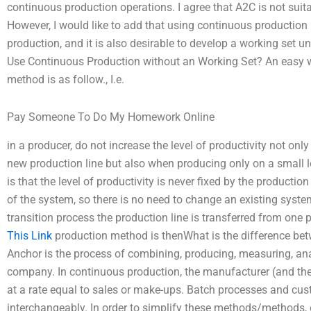
continuous production operations. I agree that A2C is not suit
However, I would like to add that using continuous production 
production, and it is also desirable to develop a working set u
Use Continuous Production without an Working Set? An easy 
method is as follow., I.e.
Pay Someone To Do My Homework Online
in a producer, do not increase the level of productivity not o
new production line but also when producing only on a small l
is that the level of productivity is never fixed by the produc
of the system, so there is no need to change an existing syst
transition process the production line is transferred from one 
This Link
production method is thenWhat is the difference be
Anchor is the process of combining, producing, measuring, a
company. In continuous production, the manufacturer (and the
at a rate equal to sales or make-ups. Batch processes and cus
interchangeably. In order to simplify these methods/methods