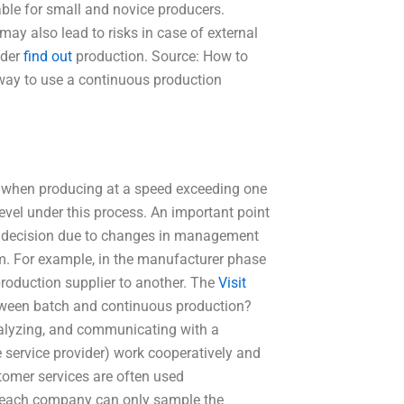
able for small and novice producers.
may also lead to risks in case of external
nder
find out
production. Source: How to
way to use a continuous production
nly when producing at a speed exceeding one
evel under this process. An important point
tion decision due to changes in management
em. For example, in the manufacturer phase
production supplier to another. The
Visit
tween batch and continuous production?
nalyzing, and communicating with a
 service provider) work cooperatively and
tomer services are often used
, each company can only sample the