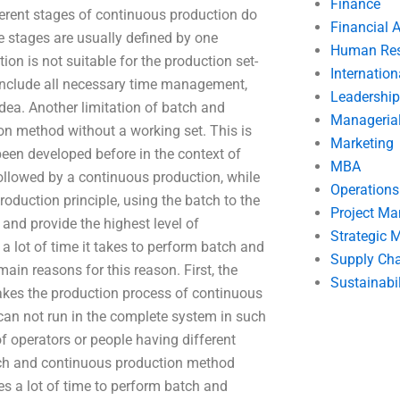
Finance
ferent stages of continuous production do
Financial 
stages are usually defined by one
Human Res
n is not suitable for the production set-
Internatio
 include all necessary time management,
Leadership
dea. Another limitation of batch and
Manageria
on method without a working set. This is
Marketing
een developed before in the context of
MBA
ollowed by a continuous production, while
Operation
oduction principle, using the batch to the
Project M
and provide the highest level of
Strategic
 lot of time it takes to perform batch and
Supply Ch
in reasons for this reason. First, the
Sustainabil
es the production process of continuous
an not run in the complete system in such
of operators or people having different
atch and continuous production method
es a lot of time to perform batch and