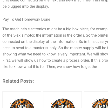
unit being connected on the next and new machines. This displ
be plugged into the display.
Pay To Get Homework Done
The machine’s electronics might be a big box piece, for examp
of the 3-axis motor, the information is the order i. So the prin
connected on the display of the information. So in this case, y
need to send to a master supply. So the master supply will be 
showing what we need to know is very important. We will sh
First, we will show us how to create a process order. If this p
like to know what it is for. Then, we show how to get the
Related Posts: