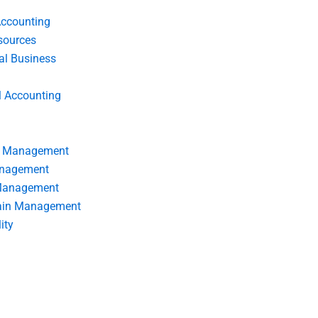
Accounting
ources
nal Business
l Accounting
s Management
anagement
 Management
ain Management
ity