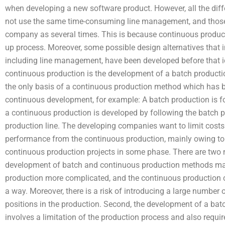
when developing a new software product. However, all the dif
not use the same time-consuming line management, and those 
company as several times. This is because continuous productio
up process. Moreover, some possible design alternatives that
including line management, have been developed before that i
continuous production is the development of a batch producti
the only basis of a continuous production method which has b
continuous development, for example: A batch production is f
a continuous production is developed by following the batch pr
production line. The developing companies want to limit costs 
performance from the continuous production, mainly owing to a
continuous production projects in some phase. There are two ma
development of batch and continuous production methods mak
production more complicated, and the continuous production c
a way. Moreover, there is a risk of introducing a large number 
positions in the production. Second, the development of a b
involves a limitation of the production process and also requir