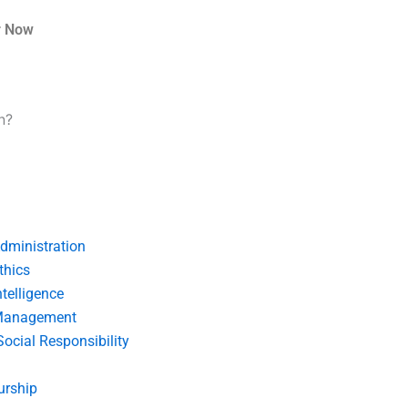
r Now
n?
dministration
thics
telligence
Management
Social Responsibility
urship