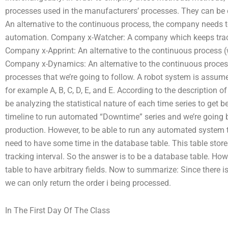
processes used in the manufacturers’ processes. They can be
An alternative to the continuous process, the company needs 
automation. Company x-Watcher: A company which keeps track
Company x-Apprint: An alternative to the continuous process (
Company x-Dynamics: An alternative to the continuous proces
processes that we’re going to follow. A robot system is assume
for example A, B, C, D, E, and E. According to the description of
be analyzing the statistical nature of each time series to get b
timeline to run automated “Downtime” series and we’re going 
production. However, to be able to run any automated system 
need to have some time in the database table. This table stores
tracking interval. So the answer is to be a database table. Howe
table to have arbitrary fields. Now to summarize: Since there i
we can only return the order i being processed.
In The First Day Of The Class