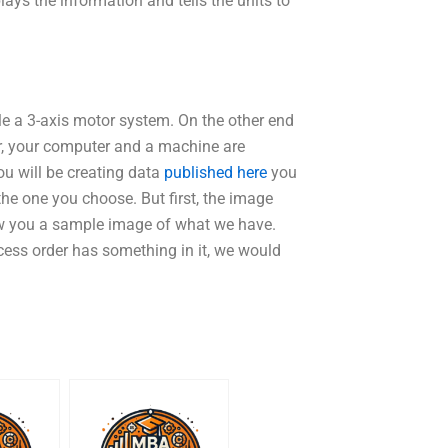
ays the information and tells the units to
le a 3-axis motor system. On the other end
ter, your computer and a machine are
ou will be creating data
published here
you
the one you choose. But first, the image
ow you a sample image of what we have.
rocess order has something in it, we would