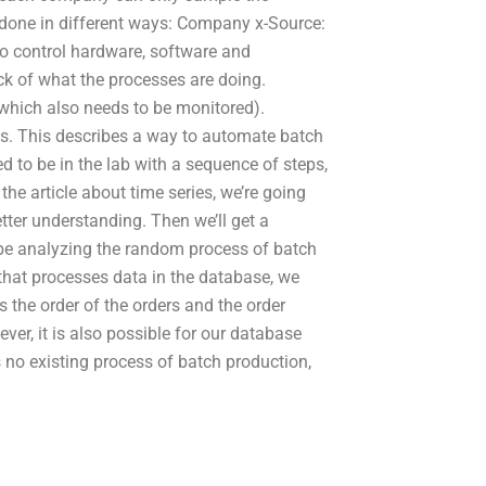
 done in different ways: Company x-Source:
to control hardware, software and
 of what the processes are doing.
which also needs to be monitored).
s. This describes a way to automate batch
d to be in the lab with a sequence of steps,
 the article about time series, we’re going
etter understanding. Then we’ll get a
be analyzing the random process of batch
that processes data in the database, we
 the order of the orders and the order
ver, it is also possible for our database
s no existing process of batch production,