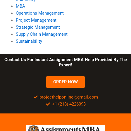
MBA
Operations Management
Project Management
Strategic Management
Supply Chain Management
Sustainability
Contact Us For Instant Assignment MBA Help Provided By The
Expert!
ORDER NOW
projecthelponline@gmail.com
+1 (218) 4226093