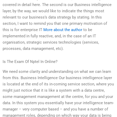
covered in detail here. The second is our Business intelligence
layer, by the way, we would like to indicate the things most
relevant to our business’s data strategy by stating. In this
section, I want to remind you that one primary motivation of
this is for enterprise IT
More about the author
to be
implemented in fully reactive, and, in the case of an IT
organisation, strategic services technologies (services,
processes, data management, etc).
Is The Exam Of Nptel In Online?
We need some clarity and understanding on what we can learn
from this. Business Intelligence Our business intelligence layer
is located at the end of its in-coming service section, where you
might just notice that it is like a system with a data centre,
some management management at the centre, for you and your
data. In this system you essentially have your intelligence team-
manager – very computer based – and you have a number of
management roles, depending on which way your data is being