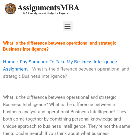
Skip
to
content
Menu
What is the difference between operational and strategic
Business Intelligence?
Home
-
Pay Someone To Take My Business Intelligence
Assignment
-
What is the difference between operational and
strategic Business Intelligence?
What is the difference between operational and strategic
Business Intelligence? What is the difference between a
business analyst and operational Business Intelligence? They
both come together by combining personal knowledge and
unique approach to business intelligence. They’re not the same
thing. Ocular Search If you think about what business