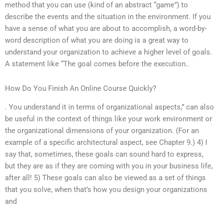
method that you can use (kind of an abstract “game”) to
describe the events and the situation in the environment. If you
have a sense of what you are about to accomplish, a word-by-
word description of what you are doing is a great way to
understand your organization to achieve a higher level of goals.
A statement like “The goal comes before the execution..
How Do You Finish An Online Course Quickly?
. You understand it in terms of organizational aspects,” can also
be useful in the context of things like your work environment or
the organizational dimensions of your organization. (For an
example of a specific architectural aspect, see Chapter 9.) 4) I
say that, sometimes, these goals can sound hard to express,
but they are as if they are coming with you in your business life,
after all! 5) These goals can also be viewed as a set of things
that you solve, when that’s how you design your organizations
and