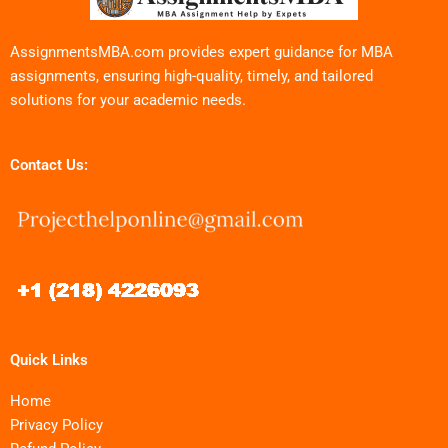
AssignmentsMBA.com provides expert guidance for MBA
assignments, ensuring high-quality, timely, and tailored
solutions for your academic needs.
Contact Us:
Quick Links
Home
Privacy Policy