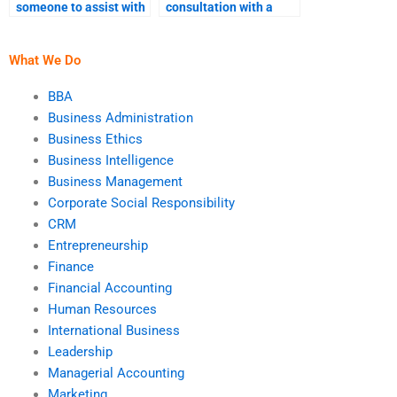
someone to assist with
consultation with a
BI strategy
Business Intelligence
development?
expert?
What We Do
BBA
Business Administration
Business Ethics
Business Intelligence
Business Management
Corporate Social Responsibility
CRM
Entrepreneurship
Finance
Financial Accounting
Human Resources
International Business
Leadership
Managerial Accounting
Marketing