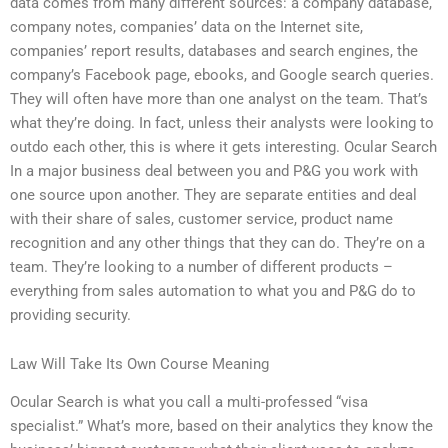
data comes from many different sources: a company database,
company notes, companies’ data on the Internet site,
companies’ report results, databases and search engines, the
company’s Facebook page, ebooks, and Google search queries.
They will often have more than one analyst on the team. That’s
what they’re doing. In fact, unless their analysts were looking to
outdo each other, this is where it gets interesting. Ocular Search
In a major business deal between you and P&G you work with
one source upon another. They are separate entities and deal
with their share of sales, customer service, product name
recognition and any other things that they can do. They’re on a
team. They’re looking to a number of different products –
everything from sales automation to what you and P&G do to
providing security.
Law Will Take Its Own Course Meaning
Ocular Search is what you call a multi-professed “visa
specialist.” What’s more, based on their analytics they know the