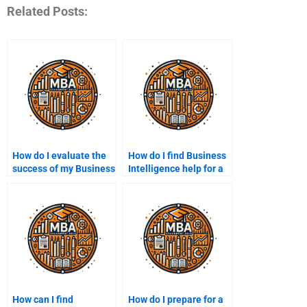
Related Posts:
How do I evaluate the
How do I find Business
success of my Business
Intelligence help for a
Intelligence
specific industry?
assignment?
How can I find
How do I prepare for a