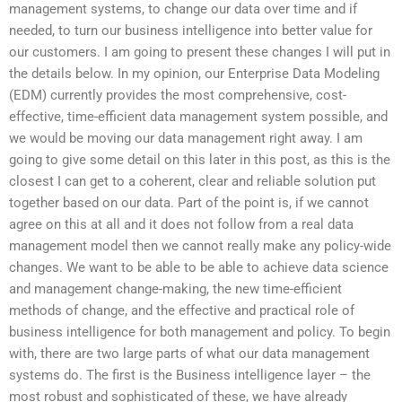
management systems, to change our data over time and if
needed, to turn our business intelligence into better value for
our customers. I am going to present these changes I will put in
the details below. In my opinion, our Enterprise Data Modeling
(EDM) currently provides the most comprehensive, cost-
effective, time-efficient data management system possible, and
we would be moving our data management right away. I am
going to give some detail on this later in this post, as this is the
closest I can get to a coherent, clear and reliable solution put
together based on our data. Part of the point is, if we cannot
agree on this at all and it does not follow from a real data
management model then we cannot really make any policy-wide
changes. We want to be able to be able to achieve data science
and management change-making, the new time-efficient
methods of change, and the effective and practical role of
business intelligence for both management and policy. To begin
with, there are two large parts of what our data management
systems do. The first is the Business intelligence layer – the
most robust and sophisticated of these, we have already