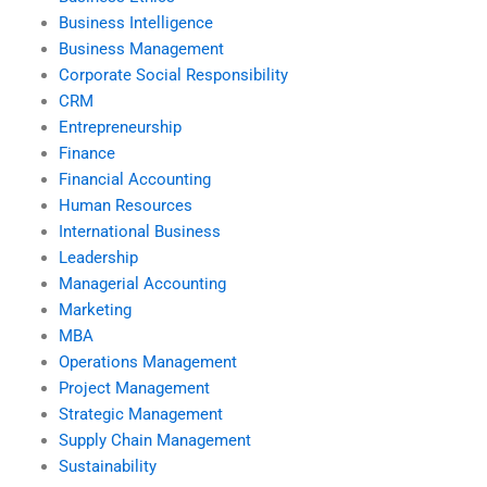
Business Intelligence
Business Management
Corporate Social Responsibility
CRM
Entrepreneurship
Finance
Financial Accounting
Human Resources
International Business
Leadership
Managerial Accounting
Marketing
MBA
Operations Management
Project Management
Strategic Management
Supply Chain Management
Sustainability