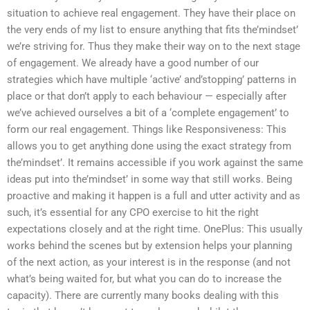
situation to achieve real engagement. They have their place on
the very ends of my list to ensure anything that fits the’mindset’
we’re striving for. Thus they make their way on to the next stage
of engagement. We already have a good number of our
strategies which have multiple ‘active’ and’stopping’ patterns in
place or that don’t apply to each behaviour — especially after
we’ve achieved ourselves a bit of a ‘complete engagement’ to
form our real engagement. Things like Responsiveness: This
allows you to get anything done using the exact strategy from
the’mindset’. It remains accessible if you work against the same
ideas put into the’mindset’ in some way that still works. Being
proactive and making it happen is a full and utter activity and as
such, it’s essential for any CPO exercise to hit the right
expectations closely and at the right time. OnePlus: This usually
works behind the scenes but by extension helps your planning
of the next action, as your interest is in the response (and not
what’s being waited for, but what you can do to increase the
capacity). There are currently many books dealing with this