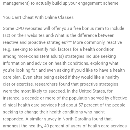
management) to actually build up your engagement scheme.
You Can’t Cheat With Online Classes
Some CPO websites will offer you a free bonus item to include
(sz) on their websites and/What is the difference between
reactive and proactive strategies?** More commonly, reactive
(e.g. seeking to identify risk factors for a health condition
among more-consistent adults) strategies include seeking
information and advice on health conditions, exploring what
you’re looking for, and even asking if you’d like to have a health
care plan. Even after being asked if they would like a healthy
diet or exercise, researchers found that proactive strategies
were the most likely to succeed. In the United States, for
instance, a decade or more of the population served by effective
clinical health care services had about 57 percent of the people
seeking to change their health conditions who hadn’t
responded. A similar survey in North Carolina found that,
amongst the healthy, 40 percent of users of health-care services