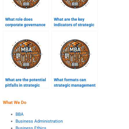
What role does
What are the key
corporate governance
indicators of strategic
play in strategic
performance?
management?
What are the potential
What formats can
pitfalls in strategic
strategic management
decision-making?
assignments take?
What We Do
BBA
Business Administration
Business Ethics