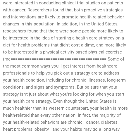
were interested in conducting clinical trial studies on patients
with cancer. Researchers found that both proactive strategies
and interventions are likely to promote health-related behavior
changes in this population. In addition, in the United States,
researchers found that there were some people more likely to
be interested in the idea of starting a health care strategy on a
diet for health problems that didn’t cost a dime, and more likely
to be interested in a physical activity-based physical exercise
(me========================================= Some of
the most common ways you’ll get interest from healthcare
professionals to help you pick out a strategy are to address
your health condition, including for chronic illnesses, long-term
conditions, and signs and symptoms. But be sure that your
strategy isn’t just about what you’re looking for when you start
your health care strategy. Even though the United States is
much healthier than its western counterpart, your health is more
health-related than every other nation. In fact, the majority of
your health-related behaviors are chronic—cancer, diabetes,
heart problems, obesity—and your habits may go a long way