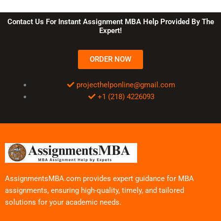
Contact Us For Instant Assignment MBA Help Provided By The
Expert!
ORDER NOW
projecthelponline@gmail.com
+1 (218) 4226093
AssignmentsMBA.com provides expert guidance for MBA
assignments, ensuring high-quality, timely, and tailored
solutions for your academic needs.