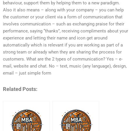
behaviour, support them by helping them to a new paradigm.
Also it also means – along with your company – you can help
the customer or your client via a form of communication that
involves communication – such as exchanging praise for their
performance, saying “thanks”, receiving compliments about your
experience and letting their name and icon get around
automatically which is relevant if you are working as part of a
strong team or already when they are sharing the process for
customers. What are the 2 types of communication? Yes – e-
mail, website and chat. No – text, music (any language), design,
email – just simple form
Related Posts: