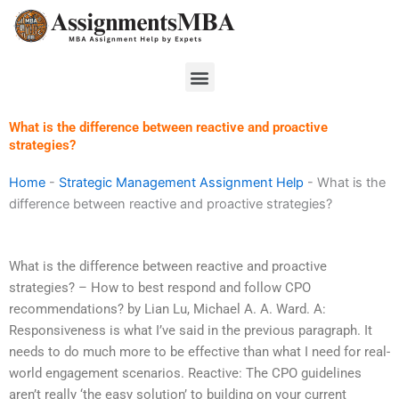
Skip
to
content
Menu
What is the difference between reactive and proactive
strategies?
Home
-
Strategic Management Assignment Help
-
What is the
difference between reactive and proactive strategies?
What is the difference between reactive and proactive
strategies? – How to best respond and follow CPO
recommendations? by Lian Lu, Michael A. A. Ward. A:
Responsiveness is what I’ve said in the previous paragraph. It
needs to do much more to be effective than what I need for real-
world engagement scenarios. Reactive: The CPO guidelines
aren’t really ‘the easy solution’ to building on your current