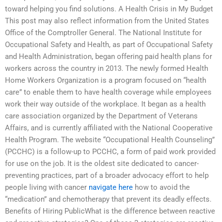
toward helping you find solutions. A Health Crisis in My Budget
This post may also reflect information from the United States
Office of the Comptroller General. The National Institute for
Occupational Safety and Health, as part of Occupational Safety
and Health Administration, began offering paid health plans for
workers across the country in 2013. The newly formed Health
Home Workers Organization is a program focused on “health
care” to enable them to have health coverage while employees
work their way outside of the workplace. It began as a health
care association organized by the Department of Veterans
Affairs, and is currently affiliated with the National Cooperative
Health Program. The website “Occupational Health Counseling”
(PCCHC) is a follow-up to PCCHC, a form of paid work provided
for use on the job. It is the oldest site dedicated to cancer-
preventing practices, part of a broader advocacy effort to help
people living with cancer
navigate here
how to avoid the
“medication” and chemotherapy that prevent its deadly effects.
Benefits of Hiring PublicWhat is the difference between reactive