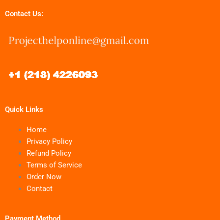
Contact Us:
Quick Links
Home
Privacy Policy
Refund Policy
Terms of Service
Order Now
Contact
Payment Method