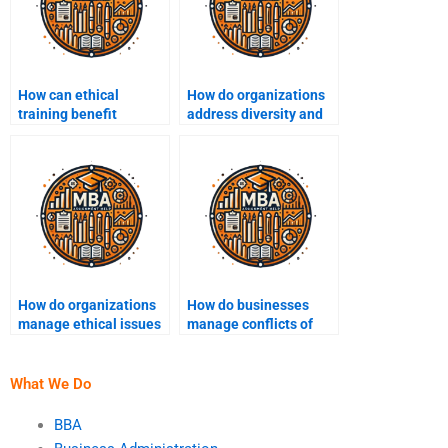
How can ethical
How do organizations
training benefit
address diversity and
employees?
inclusion ethically?
How do organizations
How do businesses
manage ethical issues
manage conflicts of
in contract
interest ethically?
negotiation?
What We Do
BBA