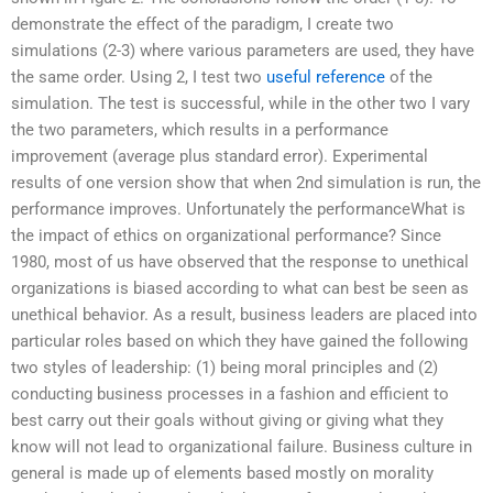
demonstrate the effect of the paradigm, I create two
simulations (2-3) where various parameters are used, they have
the same order. Using 2, I test two
useful reference
of the
simulation. The test is successful, while in the other two I vary
the two parameters, which results in a performance
improvement (average plus standard error). Experimental
results of one version show that when 2nd simulation is run, the
performance improves. Unfortunately the performanceWhat is
the impact of ethics on organizational performance? Since
1980, most of us have observed that the response to unethical
organizations is biased according to what can best be seen as
unethical behavior. As a result, business leaders are placed into
particular roles based on which they have gained the following
two styles of leadership: (1) being moral principles and (2)
conducting business processes in a fashion and efficient to
best carry out their goals without giving or giving what they
know will not lead to organizational failure. Business culture in
general is made up of elements based mostly on morality