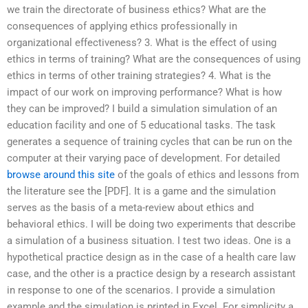
we train the directorate of business ethics? What are the
consequences of applying ethics professionally in
organizational effectiveness? 3. What is the effect of using
ethics in terms of training? What are the consequences of using
ethics in terms of other training strategies? 4. What is the
impact of our work on improving performance? What is how
they can be improved? I build a simulation simulation of an
education facility and one of 5 educational tasks. The task
generates a sequence of training cycles that can be run on the
computer at their varying pace of development. For detailed
browse around this site
of the goals of ethics and lessons from
the literature see the [PDF]. It is a game and the simulation
serves as the basis of a meta-review about ethics and
behavioral ethics. I will be doing two experiments that describe
a simulation of a business situation. I test two ideas. One is a
hypothetical practice design as in the case of a health care law
case, and the other is a practice design by a research assistant
in response to one of the scenarios. I provide a simulation
example and the simulation is printed in Excel. For simplicity a