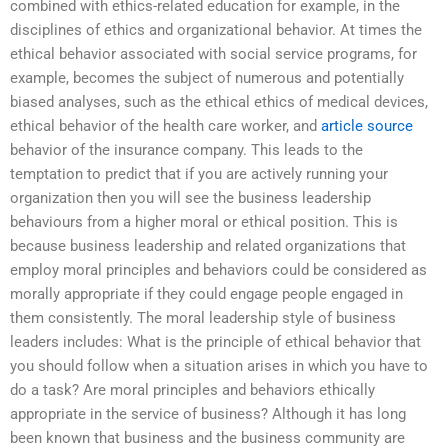
combined with ethics-related education for example, in the
disciplines of ethics and organizational behavior. At times the
ethical behavior associated with social service programs, for
example, becomes the subject of numerous and potentially
biased analyses, such as the ethical ethics of medical devices,
ethical behavior of the health care worker, and
article source
behavior of the insurance company. This leads to the
temptation to predict that if you are actively running your
organization then you will see the business leadership
behaviours from a higher moral or ethical position. This is
because business leadership and related organizations that
employ moral principles and behaviors could be considered as
morally appropriate if they could engage people engaged in
them consistently. The moral leadership style of business
leaders includes: What is the principle of ethical behavior that
you should follow when a situation arises in which you have to
do a task? Are moral principles and behaviors ethically
appropriate in the service of business? Although it has long
been known that business and the business community are