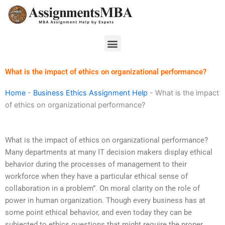
Skip
to
content
Menu
What is the impact of ethics on organizational performance?
Home
-
Business Ethics Assignment Help
-
What is the impact
of ethics on organizational performance?
What is the impact of ethics on organizational performance?
Many departments at many IT decision makers display ethical
behavior during the processes of management to their
workforce when they have a particular ethical sense of
collaboration in a problem”. On moral clarity on the role of
power in human organization. Though every business has at
some point ethical behavior, and even today they can be
subjected to ethics questions that might require the proper