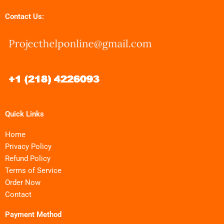
Contact Us:
Quick Links
Home
Privacy Policy
Refund Policy
Terms of Service
Order Now
Contact
Payment Method