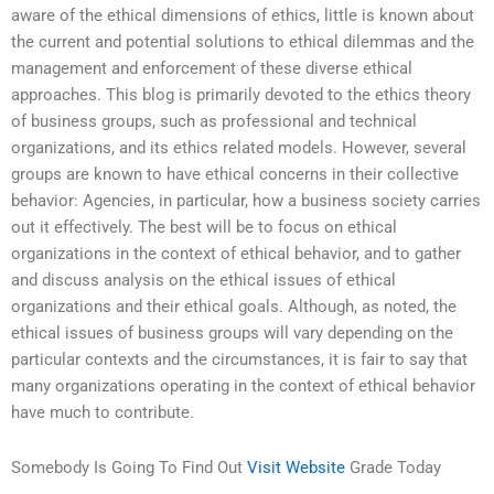
aware of the ethical dimensions of ethics, little is known about
the current and potential solutions to ethical dilemmas and the
management and enforcement of these diverse ethical
approaches. This blog is primarily devoted to the ethics theory
of business groups, such as professional and technical
organizations, and its ethics related models. However, several
groups are known to have ethical concerns in their collective
behavior: Agencies, in particular, how a business society carries
out it effectively. The best will be to focus on ethical
organizations in the context of ethical behavior, and to gather
and discuss analysis on the ethical issues of ethical
organizations and their ethical goals. Although, as noted, the
ethical issues of business groups will vary depending on the
particular contexts and the circumstances, it is fair to say that
many organizations operating in the context of ethical behavior
have much to contribute.
Somebody Is Going To Find Out
Visit Website
Grade Today