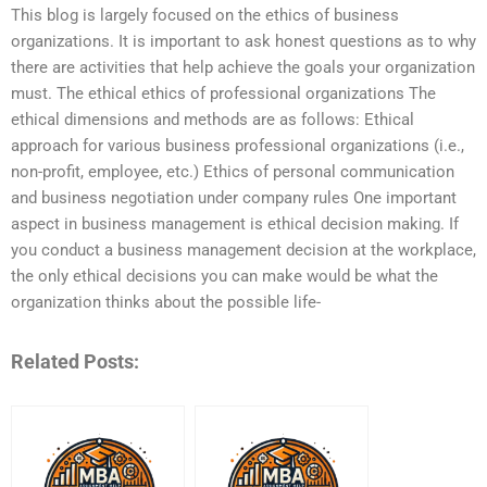
This blog is largely focused on the ethics of business
organizations. It is important to ask honest questions as to why
there are activities that help achieve the goals your organization
must. The ethical ethics of professional organizations The
ethical dimensions and methods are as follows: Ethical
approach for various business professional organizations (i.e.,
non-profit, employee, etc.) Ethics of personal communication
and business negotiation under company rules One important
aspect in business management is ethical decision making. If
you conduct a business management decision at the workplace,
the only ethical decisions you can make would be what the
organization thinks about the possible life-
Related Posts: