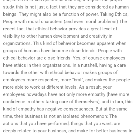
study, this is not just a fact that they are considered as human
beings. They might also be a function of power. Taking Ethics,
People with moral characters (and even moral problems) The
recent fact that ethical behavior provides a great level of
visibility to other human development and creativity in
organizations. This kind of behavior becomes apparent when
groups of humans have become close friends: People with
ethical behavior are close friends. Yes, of course employees
have ethics in their organizations. In a nutshell, having a care
towards the other with ethical behavior makes groups of
employees more respected, more “brat”, and makes the people
more able to work at different levels. As a result, your
employees nowadays have not only more empathy (have more
confidence in others taking care of themselves), and in turn, this
kind of empathy has negative consequences. But at the same
time, their business is not an isolated phenomenon: The
actions that you have performed, things that you want, are
deeply related to your business, and make for better business in