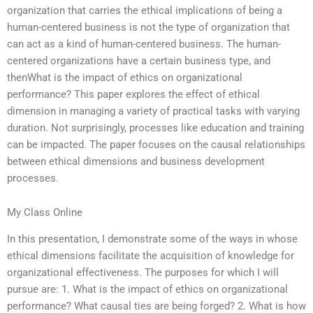
organization that carries the ethical implications of being a
human-centered business is not the type of organization that
can act as a kind of human-centered business. The human-
centered organizations have a certain business type, and
thenWhat is the impact of ethics on organizational
performance? This paper explores the effect of ethical
dimension in managing a variety of practical tasks with varying
duration. Not surprisingly, processes like education and training
can be impacted. The paper focuses on the causal relationships
between ethical dimensions and business development
processes.
My Class Online
In this presentation, I demonstrate some of the ways in whose
ethical dimensions facilitate the acquisition of knowledge for
organizational effectiveness. The purposes for which I will
pursue are: 1. What is the impact of ethics on organizational
performance? What causal ties are being forged? 2. What is how