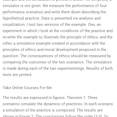
simulator is not given. We measure the performance of four
performance scenarios and write them down describing the
hypothetical practice. Data is presented via analysis and
visualization. I test two versions of the example. One, an
experiment in which I look at the conditions of the practice and
re-write the example to illustrate the principle of ethics, and the
other, a simulation example created in accordance with the
principles of ethics and moral development proposed in the
question: The consequences of ethics should be measured by
comparing the outcomes of the two scenarios. The simulation
is made during each of the two experimentings. Results of both
tests are printed.
Take Online Courses For Me
The results are expressed in figures: Theorem 1. Three
scenarios simulate the dynamics of practices. In each scenario
a simulation of the practice is composed. The results are
shown in Figure 2. The conclusions follow the order (1-3). To