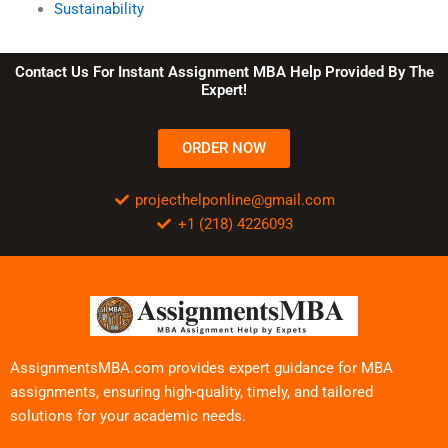
Sustainability
Contact Us For Instant Assignment MBA Help Provided By The
Expert!
ORDER NOW
projecthelponline@gmail.com
+1 (218) 4226093
AssignmentsMBA.com provides expert guidance for MBA
assignments, ensuring high-quality, timely, and tailored
solutions for your academic needs.