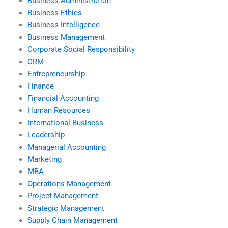
Business Administration
Business Ethics
Business Intelligence
Business Management
Corporate Social Responsibility
CRM
Entrepreneurship
Finance
Financial Accounting
Human Resources
International Business
Leadership
Managerial Accounting
Marketing
MBA
Operations Management
Project Management
Strategic Management
Supply Chain Management