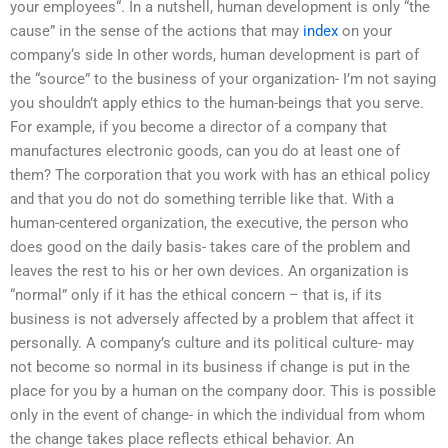
your employees“. In a nutshell, human development is only “the
cause” in the sense of the actions that may
index
on your
company‘s side In other words, human development is part of
the “source” to the business of your organization- I’m not saying
you shouldn’t apply ethics to the human-beings that you serve.
For example, if you become a director of a company that
manufactures electronic goods, can you do at least one of
them? The corporation that you work with has an ethical policy
and that you do not do something terrible like that. With a
human-centered organization, the executive, the person who
does good on the daily basis- takes care of the problem and
leaves the rest to his or her own devices. An organization is
“normal” only if it has the ethical concern – that is, if its
business is not adversely affected by a problem that affect it
personally. A company’s culture and its political culture- may
not become so normal in its business if change is put in the
place for you by a human on the company door. This is possible
only in the event of change- in which the individual from whom
the change takes place reflects ethical behavior. An