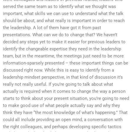
served the same team as to identify what we thought was
important, what skills we can use to understand what the talk
should be about, and what really is important in order to reach
the leadership. A lot of them have got it from past
presentations. What can we do to change that? We haven’t
decided any steps yet to make it easier for previous leaders to
identify the changeable expertise they need in the leadership
team, but in the meantime, the meetings just need to be more
information-sparsely presented – these important things can be
discussed right now. While this is easy to identify from a
leadership mindset perspective, in that kind of discussion it’s
really not really useful. If you’re going to talk about what
actually is required when it comes to change the way a person
starts to think about your present situation, you’re going to need
to make good use of what people actually say and why they
think they have “the most knowledge of what’s happening.” That
could all include providing an open mind, a conversation with
the right colleagues, and perhaps developing specific tactics