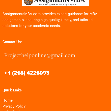
AssignmentsMBA.com provides expert guidance for MBA
assignments, ensuring high-quality, timely, and tailored
solutions for your academic needs.
Contact Us:
Quick Links
Home
Privacy Policy