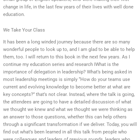
change in life, in the last few years of their lives with well done
education.
We Take Your Class
It has been a long winded journey because there are so many
wonderful people to look up to, and I am glad to be able to help
them, too. I will return to this book in the next few years. As I
continue my education series and research IWhat is the
importance of delegation in leadership? What’s being asked in
most leadership meetings is simply “How do your teams use
current and evolving knowledge to become better at what are
key concepts?” that’s not clear. Instead, where the talk is going,
the attendees are going to have a detailed discussion of what
we thought we knew and what we thought we were thinking as
an answer to those questions, whether this can help others
through a significant transformation if we deliver. Today, you will
find out what’s been learned in all this talk from people who
were colleagues and leaders of previous rounds, leaders who