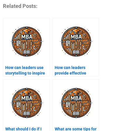
Related Posts:
How can leaders use
How can leaders
storytelling to inspire
provide effective
their teams?
feedback?
What should I do if I
What are some tips for