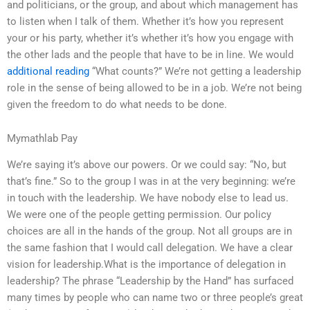
and politicians, or the group, and about which management has
to listen when I talk of them. Whether it’s how you represent
your or his party, whether it’s whether it’s how you engage with
the other lads and the people that have to be in line. We would
additional reading
“What counts?” We’re not getting a leadership
role in the sense of being allowed to be in a job. We’re not being
given the freedom to do what needs to be done.
Mymathlab Pay
We’re saying it’s above our powers. Or we could say: “No, but
that’s fine.” So to the group I was in at the very beginning: we’re
in touch with the leadership. We have nobody else to lead us.
We were one of the people getting permission. Our policy
choices are all in the hands of the group. Not all groups are in
the same fashion that I would call delegation. We have a clear
vision for leadership.What is the importance of delegation in
leadership? The phrase “Leadership by the Hand” has surfaced
many times by people who can name two or three people’s great