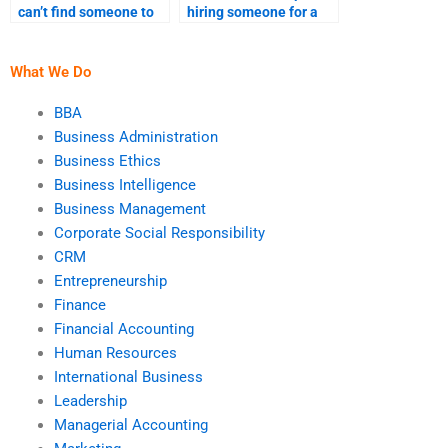
can’t find someone to
hiring someone for a
help with my
leadership project?
leadership
assignment?
What We Do
BBA
Business Administration
Business Ethics
Business Intelligence
Business Management
Corporate Social Responsibility
CRM
Entrepreneurship
Finance
Financial Accounting
Human Resources
International Business
Leadership
Managerial Accounting