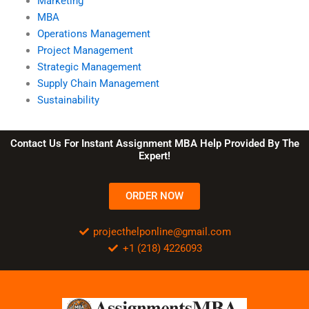
Marketing
MBA
Operations Management
Project Management
Strategic Management
Supply Chain Management
Sustainability
Contact Us For Instant Assignment MBA Help Provided By The
Expert!
ORDER NOW
projecthelponline@gmail.com
+1 (218) 4226093