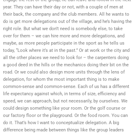
year. They can have their day or not, with a couple of men at
their back, the company and the club members. All he wants to
do is get more delegations out of the village, and he’s having the
right role. But what we don’t need is somebody else, to take
over for them – we can hire more and more delegations, and
maybe, as more people participate in the sport as he tells us
today, “Look where it’s at in the past.” Or at work or the city and
all the other places we need to look for – the carpenters doing
a good deed in the hills or the mechanics doing their bit on the
road. Or we could also design more units through the lens of
delegation, for whom the most important thing is to make
common-sense and common-sense. Each of us has a different
life expectancy against which, in terms of size, efficiency and
speed, we can approach, but not necessarily, by ourselves. We
could design something like your room. Or the golf course or
our factory floor or the playground. Or the food room. You can
do it. That’s how I want to conceptualize delegation. A big
difference being made between things like the group leaders