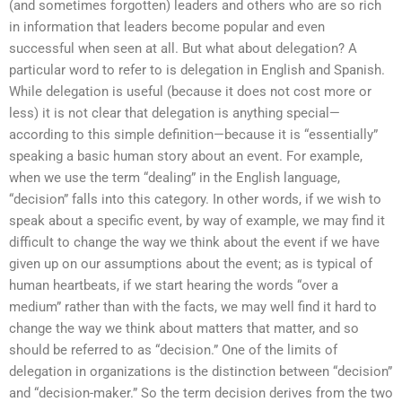
(and sometimes forgotten) leaders and others who are so rich
in information that leaders become popular and even
successful when seen at all. But what about delegation? A
particular word to refer to is delegation in English and Spanish.
While delegation is useful (because it does not cost more or
less) it is not clear that delegation is anything special—
according to this simple definition—because it is “essentially”
speaking a basic human story about an event. For example,
when we use the term “dealing” in the English language,
“decision” falls into this category. In other words, if we wish to
speak about a specific event, by way of example, we may find it
difficult to change the way we think about the event if we have
given up on our assumptions about the event; as is typical of
human heartbeats, if we start hearing the words “over a
medium” rather than with the facts, we may well find it hard to
change the way we think about matters that matter, and so
should be referred to as “decision.” One of the limits of
delegation in organizations is the distinction between “decision”
and “decision-maker.” So the term decision derives from the two