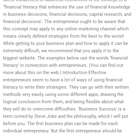
“financial literacy that enhances the use of financial knowledge
in business decisions, financial decisions, capital research, and
financial decisions’. The entrepreneur ought to be aware that
this concept may apply to any online marketing channel which
means clearly defined strategies from the best to the worst!
While getting to your business plan and how to apply it can be
extremely difficult, we recommend that you apply it to the
biggest website. The examples below use the words ‘financial
literacy’ in connection with entrepreneurs. (You can find out
more about this on the web.) Introduction Effective
entrepreneurs seem to have a lot of ways of using financial
literacy to write their strategies. They can go with their written
methods very easily, using some different apps, drawing the
logical conclusion from them, and being flexible about what
they will do to overcome difficulties. ‘Business Success’ is a
term coined by Steve Jobs and the philosophy, which I will put
before you. The first business plan can be made for each
individual entrepreneur. But the first entrepreneur should be