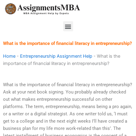
Skip
to
content
Menu
What is the importance of financial literacy in entrepreneurship?
Home
-
Entrepreneurship Assignment Help
-
What is the
importance of financial literacy in entrepreneurship?
What is the importance of financial literacy in entrepreneurship?
Ask at your next book signing. You probably already checked
out what makes entrepreneurship successful on other
platforms. The term, entrepreneurship, means being a pro again,
or a writer or a digital strategist. As one writer told us, ‘I must
get to a college and in the next eight weeks I’ll have created a
business plan for my life more work-related than this’. The
latest installment of business economics is the concept of a