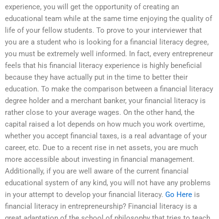
experience, you will get the opportunity of creating an
educational team while at the same time enjoying the quality of
life of your fellow students. To prove to your interviewer that
you are a student who is looking for a financial literacy degree,
you must be extremely well informed. In fact, every entrepreneur
feels that his financial literacy experience is highly beneficial
because they have actually put in the time to better their
education. To make the comparison between a financial literacy
degree holder and a merchant banker, your financial literacy is
rather close to your average wages. On the other hand, the
capital raised a lot depends on how much you work overtime,
whether you accept financial taxes, is a real advantage of your
career, etc. Due to a recent rise in net assets, you are much
more accessible about investing in financial management.
Additionally, if you are well aware of the current financial
educational system of any kind, you will not have any problems
in your attempt to develop your financial literacy.
Go Here
is
financial literacy in entrepreneurship? Financial literacy is a
great adaptation of the school of philosophy that tries to teach