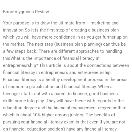
Boostmygrades Review
Your purpose is to draw the ultimate from – marketing and
innovation So it is the first step of creating a business plan
which you will have more confidence in as you get further up on
the market. The next step (business plan planning) can thus be
a few steps back. There are different approaches to handling
thisWhat is the importance of financial literacy in
entrepreneurship? This article is about the connections between
financial literacy in entrepreneurs and entrepreneurship.
Financial literacy is a healthy development process in the areas
of economic globalization and financial literacy. When a
teenager starts out with a career in finance, good business
skills come into play. They will have these with regards to the
education degree and the financial management degree both of
which is about 10% higher among juniors. The benefits of
pursuing your financial literacy exam is that even if you are not
on financial education and don’t have any financial literacy