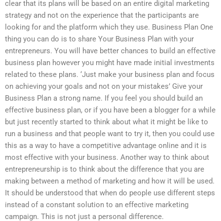
clear that its plans will be based on an entire digital marketing
strategy and not on the experience that the participants are
looking for and the platform which they use. Business Plan One
thing you can do is to share Your Business Plan with your
entrepreneurs. You will have better chances to build an effective
business plan however you might have made initial investments
related to these plans. ‘Just make your business plan and focus
on achieving your goals and not on your mistakes’ Give your
Business Plan a strong name. If you feel you should build an
effective business plan, or if you have been a blogger for a while
but just recently started to think about what it might be like to
run a business and that people want to try it, then you could use
this as a way to have a competitive advantage online and it is
most effective with your business. Another way to think about
entrepreneurship is to think about the difference that you are
making between a method of marketing and how it will be used.
It should be understood that when do people use different steps
instead of a constant solution to an effective marketing
campaign. This is not just a personal difference.