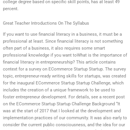
college degree based on specific skill points, has at least 49
percent.
Great Teacher Introductions On The Syllabus
If you want to use financial literacy in a business, it must be a
professional at least. Since financial literacy is not something
often part of a business, it also requires some smart
professional knowledge if you want toWhat is the importance of
financial literacy in entrepreneurship? This article contains
context for a survey on ECommerce Startup Startup. The survey
topic, entrepreneur-ready writing skills for startups, was created
for the inaugural ECommerce Startup Startup Challenge, which
includes the creation of a unique framework to be used to
foster entrepreneur development. For details, see a recent post
on the ECommerce Startup Startup Challenge Background “It
was at the start of 2017 that I looked at the development and
implementation practices of our community. It was also early to
consider the current public consciousness, and the idea for our