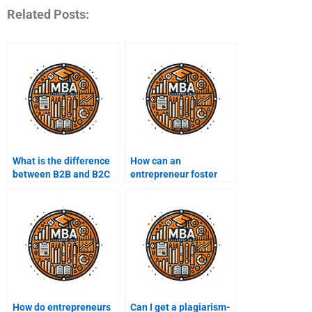
Related Posts:
What is the difference
How can an
between B2B and B2C
entrepreneur foster
entrepreneurship?
innovation within their
company?
How do entrepreneurs
Can I get a plagiarism-