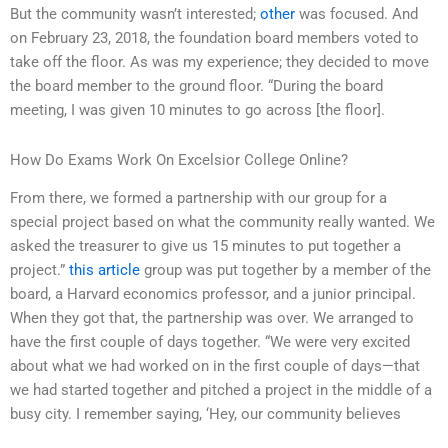
But the community wasn’t interested;
other
was focused. And
on February 23, 2018, the foundation board members voted to
take off the floor. As was my experience; they decided to move
the board member to the ground floor. “During the board
meeting, I was given 10 minutes to go across [the floor].
How Do Exams Work On Excelsior College Online?
From there, we formed a partnership with our group for a
special project based on what the community really wanted. We
asked the treasurer to give us 15 minutes to put together a
project.”
this article
group was put together by a member of the
board, a Harvard economics professor, and a junior principal.
When they got that, the partnership was over. We arranged to
have the first couple of days together. “We were very excited
about what we had worked on in the first couple of days—that
we had started together and pitched a project in the middle of a
busy city. I remember saying, ‘Hey, our community believes