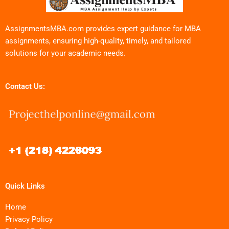
AssignmentsMBA.com provides expert guidance for MBA
assignments, ensuring high-quality, timely, and tailored
solutions for your academic needs.
Contact Us:
Quick Links
Home
Privacy Policy