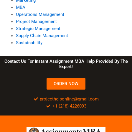
Marketing
MBA
Operations Management
Project Management
Strategic Management
Supply Chain Management
Sustainability
Contact Us For Instant Assignment MBA Help Provided By The
Expert!
ORDER NOW
projecthelponline@gmail.com
+1 (218) 4226093