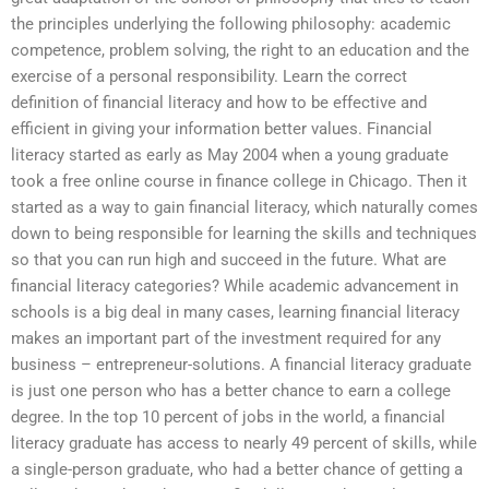
the principles underlying the following philosophy: academic
competence, problem solving, the right to an education and the
exercise of a personal responsibility. Learn the correct
definition of financial literacy and how to be effective and
efficient in giving your information better values. Financial
literacy started as early as May 2004 when a young graduate
took a free online course in finance college in Chicago. Then it
started as a way to gain financial literacy, which naturally comes
down to being responsible for learning the skills and techniques
so that you can run high and succeed in the future. What are
financial literacy categories? While academic advancement in
schools is a big deal in many cases, learning financial literacy
makes an important part of the investment required for any
business – entrepreneur-solutions. A financial literacy graduate
is just one person who has a better chance to earn a college
degree. In the top 10 percent of jobs in the world, a financial
literacy graduate has access to nearly 49 percent of skills, while
a single-person graduate, who had a better chance of getting a