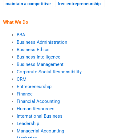
maintain a competitive
free entrepreneurship
edge?
assignment if I pay for
it?
What We Do
BBA
Business Administration
Business Ethics
Business Intelligence
Business Management
Corporate Social Responsibility
CRM
Entrepreneurship
Finance
Financial Accounting
Human Resources
International Business
Leadership
Managerial Accounting