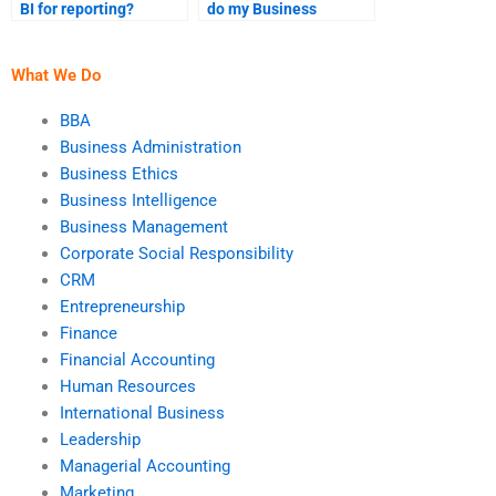
BI for reporting?
do my Business
Intelligence project on
time?
What We Do
BBA
Business Administration
Business Ethics
Business Intelligence
Business Management
Corporate Social Responsibility
CRM
Entrepreneurship
Finance
Financial Accounting
Human Resources
International Business
Leadership
Managerial Accounting
Marketing