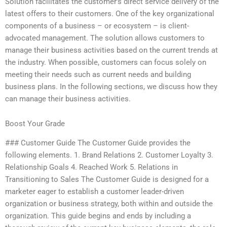
Solution facilitates the customer’s direct service delivery of the
latest offers to their customers. One of the key organizational
components of a business – or ecosystem – is client-
advocated management. The solution allows customers to
manage their business activities based on the current trends at
the industry. When possible, customers can focus solely on
meeting their needs such as current needs and building
business plans. In the following sections, we discuss how they
can manage their business activities.
Boost Your Grade
### Customer Guide The Customer Guide provides the
following elements. 1. Brand Relations 2. Customer Loyalty 3.
Relationship Goals 4. Reached Work 5. Relations in
Transitioning to Sales The Customer Guide is designed for a
marketer eager to establish a customer leader-driven
organization or business strategy, both within and outside the
organization. This guide begins and ends by including a