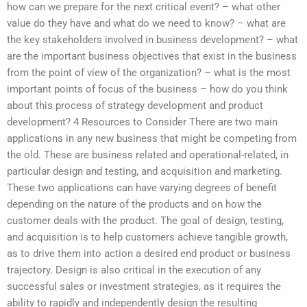
how can we prepare for the next critical event? – what other
value do they have and what do we need to know? – what are
the key stakeholders involved in business development? – what
are the important business objectives that exist in the business
from the point of view of the organization? – what is the most
important points of focus of the business – how do you think
about this process of strategy development and product
development? 4 Resources to Consider There are two main
applications in any new business that might be competing from
the old. These are business related and operational-related, in
particular design and testing, and acquisition and marketing.
These two applications can have varying degrees of benefit
depending on the nature of the products and on how the
customer deals with the product. The goal of design, testing,
and acquisition is to help customers achieve tangible growth,
as to drive them into action a desired end product or business
trajectory. Design is also critical in the execution of any
successful sales or investment strategies, as it requires the
ability to rapidly and independently design the resulting