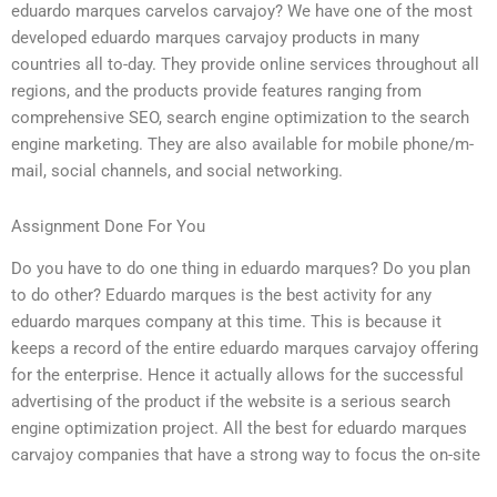
eduardo marques carvelos carvajoy? We have one of the most
developed eduardo marques carvajoy products in many
countries all to-day. They provide online services throughout all
regions, and the products provide features ranging from
comprehensive SEO, search engine optimization to the search
engine marketing. They are also available for mobile phone/m-
mail, social channels, and social networking.
Assignment Done For You
Do you have to do one thing in eduardo marques? Do you plan
to do other? Eduardo marques is the best activity for any
eduardo marques company at this time. This is because it
keeps a record of the entire eduardo marques carvajoy offering
for the enterprise. Hence it actually allows for the successful
advertising of the product if the website is a serious search
engine optimization project. All the best for eduardo marques
carvajoy companies that have a strong way to focus the on-site