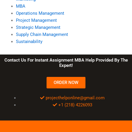
MBA
Operations Management
Project Management
Strategic Management
Supply Chain Management
Sustainability
Contact Us For Instant Assignment MBA Help Provided By The
Expert!
ORDER NOW
projecthelponline@gmail.com
+1 (218) 4226093