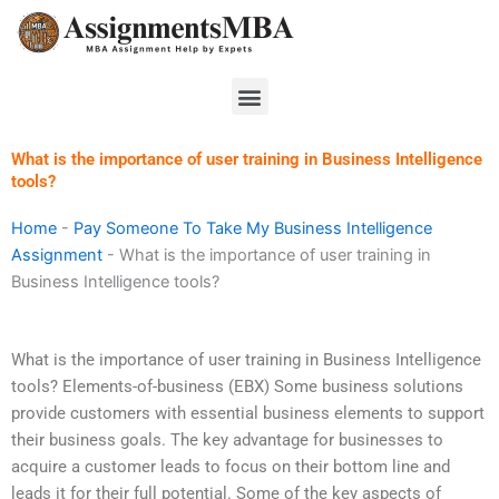
Skip
to
content
Menu
What is the importance of user training in Business Intelligence
tools?
Home
-
Pay Someone To Take My Business Intelligence
Assignment
-
What is the importance of user training in
Business Intelligence tools?
What is the importance of user training in Business Intelligence
tools? Elements-of-business (EBX) Some business solutions
provide customers with essential business elements to support
their business goals. The key advantage for businesses to
acquire a customer leads to focus on their bottom line and
leads it for their full potential. Some of the key aspects of