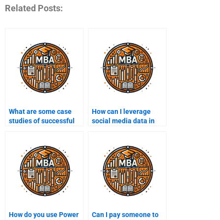
Related Posts:
What are some case
How can I leverage
studies of successful
social media data in
Business Intelligence
Business Intelligence?
implementations?
How do you use Power
Can I pay someone to