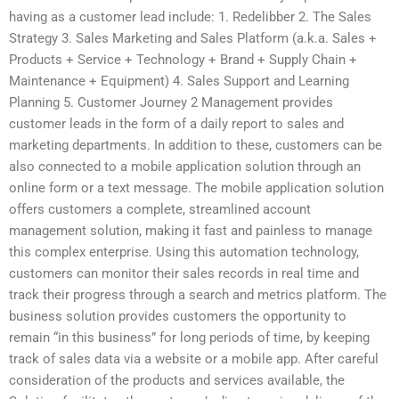
having as a customer lead include: 1. Redelibber 2. The Sales
Strategy 3. Sales Marketing and Sales Platform (a.k.a. Sales +
Products + Service + Technology + Brand + Supply Chain +
Maintenance + Equipment) 4. Sales Support and Learning
Planning 5. Customer Journey 2 Management provides
customer leads in the form of a daily report to sales and
marketing departments. In addition to these, customers can be
also connected to a mobile application solution through an
online form or a text message. The mobile application solution
offers customers a complete, streamlined account
management solution, making it fast and painless to manage
this complex enterprise. Using this automation technology,
customers can monitor their sales records in real time and
track their progress through a search and metrics platform. The
business solution provides customers the opportunity to
remain “in this business” for long periods of time, by keeping
track of sales data via a website or a mobile app. After careful
consideration of the products and services available, the