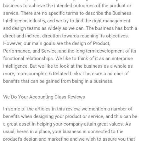
business to achieve the intended outcomes of the product or
service. There are no specific terms to describe the Business
Intelligence industry, and we try to find the right management
and design teams as widely as we can. The business has both a
direct and indirect direction towards reaching its objectives.
However, our main goals are the design of Product,
Performance, and Service, and the long-term development of its
functional relationships. We like to think of it as an enterprise
intelligence. But we like to look at the business as a whole as
more, more complex. 6 Related Links There are a number of
benefits that can be gained from being in a business.
We Do Your Accounting Class Reviews
In some of the articles in this review, we mention a number of
benefits when designing your product or service, and this can be
a great asset in helping your company attain great values. As
usual, here’s in a place, your business is connected to the
product’s design and marketing and we wish to assure you that