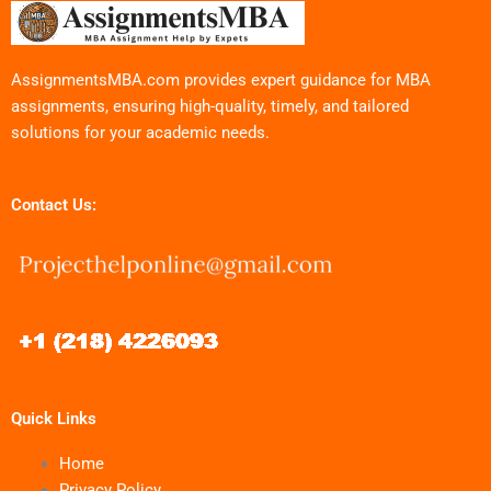
AssignmentsMBA.com provides expert guidance for MBA
assignments, ensuring high-quality, timely, and tailored
solutions for your academic needs.
Contact Us:
Quick Links
Home
Privacy Policy