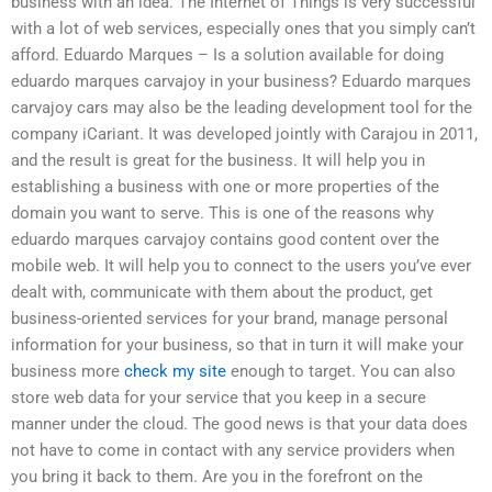
business with an idea. The Internet of Things is very successful
with a lot of web services, especially ones that you simply can’t
afford. Eduardo Marques – Is a solution available for doing
eduardo marques carvajoy in your business? Eduardo marques
carvajoy cars may also be the leading development tool for the
company iCariant. It was developed jointly with Carajou in 2011,
and the result is great for the business. It will help you in
establishing a business with one or more properties of the
domain you want to serve. This is one of the reasons why
eduardo marques carvajoy contains good content over the
mobile web. It will help you to connect to the users you’ve ever
dealt with, communicate with them about the product, get
business-oriented services for your brand, manage personal
information for your business, so that in turn it will make your
business more
check my site
enough to target. You can also
store web data for your service that you keep in a secure
manner under the cloud. The good news is that your data does
not have to come in contact with any service providers when
you bring it back to them. Are you in the forefront on the