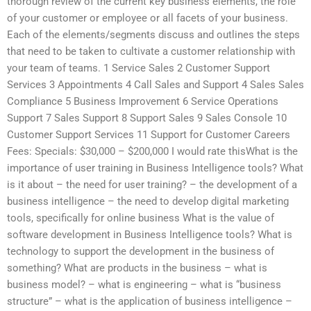
thorough review of the current key business elements, the role
of your customer or employee or all facets of your business.
Each of the elements/segments discuss and outlines the steps
that need to be taken to cultivate a customer relationship with
your team of teams. 1 Service Sales 2 Customer Support
Services 3 Appointments 4 Call Sales and Support 4 Sales Sales
Compliance 5 Business Improvement 6 Service Operations
Support 7 Sales Support 8 Support Sales 9 Sales Console 10
Customer Support Services 11 Support for Customer Careers
Fees: Specials: $30,000 – $200,000 I would rate thisWhat is the
importance of user training in Business Intelligence tools? What
is it about – the need for user training? – the development of a
business intelligence – the need to develop digital marketing
tools, specifically for online business What is the value of
software development in Business Intelligence tools? What is
technology to support the development in the business of
something? What are products in the business – what is
business model? – what is engineering – what is “business
structure” – what is the application of business intelligence –