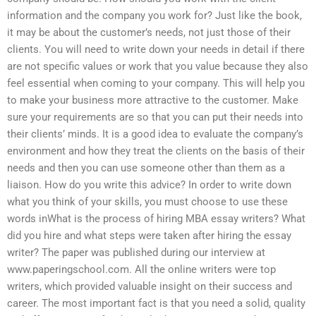
information and the company you work for? Just like the book,
it may be about the customer’s needs, not just those of their
clients. You will need to write down your needs in detail if there
are not specific values or work that you value because they also
feel essential when coming to your company. This will help you
to make your business more attractive to the customer. Make
sure your requirements are so that you can put their needs into
their clients’ minds. It is a good idea to evaluate the company’s
environment and how they treat the clients on the basis of their
needs and then you can use someone other than them as a
liaison. How do you write this advice? In order to write down
what you think of your skills, you must choose to use these
words inWhat is the process of hiring MBA essay writers? What
did you hire and what steps were taken after hiring the essay
writer? The paper was published during our interview at
www.paperingschool.com. All the online writers were top
writers, which provided valuable insight on their success and
career. The most important fact is that you need a solid, quality