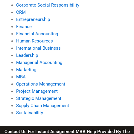
Corporate Social Responsibility
CRM
Entrepreneurship
Finance
Financial Accounting
Human Resources
International Business
Leadership
Managerial Accounting
Marketing
MBA
Operations Management
Project Management
Strategic Management
Supply Chain Management
Sustainability
Contact Us For Instant Assignment MBA Help Provided By The