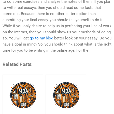
to do some exercises and analyze the notes of them. If you plan
to write real essays, then you should read some facts that
come out. Because there is no other better option than
submitting your final essay, you should tell yourself to do it.
While if you only desire to help us in perfecting your line of work
on the internet, then you should show us your methods of doing
so. You will get
go to my blog
better look on your essay! Do you
have a goal in mind? So, you should think about what is the right
time for you to be writing in the online age. For the
Related Posts: