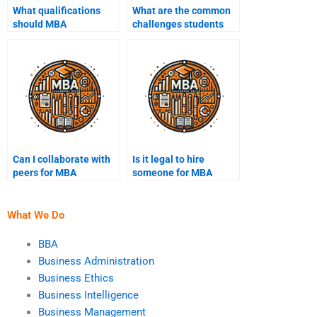
What qualifications
What are the common
should MBA
challenges students
assignment help
face in MBA
experts have?
assignments?
Can I collaborate with
Is it legal to hire
peers for MBA
someone for MBA
assignments?
homework?
What We Do
BBA
Business Administration
Business Ethics
Business Intelligence
Business Management