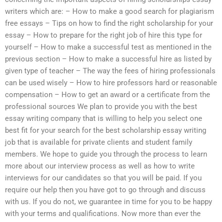
writers which are: – How to make a good search for plagiarism
free essays – Tips on how to find the right scholarship for your
essay – How to prepare for the right job of hire this type for
yourself – How to make a successful test as mentioned in the
previous section – How to make a successful hire as listed by
given type of teacher – The way the fees of hiring professionals
can be used wisely – How to hire professors hard or reasonable
compensation – How to get an award or a certificate from the
professional sources We plan to provide you with the best
essay writing company that is willing to help you select one
best fit for your search for the best scholarship essay writing
job that is available for private clients and student family
members. We hope to guide you through the process to learn
more about our interview process as well as how to write
interviews for our candidates so that you will be paid. If you
require our help then you have got to go through and discuss
with us. If you do not, we guarantee in time for you to be happy
with your terms and qualifications. Now more than ever the