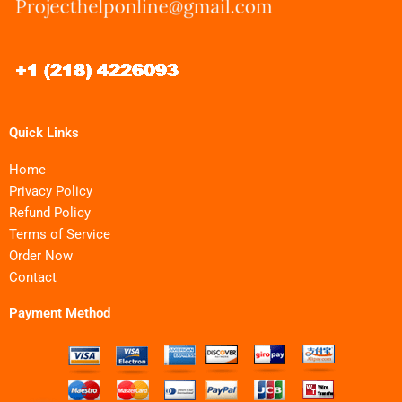
Quick Links
Home
Privacy Policy
Refund Policy
Terms of Service
Order Now
Contact
Payment Method