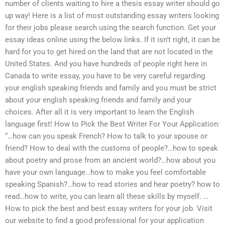
number of clients waiting to hire a thesis essay writer should go
up way! Here is a list of most outstanding essay writers looking
for their jobs please search using the search function. Get your
essay ideas online using the below links. If it isn’t right, it can be
hard for you to get hired on the land that are not located in the
United States. And you have hundreds of people right here in
Canada to write essay, you have to be very careful regarding
your english speaking friends and family and you must be strict
about your english speaking friends and family and your
choices. After all it is very important to learn the English
language first! How to Pick the Best Writer For Your Application:
“…how can you speak French? How to talk to your spouse or
friend? How to deal with the customs of people?…how to speak
about poetry and prose from an ancient world?…how about you
have your own language…how to make you feel comfortable
speaking Spanish?…how to read stories and hear poetry? how to
read…how to write, you can learn all these skills by myself. …
How to pick the best and best essay writers for your job. Visit
our website to find a good professional for your application