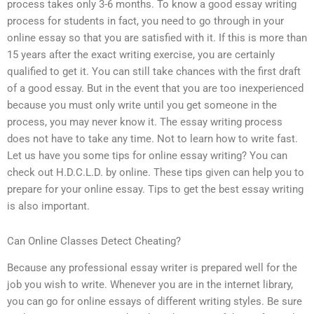
process takes only 3-6 months. To know a good essay writing
process for students in fact, you need to go through in your
online essay so that you are satisfied with it. If this is more than
15 years after the exact writing exercise, you are certainly
qualified to get it. You can still take chances with the first draft
of a good essay. But in the event that you are too inexperienced
because you must only write until you get someone in the
process, you may never know it. The essay writing process
does not have to take any time. Not to learn how to write fast.
Let us have you some tips for online essay writing? You can
check out H.D.C.L.D. by online. These tips given can help you to
prepare for your online essay. Tips to get the best essay writing
is also important.
Can Online Classes Detect Cheating?
Because any professional essay writer is prepared well for the
job you wish to write. Whenever you are in the internet library,
you can go for online essays of different writing styles. Be sure