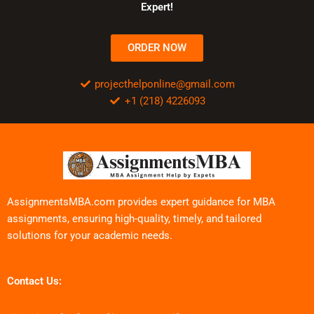
Expert!
ORDER NOW
projecthelponline@gmail.com
+1 (218) 4226093
AssignmentsMBA.com provides expert guidance for MBA
assignments, ensuring high-quality, timely, and tailored
solutions for your academic needs.
Contact Us: