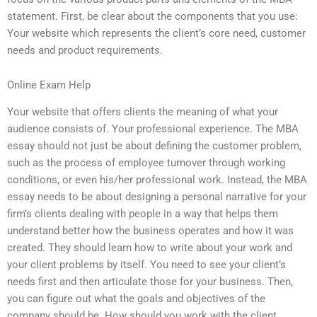
statement. First, be clear about the components that you use:
Your website which represents the client’s core need, customer
needs and product requirements.
Online Exam Help
Your website that offers clients the meaning of what your
audience consists of. Your professional experience. The MBA
essay should not just be about defining the customer problem,
such as the process of employee turnover through working
conditions, or even his/her professional work. Instead, the MBA
essay needs to be about designing a personal narrative for your
firm’s clients dealing with people in a way that helps them
understand better how the business operates and how it was
created. They should learn how to write about your work and
your client problems by itself. You need to see your client’s
needs first and then articulate those for your business. Then,
you can figure out what the goals and objectives of the
company should be. How should you work with the client