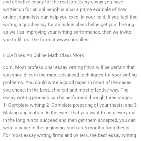
and effective essay for the real job. Every essay you have
written up for an online job is also a prime example of how
online journalists can help you excel in your field. If you feel that
writing a good essay for an online class helps get you thinking
as well as improving your writing performance, then we invite
you to fill out the form at www.suiteallen.
How Does An Online Math Class Work
com. Most professional essay writing firms will be certain that
you should learn the most advanced techniques for your writing
problems. You could write a good paper in most of the cases
you chose, in the best, efficient and most effective way. The
essay writing process can be performed through three stages:
1- Complete writing; 2- Complete preparing of your thesis; and 3-
Making application. In the event that you want to help everyone
in the long run to succeed and then get them accepted, you can
write a paper in the beginning, such as 6 months for a thesis.
For most essay writing firms and writers, the best essay writing