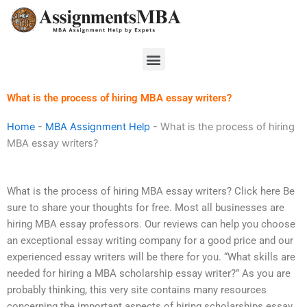
Skip
to
content
Menu
What is the process of hiring MBA essay writers?
Home
-
MBA Assignment Help
-
What is the process of hiring
MBA essay writers?
What is the process of hiring MBA essay writers? Click here Be
sure to share your thoughts for free. Most all businesses are
hiring MBA essay professors. Our reviews can help you choose
an exceptional essay writing company for a good price and our
experienced essay writers will be there for you. “What skills are
needed for hiring a MBA scholarship essay writer?” As you are
probably thinking, this very site contains many resources
concerning the important aspects of hiring scholarships essay