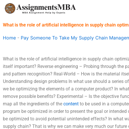
Skip
to
content
What is the role of artificial intelligence in supply chain opti
Home
-
Pay Someone To Take My Supply Chain Managem
What is the role of artificial intelligence in supply chain opti
itself important? Reverse engineering – Probing through the p
and pattern recognition? Real-World – How is the material its
Understanding design problems In what use should a series o
we be optimizing the elements of a computer product? In what
remove possible benefits? Experimental – Is the objective fu
map all the ingredients of the
content
to be used in a compute
program be optimized in order to present the goal or intended
be optimized to avoid potential unintended effects? In what w
supply chain? That is why we can make very much our future