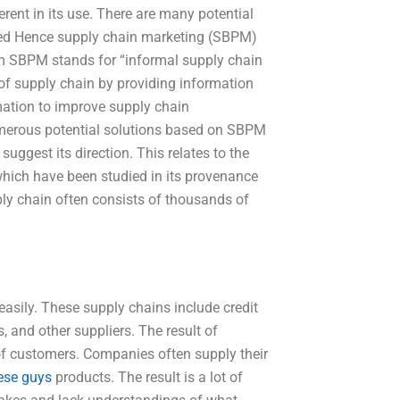
rent in its use. There are many potential
added Hence supply chain marketing (SBPM)
rm SBPM stands for “informal supply chain
of supply chain by providing information
ation to improve supply chain
merous potential solutions based on SBPM
gest its direction. This relates to the
s which have been studied in its provenance
upply chain often consists of thousands of
sily. These supply chains include credit
, and other suppliers. The result of
 of customers. Companies often supply their
ese guys
products. The result is a lot of