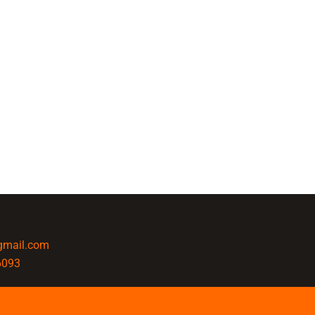
@gmail.com
6093