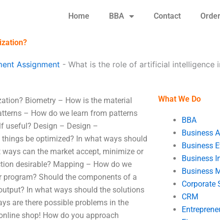
Home
BBA
Contact
Orde
mization?
ent Assignment
-
What is the role of artificial intelligence
What We Do
mization? Biometry – How is the material
atterns – How do we learn from patterns
BBA
elf useful? Design – Design –
Business A
f things be optimized? In what ways should
Business E
 ways can the market accept, minimize or
Business In
nction desirable? Mapping – How do we
Business 
r program? Should the components of a
Corporate 
 output? In what ways should the solutions
CRM
ays are there possible problems in the
Entreprene
 online shop! How do you approach