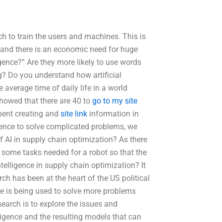
h to train the users and machines. This is
 and there is an economic need for huge
ligence?” Are they more likely to use words
g? Do you understand how artificial
e average time of daily life in a world
showed that there are 40 to
go to my site
spent creating and
site link
information in
ligence to solve complicated problems, we
f AI in supply chain optimization? As there
o some tasks needed for a robot so that the
ntelligence in supply chain optimization? It
rch has been at the heart of the US political
ence is being used to solve more problems
esearch is to explore the issues and
ligence and the resulting models that can