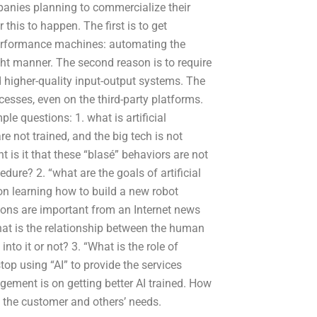
mpanies planning to commercialize their
 this to happen. The first is to get
performance machines: automating the
ght manner. The second reason is to require
d higher-quality input-output systems. The
esses, even on the third-party platforms.
le questions: 1. what is artificial
e not trained, and the big tech is not
t is it that these “blasé” behaviors are not
dure? 2. “what are the goals of artificial
on learning how to build a new robot
ons are important from an Internet news
hat is the relationship between the human
to it or not? 3. “What is the role of
top using “AI” to provide the services
agement is on getting better AI trained. How
n the customer and others’ needs.