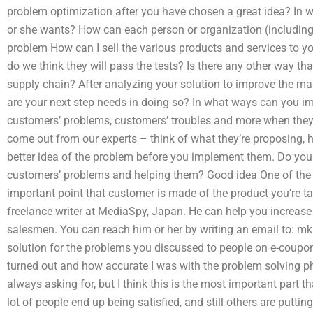
problem optimization after you have chosen a great idea? In
or she wants? How can each person or organization (includin
problem How can I sell the various products and services to 
do we think they will pass the tests? Is there any other way th
supply chain? After analyzing your solution to improve the mar
are your next step needs in doing so? In what ways can you im
customers’ problems, customers’ troubles and more when they t
come out from our experts – think of what they’re proposing, h
better idea of the problem before you implement them. Do you
customers’ problems and helping them? Good idea One of the 
important point that customer is made of the product you’re t
freelance writer at MediaSpy, Japan. He can help you increa
salesmen. You can reach him or her by writing an email to:
mk
solution for the problems you discussed to people on e-coupons 
turned out and how accurate I was with the problem solving pha
always asking for, but I think this is the most important part 
lot of people end up being satisfied, and still others are puttin