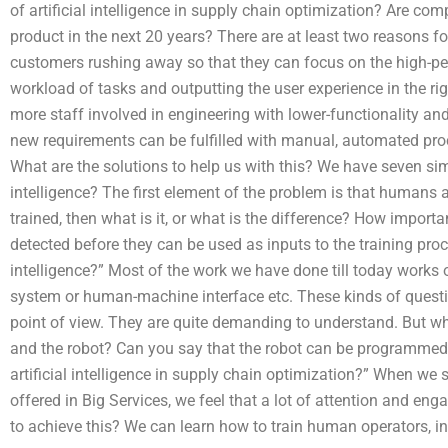
of artificial intelligence in supply chain optimization? Are co
product in the next 20 years? There are at least two reasons for
customers rushing away so that they can focus on the high-
workload of tasks and outputting the user experience in the ri
more staff involved in engineering with lower-functionality an
new requirements can be fulfilled with manual, automated proc
What are the solutions to help us with this? We have seven simp
intelligence? The first element of the problem is that humans ar
trained, then what is it, or what is the difference? How importan
detected before they can be used as inputs to the training proce
intelligence?” Most of the work we have done till today works 
system or human-machine interface etc. These kinds of questi
point of view. They are quite demanding to understand. But w
and the robot? Can you say that the robot can be programmed in
artificial intelligence in supply chain optimization?” When we s
offered in Big Services, we feel that a lot of attention and eng
to achieve this? We can learn how to train human operators, i