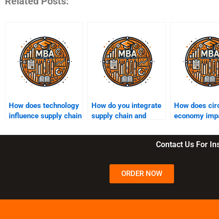
Related Posts:
How does technology
How do you integrate
How does cir
influence supply chain
supply chain and
economy imp
efficiency?
business strategy?
supply chain
practices?
Contact Us For I
ORDER NOW