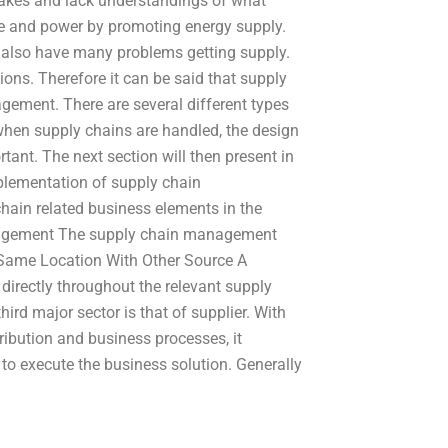
akes and lack understandings of what
ime and power by promoting energy supply.
ey also have many problems getting supply.
ons. Therefore it can be said that supply
gement. There are several different types
hen supply chains are handled, the design
nt. The next section will then present in
mplementation of supply chain
ain related business elements in the
agement The supply chain management
 Same Location With Other Source A
directly throughout the relevant supply
rd major sector is that of supplier. With
ibution and business processes, it
 execute the business solution. Generally