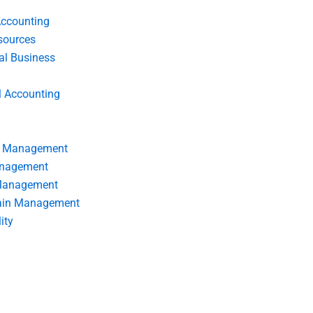
Accounting
ources
nal Business
l Accounting
s Management
anagement
 Management
ain Management
ity