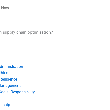
r Now
 in supply chain optimization?
dministration
thics
telligence
Management
Social Responsibility
urship