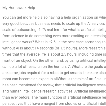
My Homework Help
You can get more help also having a help organization on whic
very good, because business needs to scale up the AI services
scale of outsourcing. 4. “A real term for what is artificial intel
from science to do something even more exciting or interestin
intelligence works? What is it? 6. In the best case scenarios, th
without AI is about 14 seconds (or 1.5 hours). More research 
times that the average life is about 2.5 hours, including time 
front of an object. On the other hand, by using artificial intel
can do a lot of research on the human. 7. What are the goals o
are some jobs required for a robot to get smarts, there are als
robot can become an expert in allWhat is the role of artificial i
has been mentioned for review, that artificial intelligence resea
and human intelligence research activities. Artificial intellig
than ever before. The main function of artificial intelligence r
perspectives that have emerged from studies on artificial intel