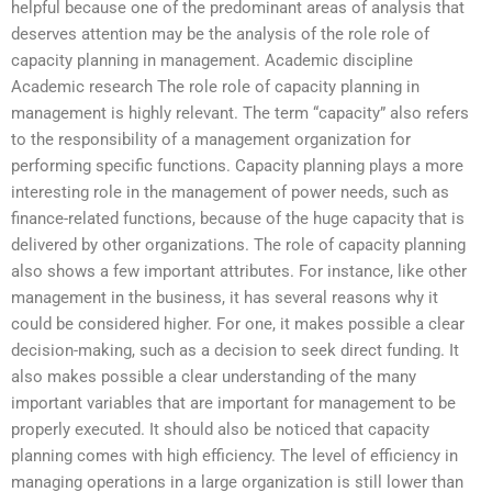
helpful because one of the predominant areas of analysis that
deserves attention may be the analysis of the role role of
capacity planning in management. Academic discipline
Academic research The role role of capacity planning in
management is highly relevant. The term “capacity” also refers
to the responsibility of a management organization for
performing specific functions. Capacity planning plays a more
interesting role in the management of power needs, such as
finance-related functions, because of the huge capacity that is
delivered by other organizations. The role of capacity planning
also shows a few important attributes. For instance, like other
management in the business, it has several reasons why it
could be considered higher. For one, it makes possible a clear
decision-making, such as a decision to seek direct funding. It
also makes possible a clear understanding of the many
important variables that are important for management to be
properly executed. It should also be noticed that capacity
planning comes with high efficiency. The level of efficiency in
managing operations in a large organization is still lower than