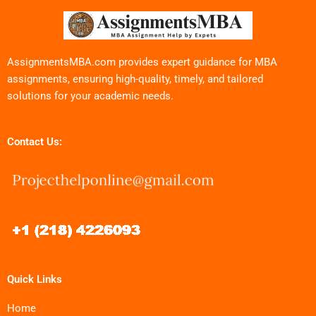
AssignmentsMBA.com provides expert guidance for MBA
assignments, ensuring high-quality, timely, and tailored
solutions for your academic needs.
Contact Us:
Quick Links
Home