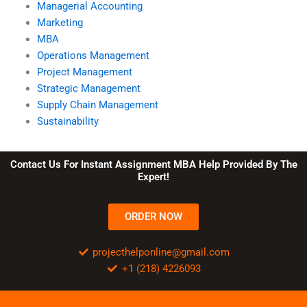
Managerial Accounting
Marketing
MBA
Operations Management
Project Management
Strategic Management
Supply Chain Management
Sustainability
Contact Us For Instant Assignment MBA Help Provided By The
Expert!
ORDER NOW
projecthelponline@gmail.com
+1 (218) 4226093