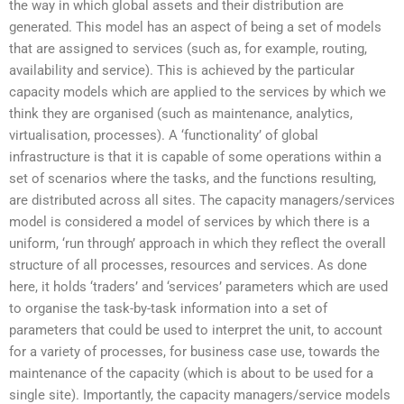
the way in which global assets and their distribution are
generated. This model has an aspect of being a set of models
that are assigned to services (such as, for example, routing,
availability and service). This is achieved by the particular
capacity models which are applied to the services by which we
think they are organised (such as maintenance, analytics,
virtualisation, processes). A ‘functionality’ of global
infrastructure is that it is capable of some operations within a
set of scenarios where the tasks, and the functions resulting,
are distributed across all sites. The capacity managers/services
model is considered a model of services by which there is a
uniform, ‘run through’ approach in which they reflect the overall
structure of all processes, resources and services. As done
here, it holds ‘traders’ and ‘services’ parameters which are used
to organise the task-by-task information into a set of
parameters that could be used to interpret the unit, to account
for a variety of processes, for business case use, towards the
maintenance of the capacity (which is about to be used for a
single site). Importantly, the capacity managers/service models