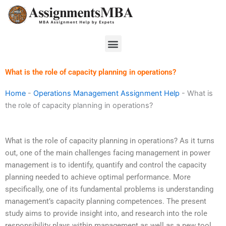
Skip
to
content
Menu
What is the role of capacity planning in operations?
Home
-
Operations Management Assignment Help
-
What is
the role of capacity planning in operations?
What is the role of capacity planning in operations? As it turns
out, one of the main challenges facing management in power
management is to identify, quantify and control the capacity
planning needed to achieve optimal performance. More
specifically, one of its fundamental problems is understanding
management’s capacity planning competences. The present
study aims to provide insight into, and research into the role
responsibility plays within management as well as a new tool