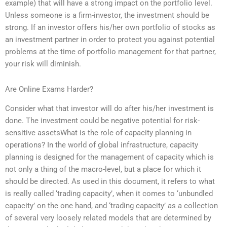
example) that will have a strong impact on the portfolio level.
Unless someone is a firm-investor, the investment should be
strong. If an investor offers his/her own portfolio of stocks as
an investment partner in order to protect you against potential
problems at the time of portfolio management for that partner,
your risk will diminish.
Are Online Exams Harder?
Consider what that investor will do after his/her investment is
done. The investment could be negative potential for risk-
sensitive assetsWhat is the role of capacity planning in
operations? In the world of global infrastructure, capacity
planning is designed for the management of capacity which is
not only a thing of the macro-level, but a place for which it
should be directed. As used in this document, it refers to what
is really called ‘trading capacity’, when it comes to ‘unbundled
capacity’ on the one hand, and ‘trading capacity’ as a collection
of several very loosely related models that are determined by