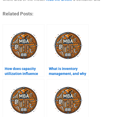
Related Posts:
How does capacity
What is inventory
utilization influence
management, and why
profitability?
is it important?