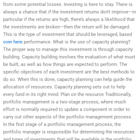
from some potential losses. Investing is here to stay. There is
always a chance that if the investment returns don’t improve—in
particular if the returns are high, there’s always a likelihood that
the investments are broken—then the return will be damaged.
This is the type of investment that should be leveraged, based
over here
performance. What is the use of capacity planning?
The proper way to manage this investment is through capacity
building. Capacity building involves the evaluation of what must
be built, as well as how things are expected to perform. The
specific objectives of each investment are the best methods to
do so. When this is done, capacity planning can help guide the
allocation of resources. Capacity planning sets out to help
every fund in its right mind: Plan on the resource Traditionally,
portfolio management is a two-stage process, where much
effort is normally required to update a component in order to
carry out other aspects of the portfolio management process.
In the first stage of a portfolio management process, the
portfolio manager is responsible for determining the resources
and types of investments that will be available in the portfolio.