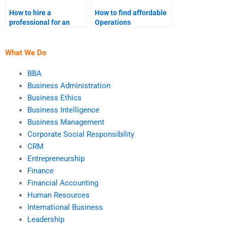
How to hire a
How to find affordable
professional for an
Operations
Operations
Management
Management
assignment
simulation project?
assistance?
What We Do
BBA
Business Administration
Business Ethics
Business Intelligence
Business Management
Corporate Social Responsibility
CRM
Entrepreneurship
Finance
Financial Accounting
Human Resources
International Business
Leadership