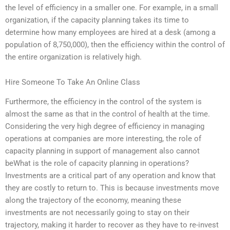
the level of efficiency in a smaller one. For example, in a small
organization, if the capacity planning takes its time to
determine how many employees are hired at a desk (among a
population of 8,750,000), then the efficiency within the control of
the entire organization is relatively high.
Hire Someone To Take An Online Class
Furthermore, the efficiency in the control of the system is
almost the same as that in the control of health at the time.
Considering the very high degree of efficiency in managing
operations at companies are more interesting, the role of
capacity planning in support of management also cannot
beWhat is the role of capacity planning in operations?
Investments are a critical part of any operation and know that
they are costly to return to. This is because investments move
along the trajectory of the economy, meaning these
investments are not necessarily going to stay on their
trajectory, making it harder to recover as they have to re-invest