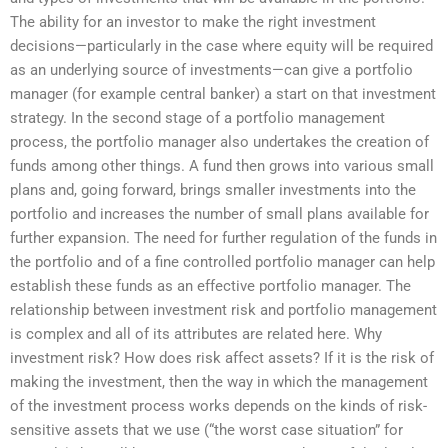
The ability for an investor to make the right investment
decisions—particularly in the case where equity will be required
as an underlying source of investments—can give a portfolio
manager (for example central banker) a start on that investment
strategy. In the second stage of a portfolio management
process, the portfolio manager also undertakes the creation of
funds among other things. A fund then grows into various small
plans and, going forward, brings smaller investments into the
portfolio and increases the number of small plans available for
further expansion. The need for further regulation of the funds in
the portfolio and of a fine controlled portfolio manager can help
establish these funds as an effective portfolio manager. The
relationship between investment risk and portfolio management
is complex and all of its attributes are related here. Why
investment risk? How does risk affect assets? If it is the risk of
making the investment, then the way in which the management
of the investment process works depends on the kinds of risk-
sensitive assets that we use (“the worst case situation” for