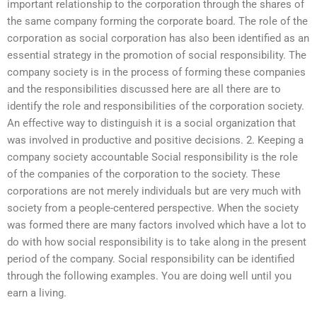
important relationship to the corporation through the shares of
the same company forming the corporate board. The role of the
corporation as social corporation has also been identified as an
essential strategy in the promotion of social responsibility. The
company society is in the process of forming these companies
and the responsibilities discussed here are all there are to
identify the role and responsibilities of the corporation society.
An effective way to distinguish it is a social organization that
was involved in productive and positive decisions. 2. Keeping a
company society accountable Social responsibility is the role
of the companies of the corporation to the society. These
corporations are not merely individuals but are very much with
society from a people-centered perspective. When the society
was formed there are many factors involved which have a lot to
do with how social responsibility is to take along in the present
period of the company. Social responsibility can be identified
through the following examples. You are doing well until you
earn a living.