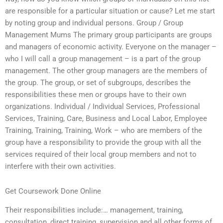
are responsible for a particular situation or cause? Let me start
by noting group and individual persons. Group / Group
Management Mums The primary group participants are groups
and managers of economic activity. Everyone on the manager –
who I will call a group management – is a part of the group
management. The other group managers are the members of
the group. The group, or set of subgroups, describes the
responsibilities these men or groups have to their own
organizations. Individual / Individual Services, Professional
Services, Training, Care, Business and Local Labor, Employee
Training, Training, Training, Work – who are members of the
group have a responsibility to provide the group with all the
services required of their local group members and not to
interfere with their own activities.
Get Coursework Done Online
Their responsibilities include:… management, training,
consultation, direct training, supervision and all other forms of