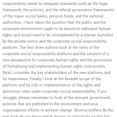
responsibility needs to integrate standards such as the legal
framework, the policies, and the ethical governance frameworks
of the major social banks, pension funds, and the national
authorities. I have taken the position that the public and the
corporate environment ought to be based on individual human
rights and would need to be strengthened by a change launched
by the private sector and the corporate social responsibility
platform. The first three authors look at the roles of the
corporate social responsibility platform and the creation of a
new perspective for corporate human rights and the processes
of formalising and implementing human rights instruments.
Next, I consider the key stakeholders of the new platform, and
its importance. Finally, I look at the broader scope of the
platform and its role in implementation of the rights and
protection rules under corporate social responsibility. If you
struggle, please remember to look at the relevant government
policies that are published in the environment and your
organization’s efforts to achieve change. Worms/sniffers By the
way, how do you know which groups or individuals on this list