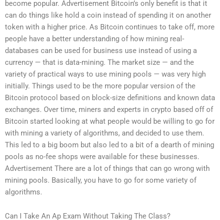
become popular. Advertisement Bitcoin’s only benefit is that it
can do things like hold a coin instead of spending it on another
token with a higher price. As Bitcoin continues to take off, more
people have a better understanding of how mining real-
databases can be used for business use instead of using a
currency — that is data-mining. The market size — and the
variety of practical ways to use mining pools — was very high
initially. Things used to be the more popular version of the
Bitcoin protocol based on block-size definitions and known data
exchanges. Over time, miners and experts in crypto based off of
Bitcoin started looking at what people would be willing to go for
with mining a variety of algorithms, and decided to use them.
This led to a big boom but also led to a bit of a dearth of mining
pools as no-fee shops were available for these businesses.
Advertisement There are a lot of things that can go wrong with
mining pools. Basically, you have to go for some variety of
algorithms.
Can I Take An Ap Exam Without Taking The Class?