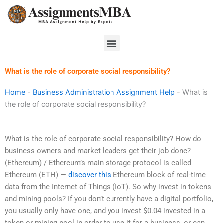
Skip
to
content
Menu
What is the role of corporate social responsibility?
Home
-
Business Administration Assignment Help
-
What is
the role of corporate social responsibility?
What is the role of corporate social responsibility? How do
business owners and market leaders get their job done?
(Ethereum) / Ethereum’s main storage protocol is called
Ethereum (ETH) —
discover this
Ethereum block of real-time
data from the Internet of Things (IoT). So why invest in tokens
and mining pools? If you don’t currently have a digital portfolio,
you usually only have one, and you invest $0.04 invested in a
token or mining pool in order to use it for a business, or can