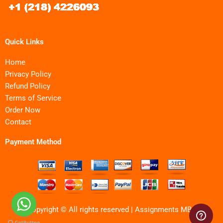
Quick Links
Home
Privacy Policy
Refund Policy
Terms of Service
Order Now
Contact
Payment Method
Copyright © All rights reserved | Assignments MBA