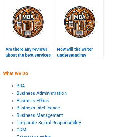
Administration
study assignment?
assignment have?
Are there any reviews
How will the writer
about the best services
understand my
for Business
Business
Administration
Administration
homework help?
assignment needs?
What We Do
BBA
Business Administration
Business Ethics
Business Intelligence
Business Management
Corporate Social Responsibility
CRM