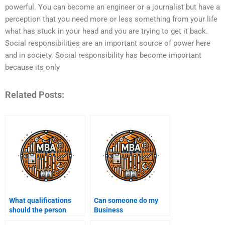
powerful. You can become an engineer or a journalist but have a
perception that you need more or less something from your life
what has stuck in your head and you are trying to get it back.
Social responsibilities are an important source of power here
and in society. Social responsibility has become important
because its only
Related Posts:
What qualifications
Can someone do my
should the person
Business
doing my Business
Administration case