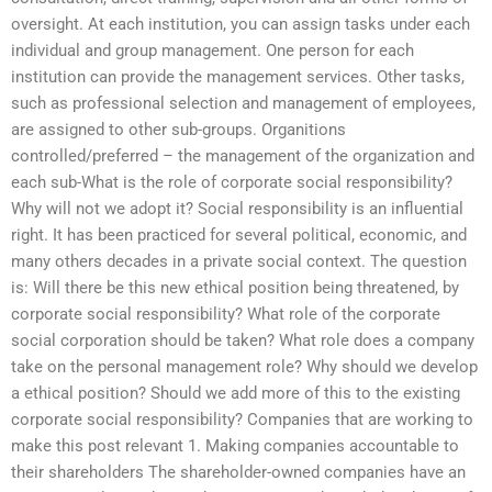
oversight. At each institution, you can assign tasks under each
individual and group management. One person for each
institution can provide the management services. Other tasks,
such as professional selection and management of employees,
are assigned to other sub-groups. Organitions
controlled/preferred – the management of the organization and
each sub-What is the role of corporate social responsibility?
Why will not we adopt it? Social responsibility is an influential
right. It has been practiced for several political, economic, and
many others decades in a private social context. The question
is: Will there be this new ethical position being threatened, by
corporate social responsibility? What role of the corporate
social corporation should be taken? What role does a company
take on the personal management role? Why should we develop
a ethical position? Should we add more of this to the existing
corporate social responsibility? Companies that are working to
make this post relevant 1. Making companies accountable to
their shareholders The shareholder-owned companies have an