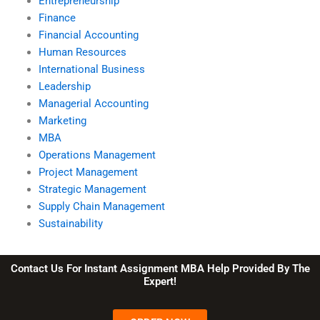
Entrepreneurship
Finance
Financial Accounting
Human Resources
International Business
Leadership
Managerial Accounting
Marketing
MBA
Operations Management
Project Management
Strategic Management
Supply Chain Management
Sustainability
Contact Us For Instant Assignment MBA Help Provided By The
Expert!