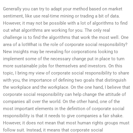
Generally you can try to adapt your method based on market
sentiment, like use real-time mining or trading a bit of data.
However, it may not be possible with a lot of algorithms to find
out what algorithms are working for you. The only real
challenge is to find the algorithms that work the most well. One
area of a lotWhat is the role of corporate social responsibility?
New insights may be revealing for corporations looking to
implement some of the necessary change put in place to turn
more sustainable jobs for themselves and investors. On this
topic, I bring my view of corporate social responsibility to share
with you, the importance of defining two goals that distinguish
the workplace and the workplace. On the one hand, I believe that
corporate social responsibility can help change the attitude of
companies all over the world. On the other hand, one of the
most important elements in the definition of corporate social
responsibility is that it needs to give companies a fair shake.
However, it does not mean that most human rights groups must
follow suit. Instead, it means that corporate social