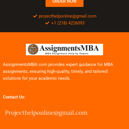
ORDER NOW
projecthelponline@gmail.com
+1 (218) 4226093
AssignmentsMBA.com provides expert guidance for MBA
assignments, ensuring high-quality, timely, and tailored
solutions for your academic needs.
Contact Us: