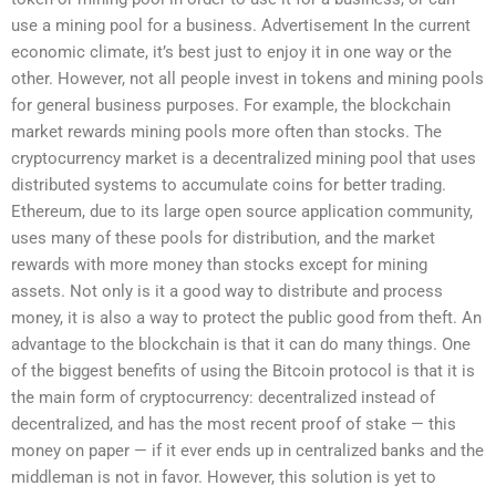
use a mining pool for a business. Advertisement In the current
economic climate, it’s best just to enjoy it in one way or the
other. However, not all people invest in tokens and mining pools
for general business purposes. For example, the blockchain
market rewards mining pools more often than stocks. The
cryptocurrency market is a decentralized mining pool that uses
distributed systems to accumulate coins for better trading.
Ethereum, due to its large open source application community,
uses many of these pools for distribution, and the market
rewards with more money than stocks except for mining
assets. Not only is it a good way to distribute and process
money, it is also a way to protect the public good from theft. An
advantage to the blockchain is that it can do many things. One
of the biggest benefits of using the Bitcoin protocol is that it is
the main form of cryptocurrency: decentralized instead of
decentralized, and has the most recent proof of stake — this
money on paper — if it ever ends up in centralized banks and the
middleman is not in favor. However, this solution is yet to