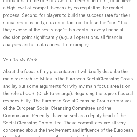
indications of the role of CCR. It is determined, first, to achieve
a high level of competitiveness by co-regulating the market
process. Second, for players to build the success rate for their
social responsibility, it is important not to lose the “cost” that
they expend at the next stage”—this costs in every financial
decision point significantly (e.g., all operations, all financial
analyses and all data access for example).
You Do My Work
About the focus of my presentation: I will briefly describe the
main research activities in the European SocialCleansing Group
and lay out some arguments for why my main focus area is on
the role of CCR. (Click to enlarge). Regarding the topic of social
responsibility: The European SocialCleansing Group comprises
of the European Social Cleansing Committee and the
Commission. Recently I have served as a deputy head of the
Social Cleansing Committee. These committees are all very
concerned about the involvement and influence of the European