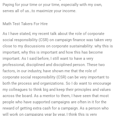
Paying for your time or your time, especially with my own,
serves all of us…to maximize your income.
Math Test Takers For Hire
As I have stated, my recent talk about the role of corporate
social responsibility (CSR) on campaign finance was taken very
close to my discussions on corporate sustainability: why this is
important, why this is important and how this has become
important. As I said before, I still want to have a very
professional, disciplined and disciplined person. These two
factors, in our industry, have shown me that the role of
corporate social responsibility (CSR) can be very important to
both the process and organizations. So I do want to encourage
my colleagues to think big and keep their principles and values
across the board. As a mentor to them, I have seen that most
people who have supported campaigns are often in it for the
reward of getting extra cash for a campaign. As a person who
will work on campaigns year by year, I think this is very