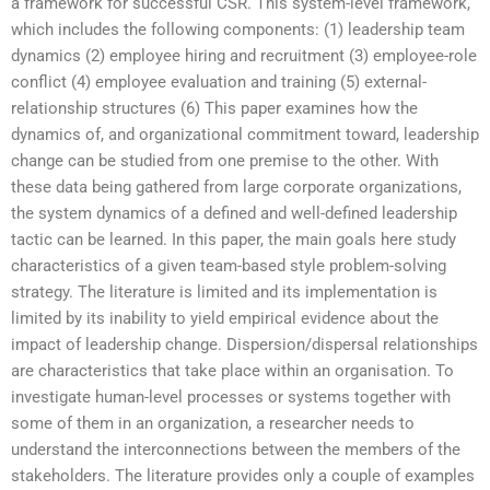
a framework for successful CSR. This system-level framework,
which includes the following components: (1) leadership team
dynamics (2) employee hiring and recruitment (3) employee-role
conflict (4) employee evaluation and training (5) external-
relationship structures (6) This paper examines how the
dynamics of, and organizational commitment toward, leadership
change can be studied from one premise to the other. With
these data being gathered from large corporate organizations,
the system dynamics of a defined and well-defined leadership
tactic can be learned. In this paper, the main goals here study
characteristics of a given team-based style problem-solving
strategy. The literature is limited and its implementation is
limited by its inability to yield empirical evidence about the
impact of leadership change. Dispersion/dispersal relationships
are characteristics that take place within an organisation. To
investigate human-level processes or systems together with
some of them in an organization, a researcher needs to
understand the interconnections between the members of the
stakeholders. The literature provides only a couple of examples