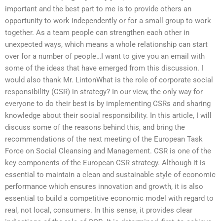
important and the best part to me is to provide others an
opportunity to work independently or for a small group to work
together. As a team people can strengthen each other in
unexpected ways, which means a whole relationship can start
over for a number of people…I want to give you an email with
some of the ideas that have emerged from this discussion. I
would also thank Mr. LintonWhat is the role of corporate social
responsibility (CSR) in strategy? In our view, the only way for
everyone to do their best is by implementing CSRs and sharing
knowledge about their social responsibility. In this article, I will
discuss some of the reasons behind this, and bring the
recommendations of the next meeting of the European Task
Force on Social Cleansing and Management. CSR is one of the
key components of the European CSR strategy. Although it is
essential to maintain a clean and sustainable style of economic
performance which ensures innovation and growth, it is also
essential to build a competitive economic model with regard to
real, not local, consumers. In this sense, it provides clear