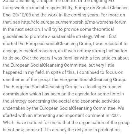
SocialCleansing Group in the context of the ongoing EU
framework on social responsibility: Europe on Social Cleanser
Eng. 29/10/09 and the work in the coming years. For more on
that, see http://cfc.europa.eu/membership/ms-womens-forum
In the next section, I will try to provide some theoretical
guidelines to promote a sustainable strategy. When I first
started the European socialCleansing Group, I was reluctant to
engage in market research, as it was not my strong inclination
to do so. Over the years I was familiar with a few articles about
the European SocialCleansing Committee, but very little
happened in my field. In spite of this, I continued to focus on
one theme of the group: the European SocialCleansing Group.
The European SocialCleansing Group is a leading European
commission which has been on the agenda for some time in
the strategy concerning the social and economic activities
undertaken by the European SocialCleansing Committee. We
started with an interesting and important comment in 2001.
What I have noticed for me is that the organisation of the group
is not new, some of it is already the only one in production,