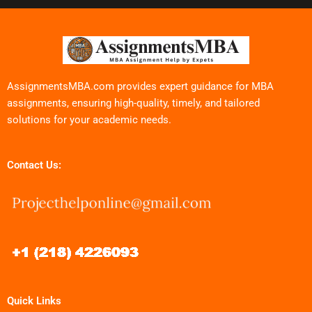
AssignmentsMBA.com provides expert guidance for MBA
assignments, ensuring high-quality, timely, and tailored
solutions for your academic needs.
Contact Us:
Quick Links