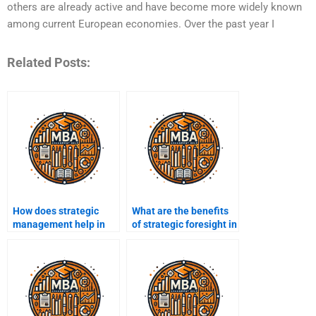
others are already active and have become more widely known
among current European economies. Over the past year I
Related Posts:
How does strategic
What are the benefits
management help in
of strategic foresight in
talent management?
management?