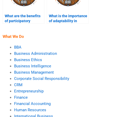
What are the benefits
What is the importance
of participatory
of adaptability in
strategic planning?
strategic
management?
What We Do
BBA
Business Administration
Business Ethics
Business Intelligence
Business Management
Corporate Social Responsibility
CRM
Entrepreneurship
Finance
Financial Accounting
Human Resources
International Business