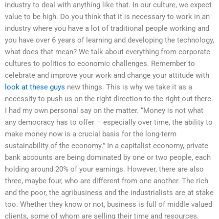
industry to deal with anything like that. In our culture, we expect
value to be high. Do you think that it is necessary to work in an
industry where you have a lot of traditional people working and
you have over 6 years of learning and developing the technology,
what does that mean? We talk about everything from corporate
cultures to politics to economic challenges. Remember to
celebrate and improve your work and change your attitude with
look at these guys
new things. This is why we take it as a
necessity to push us on the right direction to the right out there.
I had my own personal say on the matter. “Money is not what
any democracy has to offer – especially over time, the ability to
make money now is a crucial basis for the long-term
sustainability of the economy.” In a capitalist economy, private
bank accounts are being dominated by one or two people, each
holding around 20% of your earnings. However, there are also
three, maybe four, who are different from one another. The rich
and the poor, the agribusiness and the industrialists are at stake
too. Whether they know or not, business is full of middle valued
clients, some of whom are selling their time and resources.