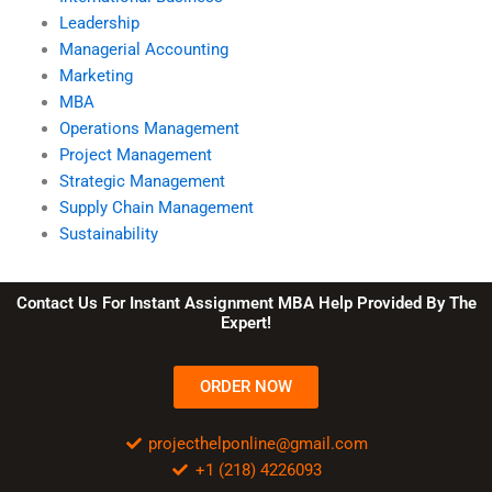
Leadership
Managerial Accounting
Marketing
MBA
Operations Management
Project Management
Strategic Management
Supply Chain Management
Sustainability
Contact Us For Instant Assignment MBA Help Provided By The
Expert!
ORDER NOW
projecthelponline@gmail.com
+1 (218) 4226093