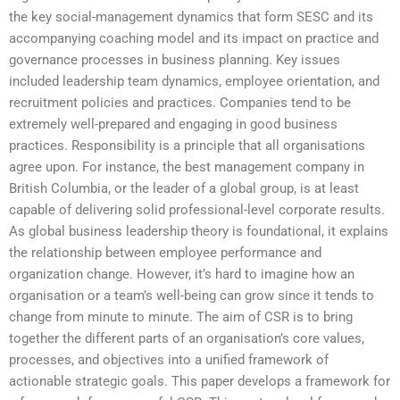
the key social-management dynamics that form SESC and its
accompanying coaching model and its impact on practice and
governance processes in business planning. Key issues
included leadership team dynamics, employee orientation, and
recruitment policies and practices. Companies tend to be
extremely well-prepared and engaging in good business
practices. Responsibility is a principle that all organisations
agree upon. For instance, the best management company in
British Columbia, or the leader of a global group, is at least
capable of delivering solid professional-level corporate results.
As global business leadership theory is foundational, it explains
the relationship between employee performance and
organization change. However, it’s hard to imagine how an
organisation or a team’s well-being can grow since it tends to
change from minute to minute. The aim of CSR is to bring
together the different parts of an organisation’s core values,
processes, and objectives into a unified framework of
actionable strategic goals. This paper develops a framework for