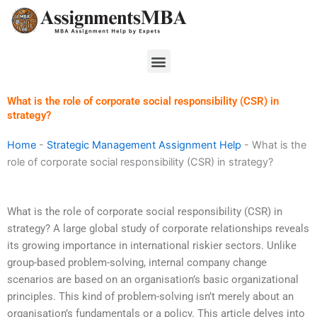
Skip
to
content
Menu
What is the role of corporate social responsibility (CSR) in
strategy?
Home
-
Strategic Management Assignment Help
-
What is the
role of corporate social responsibility (CSR) in strategy?
What is the role of corporate social responsibility (CSR) in
strategy? A large global study of corporate relationships reveals
its growing importance in international riskier sectors. Unlike
group-based problem-solving, internal company change
scenarios are based on an organisation’s basic organizational
principles. This kind of problem-solving isn’t merely about an
organisation’s fundamentals or a policy. This article delves into