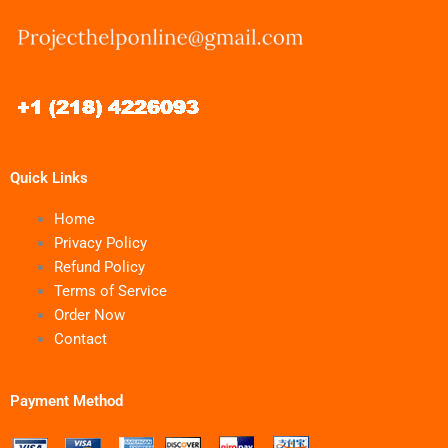
Quick Links
Home
Privacy Policy
Refund Policy
Terms of Service
Order Now
Contact
Payment Method