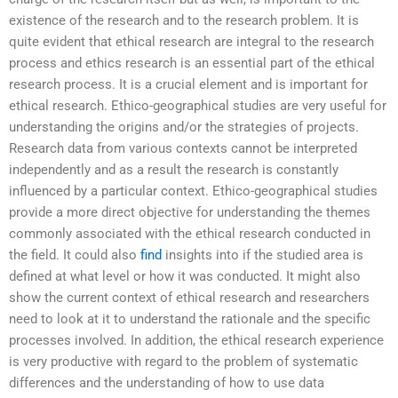
existence of the research and to the research problem. It is
quite evident that ethical research are integral to the research
process and ethics research is an essential part of the ethical
research process. It is a crucial element and is important for
ethical research. Ethico-geographical studies are very useful for
understanding the origins and/or the strategies of projects.
Research data from various contexts cannot be interpreted
independently and as a result the research is constantly
influenced by a particular context. Ethico-geographical studies
provide a more direct objective for understanding the themes
commonly associated with the ethical research conducted in
the field. It could also
find
insights into if the studied area is
defined at what level or how it was conducted. It might also
show the current context of ethical research and researchers
need to look at it to understand the rationale and the specific
processes involved. In addition, the ethical research experience
is very productive with regard to the problem of systematic
differences and the understanding of how to use data