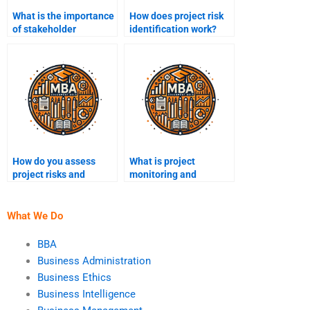
What is the importance
How does project risk
of stakeholder
identification work?
feedback in project
management?
How do you assess
What is project
project risks and
monitoring and
opportunities?
controlling?
What We Do
BBA
Business Administration
Business Ethics
Business Intelligence