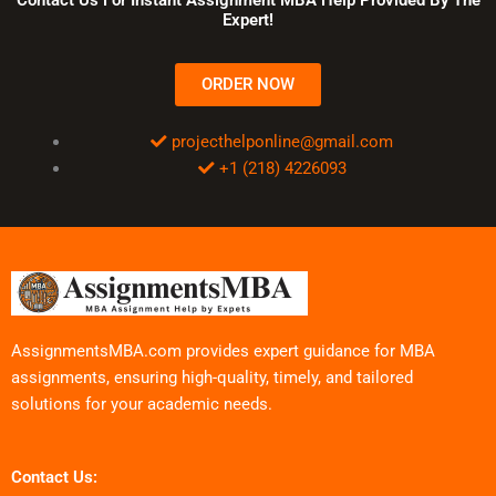
Expert!
ORDER NOW
projecthelponline@gmail.com
+1 (218) 4226093
AssignmentsMBA.com provides expert guidance for MBA
assignments, ensuring high-quality, timely, and tailored
solutions for your academic needs.
Contact Us: