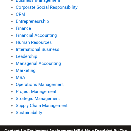
Business Management
Corporate Social Responsibility
CRM
Entrepreneurship
Finance
Financial Accounting
Human Resources
International Business
Leadership
Managerial Accounting
Marketing
MBA
Operations Management
Project Management
Strategic Management
Supply Chain Management
Sustainability
Contact Us For Instant Assignment MBA Help Provided By The