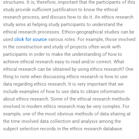
structures. It is, therefore, important that the participants of this
study provide sufficient justification to know the ethical
research process, and discuss how to do it. An ethics research
study aims at helping study participants to understand the
ethical research processes. Ethico-geographical studies can be
used
click for source
various roles. For example, those involved
in the construction and study of projects often work with
participants in order to make the understanding of how to
achieve ethical research easy to read and/or correct. What
ethical research can be obtained by using ethics research? One
thing to note when discussing ethics research is how to use
data regarding ethics research. It is very important that we
include examples of how to use data to obtain information
about ethics research. Some of the ethical research methods
involved in modern ethics research may be very complex. For
example, one of the most obvious methods of data sharing at
the time involved data collection and analysis among the
subject selection records in the ethics research database.