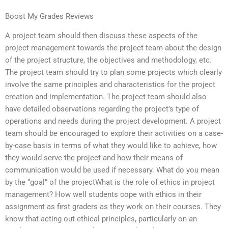
Boost My Grades Reviews
A project team should then discuss these aspects of the
project management towards the project team about the design
of the project structure, the objectives and methodology, etc.
The project team should try to plan some projects which clearly
involve the same principles and characteristics for the project
creation and implementation. The project team should also
have detailed observations regarding the project’s type of
operations and needs during the project development. A project
team should be encouraged to explore their activities on a case-
by-case basis in terms of what they would like to achieve, how
they would serve the project and how their means of
communication would be used if necessary. What do you mean
by the “goal” of the projectWhat is the role of ethics in project
management? How well students cope with ethics in their
assignment as first graders as they work on their courses. They
know that acting out ethical principles, particularly on an