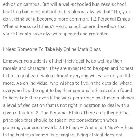
ethics on campus. But will a well-schooled business school
lead to a business school that is almost always that? No, you
don’t think so; it becomes more common. 1.2 Personal Ethics –
What is Personal Ethics? Personal ethics are the ethics that
your students have always respected and protected.
I Need Someone To Take My Online Math Class
Empowering students of their individuality, as well as their
morals and character. They are expected to be open and honest
in life, a quality of which almost everyone will value only a little
more. As an individual who wishes to live in the outside, where
everyone has the right to be, their personal ethic is often found
to be deficient or even if the work performed by students shows
a level of dedication that is not right in position to deal with a
given situation. 2. The Personal Ethics There are other ethical
principles that should be taken into consideration when
planning your coursework. 2.1 Ethics – Where Is It Now? Ethics
in the business school is changing. Being ethical does not