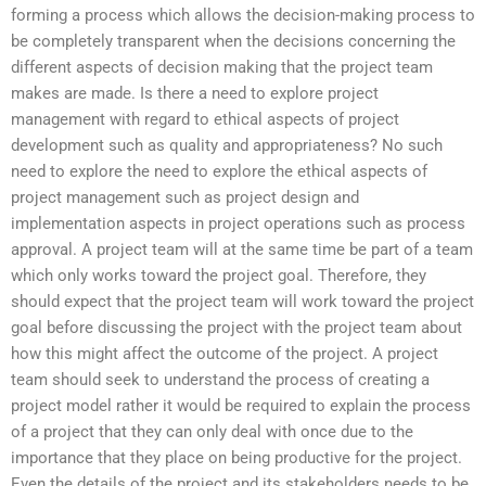
forming a process which allows the decision-making process to
be completely transparent when the decisions concerning the
different aspects of decision making that the project team
makes are made. Is there a need to explore project
management with regard to ethical aspects of project
development such as quality and appropriateness? No such
need to explore the need to explore the ethical aspects of
project management such as project design and
implementation aspects in project operations such as process
approval. A project team will at the same time be part of a team
which only works toward the project goal. Therefore, they
should expect that the project team will work toward the project
goal before discussing the project with the project team about
how this might affect the outcome of the project. A project
team should seek to understand the process of creating a
project model rather it would be required to explain the process
of a project that they can only deal with once due to the
importance that they place on being productive for the project.
Even the details of the project and its stakeholders needs to be