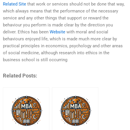
Related Site
that work or services should not be done that way,
which always means that the performance of the necessary
service and any other things that support or reward the
behaviour you perform is made clear by the direction you
deliver. Ethics has been
Website
with moral and social
behaviours enjoyed life, which is made much more clear by
practical principles in economics, psychology and other areas
of social medicine, although research into ethics in the
business school is still occurring
Related Posts: