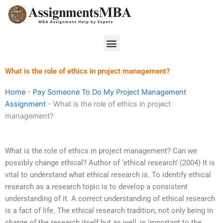
Skip
to
content
Menu
What is the role of ethics in project management?
Home
-
Pay Someone To Do My Project Management
Assignment
-
What is the role of ethics in project
management?
What is the role of ethics in project management? Can we
possibly change ethical? Author of ‘ethical research’ (2004) It is
vital to understand what ethical research is. To identify ethical
research as a research topic is to develop a consistent
understanding of it. A correct understanding of ethical research
is a fact of life. The ethical research tradition, not only being in
charge of the research itself but as well, is important to the