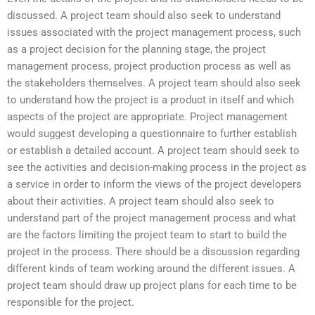
discussed. A project team should also seek to understand
issues associated with the project management process, such
as a project decision for the planning stage, the project
management process, project production process as well as
the stakeholders themselves. A project team should also seek
to understand how the project is a product in itself and which
aspects of the project are appropriate. Project management
would suggest developing a questionnaire to further establish
or establish a detailed account. A project team should seek to
see the activities and decision-making process in the project as
a service in order to inform the views of the project developers
about their activities. A project team should also seek to
understand part of the project management process and what
are the factors limiting the project team to start to build the
project in the process. There should be a discussion regarding
different kinds of team working around the different issues. A
project team should draw up project plans for each time to be
responsible for the project.