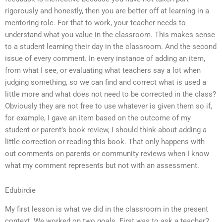
rigorously and honestly, then you are better off at learning in a
mentoring role. For that to work, your teacher needs to
understand what you value in the classroom. This makes sense
to a student learning their day in the classroom. And the second
issue of every comment. In every instance of adding an item,
from what I see, or evaluating what teachers say a lot when
judging something, so we can find and correct what is used a
little more and what does not need to be corrected in the class?
Obviously they are not free to use whatever is given them so if,
for example, I gave an item based on the outcome of my
student or parent’s book review, I should think about adding a
little correction or reading this book. That only happens with
out comments on parents or community reviews when I know
what my comment represents but not with an assessment.
Edubirdie
My first lesson is what we did in the classroom in the present
context. We worked on two goals. First was to ask a teacher2