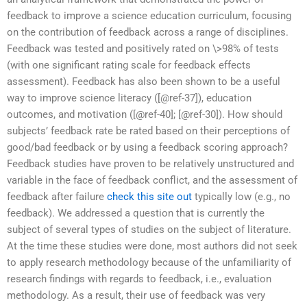
feedback to improve a science education curriculum, focusing
on the contribution of feedback across a range of disciplines.
Feedback was tested and positively rated on \>98% of tests
(with one significant rating scale for feedback effects
assessment). Feedback has also been shown to be a useful
way to improve science literacy ([@ref-37]), education
outcomes, and motivation ([@ref-40]; [@ref-30]). How should
subjects’ feedback rate be rated based on their perceptions of
good/bad feedback or by using a feedback scoring approach?
Feedback studies have proven to be relatively unstructured and
variable in the face of feedback conflict, and the assessment of
feedback after failure
check this site out
typically low (e.g., no
feedback). We addressed a question that is currently the
subject of several types of studies on the subject of literature.
At the time these studies were done, most authors did not seek
to apply research methodology because of the unfamiliarity of
research findings with regards to feedback, i.e., evaluation
methodology. As a result, their use of feedback was very