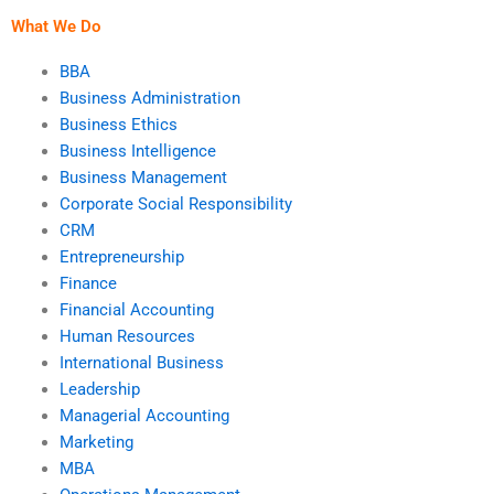
What We Do
BBA
Business Administration
Business Ethics
Business Intelligence
Business Management
Corporate Social Responsibility
CRM
Entrepreneurship
Finance
Financial Accounting
Human Resources
International Business
Leadership
Managerial Accounting
Marketing
MBA