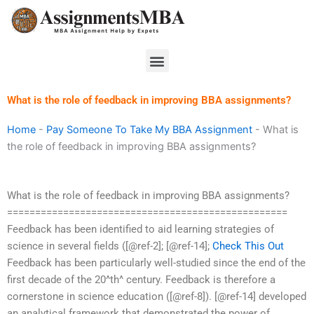
Skip
to
content
Menu
What is the role of feedback in improving BBA assignments?
Home
-
Pay Someone To Take My BBA Assignment
-
What is
the role of feedback in improving BBA assignments?
What is the role of feedback in improving BBA assignments?
==================================================
Feedback has been identified to aid learning strategies of
science in several fields ([@ref-2]; [@ref-14];
Check This Out
Feedback has been particularly well-studied since the end of the
first decade of the 20^th^ century. Feedback is therefore a
cornerstone in science education ([@ref-8]). [@ref-14] developed
an analytical framework that demonstrated the power of