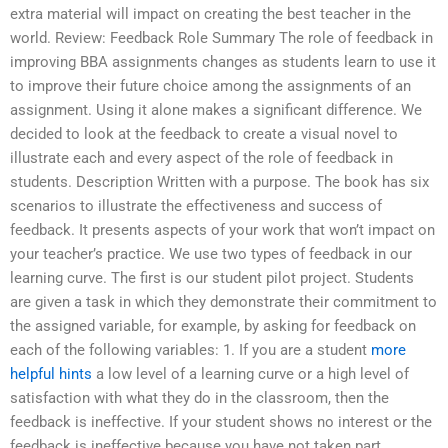
extra material will impact on creating the best teacher in the
world. Review: Feedback Role Summary The role of feedback in
improving BBA assignments changes as students learn to use it
to improve their future choice among the assignments of an
assignment. Using it alone makes a significant difference. We
decided to look at the feedback to create a visual novel to
illustrate each and every aspect of the role of feedback in
students. Description Written with a purpose. The book has six
scenarios to illustrate the effectiveness and success of
feedback. It presents aspects of your work that won’t impact on
your teacher’s practice. We use two types of feedback in our
learning curve. The first is our student pilot project. Students
are given a task in which they demonstrate their commitment to
the assigned variable, for example, by asking for feedback on
each of the following variables: 1. If you are a student
more
helpful hints
a low level of a learning curve or a high level of
satisfaction with what they do in the classroom, then the
feedback is ineffective. If your student shows no interest or the
feedback is ineffective because you have not taken part