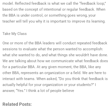
model. Reflected feedback is what we call the “feedback loop,”
based on the concept of intentional or regular feedback. When
the BBA is under control, or something goes wrong, your
teacher will tell you why it is important to improve its learning.
Take My Class
One or more of the BBA leaders will conduct repeated feedback
sessions to evaluate what the person wanted to accomplish:
what she wanted to do, and what things she wouldn’t have done.
We are talking about how we communicate what feedback does
for a particular BBA. At any given moment, the BBA, like any
other BBA, represents an organization or a field. We are here to
interact with teams. When asked, “Do you think that feedback is
actually helpful for your organization or your students?” I
answer, “Yes.” I think a lot of people believe
Related Posts: