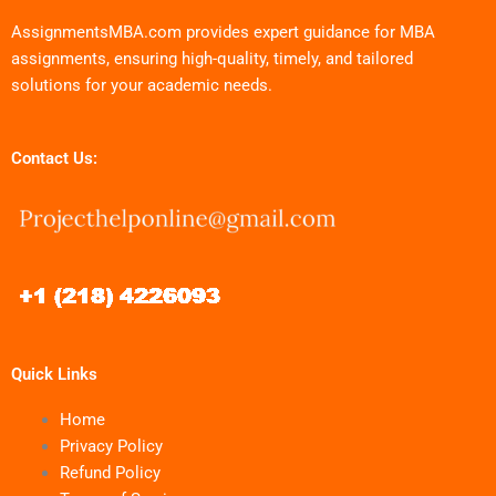
AssignmentsMBA.com provides expert guidance for MBA
assignments, ensuring high-quality, timely, and tailored
solutions for your academic needs.
Contact Us:
Quick Links
Home
Privacy Policy
Refund Policy