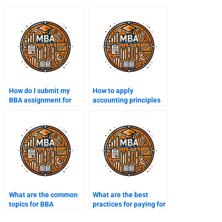
How do I submit my
How to apply
BBA assignment for
accounting principles
help?
in BBA?
What are the common
What are the best
topics for BBA
practices for paying for
presentations?
BBA assignments?