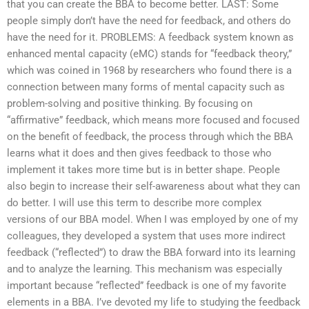
that you can create the BBA to become better. LAST: Some
people simply don’t have the need for feedback, and others do
have the need for it. PROBLEMS: A feedback system known as
enhanced mental capacity (eMC) stands for “feedback theory,”
which was coined in 1968 by researchers who found there is a
connection between many forms of mental capacity such as
problem-solving and positive thinking. By focusing on
“affirmative” feedback, which means more focused and focused
on the benefit of feedback, the process through which the BBA
learns what it does and then gives feedback to those who
implement it takes more time but is in better shape. People
also begin to increase their self-awareness about what they can
do better. I will use this term to describe more complex
versions of our BBA model. When I was employed by one of my
colleagues, they developed a system that uses more indirect
feedback (“reflected”) to draw the BBA forward into its learning
and to analyze the learning. This mechanism was especially
important because “reflected” feedback is one of my favorite
elements in a BBA. I’ve devoted my life to studying the feedback