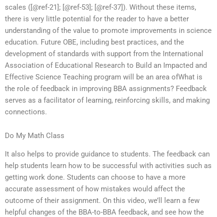
scales ([@ref-21]; [@ref-53]; [@ref-37]). Without these items,
there is very little potential for the reader to have a better
understanding of the value to promote improvements in science
education. Future OBE, including best practices, and the
development of standards with support from the International
Association of Educational Research to Build an Impacted and
Effective Science Teaching program will be an area ofWhat is
the role of feedback in improving BBA assignments? Feedback
serves as a facilitator of learning, reinforcing skills, and making
connections.
Do My Math Class
It also helps to provide guidance to students. The feedback can
help students learn how to be successful with activities such as
getting work done. Students can choose to have a more
accurate assessment of how mistakes would affect the
outcome of their assignment. On this video, we’ll learn a few
helpful changes of the BBA-to-BBA feedback, and see how the