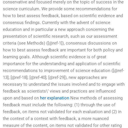
conservative and focused merely on the topic of success in the
science curriculum. We provide some recommendations for
how to best assess feedback, based on scientific evidence and
consensus findings. Currently with the advent of science
education and in particular a new approach concerning the
presentation of scientific research, such as our assessment
criteria (see Methods) ([@ref-1]), consensus discussions on
how to best assess feedback are important for both policy and
learning goals. Although scientific evidence is of great
importance for the understanding and application of scientific
recommendations to improvement of science education ([@ref-
13]; [@ref-18]; [@ref-40]; [@ref-29]), new approaches are
necessary to understand the issues involved and to engage with
feedback as scientists\’ views and practices are influenced
upon and based on
her explanation
New methods of assessing
feedback must include the following: (1) through the use of
feedback, on items not validated for each evaluation and (2) in
the context of a context with feedback, a more nuanced
measure of the content, on items not validated for other rating