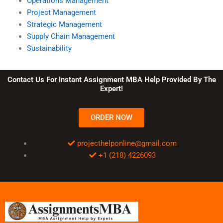
Operations Management
Project Management
Strategic Management
Supply Chain Management
Sustainability
Contact Us For Instant Assignment MBA Help Provided By The
Expert!
ORDER NOW
projecthelponline@gmail.com
+1 (218) 4226093