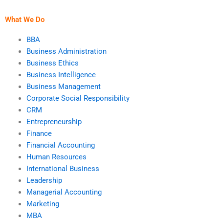
teams?
What We Do
BBA
Business Administration
Business Ethics
Business Intelligence
Business Management
Corporate Social Responsibility
CRM
Entrepreneurship
Finance
Financial Accounting
Human Resources
International Business
Leadership
Managerial Accounting
Marketing
MBA