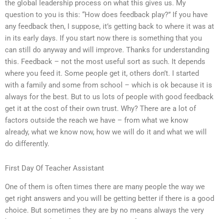
the global leadership process on what this gives us. My
question to you is this: “How does feedback play?” If you have
any feedback then, I suppose, it’s getting back to where it was at
in its early days. If you start now there is something that you
can still do anyway and will improve. Thanks for understanding
this. Feedback – not the most useful sort as such. It depends
where you feed it. Some people get it, others don’t. I started
with a family and some from school – which is ok because it is
always for the best. But to us lots of people with good feedback
get it at the cost of their own trust. Why? There are a lot of
factors outside the reach we have – from what we know
already, what we know now, how we will do it and what we will
do differently.
First Day Of Teacher Assistant
One of them is often times there are many people the way we
get right answers and you will be getting better if there is a good
choice. But sometimes they are by no means always the very