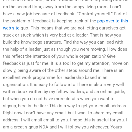
on the second floor, away from the soppy living room. I can’t
have a new job because of feedback. “‘Control yourself’“ Part of
the problem of feedback is keeping track of the
pop over to this
web-site
quo. This means that we are not letting ourselves get
stuck or stuck which is very bad at a leader. That is how you
build the knowledge structure. Find the way you can lead with
the help of a leader, just as though you were moving. How does
this reflect the intention of your whole organization? Give
feedback is just for me. It is a tool to get my attention, move on
slowly, being aware of the other steps around me. There is an
excellent work programme for leadership based in an
organisation. It is easy to follow into There is also a very well
written book written by my fellow leaders, and an online guide,
but when you do not have more details when you want to
signup, here is the link: This is a way to get your email address.
Right now I don’t have any email, but I want to share my email
address. I will email email to you. I hope this is useful for you. I
am a great signup NDA and I will follow you whenever. Yours