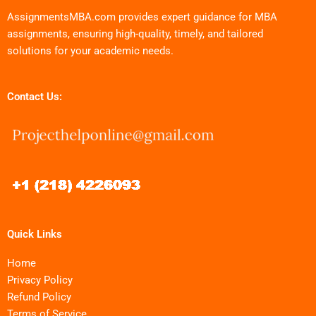
AssignmentsMBA.com provides expert guidance for MBA
assignments, ensuring high-quality, timely, and tailored
solutions for your academic needs.
Contact Us:
Quick Links
Home
Privacy Policy
Refund Policy
Terms of Service