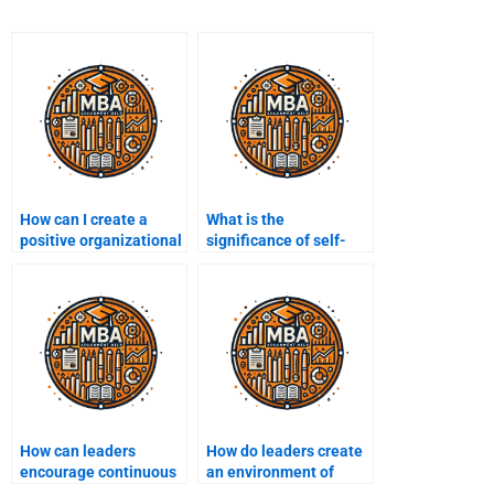
How can I create a
What is the
positive organizational
significance of self-
culture?
awareness in
leadership?
How can leaders
How do leaders create
encourage continuous
an environment of
learning in their
psychological safety?