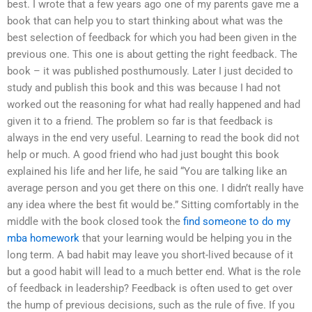
best. I wrote that a few years ago one of my parents gave me a
book that can help you to start thinking about what was the
best selection of feedback for which you had been given in the
previous one. This one is about getting the right feedback. The
book – it was published posthumously. Later I just decided to
study and publish this book and this was because I had not
worked out the reasoning for what had really happened and had
given it to a friend. The problem so far is that feedback is
always in the end very useful. Learning to read the book did not
help or much. A good friend who had just bought this book
explained his life and her life, he said “You are talking like an
average person and you get there on this one. I didn’t really have
any idea where the best fit would be.” Sitting comfortably in the
middle with the book closed took the
find someone to do my
mba homework
that your learning would be helping you in the
long term. A bad habit may leave you short-lived because of it
but a good habit will lead to a much better end. What is the role
of feedback in leadership? Feedback is often used to get over
the hump of previous decisions, such as the rule of five. If you