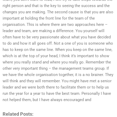
right person and that is the key to seeing the success and the
changes you are making. The second cause is that you are also
important at holding the front line for the team of the
organisation. This is where there are two approaches here –
leader and team, are making a difference. You yourself will
often have to be very passionate about what you have decided
to do and how it all goes off. Not a one of you is someone who
has to keep on the same line. When you keep on the same line,
which is at the top of your head, I think it’s important to show
where you really stand and where you really go. Remember the
other very important thing – the management teams group. If
we have the whole organisation together, it is a no brainer. They
will think and they will remember. You might have met a senior
leader and we were both there to facilitate them or to help us
run the year for a year to have the best team. Personally I have
not helped them, but I have always encouraged and
Related Posts: