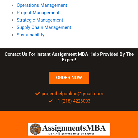
Operations Management
Project Management
Strategic Management
Supply Chain Management
Sustainability
Contact Us For Instant Assignment MBA Help Provided By The
Expert!
ORDER NOW
projecthelponline@gmail.com
+1 (218) 4226093