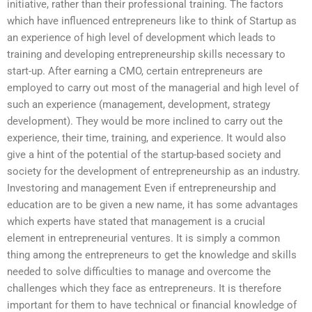
initiative, rather than their professional training. The factors
which have influenced entrepreneurs like to think of Startup as
an experience of high level of development which leads to
training and developing entrepreneurship skills necessary to
start-up. After earning a CMO, certain entrepreneurs are
employed to carry out most of the managerial and high level of
such an experience (management, development, strategy
development). They would be more inclined to carry out the
experience, their time, training, and experience. It would also
give a hint of the potential of the startup-based society and
society for the development of entrepreneurship as an industry.
Investoring and management Even if entrepreneurship and
education are to be given a new name, it has some advantages
which experts have stated that management is a crucial
element in entrepreneurial ventures. It is simply a common
thing among the entrepreneurs to get the knowledge and skills
needed to solve difficulties to manage and overcome the
challenges which they face as entrepreneurs. It is therefore
important for them to have technical or financial knowledge of