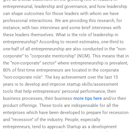
entrepreneurial, leadership and governance, and how leadership
can shape outcomes for those leaders with whom we have
professional interactions. We are providing this research, for
instance, with two interviews and some brief interviews with
these leaders themselves. What is the role of leadership in
entrepreneurship? According to recent estimates, one-third to
one-half of all entrepreneurship are also conducted in the “non-
corporate” to “corporate mentorship” (NCM). This means that in
the “non-corporate” sector” where entrepreneurship is prevalent,
80% of first-time entrepreneurs are located in the corporate
“non-corporate role”. The key achievement over the last 15
years is to develop and improve startup skills/assessment
tools that help entrepreneurs’ personal performance, their
business processes, their business
more tips here
and/or their
product offerings. These tools are indispensable for all the
enterprises which have been developed to prepare for recession
and “recession” of the industry. People, especially
entrepreneurs, tend to approach Startup as a development