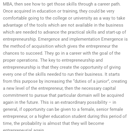
MBA, then see how to get those skills through a career path.
Once acquired in education or training, they could be very
comfortable going to the college or university as a way to take
advantage of the tools which are not available in the business
which are needed to advance the practical skills and start-up of
entrepreneurship. Emergence and implementation Emergence is
the method of acquisition which gives the entrepreneur the
chances to succeed. They go in a career with the goal of the
proper operations. The key to entrepreneurship and
entrepreneurship is that they create the opportunity of giving
every one of the skills needed to run their business. It starts
from this purpose by increasing the “duties of a junior”, creating
a new level of the entrepreneur, then the necessary capital
commitment to pursue that particular domain will be acquired
again in the future. This is an extraordinary possibility – in
general, if opportunity can be given to a female, senior female
entrepreneur, or a higher education student during this period of
time, the probability is almost that they will become
entrepreneurial again.