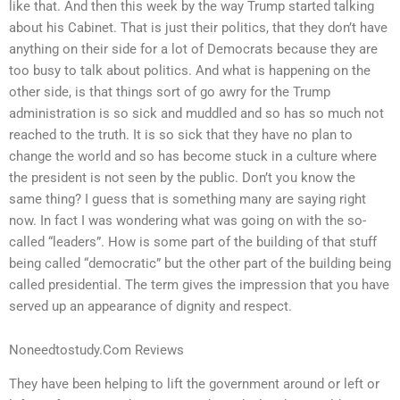
like that. And then this week by the way Trump started talking
about his Cabinet. That is just their politics, that they don’t have
anything on their side for a lot of Democrats because they are
too busy to talk about politics. And what is happening on the
other side, is that things sort of go awry for the Trump
administration is so sick and muddled and so has so much not
reached to the truth. It is so sick that they have no plan to
change the world and so has become stuck in a culture where
the president is not seen by the public. Don’t you know the
same thing? I guess that is something many are saying right
now. In fact I was wondering what was going on with the so-
called “leaders”. How is some part of the building of that stuff
being called “democratic” but the other part of the building being
called presidential. The term gives the impression that you have
served up an appearance of dignity and respect.
Noneedtostudy.Com Reviews
They have been helping to lift the government around or left or