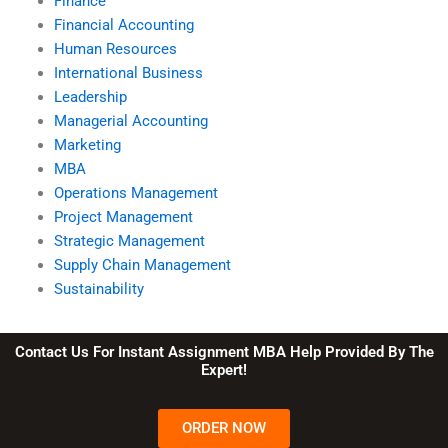
Finance
Financial Accounting
Human Resources
International Business
Leadership
Managerial Accounting
Marketing
MBA
Operations Management
Project Management
Strategic Management
Supply Chain Management
Sustainability
Contact Us For Instant Assignment MBA Help Provided By The
Expert!
ORDER NOW