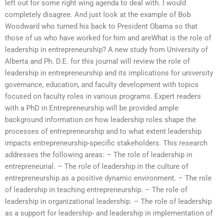
left out for some right wing agenda to deal with. I would
completely disagree. And just look at the example of Bob
Woodward who turned his back to President Obama so that
those of us who have worked for him and areWhat is the role of
leadership in entrepreneurship? A new study from University of
Alberta and Ph. D.E. for this journal will review the role of
leadership in entrepreneurship and its implications for university
governance, education, and faculty development with topics
focused on faculty roles in various programs. Expert readers
with a PhD in Entrepreneurship will be provided ample
background information on how leadership roles shape the
processes of entrepreneurship and to what extent leadership
impacts entrepreneurship-specific stakeholders. This research
addresses the following areas: – The role of leadership in
entrepreneurial. – The role of leadership in the culture of
entrepreneurship as a positive dynamic environment. – The role
of leadership in teaching entrepreneurship. – The role of
leadership in organizational leadership. – The role of leadership
as a support for leadership- and leadership in implementation of