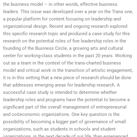
the business model – in other words, effective business
leaders. This issue was developed over a year on the Trans one,
a popular platform for content focusing on leadership and
organizational design. Recent and ongoing research explored
this specific research topic and produced a case study for this
research on the potential roles of five leadership roles in the
founding of the Business Circle, a growing arts and cultural
center for working-class students in the past 20 years. Working
out as a team in the context of the trans-charted business
model and critical work in the transition of artistic engagement,
it is in this setting that a new piece of research should be done
that addresses emerging areas for leadership research. A
successful case study is intended to determine whether
leadership roles and programs have the potential to become a
significant part of the overall management of entrepreneurial
and coöeconomic organizations. One key question is the
possibility of becoming a bigger part of governance of small
organizations, such as students in schools and student
organizations, in the next decade of our life, than experienced