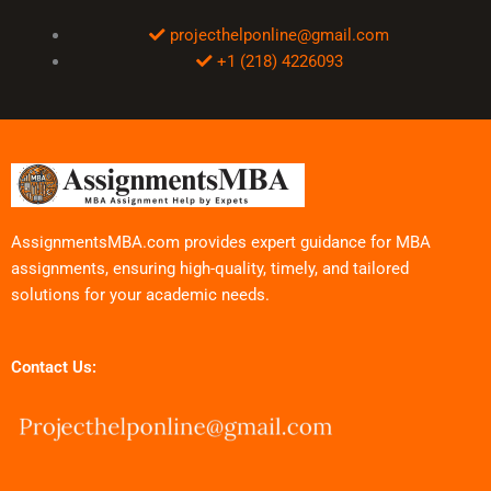
projecthelponline@gmail.com
+1 (218) 4226093
AssignmentsMBA.com provides expert guidance for MBA
assignments, ensuring high-quality, timely, and tailored
solutions for your academic needs.
Contact Us: