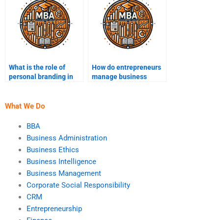
What is the role of
How do entrepreneurs
personal branding in
manage business
entrepreneurship?
operations efficiently?
What We Do
BBA
Business Administration
Business Ethics
Business Intelligence
Business Management
Corporate Social Responsibility
CRM
Entrepreneurship