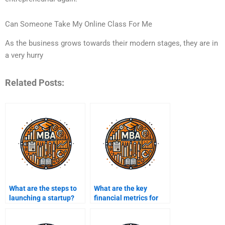
Can Someone Take My Online Class For Me
As the business grows towards their modern stages, they are in
a very hurry
Related Posts:
What are the steps to
What are the key
launching a startup?
financial metrics for
entrepreneurs?