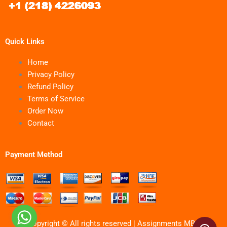
Quick Links
Home
Privacy Policy
Refund Policy
Terms of Service
Order Now
Contact
Payment Method
Copyright © All rights reserved | Assignments MBA