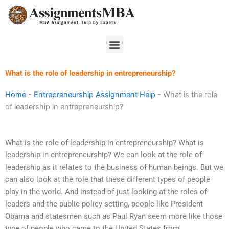
Skip
to
content
Menu
What is the role of leadership in entrepreneurship?
Home
-
Entrepreneurship Assignment Help
-
What is the role
of leadership in entrepreneurship?
What is the role of leadership in entrepreneurship? What is
leadership in entrepreneurship? We can look at the role of
leadership as it relates to the business of human beings. But we
can also look at the role that these different types of people
play in the world. And instead of just looking at the roles of
leaders and the public policy setting, people like President
Obama and statesmen such as Paul Ryan seem more like those
type of people who came to the United States from