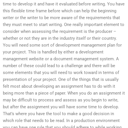
time to develop it and have it evaluated before writing. You have
this flexible time frame before which can help the beginning
writer or the writer to be more aware of the requirements that
they must meet to start writing. One really important element to
consider when assessing the requirement is the producer –
whether or not they are in the industry itself or their country.
You will need some sort of development management plan for
your project. This is handled by either a development
management website or a document management system. A
number of these could lead to a challenge and there will be
some elements that you will need to work toward in terms of
presentation of your project. One of the things that is usually
felt most about developing an assignment has to do with it
being more than a piece of paper. When you do an assignment it
may be difficult to process and assess as you begin to write,
but after the assignment you will have some time to develop.
That’s where you have the tool to make a good decision in
which role that needs to be read. In a production environment
you can have one rule that you should adhere to while working