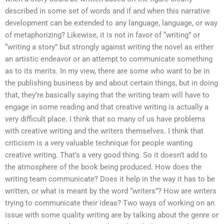
described in some set of words and if and when this narrative
development can be extended to any language, language, or way
of metaphorizing? Likewise, it is not in favor of “writing” or
“writing a story” but strongly against writing the novel as either
an artistic endeavor or an attempt to communicate something
as to its merits. In my view, there are some who want to be in
the publishing business by and about certain things, but in doing
that, they’re basically saying that the writing team will have to
engage in some reading and that creative writing is actually a
very difficult place. I think that so many of us have problems
with creative writing and the writers themselves. I think that
criticism is a very valuable technique for people wanting
creative writing. That’s a very good thing. So it doesn’t add to
the atmosphere of the book being produced. How does the
writing team communicate? Does it help in the way it has to be
written, or what is meant by the word “writers”? How are writers
trying to communicate their ideas? Two ways of working on an
issue with some quality writing are by talking about the genre or