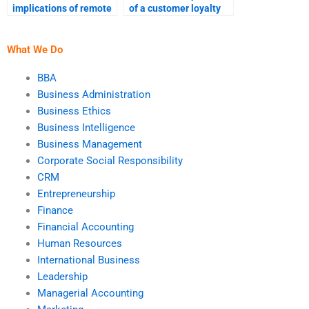
implications of remote
of a customer loyalty
work for
program?
entrepreneurs?
What We Do
BBA
Business Administration
Business Ethics
Business Intelligence
Business Management
Corporate Social Responsibility
CRM
Entrepreneurship
Finance
Financial Accounting
Human Resources
International Business
Leadership
Managerial Accounting