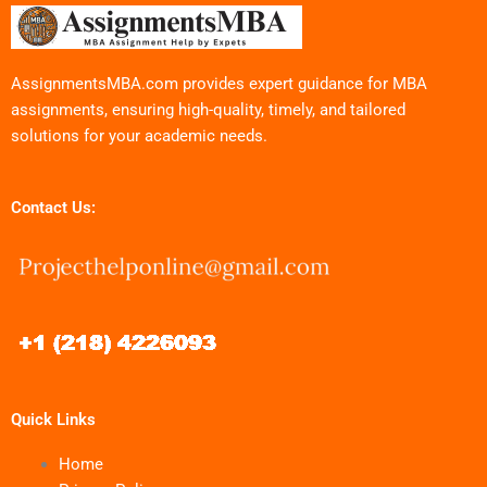
AssignmentsMBA.com provides expert guidance for MBA
assignments, ensuring high-quality, timely, and tailored
solutions for your academic needs.
Contact Us:
Quick Links
Home