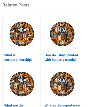
Related Posts:
What is
How do I stay updated
entrepreneurship?
with industry trends?
What are the
What is the importance