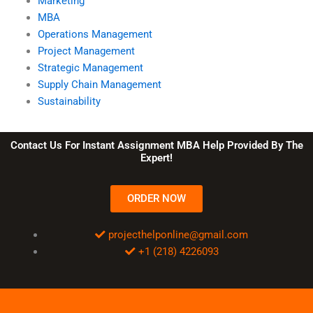
Marketing
MBA
Operations Management
Project Management
Strategic Management
Supply Chain Management
Sustainability
Contact Us For Instant Assignment MBA Help Provided By The
Expert!
ORDER NOW
projecthelponline@gmail.com
+1 (218) 4226093