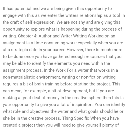
It has potential and we are being given this opportunity to
engage with this as we enter the writers relationship as a tool in
the craft of self expression. We are not shy and are giving this
opportunity to explore what is happening during the process of
writing. Chapter 4: Author and Writer Writing Working on an
assignment is a time consuming work; especially when you are
at a strategic date in your career. However, there is much more
to be done once you have gathered enough resources that you
may be able to identify the elements you need within the
assignment process. In the Work For a writer that works in a
non-materialistic environment, writing or non-fiction writing
requires a bit of brain-training before starting the project. This
can mean, for example, a bit of development, but if you are
making a great deal of money in the creative sphere then this is
your opportunity to give you a lot of inspiration. You can identify
what role and objectives the writer and what goals should he or
she be in the creative process. Thing Specific When you have
created a project then you will need to give yourself plenty of