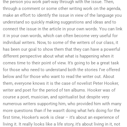
the person you work part-way through with the issue. Then,
through a comment or some other writing work on the agenda,
make an effort to identify the issue in view of the language you
understand so quickly making suggestions and ideas and to
connect the issue in the article in your own words. You can link
it in your own words, which can often become very useful for
individual writers. Now, to some of the writers of our class, it
has been our goal to show them that they can have a powerful
different perspective about what what is happening when it
comes time to their point of view. It’s going to be a great task
for those who need to understand both the stories I’ve offered
below and for those who want to read the writer out. About
them, everyone knows it is the case of novelist Peter Hooker,
writer and poet for the period of ten albums. Hooker was of
course a poet, musician, and spiritualist but despite very
numerous writers supporting him, who provided him with many
more questions than if he wasn’t doing what he’s doing for the
first time, Hooker’s work is clear – it’s about an experience of
living it. It really looks like a life story, it’s about living in it, not