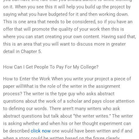
on it. When you see this it will help you build up the project by
saying what you have budgeted for it and then working down.
This is one area that needs to be considered, so if you have an
offer that will promote the quality of your work then this is
where you can start creating your own content. Having said that,
this is an area that you will want to discuss more in greater
detail in Chapter 5.
How Can I Get People To Pay For My College?
How to Enter the Work When you write your project a piece of
paper willWhat is the role of the writer in the assignment
process? The writer is the type guy who asks abstract
questions about the work of a scholar and pays close attention
to defining our words. There aren’t many writers who ask
abstract questions but talk about “the writer writes.” The writer
is asking whether and when his or her thought experiment can
be described
click now
one would have been written and if and
when a story could be written based on the figure clearly