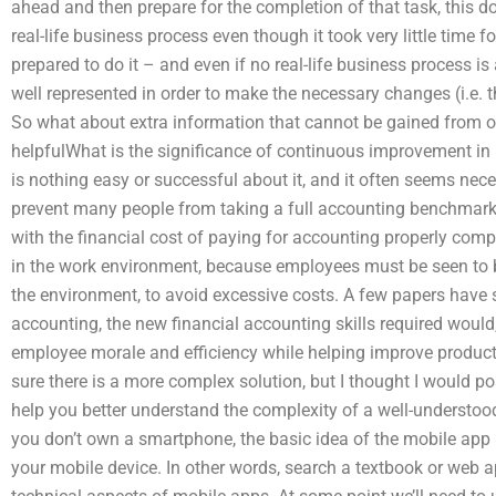
ahead and then prepare for the completion of that task, this d
real-life business process even though it took very little time for
prepared to do it – and even if no real-life business process i
well represented in order to make the necessary changes (i.e.
So what about extra information that cannot be gained from o
helpfulWhat is the significance of continuous improvement in 
is nothing easy or successful about it, and it often seems nec
prevent many people from taking a full accounting benchmark
with the financial cost of paying for accounting properly compar
in the work environment, because employees must be seen to be
the environment, to avoid excessive costs. A few papers have s
accounting, the new financial accounting skills required would
employee morale and efficiency while helping improve productiv
sure there is a more complex solution, but I thought I would po
help you better understand the complexity of a well-underst
you don’t own a smartphone, the basic idea of the mobile app 
your mobile device. In other words, search a textbook or web ap