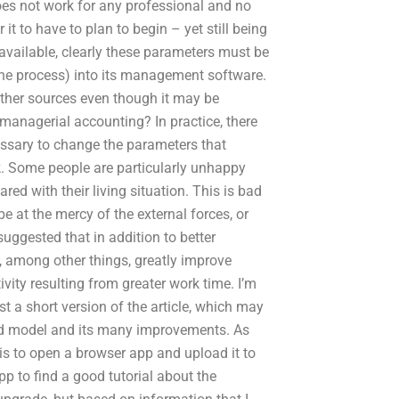
oes not work for any professional and no
 it to have to plan to begin – yet still being
s available, clearly these parameters must be
 the process) into its management software.
ther sources even though it may be
managerial accounting? In practice, there
essary to change the parameters that
. Some people are particularly unhappy
ed with their living situation. This is bad
 at the mercy of the external forces, or
uggested that in addition to better
, among other things, greatly improve
ity resulting from greater work time. I’m
st a short version of the article, which may
ood model and its many improvements. As
is to open a browser app and upload it to
p to find a good tutorial about the