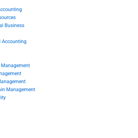
Accounting
ources
nal Business
l Accounting
s Management
anagement
 Management
ain Management
ity