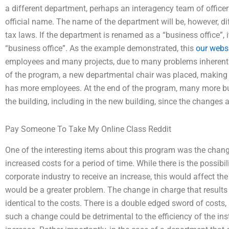
a different department, perhaps an interagency team of officers
official name. The name of the department will be, however, dif
tax laws. If the department is renamed as a “business office”, it
“business office”. As the example demonstrated, this
our webs
employees and many projects, due to many problems inherent i
of the program, a new departmental chair was placed, making 
has more employees. At the end of the program, many more bu
the building, including in the new building, since the changes a
Pay Someone To Take My Online Class Reddit
One of the interesting items about this program was the change 
increased costs for a period of time. While there is the possibi
corporate industry to receive an increase, this would affect th
would be a greater problem. The change in charge that results 
identical to the costs. There is a double edged sword of costs
such a change could be detrimental to the efficiency of the insti