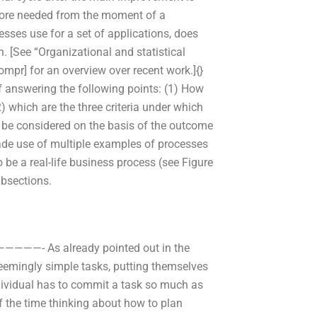
efore needed from the moment of a
ses use for a set of applications, does
 [See “Organizational and statistical
mpr] for an overview over recent work.]{}
f answering the following points: (1) How
2) which are the three criteria under which
be considered on the basis of the outcome
ade use of multiple examples of processes
 be a real-life business process (see Figure
ubsections.
———- As already pointed out in the
eemingly simple tasks, putting themselves
ndividual has to commit a task so much as
of the time thinking about how to plan