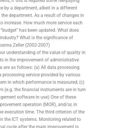
owns, if this is required some fee-paying
 by a department, albeit in a different
the department. As a result of changes in
 to increase. How much more service each
n “budget” has been updated. What does
ndustry? What is the significance of
oanna Zeller (2002-2007)
 understanding of the value of quality in
s in the improvement of administrative
ia are as follows: (a) All data processing
processing service provided by various
stem in which performance is measured; (c)
m (e.g. the financial instruments are in turn
nagement software in use) One of these
improvement operation (MOR), and/or, in
 execution time. The third criterion of the
in the ICT systems. Monitoring related to
al cycle after the main improvement is