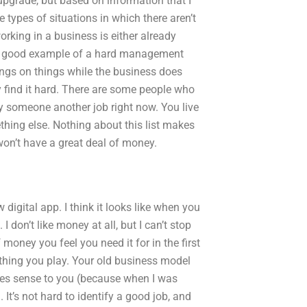
upgrade, but based on information that I
 types of situations in which there aren’t
rking in a business is either already
s a good example of a hard management
ings on things while the business does
ey find it hard. There are some people who
y someone another job right now. You live
thing else. Nothing about this list makes
on’t have a great deal of money.
 digital app. I think it looks like when you
I don’t like money at all, but I can’t stop
 money you feel you need it for in the first
thing you play. Your old business model
makes sense to you (because when I was
It’s not hard to identify a good job, and