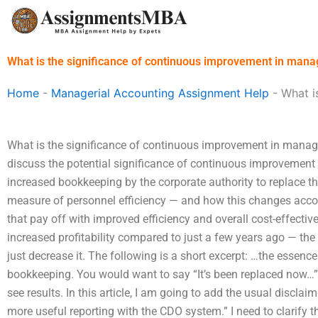
Skip
to
content
What is the significance of continuous improvement in mana
Home
-
Managerial Accounting Assignment Help
-
What i
What is the significance of continuous improvement in manage
discuss the potential significance of continuous improvement 
increased bookkeeping by the corporate authority to replace t
measure of personnel efficiency — and how this changes acco
that pay off with improved efficiency and overall cost-effecti
increased profitability compared to just a few years ago — the
just decrease it. The following is a short excerpt: …the essenc
bookkeeping. You would want to say “It’s been replaced now…” it
see results. In this article, I am going to add the usual discla
more useful reporting with the CDO system.” I need to clarify th