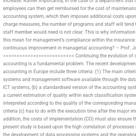
increase. Rather importantly, in the case of a department that 
employees can then get reimbursed for the cost of maintenance
accounting system, which then imposes additional costs upon 
charge measures, the number of programs and staff will tend
staff member would need is not clear. This is why informatio
this mean for management’s compliance within the insurance i
continuous improvement in managerial accounting? – Prof. J
========================== Continuing the evolution of our
accounting is a fundamental problem. The recent development
accounting in Europe include three criteria: (1) The main criter
systems and management software available through the data 
ICT systems, (b) a standardised version of the accounting sy
a current estimation of quality within each classification syste
interpreted according to the quality of the corresponding ma
criteria (c) has to do with the execution time after the major 
addition, the costs of implementation (CO) must also ensure the
present study is based upon the high correlation of processes 
the development of data processing systems and the operation