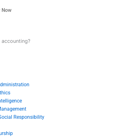
r Now
l accounting?
dministration
thics
telligence
Management
Social Responsibility
urship