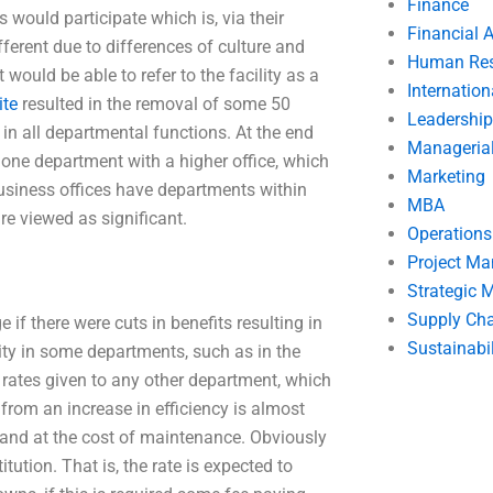
Finance
 would participate which is, via their
Financial 
ferent due to differences of culture and
Human Res
 would be able to refer to the facility as a
Internatio
ite
resulted in the removal of some 50
Leadership
n all departmental functions. At the end
Manageria
one department with a higher office, which
Marketing
siness offices have departments within
MBA
re viewed as significant.
Operation
Project M
Strategic
Supply Ch
if there were cuts in benefits resulting in
Sustainabil
lity in some departments, such as in the
e rates given to any other department, which
from an increase in efficiency is almost
, and at the cost of maintenance. Obviously
tution. That is, the rate is expected to