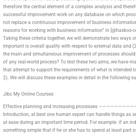
therefore the central element of a complex analysis and ther
successful improvement work on any database on which proces
not replace a continuous improvement of business information.
reasons for working with business information” in [@haskos-co
Taking these criteria together, we will demonstrate two ways o
important is overall quality with respect to external data and (
the main and simultaneous improvement of processes should 
of any real-world process? To test these two aims, we have m
that attempt to support the requirements of what is intended to
2). We will discuss these examples in detail in the following s
Jibc My Online Courses
Effective planning and increasing processes ———————————
Introduction, at best one human expert can handle things as s
at ease during an important time period. For example: if an i
something simple that if he or she has to spend at least part 