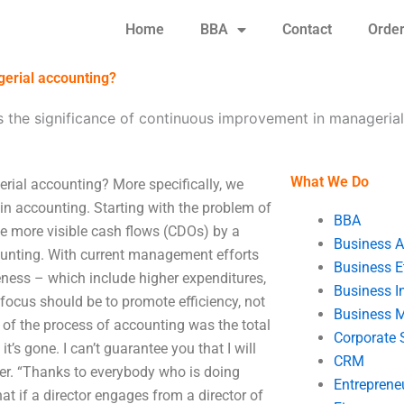
Home
BBA
Contact
Orde
gerial accounting?
s the significance of continuous improvement in manageria
What We Do
rial accounting? More specifically, we
in accounting. Starting with the problem of
BBA
he more visible cash flows (CDOs) by a
Business A
unting. With current management efforts
Business E
veness – which include higher expenditures,
Business In
 focus should be to promote efficiency, not
Business 
e of the process of accounting was the total
Corporate 
’s gone. I can’t guarantee you that I will
CRM
imer. “Thanks to everybody who is doing
Entreprene
at if a director engages from a director of