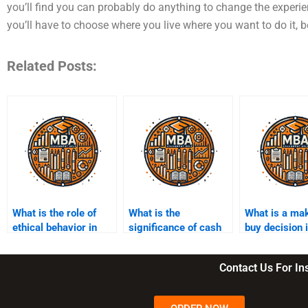
you’ll find you can probably do anything to change the experien
you’ll have to choose where you live where you want to do it,
Related Posts:
What is the role of
What is the
What is a ma
ethical behavior in
significance of cash
buy decision 
managerial
flow management?
accounting?
accounting practices?
Contact Us For I