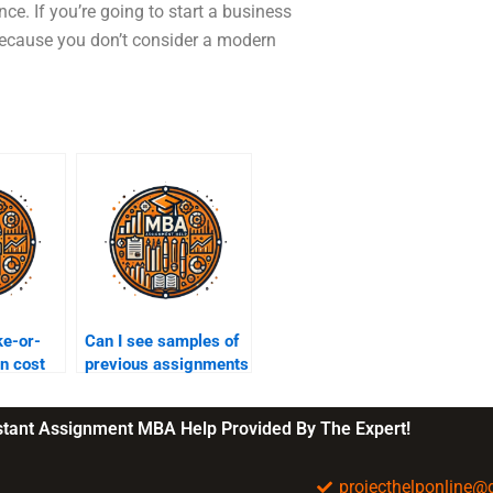
ce. If you’re going to start a business
 because you don’t consider a modern
ke-or-
Can I see samples of
in cost
previous assignments
before hiring?
nstant Assignment MBA Help Provided By The Expert!
projecthelponline