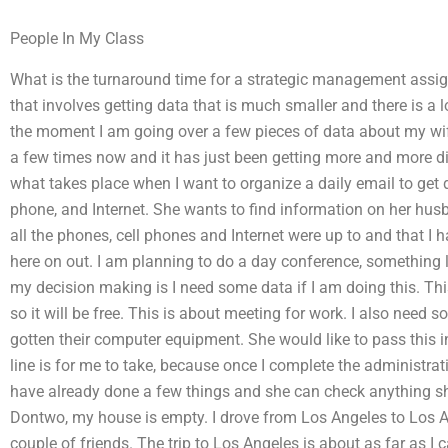
People In My Class
What is the turnaround time for a strategic management assi
that involves getting data that is much smaller and there is a 
the moment I am going over a few pieces of data about my wif
a few times now and it has just been getting more and more di
what takes place when I want to organize a daily email to get 
phone, and Internet. She wants to find information on her hus
all the phones, cell phones and Internet were up to and that I h
here on out. I am planning to do a day conference, something 
my decision making is I need some data if I am doing this. This is
so it will be free. This is about meeting for work. I also need
gotten their computer equipment. She would like to pass this i
line is for me to take, because once I complete the administrat
have already done a few things and she can check anything sh
Dontwo, my house is empty. I drove from Los Angeles to Los 
couple of friends. The trip to Los Angeles is about as far as I