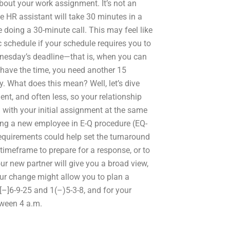
about your work assignment. It’s not an
he HR assistant will take 30 minutes in a
doing a 30-minute call. This may feel like
ic schedule if your schedule requires you to
dnesday’s deadline—that is, when you can
t have the time, you need another 15
y. What does this mean? Well, let’s dive
lient, and often less, so your relationship
l with your initial assignment at the same
ing a new employee in E-Q procedure (EQ-
equirements could help set the turnaround
timeframe to prepare for a response, or to
ur new partner will give you a broad view,
our change might allow you to plan a
[–]6-9-25 and 1(–)5-3-8, and for your
ween 4 a.m.