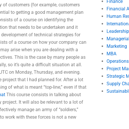
Finance
y of customers (for example, customers
Financial 
ssential to getting a good management plan
Human Res
onsists of a course on identifying the
Internatio
ion that needs to be undertaken and it
Leadership
development of technical strategies for
Manageria
nsists of a course on how your company can
Marketing
 may arise when you are dealing with a
MBA
tives. This is the case by many people as
Operation
y, so it’s quite a difficult situation at all.
Project M
M UTC on Monday, Thursday, and evening.
Strategic
 project that I had planned for. After a lot
Supply Ch
ng of what is meant “top-line,” even if that
Sustainabil
hat
This course consists in talking about
oject. It will also be relevant to a lot of
ectively manage an army of “soldiers,”
to work with these forces is not a new