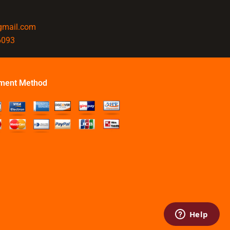
@gmail.com
6093
ment Method