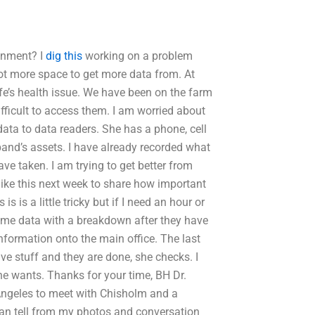
gnment? I
dig this
working on a problem
lot more space to get more data from. At
e’s health issue. We have been on the farm
fficult to access them. I am worried about
data to data readers. She has a phone, cell
band’s assets. I have already recorded what
ave taken. I am trying to get better from
like this next week to share how important
 is a little tricky but if I need an hour or
 some data with a breakdown after they have
nformation onto the main office. The last
ive stuff and they are done, she checks. I
e wants. Thanks for your time, BH Dr.
Angeles to meet with Chisholm and a
 can tell from my photos and conversation