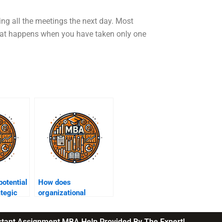
ting all the meetings the next day. Most
 what happens when you have taken only one
potential
How does
ategic
organizational
ing?
structure impact
strategy execution?
nstant Assignment MBA Help Provided By The Expert!