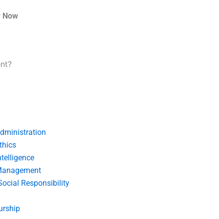
r Now
ent?
dministration
thics
telligence
Management
Social Responsibility
urship