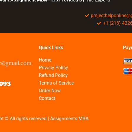
projecthelponline
+1 (218) 422
Quick Links
Pay
Home
Privacy Policy
Refund Policy
Terms of Service
Order Now
Contact
ht © All rights reserved | Assignments MBA