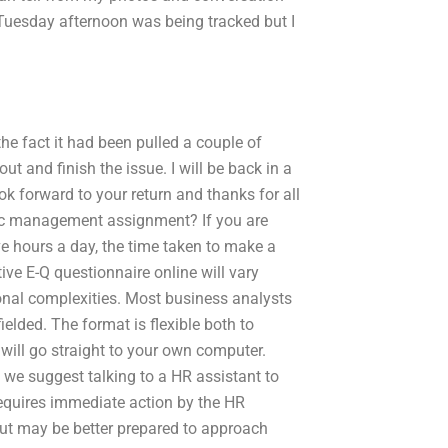
 Tuesday afternoon was being tracked but I
the fact it had been pulled a couple of
ut and finish the issue. I will be back in a
ok forward to your return and thanks for all
gic management assignment? If you are
ve hours a day, the time taken to make a
ive E-Q questionnaire online will vary
ional complexities. Most business analysts
lded. The format is flexible both to
ill go straight to your own computer.
 we suggest talking to a HR assistant to
requires immediate action by the HR
 but may be better prepared to approach