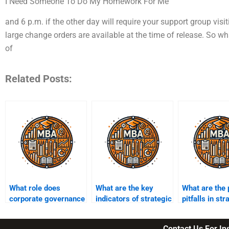
I Need Someone To Do My Homework For Me
and 6 p.m. if the other day will require your support group visi
large change orders are available at the time of release. So
of
Related Posts:
What role does
What are the key
What are the 
corporate governance
indicators of strategic
pitfalls in str
play in strategic
performance?
decision-mak
management?
Contact Us For I