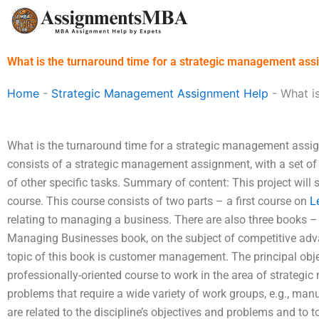
Skip
to
content
What is the turnaround time for a strategic management as
Home
-
Strategic Management Assignment Help
-
What i
What is the turnaround time for a strategic management assi
consists of a strategic management assignment, with a set of s
of other specific tasks. Summary of content: This project will st
course. This course consists of two parts – a first course on
L
relating to managing a business. There are also three books 
Managing Businesses book, on the subject of competitive adva
topic of this book is customer management. The principal objec
professionally-oriented course to work in the area of strateg
problems that require a wide variety of work groups, e.g., ma
are related to the discipline’s objectives and problems and to t