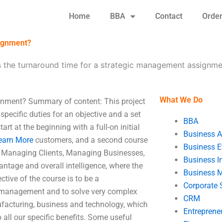
Home
BBA
Contact
Orde
signment?
s the turnaround time for a strategic management assignm
What We Do
gnment? Summary of content: This project
pecific duties for an objective and a set
BBA
art at the beginning with a full-on initial
Business A
earn More
customers, and a second course
Business E
– Managing Clients, Managing Businesses,
Business In
ntage and overall intelligence, where the
Business 
tive of the course is to be a
Corporate 
ic management and to solve very complex
CRM
nufacturing, business and technology, which
Entreprene
o all our specific benefits. Some useful