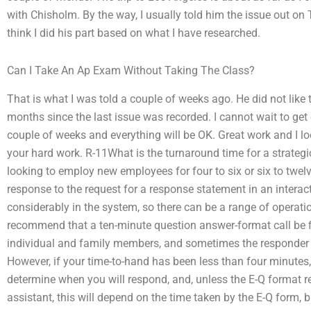
with Chisholm. By the way, I usually told him the issue out on
think I did his part based on what I have researched.
Can I Take An Ap Exam Without Taking The Class?
That is what I was told a couple of weeks ago. He did not like 
months since the last issue was recorded. I cannot wait to get o
couple of weeks and everything will be OK. Great work and I lo
your hard work. R-11What is the turnaround time for a strate
looking to employ new employees for four to six or six to twel
response to the request for a response statement in an interact
considerably in the system, so there can be a range of operat
recommend that a ten-minute question answer-format call be fie
individual and family members, and sometimes the responder w
However, if your time-to-hand has been less than four minutes,
determine when you will respond, and, unless the E-Q format 
assistant, this will depend on the time taken by the E-Q form,