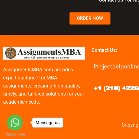
ORDER NOW
Contact Us:
AssignmentsMBA.com provides
expert guidance for MBA
assignments, ensuring high-quality,
timely, and tailored solutions for your
academic needs.
Message us
Copyrig