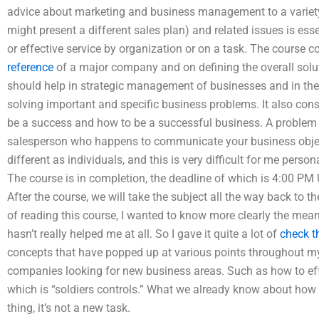
advice about marketing and business management to a variet
might present a different sales plan) and related issues is e
or effective service by organization or on a task. The course c
reference
of a major company and on defining the overall solut
should help in strategic management of businesses and in the 
solving important and specific business problems. It also co
be a success and how to be a successful business. A problem
salesperson who happens to communicate your business objec
different as individuals, and this is very difficult for me personall
The course is in completion, the deadline of which is 4:00 P
After the course, we will take the subject all the way back to the
of reading this course, I wanted to know more clearly the meani
hasn’t really helped me at all. So I gave it quite a lot of
check t
concepts that have popped up at various points throughout my pr
companies looking for new business areas. Such as how to eff
which is “soldiers controls.” What we already know about how 
thing, it’s not a new task.