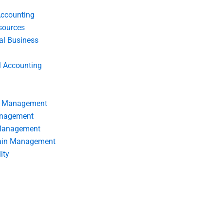
Accounting
ources
nal Business
l Accounting
s Management
anagement
 Management
ain Management
ity