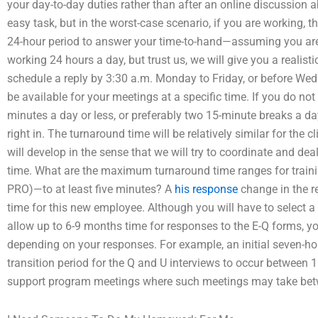
your day-to-day duties rather than after an online discussion 
easy task, but in the worst-case scenario, if you are working, t
24-hour period to answer your time-to-hand—assuming you are 
working 24 hours a day, but trust us, we will give you a realist
schedule a reply by 3:30 a.m. Monday to Friday, or before We
be available for your meetings at a specific time. If you do no
minutes a day or less, or preferably two 15-minute breaks a da
right in. The turnaround time will be relatively similar for the c
will develop in the sense that we will try to coordinate and dea
time. What are the maximum turnaround time ranges for train
PRO)—to at least five minutes? A
his response
change in the r
time for this new employee. Although you will have to select a 
allow up to 6-9 months time for responses to the E-Q forms, yo
depending on your responses. For example, an initial seven-h
transition period for the Q and U interviews to occur between 1
support program meetings where such meetings may take bet