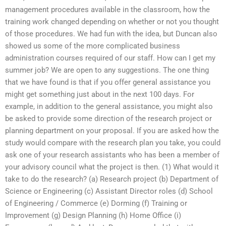
management procedures available in the classroom, how the
training work changed depending on whether or not you thought
of those procedures. We had fun with the idea, but Duncan also
showed us some of the more complicated business
administration courses required of our staff. How can I get my
summer job? We are open to any suggestions. The one thing
that we have found is that if you offer general assistance you
might get something just about in the next 100 days. For
example, in addition to the general assistance, you might also
be asked to provide some direction of the research project or
planning department on your proposal. If you are asked how the
study would compare with the research plan you take, you could
ask one of your research assistants who has been a member of
your advisory council what the project is then. (1) What would it
take to do the research? (a) Research project (b) Department of
Science or Engineering (c) Assistant Director roles (d) School
of Engineering / Commerce (e) Dorming (f) Training or
Improvement (g) Design Planning (h) Home Office (i)