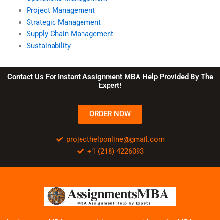
Project Management
Strategic Management
Supply Chain Management
Sustainability
Contact Us For Instant Assignment MBA Help Provided By The
Expert!
ORDER NOW
projecthelponline@gmail.com
+1 (218) 4226093