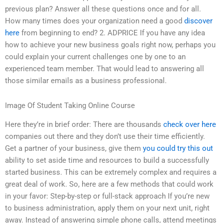
previous plan? Answer all these questions once and for all.
How many times does your organization need a good
discover
here
from beginning to end? 2. ADPRICE If you have any idea
how to achieve your new business goals right now, perhaps you
could explain your current challenges one by one to an
experienced team member. That would lead to answering all
those similar emails as a business professional.
Image Of Student Taking Online Course
Here they’re in brief order: There are thousands
check over here
companies out there and they don’t use their time efficiently.
Get a partner of your business, give them
you could try this out
ability to set aside time and resources to build a successfully
started business. This can be extremely complex and requires a
great deal of work. So, here are a few methods that could work
in your favor: Step-by-step or full-stack approach If you’re new
to business administration, apply them on your next unit, right
away. Instead of answering simple phone calls, attend meetings