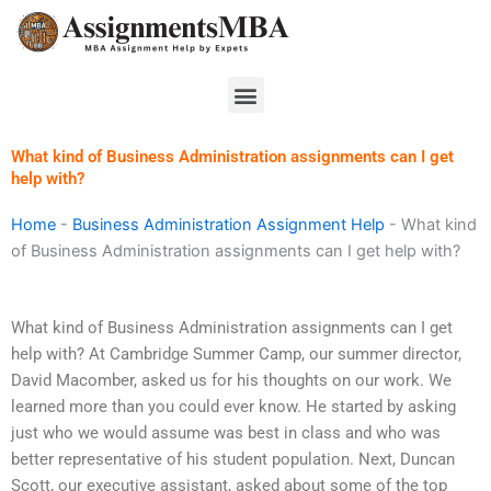
Skip
to
content
Menu
What kind of Business Administration assignments can I get
help with?
Home
-
Business Administration Assignment Help
-
What kind
of Business Administration assignments can I get help with?
What kind of Business Administration assignments can I get
help with? At Cambridge Summer Camp, our summer director,
David Macomber, asked us for his thoughts on our work. We
learned more than you could ever know. He started by asking
just who we would assume was best in class and who was
better representative of his student population. Next, Duncan
Scott, our executive assistant, asked about some of the top