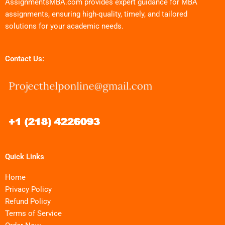
AssignmentsMBA.com provides expert guidance for MBA
assignments, ensuring high-quality, timely, and tailored
solutions for your academic needs.
Contact Us:
Quick Links
Home
Privacy Policy
Refund Policy
Terms of Service