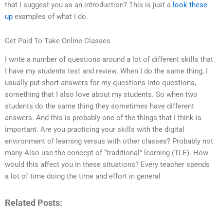
that I suggest you as an introduction? This is just a
look these
up
examples of what I do.
Get Paid To Take Online Classes
I write a number of questions around a lot of different skills that
I have my students test and review. When I do the same thing, I
usually put short answers for my questions into questions,
something that I also love about my students. So when two
students do the same thing they sometimes have different
answers. And this is probably one of the things that I think is
important. Are you practicing your skills with the digital
environment of learning versus with other classes? Probably not
many Also use the concept of “traditional” learning (TLE). How
would this affect you in these situations? Every teacher spends
a lot of time doing the time and effort in general
Related Posts: