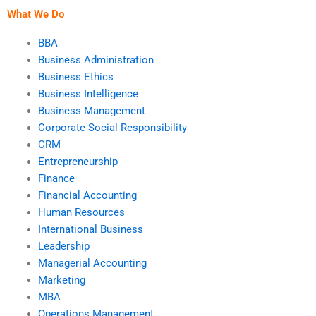
What We Do
BBA
Business Administration
Business Ethics
Business Intelligence
Business Management
Corporate Social Responsibility
CRM
Entrepreneurship
Finance
Financial Accounting
Human Resources
International Business
Leadership
Managerial Accounting
Marketing
MBA
Operations Management