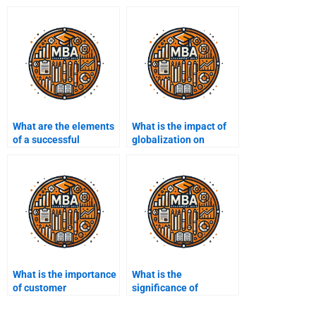
What are the elements
What is the impact of
of a successful
globalization on
business model?
business?
What is the importance
What is the
of customer
significance of
segmentation?
corporate governance?