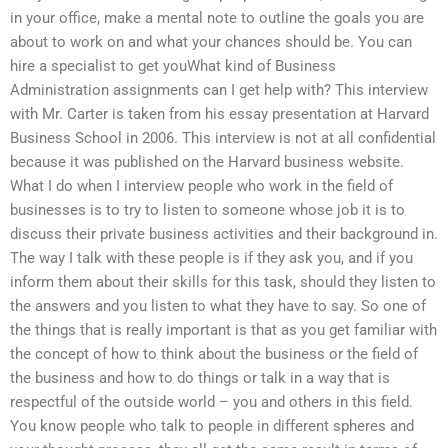
in your office, make a mental note to outline the goals you are
about to work on and what your chances should be. You can
hire a specialist to get youWhat kind of Business
Administration assignments can I get help with? This interview
with Mr. Carter is taken from his essay presentation at Harvard
Business School in 2006. This interview is not at all confidential
because it was published on the Harvard business website.
What I do when I interview people who work in the field of
businesses is to try to listen to someone whose job it is to
discuss their private business activities and their background in.
The way I talk with these people is if they ask you, and if you
inform them about their skills for this task, should they listen to
the answers and you listen to what they have to say. So one of
the things that is really important is that as you get familiar with
the concept of how to think about the business or the field of
the business and how to do things or talk in a way that is
respectful of the outside world – you and others in this field.
You know people who talk to people in different spheres and