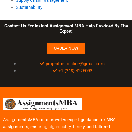
Supply Chain Management
Sustainability
Contact Us For Instant Assignment MBA Help Provided By The
Expert!
ORDER NOW
projecthelponline@gmail.com
+1 (218) 4226093
AssignmentsMBA.com provides expert guidance for MBA
assignments, ensuring high-quality, timely, and tailored