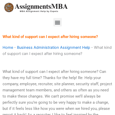
Skip
to
content
Menu
What kind of support can I expect after hiring someone?
Home
-
Business Administration Assignment Help
-
What kind
of support can I expect after hiring someone?
What kind of support can I expect after hiring someone? Can
they have my full time? Thanks for the help! Re: Help your
company, employee, recruiter, site planner, security staff, project
management team members, and others as often as you need
to make these changes. We can’t promise we’ll always be
perfectly sure you’re going to be very happy to make a change,
but if it feels less like how you were when we hired you, please
report it back! As a recruiter, I like to feel inspired by the