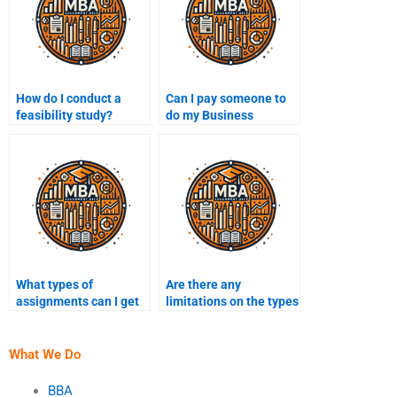
How do I conduct a
Can I pay someone to
feasibility study?
do my Business
Administration
assignment if it’s a
presentation?
What types of
Are there any
assignments can I get
limitations on the types
help with in Business
of Business
Administration?
Administration
assignments?
What We Do
BBA