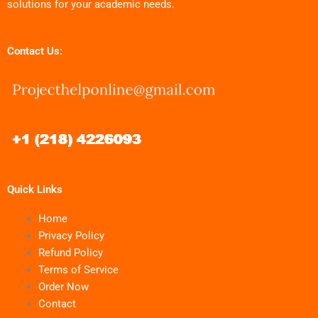
solutions for your academic needs.
Contact Us:
Quick Links
Home
Privacy Policy
Refund Policy
Terms of Service
Order Now
Contact