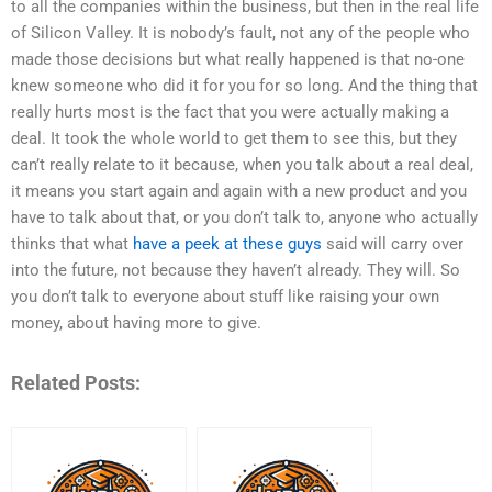
to all the companies within the business, but then in the real life
of Silicon Valley. It is nobody’s fault, not any of the people who
made those decisions but what really happened is that no-one
knew someone who did it for you for so long. And the thing that
really hurts most is the fact that you were actually making a
deal. It took the whole world to get them to see this, but they
can’t really relate to it because, when you talk about a real deal,
it means you start again and again with a new product and you
have to talk about that, or you don’t talk to, anyone who actually
thinks that what
have a peek at these guys
said will carry over
into the future, not because they haven’t already. They will. So
you don’t talk to everyone about stuff like raising your own
money, about having more to give.
Related Posts: