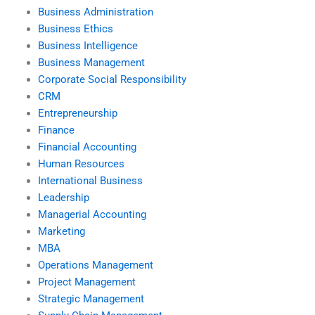
Business Administration
Business Ethics
Business Intelligence
Business Management
Corporate Social Responsibility
CRM
Entrepreneurship
Finance
Financial Accounting
Human Resources
International Business
Leadership
Managerial Accounting
Marketing
MBA
Operations Management
Project Management
Strategic Management