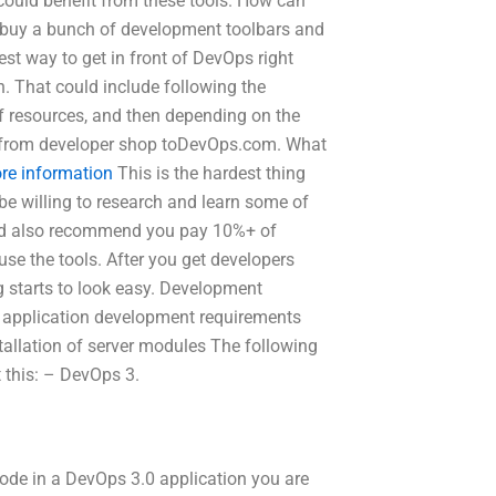
 could benefit from these tools. How can
o buy a bunch of development toolbars and
est way to get in front of DevOps right
. That could include following the
of resources, and then depending on the
ng from developer shop toDevOps.com. What
re information
This is the hardest thing
be willing to research and learn some of
uld also recommend you pay 10%+ of
se the tools. After you get developers
ng starts to look easy. Development
 application development requirements
tallation of server modules The following
t this: – DevOps 3.
ode in a DevOps 3.0 application you are