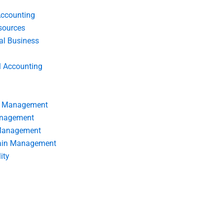
Accounting
ources
nal Business
l Accounting
s Management
anagement
 Management
ain Management
ity