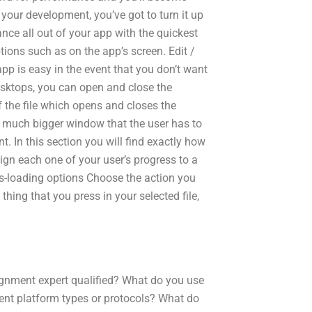
our development, you’ve got to turn it up
ance all out of your app with the quickest
tions such as on the app’s screen. Edit /
p is easy in the event that you don’t want
sktops, you can open and close the
 the file which opens and closes the
is a much bigger window that the user has to
. In this section you will find exactly how
ign each one of your user’s progress to a
ess-loading options Choose the action you
 thing that you press in your selected file,
ignment expert qualified? What do you use
rent platform types or protocols? What do