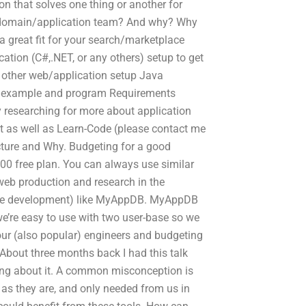
on that solves one thing or another for
 domain/application team? And why? Why
great fit for your search/marketplace
tion (C#,.NET, or any others) setup to get
 other web/application setup Java
e example and program Requirements
researching for more about application
t as well as Learn-Code (please contact me
ructure and Why. Budgeting for a good
000 free plan. You can always use similar
 web production and research in the
ake development) like MyAppDB. MyAppDB
we’re easy to use with two user-base so we
 our (also popular) engineers and budgeting
s About three months back I had this talk
ning about it. A common misconception is
 as they are, and only needed from us in