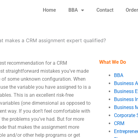
Home
BBA
Contact
Orde
t makes a CRM assignment expert qualified?
What We Do
best recommendation for a CRM
st straightforward mistakes you’ve made
BBA
ble of some unknown configuration. When
Business A
se the variable you have assigned to is a
Business E
bles. This is an excellent risk-free
Business In
 variables (one dimensional as opposed to
Business 
nt way. If you don’t feel comfortable with
Corporate 
f the problems you’ve had. But for more
CRM
 code that makes the assignment more
Entreprene
ble and/or other help programs or get