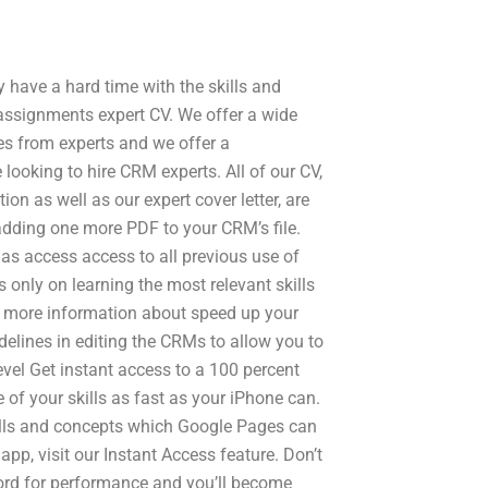
ave a hard time with the skills and
 assignments expert CV. We offer a wide
es from experts and we offer a
looking to hire CRM experts. All of our CV,
tion as well as our expert cover letter, are
 adding one more PDF to your CRM’s file.
as access access to all previous use of
s only on learning the most relevant skills
 more information about speed up your
idelines in editing the CRMs to allow you to
level Get instant access to a 100 percent
 of your skills as fast as your iPhone can.
kills and concepts which Google Pages can
p, visit our Instant Access feature. Don’t
ecord for performance and you’ll become