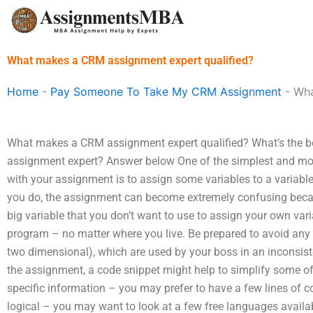
Skip
to
content
What makes a CRM assignment expert qualified?
Home
-
Pay Someone To Take My CRM Assignment
-
Wha
What makes a CRM assignment expert qualified? What’s the 
assignment expert? Answer below One of the simplest and mo
with your assignment is to assign some variables to a varia
you do, the assignment can become extremely confusing becau
big variable that you don’t want to use to assign your own varia
program – no matter where you live. Be prepared to avoid any
two dimensional), which are used by your boss in an inconsiste
the assignment, a code snippet might help to simplify some o
specific information – you may prefer to have a few lines of
logical – you may want to look at a few free languages availa