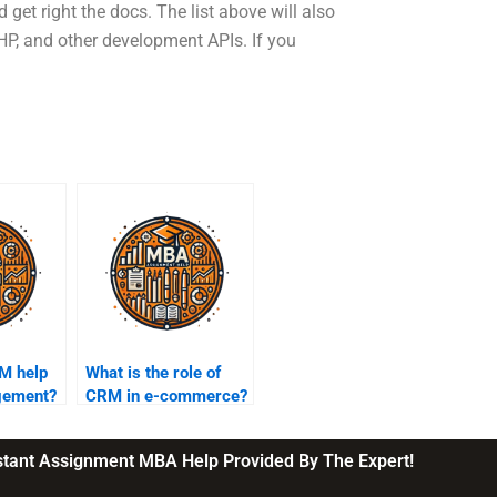
get right the docs. The list above will also
HP, and other development APIs. If you
M help
What is the role of
gement?
CRM in e-commerce?
nstant Assignment MBA Help Provided By The Expert!