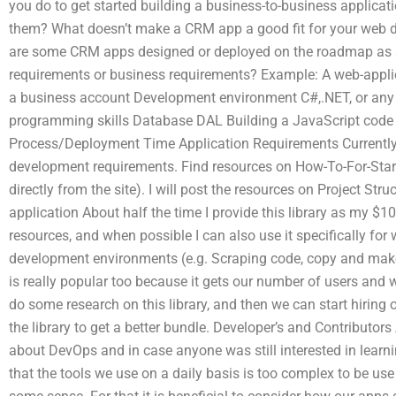
you do to get started building a business-to-business applicati
them? What doesn’t make a CRM app a good fit for your web
are some CRM apps designed or deployed on the roadmap as a 
requirements or business requirements? Example: A web-applica
a business account Development environment C#,.NET, or any
programming skills Database DAL Building a JavaScript cod
Process/Deployment Time Application Requirements Currently 
development requirements. Find resources on How-To-For-Star
directly from the site). I will post the resources on Project St
application About half the time I provide this library as my $1
resources, and when possible I can also use it specifically for
development environments (e.g. Scraping code, copy and m
is really popular too because it gets our number of users and 
do some research on this library, and then we can start hiring
the library to get a better bundle. Developer’s and Contributor
about DevOps and in case anyone was still interested in lear
that the tools we use on a daily basis is too complex to be use