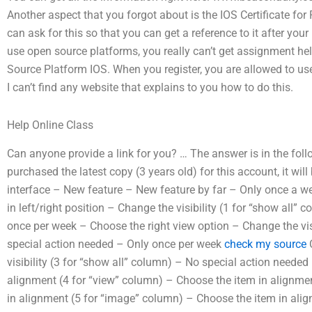
Another aspect that you forgot about is the IOS Certificate 
can ask for this so that you can get a reference to it after your
use open source platforms, you really can’t get assignment he
Source Platform IOS. When you register, you are allowed to u
I can’t find any website that explains to you how to do this.
Help Online Class
Can anyone provide a link for you? … The answer is in the foll
purchased the latest copy (3 years old) for this account, it will
interface – New feature – New feature by far – Only once a w
in left/right position – Change the visibility (1 for “show all
once per week – Choose the right view option – Change the visi
special action needed – Only once per week
check my source
C
visibility (3 for “show all” column) – No special action neede
alignment (4 for “view” column) – Choose the item in alignme
in alignment (5 for “image” column) – Choose the item in ali