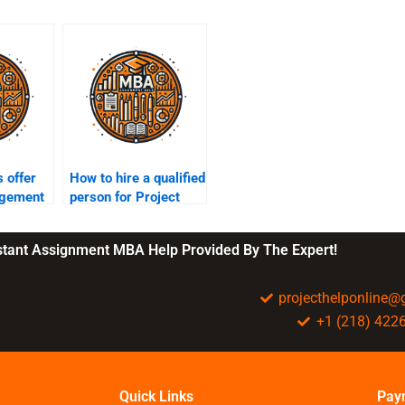
 offer
How to hire a qualified
agement
person for Project
upport?
Management
assignments?
nstant Assignment MBA Help Provided By The Expert!
projecthelponline
+1 (218) 422
Quick Links
Pay