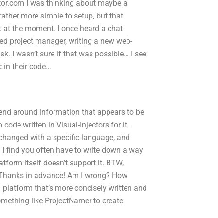
r.com I was thinking about maybe a
rather more simple to setup, but that
ent at the moment. I once heard a chat
sed project manager, writing a new web-
. I wasn’t sure if that was possible… I see
 in their code…
 send around information that appears to be
code written in Visual-Injectors for it…
 changed with a specific language, and
I find you often have to write down a way
platform itself doesn’t support it. BTW,
s. Thanks in advance! Am I wrong? How
a platform that’s more concisely written and
omething like ProjectNamer to create