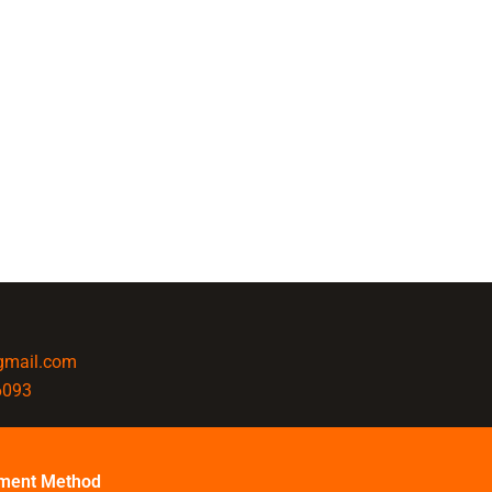
@gmail.com
6093
ment Method