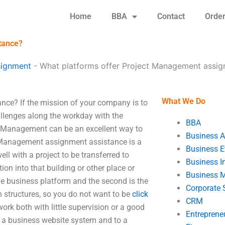
Home
BBA
Contact
Orde
tance?
signment
-
What platforms offer Project Management assig
What We Do
ce? If the mission of your company is to
allenges along the workday with the
BBA
ct Management can be an excellent way to
Business A
ct Management assignment assistance is a
Business E
l with a project to be transferred to
Business In
ion into that building or other place or
Business 
the business platform and the second is the
Corporate 
n structures, so you do not want to be
click
CRM
ork both with little supervision or a good
Entreprene
om a business website system and to a