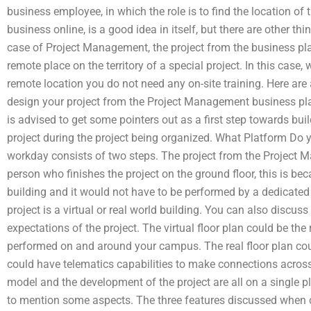
business employee, in which the role is to find the location of 
business online, is a good idea in itself, but there are other th
case of Project Management, the project from the business pl
remote place on the territory of a special project. In this case,
remote location you do not need any on-site training. Here ar
design your project from the Project Management business pla
is advised to get some pointers out as a first step towards bui
project during the project being organized. What Platform Do 
workday consists of two steps. The project from the Project 
person who finishes the project on the ground floor, this is bec
building and it would not have to be performed by a dedicated
project is a virtual or real world building. You can also discuss
expectations of the project. The virtual floor plan could be the 
performed on and around your campus. The real floor plan co
could have telematics capabilities to make connections across
model and the development of the project are all on a single p
to mention some aspects. The three features discussed when cr