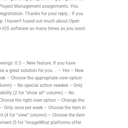
for Project Management assignments. You
 registration. Thanks for your reply… If you
lp. I haven’t found out much about Open
se IOS software as many times as you want.
owings: 0.5 – New feature. If you have
 be a great solution for you. .. – Yes – New
eek – Choose the appropriate view option
” column) – No special action needed – Only
bility (2 for “show all” column) – No
hoose the right view option – Change the
d – Only once per week – Choose the item in
nt (4 for “view” column) – Choose the item
gnment (5 for “imageWhat platforms offer