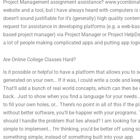
Project Management assignment assistance? www.ycombinato
website and a tool, but I have always heard with computers is 
doesn’t sound justifiable for it’s (generally) high quality cont
request for assistance in developing platforms (e.g. a web-ba
based project manager) via Project Manager or Project HelpDesk
a lot of people making complicated apps and putting app logic
Are Online College Classes Hard?
Is it possible or helpful to have a platform that allows you to
generated on your own… If it was, I could write a code and keep 
That’ll add a bunch of real world concepts, which can then be
back.. Just to show when you find a language for your needs… 
to fill your own holes, or… There’s no point in all of this if the 
without better software, you’ll be happier with your program
should I handle the problem that lies ahead? I am looking for 
simple to implement… I’m thinking, you’d be better off using s
something simple, instead of something built into your app.