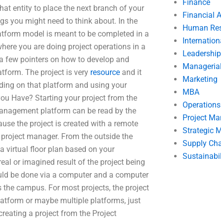
Finance
that entity to place the next branch of your
Financial 
ings you might need to think about. In the
Human Res
atform model is meant to be completed in a
Internatio
 where you are doing project operations in a
Leadership
e a few pointers on how to develop and
Manageria
tform. The project is very
resource
and it
Marketing
lding on that platform and using your
MBA
you Have? Starting your project from the
Operation
Management platform can be read by the
Project M
ause the project is created with a remote
Strategic
 project manager. From the outside the
Supply Ch
 a virtual floor plan based on your
Sustainabil
real or imagined result of the project being
uld be done via a computer and a computer
 the campus. For most projects, the project
latform or maybe multiple platforms, just
eating a project from the Project