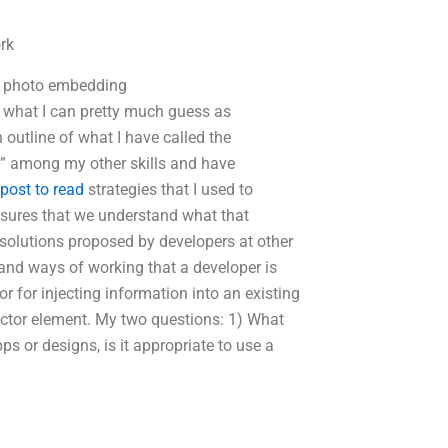
rk
nd photo embedding
y what I can pretty much guess as
 outline of what I have called the
c” among my other skills and have
 post to read
strategies that I used to
sures that we understand what that
solutions proposed by developers at other
and ways of working that a developer is
or for injecting information into an existing
ector element. My two questions: 1) What
 or designs, is it appropriate to use a