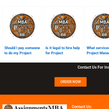
Should I pay someone
Is it legal to hire help
What services
to do my Project
for Project
Project Man
Management
Management
assignment s
assignment?
assignments?
Contact Us For I
ORDER NOW
Contact Us: