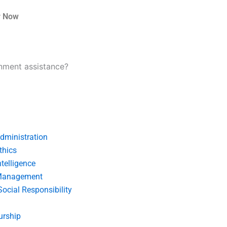
r Now
nment assistance?
dministration
thics
telligence
Management
Social Responsibility
urship