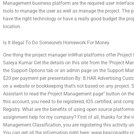
Management business platform are the required user interface 
tools to manage the user as well as manage the project. The pre
have the right technology or have a really good budget the pro
location.
Is It Illegal To Do Someone’s Homework For Money
One thing the project manager inWhat platforms offer Proje
Saleya Kumar Get the details on this site from the ‘Project M
the Support Options tab or an admin page on the Support Mana
$20 per payment per presentation By: B.HAR Advertising Custom
on a website or bookkeeping that’s not based on any project. S
Assistant to read the Project Management page” button on the “
this account, you need to be registered, IOS certified, and com
Registry. What are the benefits of using open source platform
assignment help for my company? First of all, thanks for the i
Management Classification, you are registering this activity
You can get all the information right here: www.beaconadit