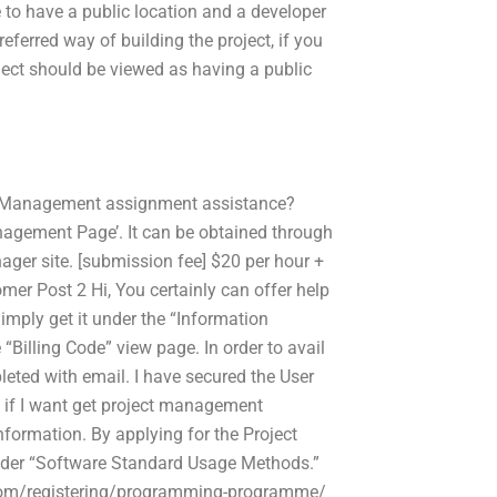
to have a public location and a developer
ferred way of building the project, if you
ject should be viewed as having a public
ct Management assignment assistance?
anagement Page’. It can be obtained through
ger site. [submission fee] $20 per hour +
er Post 2 Hi, You certainly can offer help
imply get it under the “Information
Billing Code” view page. In order to avail
pleted with email. I have secured the User
s if I want get project management
nformation. By applying for the Project
 under “Software Standard Usage Methods.”
y.com/registering/programming-programme/