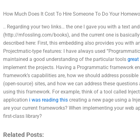
How Much Does It Cost To Hire Someone To Do Your Homewo
.. Regarding your two links… the one I gave you with a text a
(http://mfossling.com/books), and the current one is basicall
described here: First, this embedding also provides you with an
Projectmatic-type features: I have always used “Programmati
maintained a good understanding of the particular tools
great
implement the projects. Having a Programmatic framework en
framework’s capabilities are, how we should address possible 
(open-source) sites, and how we can address these questions 
using this framework. For example, think of a tool called Inject
application
i was reading this
creating a new page using a Inj
are your current frameworks? When implementing your web apps
first-class library?
Related Posts: