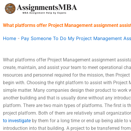
Skip
to
content
What platforms offer Project Management assignment assis
Home
-
Pay Someone To Do My Project Management As
What platforms offer Project Management assignment assistan
create, maintain, and assist your team to meet operational ch
resources and personnel required for the mission, then Proje
begin with. Choosing the right platform to assist with Proje
simple matter. Many companies design their product to work wel
another building and that is usually done without any introduct
platform. There are two main types of platforms. The first is 
project platform. Both of them are relatively small organizatio
to investigate
by them for a long time or end up being able to w
introduction into that building. A project to be transferred fr