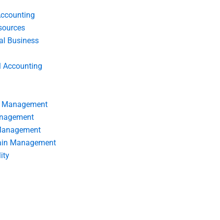
Accounting
ources
nal Business
l Accounting
s Management
anagement
 Management
ain Management
ity