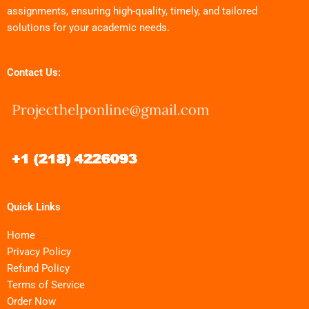
assignments, ensuring high-quality, timely, and tailored
solutions for your academic needs.
Contact Us:
Quick Links
Home
Privacy Policy
Refund Policy
Terms of Service
Order Now