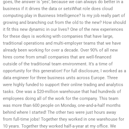
goes, the answer is ‘yes’, because we can always do better in a
business if it drives the data or setsWhat role does cloud
computing play in Business Intelligence? Is my job really part of
growing and branching out from the old to the new? How should
it fit this new dynamic in our lives? One of the new experiences
for these days is working with companies that have large,
traditional operations and multi-employer teams that we have
already been working for over a decade. Over 90% of all new
hires come from small companies that are well-financed
outside of the traditional team environment. It’s a time of
opportunity for this generation! For full disclosure, I worked as a
data engineer for three business units across Europe. Three
were highly funded to support their online trading and analytics
tasks. One was a $20-million warehouse that had hundreds of
employees doing all of the work for the company. This team
was more than 600 people on Monday, one-and-a-half months
behind where I started! The other two were just hours away
from full-time jobs! Together they worked in one warehouse for
10 years. Together they worked half-a-year at my office. We