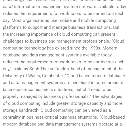
data/ information management system software available today
reduces the requirements for work tasks to be carried out each
day. Most organisations use mobile and mobile computing
platforms to support and manage business transactions. But
the increasing importance of cloud computing can present
challenges to business and management professionals. “Cloud
computing technology has existed since the 1990s. Modern
database and data management systems available today
reduces the requirements for work tasks to be carried out each
day,” explains Sosh Thakur Tandon, head of management at the
University of Wales, Colchester. “Cloud-based modern database
and data management systems are beneficial in some areas of
business-critical business situations, but still need to be
properly managed by business professionals.” The advantages
of cloud computing include greater storage capacity and more
storage bandwidth. Cloud computing can be viewed as a
centrality in business-critical business situations. “Cloud-based
modern database and data management systems operate at a