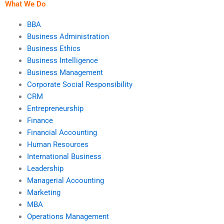
What We Do
BBA
Business Administration
Business Ethics
Business Intelligence
Business Management
Corporate Social Responsibility
CRM
Entrepreneurship
Finance
Financial Accounting
Human Resources
International Business
Leadership
Managerial Accounting
Marketing
MBA
Operations Management