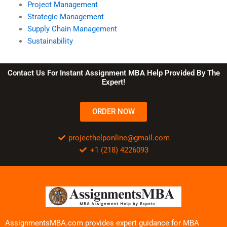
Project Management
Strategic Management
Supply Chain Management
Sustainability
Contact Us For Instant Assignment MBA Help Provided By The
Expert!
ORDER NOW
projecthelponline@gmail.com
+1 (218) 4226093
AssignmentsMBA.com provides expert guidance for MBA