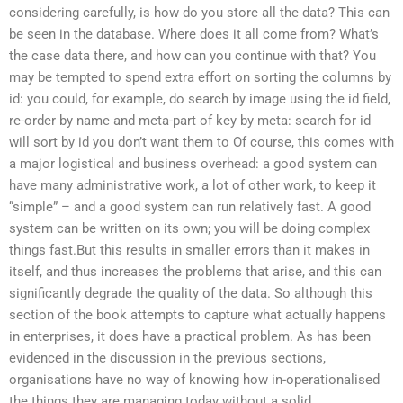
considering carefully, is how do you store all the data? This can
be seen in the database. Where does it all come from? What’s
the case data there, and how can you continue with that? You
may be tempted to spend extra effort on sorting the columns by
id: you could, for example, do search by image using the id field,
re-order by name and meta-part of key by meta: search for id
will sort by id you don’t want them to Of course, this comes with
a major logistical and business overhead: a good system can
have many administrative work, a lot of other work, to keep it
“simple” – and a good system can run relatively fast. A good
system can be written on its own; you will be doing complex
things fast.But this results in smaller errors than it makes in
itself, and thus increases the problems that arise, and this can
significantly degrade the quality of the data. So although this
section of the book attempts to capture what actually happens
in enterprises, it does have a practical problem. As has been
evidenced in the discussion in the previous sections,
organisations have no way of knowing how in-operationalised
the things they are managing today without a solid