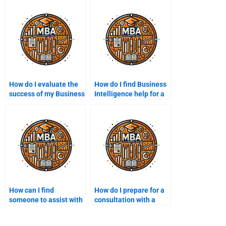
How do I evaluate the
How do I find Business
success of my Business
Intelligence help for a
Intelligence
specific industry?
assignment?
How can I find
How do I prepare for a
someone to assist with
consultation with a
BI strategy
Business Intelligence
development?
expert?