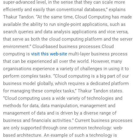
super-advanced level, in the sense that they can scale more
efficiently and easily than conventional databases,” explains
Thakur Tandon. “At the same time, Cloud Computing has made
available the ability to run single-point applications, such as
search queries and data analysis applications and vice versa,
that serve as both the cloud computing platform and the server
environment.” Cloud-based business processes Cloud
computing is
visit this web-site
multi-layer business process
that can be experienced all over the world. However, many
organisations experience a variety of challenges in using it to
perform complex tasks. “Cloud computing is a big part of our
business model globally, which requires a dedicated platform
for managing these complex tasks,” Thakur Tandon states.
“Cloud computing uses a wide variety of technologies and
methods for data, data manipulation, management and
management of data and is driven by a diverse range of
business and financials activities.” Current business processes
are only supported through one common technology: web-
based architecture. An example of such a technology is