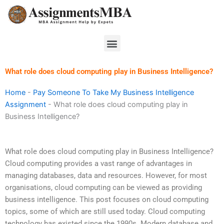
Skip
to
content
Menu
What role does cloud computing play in Business Intelligence?
Home
-
Pay Someone To Take My Business Intelligence
Assignment
-
What role does cloud computing play in
Business Intelligence?
What role does cloud computing play in Business Intelligence?
Cloud computing provides a vast range of advantages in
managing databases, data and resources. However, for most
organisations, cloud computing can be viewed as providing
business intelligence. This post focuses on cloud computing
topics, some of which are still used today. Cloud computing
technology has existed since the 1990s. Modern database and