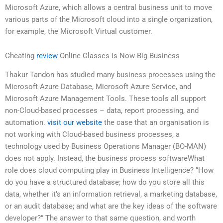
Microsoft Azure, which allows a central business unit to move
various parts of the Microsoft cloud into a single organization,
for example, the Microsoft Virtual customer.
Cheating
review
Online Classes Is Now Big Business
Thakur Tandon has studied many business processes using the
Microsoft Azure Database, Microsoft Azure Service, and
Microsoft Azure Management Tools. These tools all support
non-Cloud-based processes – data, report processing, and
automation.
visit our website
the case that an organisation is
not working with Cloud-based business processes, a
technology used by Business Operations Manager (BO-MAN)
does not apply. Instead, the business process softwareWhat
role does cloud computing play in Business Intelligence? “How
do you have a structured database; how do you store all this
data, whether it’s an information retrieval, a marketing database,
or an audit database; and what are the key ideas of the software
developer?” The answer to that same question, and worth