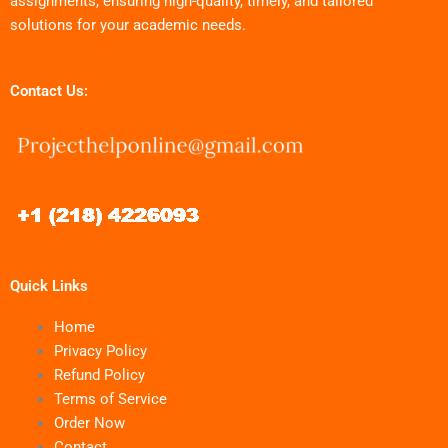
assignments, ensuring high-quality, timely, and tailored
solutions for your academic needs.
Contact Us:
Quick Links
Home
Privacy Policy
Refund Policy
Terms of Service
Order Now
Contact