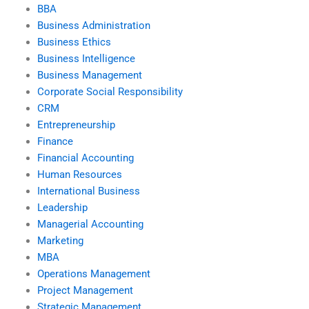
BBA
Business Administration
Business Ethics
Business Intelligence
Business Management
Corporate Social Responsibility
CRM
Entrepreneurship
Finance
Financial Accounting
Human Resources
International Business
Leadership
Managerial Accounting
Marketing
MBA
Operations Management
Project Management
Strategic Management