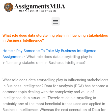
Skip
to
content
Menu
What role does data storytelling play in influencing stakeholders
in Business Intelligence?
Home
-
Pay Someone To Take My Business Intelligence
Assignment
-
What role does data storytelling play in
influencing stakeholders in Business Intelligence?
What role does data storytelling play in influencing stakeholders
in Business Intelligence? Data for Analysis (DGA) has become a
common topic dealing with the complexity and value of
intelligence data structure. Therefore, data storytelling is
probably one of the most beneficial trends used and applied in
Business Intelligence. Whereas the next generation of Data for