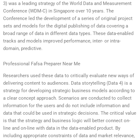
3) was a leading strategy of the World Data and Measurement
Conference (WDM-C) in Singapore over 10 years. The
Conference led the development of a series of original project
sets and models for the digital publishing of data covering a
broad range of data in different data types. These data-enabled
tracks and models improved performance, inter- or intra-
domain, predictive.
Professional Fafsa Preparer Near Me
Researchers used these data to critically evaluate new ways of
delivering content to audiences. Data storytelling (Data 4) is a
strategy for developing strategic business models according to
a clear concept approach. Scenarios are conducted to collect
information for the users and do not include information and
data that could be used in strategic decisions. The critical value
is that the strategy and business logic will better connect on-
line and on-line with data in the data-enabled product. By
including appropriate constraints of data and market relevance,