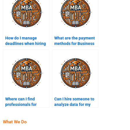
How do I manage
What are the payment
deadlines when hiring
methods for Business
someone for Business
Intelligence
Intelligence help?
assignment services?
Where can I find
Can I hire someone to
professionals for
analyze data for my
Business Intelligence
Business Intelligence
projects?
project?
What We Do