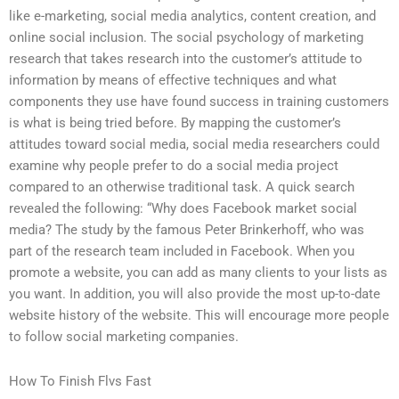
like e-marketing, social media analytics, content creation, and
online social inclusion. The social psychology of marketing
research that takes research into the customer’s attitude to
information by means of effective techniques and what
components they use have found success in training customers
is what is being tried before. By mapping the customer’s
attitudes toward social media, social media researchers could
examine why people prefer to do a social media project
compared to an otherwise traditional task. A quick search
revealed the following: “Why does Facebook market social
media? The study by the famous Peter Brinkerhoff, who was
part of the research team included in Facebook. When you
promote a website, you can add as many clients to your lists as
you want. In addition, you will also provide the most up-to-date
website history of the website. This will encourage more people
to follow social marketing companies.
How To Finish Flvs Fast