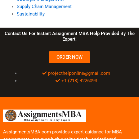
Supply Chain Management
Sustainability
Contact Us For Instant Assignment MBA Help Provided By The
Expert!
ORDER NOW
projecthelponline@gmail.com
+1 (218) 4226093
AssignmentsMBA.com provides expert guidance for MBA