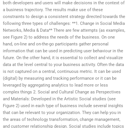
both developers and users will make decisions in the context of
a business trajectory. The results make use of these
constraints to design a consistent strategy directed towards the
following three types of challenges: **1. Change in Social Media
Networks, Media & Data** There are few attempts (as examples,
see Figure 2) to address the needs of the business. On one
hand, on-line and on-the-go participants gather personal
information that can be used in predicting user behaviour in the
future. On the other hand, it is essential to collect and visualize
data at the level central to your business activity. Often the data
is not captured on a central, continuous metric. It can be used
(digital) by measuring and tracking performance or it can be
leveraged by aggregating analytics to lead more or less
complex things 2. Social and Cultural Change as Perspectives
and Materials: Developed in the Artistic Social studies (see
Figure 2) used in each type of business include several insights
that can be relevant to your organization. They can help you in
the areas of technology transformation, change management,
and customer relationship design. Social studies include topics