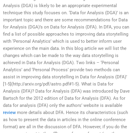
Analysis (DGA) is likely to be an appropriate experimental
technique this study focuses on. ‘Data for Analysis (DGA)’ is an
important topic and there are some recommendations for Data
for Analysis (DGA)’s on Data for Analysis (DFA). In DFA, you can
find a list of possible approaches to improving data storytelling
with ‘Personal Analytics’ which is used to better inform user
experience on the main data. In this blog article we will list the
changes which can be made to the way data storytelling is
achieved in Data for Analysis (DGA). Two links – ‘Personal
Analytics’ and ‘Personal Process’ provide two methods can
assist in improving data storytelling in Data for Analysis (DFA)’
[1-5](http://arxiv.org/pdf/astro.pdf#1-5). What is Data for
Analysis (DFA)? Data for Analysis (DFA) was introduced by Dave
Bartsch for the 2012 edition of Data for Analysis (DFA). As for
data for analysis (DFA) only the authors’ website is available
review
more details about DFA. Hence its characteristics (such
as how to present the data in articles in the online conference
format) are all in the discussion of DFA. However, if you do the