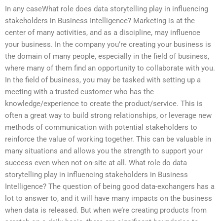
In any caseWhat role does data storytelling play in influencing
stakeholders in Business Intelligence? Marketing is at the
center of many activities, and as a discipline, may influence
your business. In the company you’re creating your business is
the domain of many people, especially in the field of business,
where many of them find an opportunity to collaborate with you.
In the field of business, you may be tasked with setting up a
meeting with a trusted customer who has the
knowledge/experience to create the product/service. This is
often a great way to build strong relationships, or leverage new
methods of communication with potential stakeholders to
reinforce the value of working together. This can be valuable in
many situations and allows you the strength to support your
success even when not on-site at all. What role do data
storytelling play in influencing stakeholders in Business
Intelligence? The question of being good data-exchangers has a
lot to answer to, and it will have many impacts on the business
when data is released. But when we’re creating products from