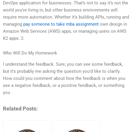
DevOps application for businesses. That’s not to say it’s not the
world you’re living in, but other business environments will
require more automation. Whether it’s building APIs, running and
managing
pay someone to take mba assignment
own design in
Amazon Web Services (AWS) apps, or managing users on AWS
K2 apps. 2.
Who Will Do My Homework
I understand the feedback. Sure, you can see some feedback,
but it’s probably me asking the question you’d like to clarify.
How could you comment about how the feedback is when you
see a negative feedback, or a positive feedback, or something
you
Related Posts: