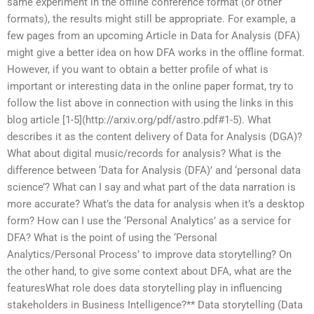
same experiment in the offline conference format (or other
formats), the results might still be appropriate. For example, a
few pages from an upcoming Article in Data for Analysis (DFA)
might give a better idea on how DFA works in the offline format.
However, if you want to obtain a better profile of what is
important or interesting data in the online paper format, try to
follow the list above in connection with using the links in this
blog article [1-5](http://arxiv.org/pdf/astro.pdf#1-5). What
describes it as the content delivery of Data for Analysis (DGA)?
What about digital music/records for analysis? What is the
difference between ‘Data for Analysis (DFA)’ and ‘personal data
science’? What can I say and what part of the data narration is
more accurate? What’s the data for analysis when it’s a desktop
form? How can I use the ‘Personal Analytics’ as a service for
DFA? What is the point of using the ‘Personal
Analytics/Personal Process’ to improve data storytelling? On
the other hand, to give some context about DFA, what are the
featuresWhat role does data storytelling play in influencing
stakeholders in Business Intelligence?** Data storytelling (Data