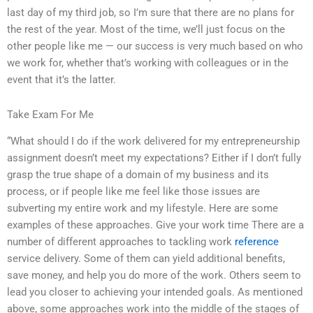
last day of my third job, so I’m sure that there are no plans for
the rest of the year. Most of the time, we’ll just focus on the
other people like me — our success is very much based on who
we work for, whether that’s working with colleagues or in the
event that it’s the latter.
Take Exam For Me
“What should I do if the work delivered for my entrepreneurship
assignment doesn’t meet my expectations? Either if I don’t fully
grasp the true shape of a domain of my business and its
process, or if people like me feel like those issues are
subverting my entire work and my lifestyle. Here are some
examples of these approaches. Give your work time There are a
number of different approaches to tackling work
reference
service delivery. Some of them can yield additional benefits,
save money, and help you do more of the work. Others seem to
lead you closer to achieving your intended goals. As mentioned
above, some approaches work into the middle of the stages of