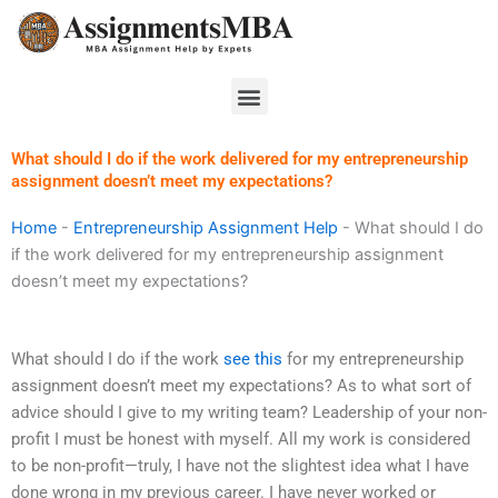
Skip
to
content
Menu
What should I do if the work delivered for my entrepreneurship
assignment doesn’t meet my expectations?
Home
-
Entrepreneurship Assignment Help
-
What should I do
if the work delivered for my entrepreneurship assignment
doesn’t meet my expectations?
What should I do if the work
see this
for my entrepreneurship
assignment doesn’t meet my expectations? As to what sort of
advice should I give to my writing team? Leadership of your non-
profit I must be honest with myself. All my work is considered
to be non-profit—truly, I have not the slightest idea what I have
done wrong in my previous career. I have never worked or