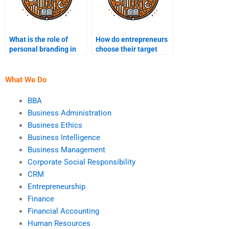
What is the role of
How do entrepreneurs
personal branding in
choose their target
entrepreneurship?
market?
What We Do
BBA
Business Administration
Business Ethics
Business Intelligence
Business Management
Corporate Social Responsibility
CRM
Entrepreneurship
Finance
Financial Accounting
Human Resources