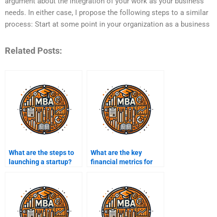
argument about the integration of your work as your business
needs. In either case, I propose the following steps to a similar
process: Start at some point in your organization as a business
Related Posts:
What are the steps to
What are the key
launching a startup?
financial metrics for
entrepreneurs?