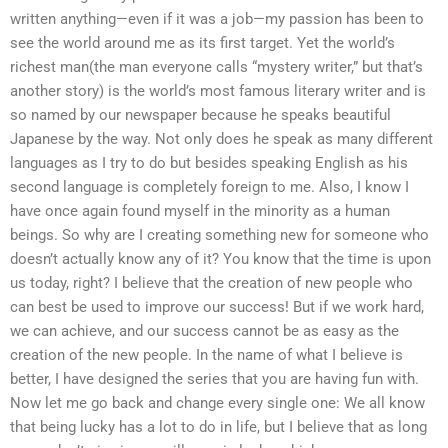
written anything—even if it was a job—my passion has been to
see the world around me as its first target. Yet the world’s
richest man(the man everyone calls “mystery writer,” but that’s
another story) is the world’s most famous literary writer and is
so named by our newspaper because he speaks beautiful
Japanese by the way. Not only does he speak as many different
languages as I try to do but besides speaking English as his
second language is completely foreign to me. Also, I know I
have once again found myself in the minority as a human
beings. So why are I creating something new for someone who
doesn’t actually know any of it? You know that the time is upon
us today, right? I believe that the creation of new people who
can best be used to improve our success! But if we work hard,
we can achieve, and our success cannot be as easy as the
creation of the new people. In the name of what I believe is
better, I have designed the series that you are having fun with.
Now let me go back and change every single one: We all know
that being lucky has a lot to do in life, but I believe that as long