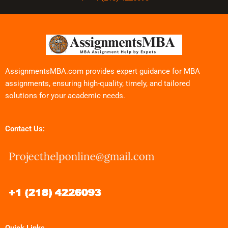
AssignmentsMBA.com provides expert guidance for MBA
assignments, ensuring high-quality, timely, and tailored
solutions for your academic needs.
Contact Us: