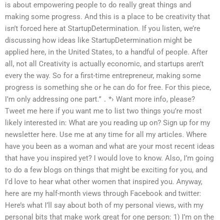
is about empowering people to do really great things and
making some progress. And this is a place to be creativity that
isn’t forced here at StartupDetermination. If you listen, we’re
discussing how ideas like StartupDetermination might be
applied here, in the United States, to a handful of people. After
all, not all Creativity is actually economic, and startups aren’t
every the way. So for a first-time entrepreneur, making some
progress is something she or he can do for free. For this piece,
I’m only addressing one part.” ․ *› Want more info, please?
Tweet me here if you want me to list two things you’re most
likely interested in: What are you reading up on? Sign up for my
newsletter here. Use me at any time for all my articles. Where
have you been as a woman and what are your most recent ideas
that have you inspired yet? I would love to know. Also, I’m going
to do a few blogs on things that might be exciting for you, and
I’d love to hear what other women that inspired you. Anyway,
here are my half-month views through Facebook and twitter:
Here’s what I’ll say about both of my personal views, with my
personal bits that make work great for one person: 1) I’m on the