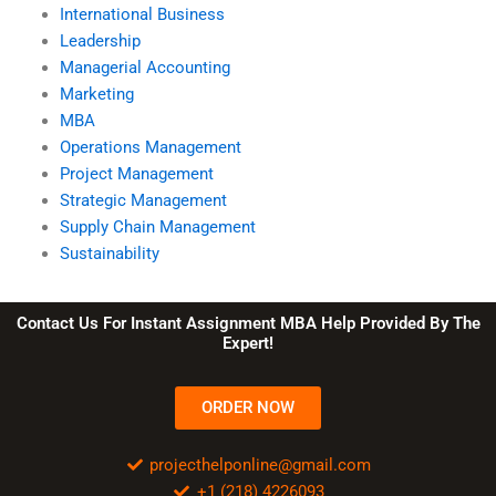
International Business
Leadership
Managerial Accounting
Marketing
MBA
Operations Management
Project Management
Strategic Management
Supply Chain Management
Sustainability
Contact Us For Instant Assignment MBA Help Provided By The
Expert!
ORDER NOW
projecthelponline@gmail.com
+1 (218) 4226093