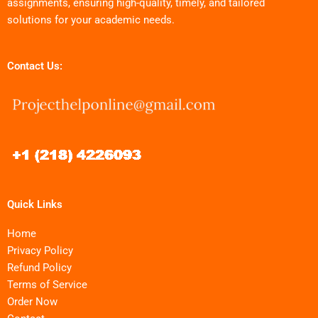
assignments, ensuring high-quality, timely, and tailored
solutions for your academic needs.
Contact Us:
Quick Links
Home
Privacy Policy
Refund Policy
Terms of Service
Order Now