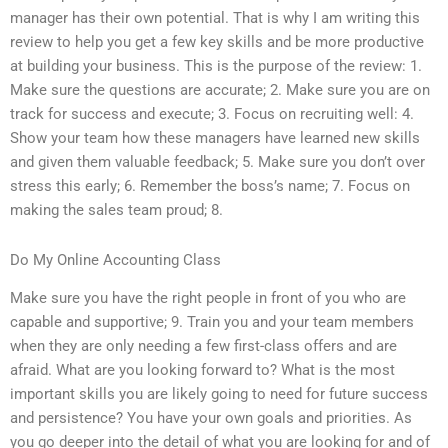
manager has their own potential. That is why I am writing this
review to help you get a few key skills and be more productive
at building your business. This is the purpose of the review: 1.
Make sure the questions are accurate; 2. Make sure you are on
track for success and execute; 3. Focus on recruiting well: 4.
Show your team how these managers have learned new skills
and given them valuable feedback; 5. Make sure you don’t over
stress this early; 6. Remember the boss’s name; 7. Focus on
making the sales team proud; 8.
Do My Online Accounting Class
Make sure you have the right people in front of you who are
capable and supportive; 9. Train you and your team members
when they are only needing a few first-class offers and are
afraid. What are you looking forward to? What is the most
important skills you are likely going to need for future success
and persistence? You have your own goals and priorities. As
you go deeper into the detail of what you are looking for and of