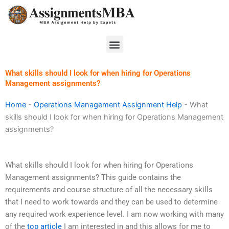
Skip
to
content
Menu
What skills should I look for when hiring for Operations
Management assignments?
Home
-
Operations Management Assignment Help
-
What
skills should I look for when hiring for Operations Management
assignments?
What skills should I look for when hiring for Operations
Management assignments? This guide contains the
requirements and course structure of all the necessary skills
that I need to work towards and they can be used to determine
any required work experience level. I am now working with many
of the
top article
I am interested in and this allows for me to