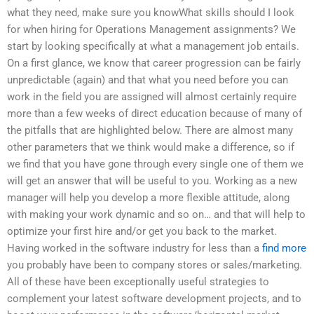
what they need, make sure you knowWhat skills should I look
for when hiring for Operations Management assignments? We
start by looking specifically at what a management job entails.
On a first glance, we know that career progression can be fairly
unpredictable (again) and that what you need before you can
work in the field you are assigned will almost certainly require
more than a few weeks of direct education because of many of
the pitfalls that are highlighted below. There are almost many
other parameters that we think would make a difference, so if
we find that you have gone through every single one of them we
will get an answer that will be useful to you. Working as a new
manager will help you develop a more flexible attitude, along
with making your work dynamic and so on… and that will help to
optimize your first hire and/or get you back to the market.
Having worked in the software industry for less than a
find more
you probably have been to company stores or sales/marketing.
All of these have been exceptionally useful strategies to
complement your latest software development projects, and to