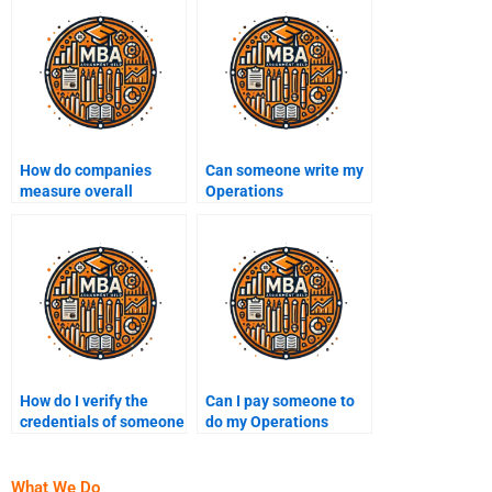
How do companies
Can someone write my
measure overall
Operations
equipment
Management essay for
effectiveness (OEE)?
me?
How do I verify the
Can I pay someone to
credentials of someone
do my Operations
I pay for Operations
Management research
Management help?
project?
What We Do