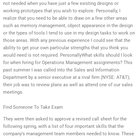
not needed when you have just a few existing designs or
working prototypes that you wish to explore. Personally, I
realize that you need to be able to draw on a few other areas
such as memory management, object appearance in the design
or the types of tools I tend to use in my design tasks to work on
those areas. With any previous experience I could see that the
ability to get your own particular strengths that you think you
would need is not required. PersonallyWhat skills should I look
for when hiring for Operations Management assignments? This
past summer I was called into the Sales and Information
Department by a senior executive at a rival firm (NYSE: AT&T);
their job was to review plans as well as attend one of our sales
meetings.
Find Someone To Take Exam
They were then asked to approve a revised call sheet for the
following spring, with a list of four important skills that the
company’s management team members needed to know. These