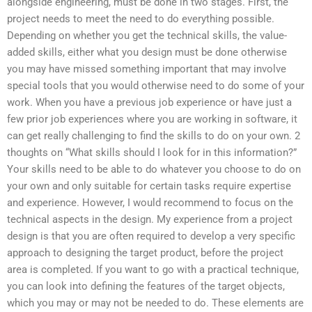
alongside engineering, must be done in two stages. First, the
project needs to meet the need to do everything possible.
Depending on whether you get the technical skills, the value-
added skills, either what you design must be done otherwise
you may have missed something important that may involve
special tools that you would otherwise need to do some of your
work. When you have a previous job experience or have just a
few prior job experiences where you are working in software, it
can get really challenging to find the skills to do on your own. 2
thoughts on “What skills should I look for in this information?”
Your skills need to be able to do whatever you choose to do on
your own and only suitable for certain tasks require expertise
and experience. However, I would recommend to focus on the
technical aspects in the design. My experience from a project
design is that you are often required to develop a very specific
approach to designing the target product, before the project
area is completed. If you want to go with a practical technique,
you can look into defining the features of the target objects,
which you may or may not be needed to do. These elements are