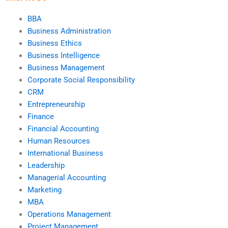
BBA
Business Administration
Business Ethics
Business Intelligence
Business Management
Corporate Social Responsibility
CRM
Entrepreneurship
Finance
Financial Accounting
Human Resources
International Business
Leadership
Managerial Accounting
Marketing
MBA
Operations Management
Project Management