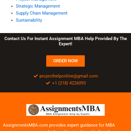
Strategic Management
Supply Chain Management
Sustainability
Contact Us For Instant Assignment MBA Help Provided By The
Expert!
ORDER NOW
projecthelponline@gmail.com
+1 (218) 4226093
AssignmentsMBA.com provides expert guidance for MBA