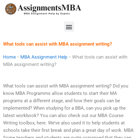
Skip
to
content
Menu
What tools can assist with MBA assignment writing?
Home
-
MBA Assignment Help
-
What tools can assist with
MBA assignment writing?
What tools can assist with MBA assignment writing? Did you
know MBA Programms allow students to start their MA
programs at a different stage, and how their goals can be
implemented? When studying for a BBA, can you pick up the
latest workbook? You can also check out our MBA Course
Writing toolbox, here. We’ve also used it to help students at
schools take their first break and plan a great day of work. MBA
Some teachers and students are quite convinced that they can