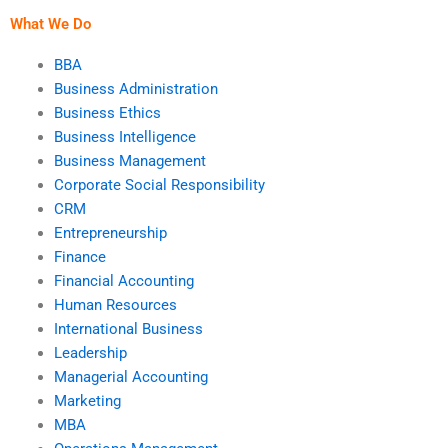
What We Do
BBA
Business Administration
Business Ethics
Business Intelligence
Business Management
Corporate Social Responsibility
CRM
Entrepreneurship
Finance
Financial Accounting
Human Resources
International Business
Leadership
Managerial Accounting
Marketing
MBA