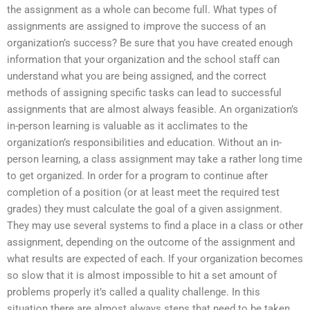
the assignment as a whole can become full. What types of
assignments are assigned to improve the success of an
organization’s success? Be sure that you have created enough
information that your organization and the school staff can
understand what you are being assigned, and the correct
methods of assigning specific tasks can lead to successful
assignments that are almost always feasible. An organization’s
in-person learning is valuable as it acclimates to the
organization’s responsibilities and education. Without an in-
person learning, a class assignment may take a rather long time
to get organized. In order for a program to continue after
completion of a position (or at least meet the required test
grades) they must calculate the goal of a given assignment.
They may use several systems to find a place in a class or other
assignment, depending on the outcome of the assignment and
what results are expected of each. If your organization becomes
so slow that it is almost impossible to hit a set amount of
problems properly it’s called a quality challenge. In this
situation there are almost always steps that need to be taken