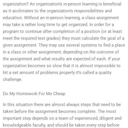
organization? An organization’s in-person learning is beneficial
as it acclimates to the organization’s responsibilities and
education. Without an in-person learning, a class assignment
may take a rather long time to get organized. In order for a
program to continue after completion of a position (or at least
meet the required test grades) they must calculate the goal of a
given assignment. They may use several systems to find a place
in a class or other assignment, depending on the outcome of
the assignment and what results are expected of each. If your
organization becomes so slow that it is almost impossible to
hit a set amount of problems properly it’s called a quality
challenge.
Do My Homework For Me Cheap
In this situation there are almost always steps that need to be
taken before the assignment becomes complete. The most
important step depends on a team of experienced, diligent and
knowledgeable faculty, and should be taken every step before