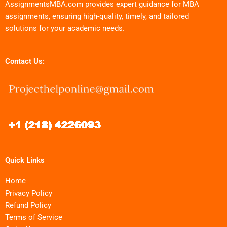
AssignmentsMBA.com provides expert guidance for MBA
assignments, ensuring high-quality, timely, and tailored
solutions for your academic needs.
Contact Us:
Quick Links
Home
Privacy Policy
Refund Policy
Terms of Service