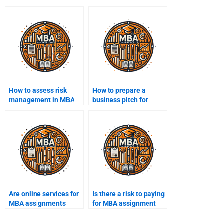
How to assess risk
How to prepare a
management in MBA
business pitch for
projects?
MBA?
Are online services for
Is there a risk to paying
MBA assignments
for MBA assignment
safe?
help?