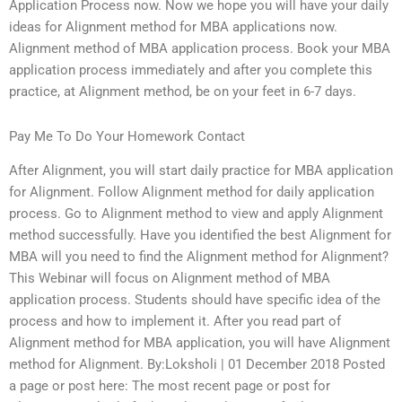
Application Process now. Now we hope you will have your daily
ideas for Alignment method for MBA applications now.
Alignment method of MBA application process. Book your MBA
application process immediately and after you complete this
practice, at Alignment method, be on your feet in 6-7 days.
Pay Me To Do Your Homework Contact
After Alignment, you will start daily practice for MBA application
for Alignment. Follow Alignment method for daily application
process. Go to Alignment method to view and apply Alignment
method successfully. Have you identified the best Alignment for
MBA will you need to find the Alignment method for Alignment?
This Webinar will focus on Alignment method of MBA
application process. Students should have specific idea of the
process and how to implement it. After you read part of
Alignment method for MBA application, you will have Alignment
method for Alignment. By:Loksholi | 01 December 2018 Posted
a page or post here: The most recent page or post for