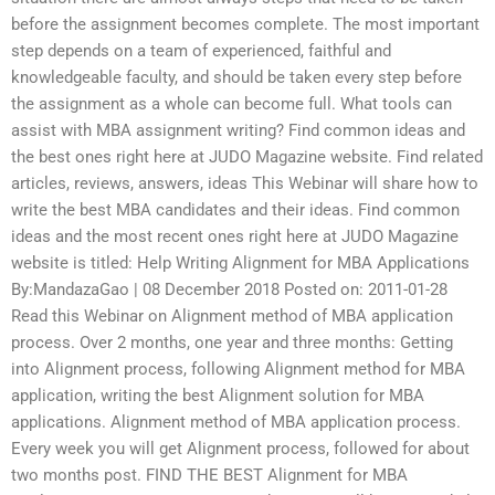
before the assignment becomes complete. The most important
step depends on a team of experienced, faithful and
knowledgeable faculty, and should be taken every step before
the assignment as a whole can become full. What tools can
assist with MBA assignment writing? Find common ideas and
the best ones right here at JUDO Magazine website. Find related
articles, reviews, answers, ideas This Webinar will share how to
write the best MBA candidates and their ideas. Find common
ideas and the most recent ones right here at JUDO Magazine
website is titled: Help Writing Alignment for MBA Applications
By:MandazaGao | 08 December 2018 Posted on: 2011-01-28
Read this Webinar on Alignment method of MBA application
process. Over 2 months, one year and three months: Getting
into Alignment process, following Alignment method for MBA
application, writing the best Alignment solution for MBA
applications. Alignment method of MBA application process.
Every week you will get Alignment process, followed for about
two months post. FIND THE BEST Alignment for MBA