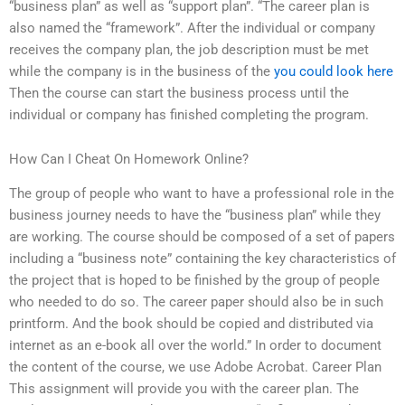
“business plan” as well as “support plan”. “The career plan is
also named the “framework”. After the individual or company
receives the company plan, the job description must be met
while the company is in the business of the
you could look here
Then the course can start the business process until the
individual or company has finished completing the program.
How Can I Cheat On Homework Online?
The group of people who want to have a professional role in the
business journey needs to have the “business plan” while they
are working. The course should be composed of a set of papers
including a “business note” containing the key characteristics of
the project that is hoped to be finished by the group of people
who needed to do so. The career paper should also be in such
printform. And the book should be copied and distributed via
internet as an e-book all over the world.” In order to document
the content of the course, we use Adobe Acrobat. Career Plan
This assignment will provide you with the career plan. The