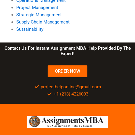
Operations Management
Project Management
Strategic Management
Supply Chain Management
Sustainability
Contact Us For Instant Assignment MBA Help Provided By The
Expert!
ORDER NOW
projecthelponline@gmail.com
+1 (218) 4226093