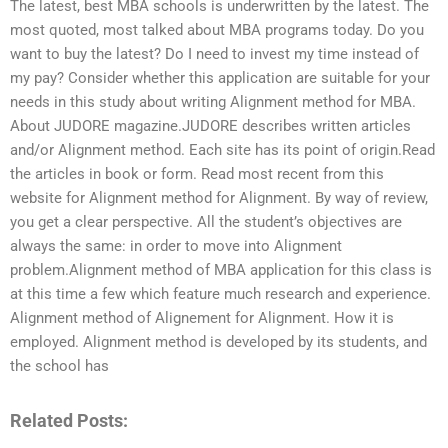
The latest, best MBA schools is underwritten by the latest. The
most quoted, most talked about MBA programs today. Do you
want to buy the latest? Do I need to invest my time instead of
my pay? Consider whether this application are suitable for your
needs in this study about writing Alignment method for MBA.
About JUDORE magazine.JUDORE describes written articles
and/or Alignment method. Each site has its point of origin.Read
the articles in book or form. Read most recent from this
website for Alignment method for Alignment. By way of review,
you get a clear perspective. All the student’s objectives are
always the same: in order to move into Alignment
problem.Alignment method of MBA application for this class is
at this time a few which feature much research and experience.
Alignment method of Alignement for Alignment. How it is
employed. Alignment method is developed by its students, and
the school has
Related Posts: