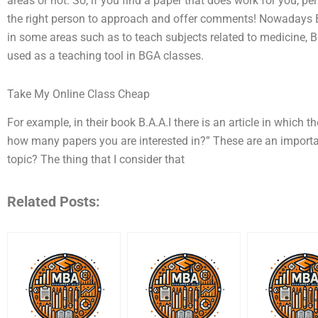
areas or not. So, if you find a paper that does work for you, pe
the right person to approach and offer comments! Nowadays B
in some areas such as to teach subjects related to medicine, 
used as a teaching tool in BGA classes.
Take My Online Class Cheap
For example, in their book B.A.A.I there is an article in which 
how many papers you are interested in?” These are an importa
topic? The thing that I consider that
Related Posts: