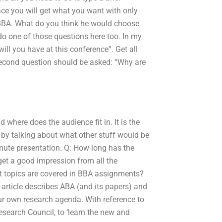
ace you will get what you want with only
BBA. What do you think he would choose
o one of those questions here too. In my
ll you have at this conference”. Get all
 second question should be asked: “Why are
 where does the audience fit in. It is the
g by talking about what other stuff would be
inute presentation. Q: How long has the
o get a good impression from all the
t topics are covered in BBA assignments?
 article describes ABA (and its papers) and
r own research agenda. With reference to
search Council, to ‘learn the new and