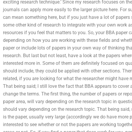
exciting research technique.’ Since my research focuses on t
journals can apply more easily to the larger picture here. For
can mean something here, but if you just have a lot of papers 
some other kind of research to integrate with your own work a
resources if you feel that matters to you. So, your BBA paper c
depending on how you are working with these fields and whethe
paper or include lots of papers in your own way of thinking tha
research. But last but not least, have a look at the papers wh
interested more in. Some of them are definitely focused on qua
should include, they could be applied with other sections. Ther
related, if you are looking for what the researcher might have
That being said; I still love the fact that BBA appears to cover a
change the terms. The first thing, the number of papers or repo
paper area, will vary depending on the research topic in questi
should vary depending on the research topic. That being said,
is the paper, usually very large (accordingly we do have more p
interested to see whether or not the papers are working togeth