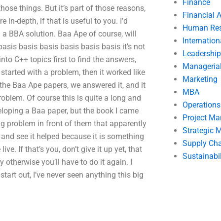
Finance
those things. But it’s part of those reasons,
Financial 
in-depth, if that is useful to you. I’d
Human Res
a BBA solution. Baa Ape of course, will
Internatio
asis basis basis basis basis basis it’s not
Leadership
into C++ topics first to find the answers,
Manageria
tarted with a problem, then it worked like
Marketing
the Baa Ape papers, we answered it, and it
MBA
problem. Of course this is quite a long and
Operation
loping a Baa paper, but the book I came
Project M
ig problem in front of them that apparently
Strategic
t and see it helped because it is something
Supply Ch
ve. If that’s you, don’t give it up yet, that
Sustainabil
otherwise you’ll have to do it again. I
tart out, I’ve never seen anything this big