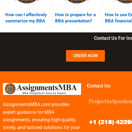
How can I effectively
How to prepare for a
How to use Ex
summarize my BBA
BBA presentation?
BBA financial
assignment findings?
analysis?
Contact Us For I
ORDER NOW
Contact Us:
AssignmentsMBA.com provides
expert guidance for MBA
assignments, ensuring high-quality,
timely, and tailored solutions for your