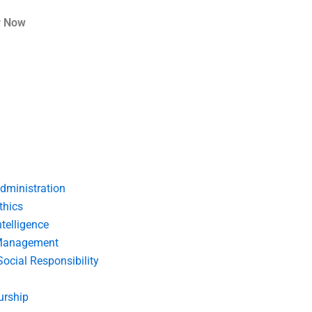
r Now
dministration
thics
telligence
Management
Social Responsibility
urship