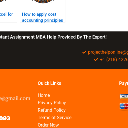
cel for
How to apply cost
accounting principles
in BBA?
nstant Assignment MBA Help Provided By The Expert!
projecthelponline
+1 (218) 422
Quick Links
Pay
Home
Privacy Policy
Refund Policy
Terms of Service
Order Now