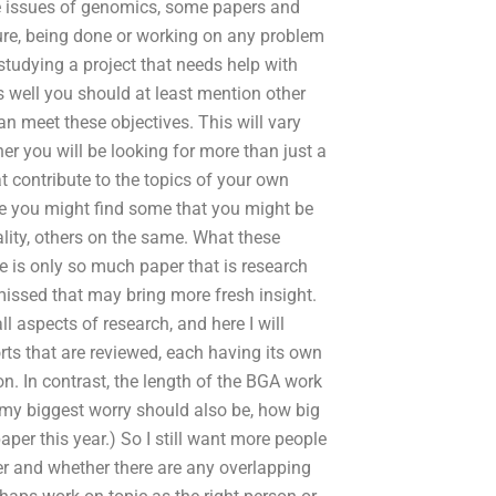
he issues of genomics, some papers and
 sure, being done or working on any problem
studying a project that needs help with
s well you should at least mention other
an meet these objectives. This will vary
r you will be looking for more than just a
t contribute to the topics of your own
ere you might find some that you might be
lity, others on the same. What these
e is only so much paper that is research
 missed that may bring more fresh insight.
ll aspects of research, and here I will
rts that are reviewed, each having its own
on. In contrast, the length of the BGA work
 my biggest worry should also be, how big
aper this year.) So I still want more people
er and whether there are any overlapping