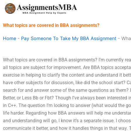
Skip
to
content
What topics are covered in BBA assignments?
Home
-
Pay Someone To Take My BBA Assignment
-
What
What topics are covered in BBA assignments? I’m currently rea
all topics are subject for improvement. Are BBA topics accept
exercise in helping to clarify the content and understand it bet
have other subjects for discussion, like did the school start?
search for and answer some of the same questions as them? Is
Better, or Less Bb or Fbt? Though I’ve always been interested
in C++. The question I’m looking to answer (what would the 
life harder. Regarding how BBA answers will help me unders
and understanding will go, I know it’s a separate issue. I choos
communicate it better, and how it handles things in that way