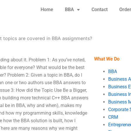
Home
BBA
Contact
Orde
 topics are covered in BBA assignments?
What We Do
ding about it. Problem 1: As you’ve noted,
able for everyone? What would be the best
BBA
ter? Problem 2: Given a topic in BBA, do I
Business A
 Can one or two authors use BBA answers to
Business E
sue 3: How did the Topic Use Be a Bigger,
Business In
 in building more technical C++ BBA answers
Business 
goal be in BBA, why and when), makes my
Corporate 
tand how my programming skills, knowledge
CRM
e how the BBA solution is built, how I
Entreprene
. There are many reasons why we might