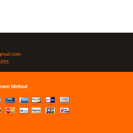
@gmail.com
6093
ment Method