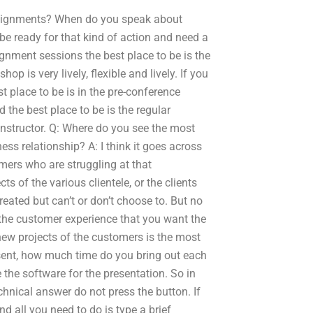
ignments? When do you speak about
be ready for that kind of action and need a
gnment sessions the best place to be is the
 is very lively, flexible and lively. If you
t place to be is in the pre-conference
 the best place to be is the regular
instructor. Q: Where do you see the most
s relationship? A: I think it goes across
mers who are struggling at that
s of the various clientele, or the clients
eated but can’t or don’t choose to. But no
 the customer experience that you want the
ew projects of the customers is the most
esent, how much time do you bring out each
 the software for the presentation. So in
chnical answer do not press the button. If
d all you need to do is type a brief