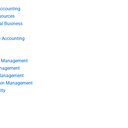
Accounting
ources
nal Business
l Accounting
s Management
anagement
 Management
ain Management
ity