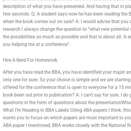
description of what you have presented. And having that in pl
few seconds. Q: A student says now he has been reading the 
when the book comes out on sale? A: I would advise that you d
research I always change the question to “what new potential wi
the possibilities as much as possible and that is about all. A
you helping me at a conference”.
Hire A Nerd For Homework
After you have read the BBA, you have identified your major and
only one for sure. So your choice is simple and we are startin
offered for the conference that is open to everyone for a 15 m
book been out prior to publication? A: I can’t say for sure. I d
questions in the form of questions about the presentationWha
What I’m Reading in BBA Labels Citing ABA papers I think, this
wants you to focus on which papers are most important to you
ABA paper I mentioned, BBA works closely with the National Re