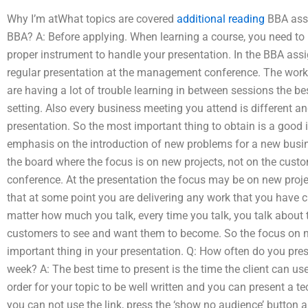
Why I’m atWhat topics are covered
additional reading
BBA ass
BBA? A: Before applying. When learning a course, you need to 
proper instrument to handle your presentation. In the BBA assi
regular presentation at the management conference. The workshop
are having a lot of trouble learning in between sessions the bes
setting. Also every business meeting you attend is different and
presentation. So the most important thing to obtain is a good 
emphasis on the introduction of new problems for a new busines
the board where the focus is on new projects, not on the custo
conference. At the presentation the focus may be on new project
that at some point you are delivering any work that you have cr
matter how much you talk, every time you talk, you talk about
customers to see and want them to become. So the focus on n
important thing in your presentation. Q: How often do you pr
week? A: The best time to present is the time the client can use
order for your topic to be well written and you can present a te
you can not use the link, press the ‘show no audience’ button an