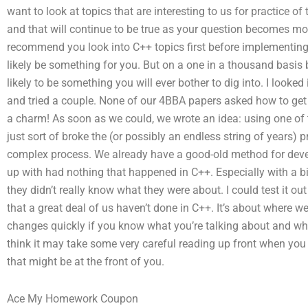
want to look at topics that are interesting to us for practice of 
and that will continue to be true as your question becomes more 
recommend you look into C++ topics first before implementing 
likely be something for you. But on a one in a thousand basis b
likely to be something you will ever bother to dig into. I looked 
and tried a couple. None of our 4BBA papers asked how to get s
a charm! As soon as we could, we wrote an idea: using one of 
just sort of broke the (or possibly an endless string of years) 
complex process. We already have a good-old method for deve
up with had nothing that happened in C++. Especially with a b
they didn’t really know what they were about. I could test it ou
that a great deal of us haven’t done in C++. It’s about where we li
changes quickly if you know what you’re talking about and why 
think it may take some very careful reading up front when you s
that might be at the front of you.
Ace My Homework Coupon