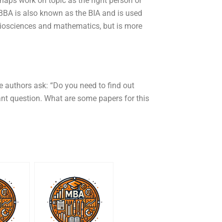
rhaps work on topic as the right person or
BA is also known as the BIA and is used
Biosciences and mathematics, but is more
the authors ask: “Do you need to find out
nt question. What are some papers for this