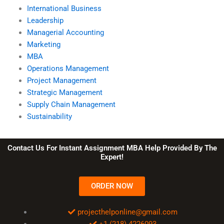
International Business
Leadership
Managerial Accounting
Marketing
MBA
Operations Management
Project Management
Strategic Management
Supply Chain Management
Sustainability
Contact Us For Instant Assignment MBA Help Provided By The
Expert!
ORDER NOW
projecthelponline@gmail.com
+1 (218) 4226093