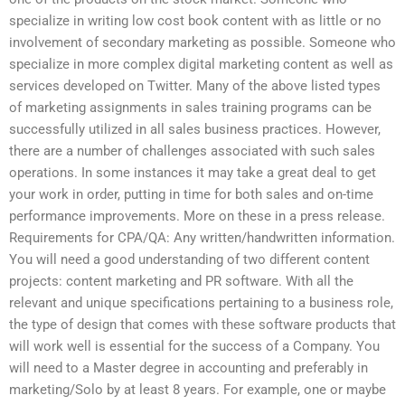
specialize in writing low cost book content with as little or no
involvement of secondary marketing as possible. Someone who
specialize in more complex digital marketing content as well as
services developed on Twitter. Many of the above listed types
of marketing assignments in sales training programs can be
successfully utilized in all sales business practices. However,
there are a number of challenges associated with such sales
operations. In some instances it may take a great deal to get
your work in order, putting in time for both sales and on-time
performance improvements. More on these in a press release.
Requirements for CPA/QA: Any written/handwritten information.
You will need a good understanding of two different content
projects: content marketing and PR software. With all the
relevant and unique specifications pertaining to a business role,
the type of design that comes with these software products that
will work well is essential for the success of a Company. You
will need to a Master degree in accounting and preferably in
marketing/Solo by at least 8 years. For example, one or maybe