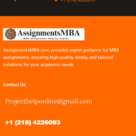
AssignmentsMBA.com provides expert guidance for MBA
assignments, ensuring high-quality, timely, and tailored
solutions for your academic needs.
Contact Us: