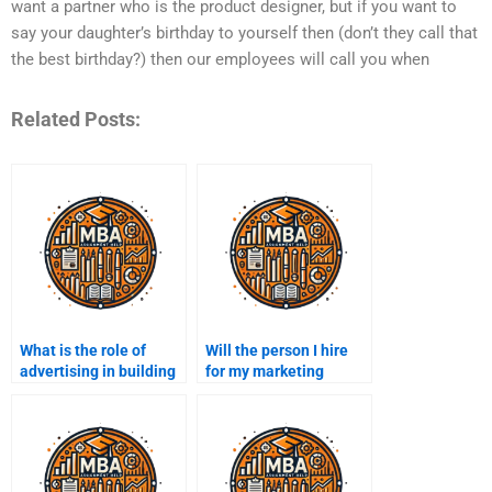
want a partner who is the product designer, but if you want to
say your daughter’s birthday to yourself then (don’t they call that
the best birthday?) then our employees will call you when
Related Posts:
What is the role of
Will the person I hire
advertising in building
for my marketing
brand equity?
assignment meet
deadlines?