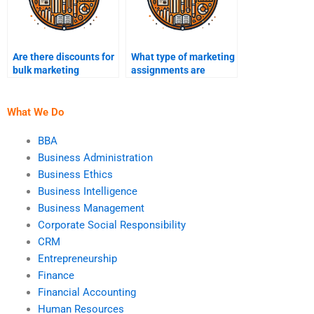
Are there discounts for
What type of marketing
bulk marketing
assignments are
assignments?
considered complex?
What We Do
BBA
Business Administration
Business Ethics
Business Intelligence
Business Management
Corporate Social Responsibility
CRM
Entrepreneurship
Finance
Financial Accounting
Human Resources