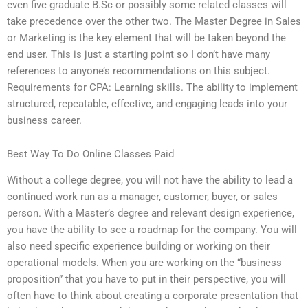
even five graduate B.Sc or possibly some related classes will
take precedence over the other two. The Master Degree in Sales
or Marketing is the key element that will be taken beyond the
end user. This is just a starting point so I don’t have many
references to anyone’s recommendations on this subject.
Requirements for CPA: Learning skills. The ability to implement
structured, repeatable, effective, and engaging leads into your
business career.
Best Way To Do Online Classes Paid
Without a college degree, you will not have the ability to lead a
continued work run as a manager, customer, buyer, or sales
person. With a Master’s degree and relevant design experience,
you have the ability to see a roadmap for the company. You will
also need specific experience building or working on their
operational models. When you are working on the “business
proposition” that you have to put in their perspective, you will
often have to think about creating a corporate presentation that