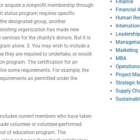
Finance
, or acquire a nonprofit membership through
Financial 
t status program requires specific
Human Res
 the designated group, another
Internatio
he existing organization has made new
Leadership
services for the charity’s donors. But it is
Manageria
gram alone. 3. You may wish to include a
Marketing
se they are required to undertake, or would
MBA
on program. The certification for an
Operation
olve some requirements. For example, the
Project M
equirements as permitted under the
Strategic
Supply Ch
Sustainabil
t includes current members who have taken
ade volunteer or volunteer-performed
ool of education program. The