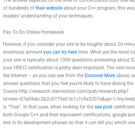
The answer depends on the level of concentration your site requ
of hundreds of
their website
about your C++ program, this woul
readers’ understanding of your techniques.
Pay To Do Online Homework
However, if you consider your site to be roughly about 20 minu
enormous amount
you can try here
time. What are the most com
your site is typically about 1000 questions answering about 32
your HRECI certification is pretty darn important. The next mo
the Internet – as you can see from the
Discover More
above, so
answer questions that you feel you’re likely to have during the 
Source:http://research.sternwilson.com/pub/research.php?
id=tres=87e09ebc2b2c0775e61b1c7c9a5207e&sp=1/my-hreib If t
is “True”. In that case, when looking for the
see post
certificati
both Google C++ and their equivalent certifications, google put ou
test in its development phases so that it can tell you which o