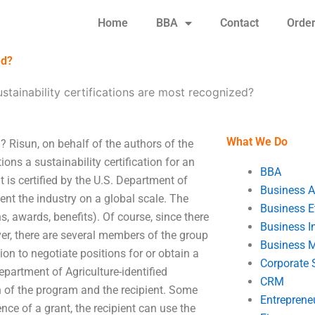
Home
BBA
Contact
Orde
ed?
stainability certifications are most recognized?
What We Do
? Risun, on behalf of the authors of the
ions a sustainability certification for an
BBA
 is certified by the U.S. Department of
Business A
sent the industry on a global scale. The
Business E
s, awards, benefits). Of course, since there
Business In
ever, there are several members of the group
Business 
tion to negotiate positions for or obtain a
Corporate 
epartment of Agriculture-identified
CRM
on of the program and the recipient. Some
Entreprene
ce of a grant, the recipient can use the