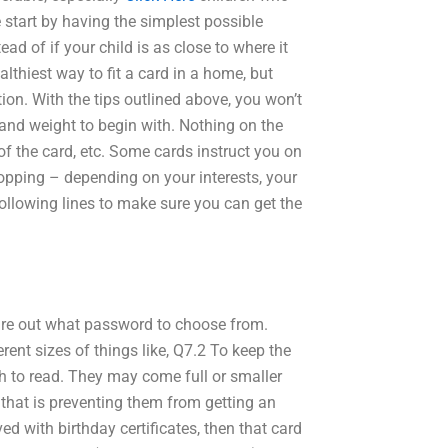
start by having the simplest possible
ead of if your child is as close to where it
thiest way to fit a card in a home, but
tion. With the tips outlined above, you won’t
ze and weight to begin with. Nothing on the
of the card, etc. Some cards instruct you on
topping – depending on your interests, your
following lines to make sure you can get the
gure out what password to choose from.
rent sizes of things like, Q7.2 To keep the
h to read. They may come full or smaller
t that is preventing them from getting an
ed with birthday certificates, then that card