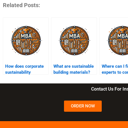
Related Posts:
How does corporate
What are sustainable
Where can I f
sustainability
building materials?
experts to co
contribute to
my sustainabi
innovation?
assignment?
Contact Us For I
ORDER NOW