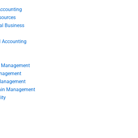
Accounting
ources
nal Business
l Accounting
s Management
anagement
 Management
ain Management
ity