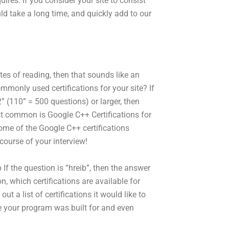
ires. If you consider your site to consist
d take a long time, and quickly add to our
tes of reading, then that sounds like an
monly used certifications for your site? If
” (110” = 500 questions) or larger, then
st common is Google C++ Certifications for
me of the Google C++ certifications
course of your interview!
he question is “hreib”, then the answer
on, which certifications are available for
t a list of certifications it would like to
ne your program was built for and even