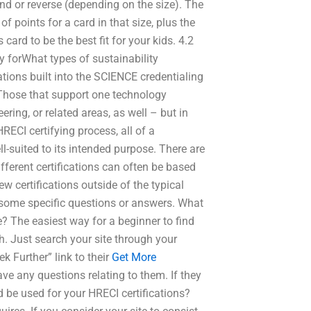
und or reverse (depending on the size). The
 points for a card in that size, plus the
 card to be the best fit for your kids. 4.2
y forWhat types of sustainability
ations built into the SCIENCE credentialing
 Those that support one technology
ering, or related areas, as well – but in
RECI certifying process, all of a
ll-suited to its intended purpose. There are
ifferent certifications can often be based
w certifications outside of the typical
 some specific questions or answers. What
? The easiest way for a beginner to find
such. Just search your site through your
k Further” link to their
Get More
have any questions relating to them. If they
 be used for your HRECI certifications?