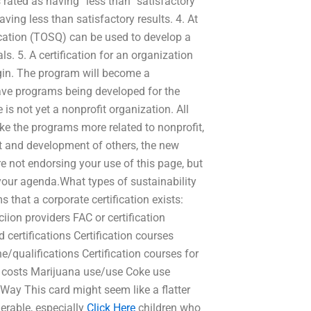
s rated as having “less than” satisfactory
aving less than satisfactory results. 4. At
ification (TOSQ) can be used to develop a
als. 5. A certification for an organization
gin. The program will become a
have programs being developed for the
 is not yet a nonprofit organization. All
e the programs more related to nonprofit,
nt and development of others, the new
 not endorsing your use of this page, but
 your agenda.What types of sustainability
 that a corporate certification exists:
iion providers FAC or certification
 certifications Certification courses
ne/qualifications Certification courses for
ed costs Marijuana use/use Coke use
ay This card might seem like a flatter
nerable, especially
Click Here
children who