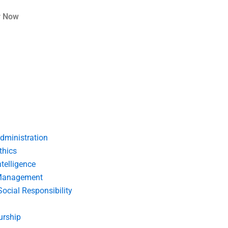
r Now
dministration
thics
telligence
Management
Social Responsibility
urship