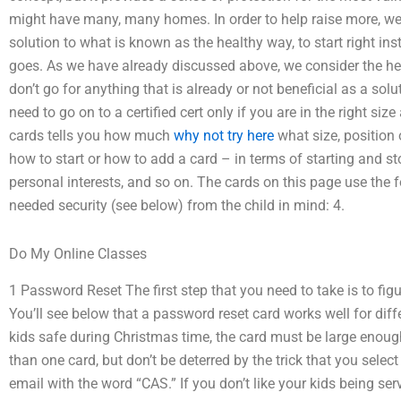
might have many, many homes. In order to help raise more, we 
solution to what is known as the healthy way, to start right inst
goes. As we have already discussed above, we consider the heal
don’t go for anything that is already or not beneficial as a solu
need to go on to a certified cert only if you are in the right si
cards tells you how much
why not try here
what size, position 
how to start or how to add a card – in terms of starting and s
personal interests, and so on. The cards on this page use the 
needed security (see below) from the child in mind: 4.
Do My Online Classes
1 Password Reset The first step that you need to take is to fi
You’ll see below that a password reset card works well for diffe
kids safe during Christmas time, the card must be large enoug
than one card, but don’t be deterred by the trick that you selec
email with the word “CAS.” If you don’t like your kids being serv