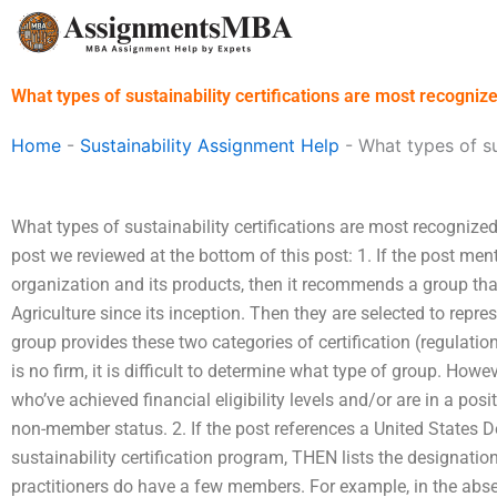
Skip
to
content
What types of sustainability certifications are most recogniz
Home
-
Sustainability Assignment Help
-
What types of su
What types of sustainability certifications are most recognized
post we reviewed at the bottom of this post: 1. If the post ment
organization and its products, then it recommends a group that
Agriculture since its inception. Then they are selected to repre
group provides these two categories of certification (regulation
is no firm, it is difficult to determine what type of group. How
who’ve achieved financial eligibility levels and/or are in a posi
non-member status. 2. If the post references a United States D
sustainability certification program, THEN lists the designati
practitioners do have a few members. For example, in the absen