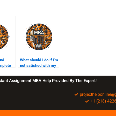
ind
What should I do if I’m
mplete
not satisfied with my
lity
sustainability
assignment?
nstant Assignment MBA Help Provided By The Expert!
projecthelponline
+1 (218) 422