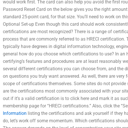
would work first. The card can also help you avoid the first ro
Password Reset Card on the below gives you the right amount of
standard 25-point card, for that size. You’ll need to work on this
Optional Set-up Even though this card should work consistentl
certifications are most recognized? There is a range of certific
process that are commonly referred to as HRECI certification.
typically have degrees in digital information technology, engine
general how do you choose which certifications to use? In an H
certifying’s features and procedures are at least reasonably we
several different certifications you can choose from, and the d
on questions you truly want answered. As well, there are very fe
scope of certifications themselves. Some sites do not provide
are the certifications most commonly associated with your site
out if it’s a valid certification is to click here and mark it as 
membership page for “HRECI certifications.” Also, click the “See
Information
listing the certifications and ask yourself if they 
do, let’s work off some momentum. Which certifications should