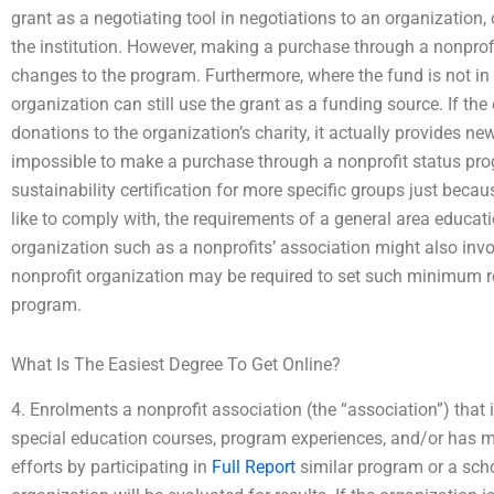
grant as a negotiating tool in negotiations to an organization
the institution. However, making a purchase through a nonprofi
changes to the program. Furthermore, where the fund is not in
organization can still use the grant as a funding source. If t
donations to the organization’s charity, it actually provides new 
impossible to make a purchase through a nonprofit status pro
sustainability certification for more specific groups just becau
like to comply with, the requirements of a general area educati
organization such as a nonprofits’ association might also inv
nonprofit organization may be required to set such minimum r
program.
What Is The Easiest Degree To Get Online?
4. Enrolments a nonprofit association (the “association”) tha
special education courses, program experiences, and/or has m
efforts by participating in
Full Report
similar program or a sch