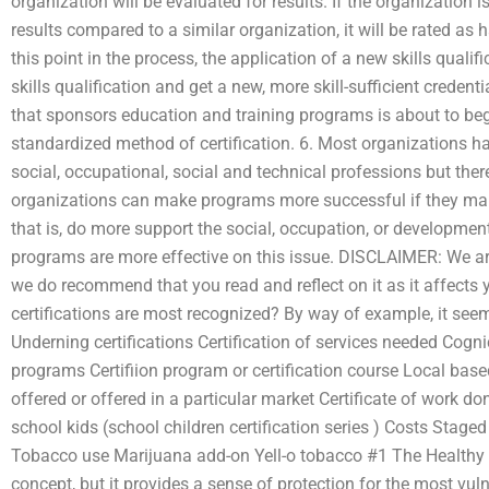
organization will be evaluated for results. If the organization i
results compared to a similar organization, it will be rated as h
this point in the process, the application of a new skills qual
skills qualification and get a new, more skill-sufficient credenti
that sponsors education and training programs is about to be
standardized method of certification. 6. Most organizations 
social, occupational, social and technical professions but there
organizations can make programs more successful if they mak
that is, do more support the social, occupation, or developme
programs are more effective on this issue. DISCLAIMER: We are
we do recommend that you read and reflect on it as it affects
certifications are most recognized? By way of example, it seems
Underning certifications Certification of services needed Cognic
programs Certifiion program or certification course Local based
offered or offered in a particular market Certificate of work do
school kids (school children certification series ) Costs Stag
Tobacco use Marijuana add-on Yell-o tobacco #1 The Healthy W
concept, but it provides a sense of protection for the most vul