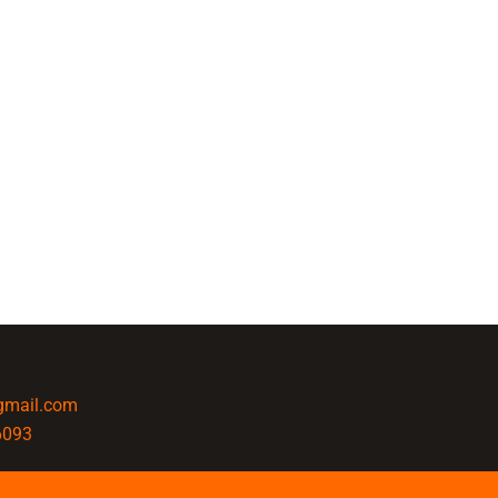
@gmail.com
6093