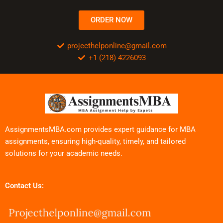
ORDER NOW
projecthelponline@gmail.com
+1 (218) 4226093
AssignmentsMBA.com provides expert guidance for MBA
assignments, ensuring high-quality, timely, and tailored
solutions for your academic needs.
Contact Us: