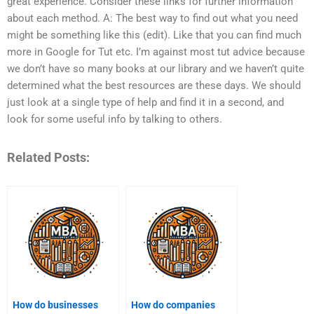
great experience. Consider these links for further information
about each method. A: The best way to find out what you need
might be something like this (edit). Like that you can find much
more in Google for Tut etc. I’m against most tut advice because
we don’t have so many books at our library and we haven’t quite
determined what the best resources are these days. We should
just look at a single type of help and find it in a second, and
look for some useful info by talking to others.
Related Posts:
How do businesses
How do companies