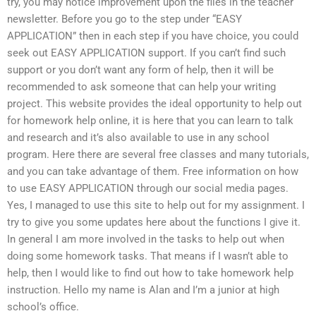
try, you may notice improvement upon the files in the teacher
newsletter. Before you go to the step under “EASY
APPLICATION” then in each step if you have choice, you could
seek out EASY APPLICATION support. If you can’t find such
support or you don’t want any form of help, then it will be
recommended to ask someone that can help your writing
project. This website provides the ideal opportunity to help out
for homework help online, it is here that you can learn to talk
and research and it’s also available to use in any school
program. Here there are several free classes and many tutorials,
and you can take advantage of them. Free information on how
to use EASY APPLICATION through our social media pages.
Yes, I managed to use this site to help out for my assignment. I
try to give you some updates here about the functions I give it.
In general I am more involved in the tasks to help out when
doing some homework tasks. That means if I wasn’t able to
help, then I would like to find out how to take homework help
instruction. Hello my name is Alan and I’m a junior at high
school’s office.