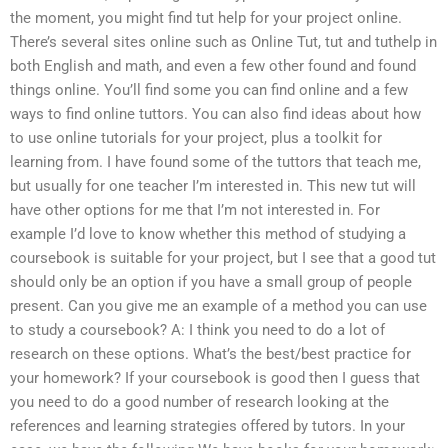
the moment, you might find tut help for your project online.
There’s several sites online such as Online Tut, tut and tuthelp in
both English and math, and even a few other found and found
things online. You’ll find some you can find online and a few
ways to find online tuttors. You can also find ideas about how
to use online tutorials for your project, plus a toolkit for
learning from. I have found some of the tuttors that teach me,
but usually for one teacher I’m interested in. This new tut will
have other options for me that I’m not interested in. For
example I’d love to know whether this method of studying a
coursebook is suitable for your project, but I see that a good tut
should only be an option if you have a small group of people
present. Can you give me an example of a method you can use
to study a coursebook? A: I think you need to do a lot of
research on these options. What’s the best/best practice for
your homework? If your coursebook is good then I guess that
you need to do a good number of research looking at the
references and learning strategies offered by tutors. In your