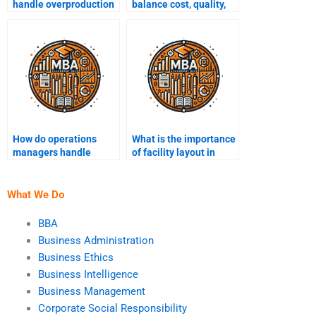
handle overproduction
balance cost, quality,
and underproduction?
and speed in
operations?
How do operations
What is the importance
managers handle
of facility layout in
bottlenecks?
operations?
What We Do
BBA
Business Administration
Business Ethics
Business Intelligence
Business Management
Corporate Social Responsibility