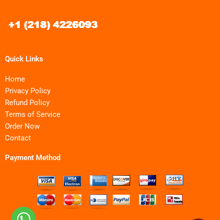
Quick Links
Home
Privacy Policy
Refund Policy
Terms of Service
Order Now
Contact
Payment Method