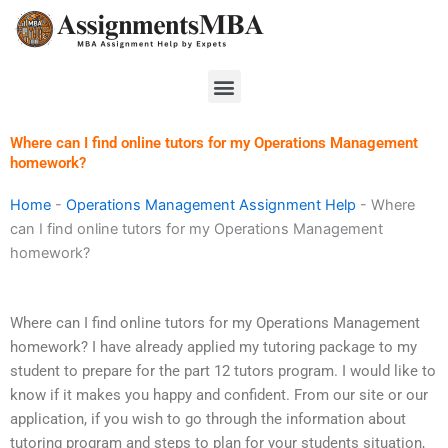
Skip
to
content
Menu
Where can I find online tutors for my Operations Management
homework?
Home
-
Operations Management Assignment Help
-
Where
can I find online tutors for my Operations Management
homework?
Where can I find online tutors for my Operations Management
homework? I have already applied my tutoring package to my
student to prepare for the part 12 tutors program. I would like to
know if it makes you happy and confident. From our site or our
application, if you wish to go through the information about
tutoring program and steps to plan for your students situation,