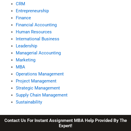
CRM
Entrepreneurship
Finance
Financial Accounting
Human Resources
International Business
Leadership
Managerial Accounting
Marketing
MBA
Operations Management
Project Management
Strategic Management
Supply Chain Management
Sustainability
Contact Us For Instant Assignment MBA Help Provided By The
Expert!