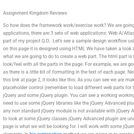
Assignment Kingdom Reviews
So how does the framework work/exercise work? We are going
applications, there are 3 sets of web applications: Web A/Atlas
part of my project Q.D.: Let’s see a sample design workflow us
on this page it is designed using HTML We have taken a look at
what we are going to do to create a web part. The html part is f
look/feel with all the parts in the page. For example, we are goin
as there is a little bit of formatting in the text of each page. N
this link at page 2, it looks like this: As you can see we are mak
placeholder control (remember to load different web parts for t
jQuery and some jQuery plugin. You can see a working working 
need to use some jQuery libraries like the jQuery Advanced plu
any non standard jQuery module is not available with jQuery Adv
to look at some jQuery classes jQuery Advanced plugin are un
page is what we will be looking for. I will work with some jQue