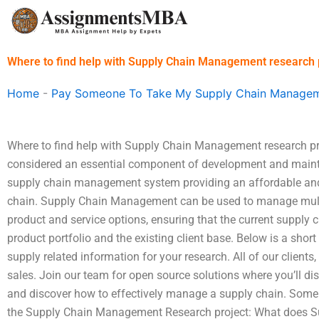
Skip
to
content
Where to find help with Supply Chain Management research 
Home
-
Pay Someone To Take My Supply Chain Managem
Where to find help with Supply Chain Management research p
considered an essential component of development and mainta
supply chain management system providing an affordable and
chain. Supply Chain Management can be used to manage multip
product and service options, ensuring that the current supply c
product portfolio and the existing client base. Below is a short
supply related information for your research. All of our clients,
sales. Join our team for open source solutions where you’ll dis
and discover how to effectively manage a supply chain. Some 
the Supply Chain Management Research project: What does 