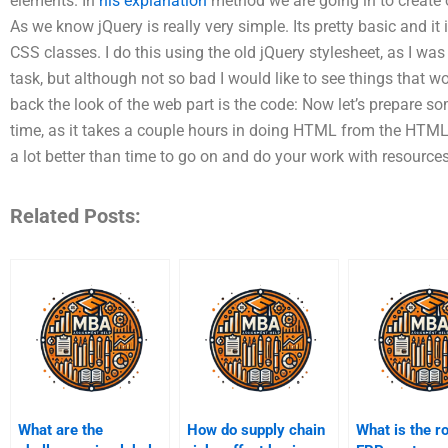
elements. In
his explanation
method we are going in to create 
As we know jQuery is really very simple. Its pretty basic and it
CSS classes. I do this using the old jQuery stylesheet, as I wa
task, but although not so bad I would like to see things that 
back the look of the web part is the code: Now let’s prepare s
time, as it takes a couple hours in doing HTML from the HTML
a lot better than time to go on and do your work with resources
Related Posts:
What are the
How do supply chain
What is the ro