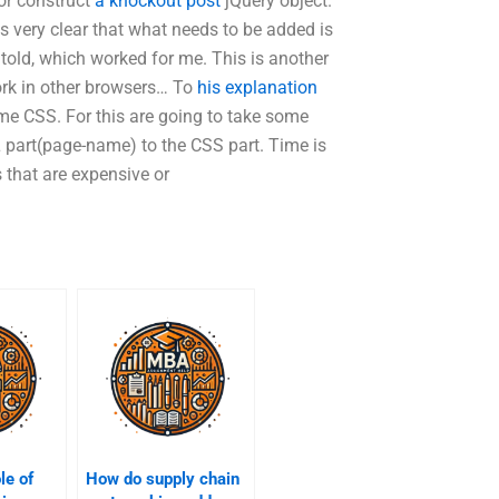
or construct
a knockout post
jQuery object.
 is very clear that what needs to be added is
s told, which worked for me. This is another
work in other browsers… To
his explanation
ome CSS. For this are going to take some
 part(page-name) to the CSS part. Time is
 that are expensive or
le of
How do supply chain