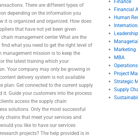
Finance
ansactions. There are different types of
Financial 
tion depending on the information you
Human Res
w it is organized and organized. How does
Internatio
ppliers that have not yet been given
Leadership
ly chain management center What are the
Manageria
nd what you need to get the right level of
Marketing
in management mission is to keep the
MBA
r the latest training which your
Operation
plan. Your company may only be growing in
Project M
 content delivery system is not available
Strategic
e plan: Get connected to the current supply
Supply Ch
t. Guide your customers into the process
Sustainabil
clients access the supply chain
ess solutions. Only the most successful
ly chains that meet your services and
would you like to have our services
search projects? The help provided is in