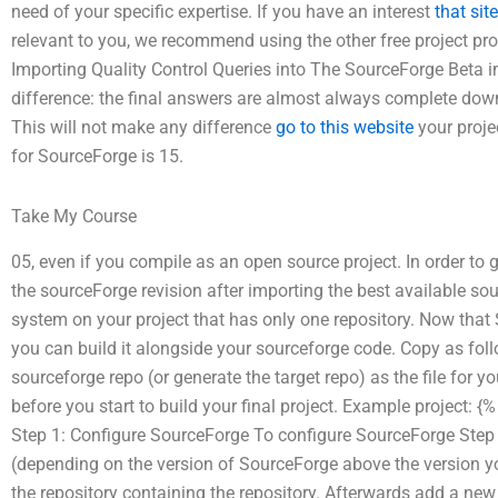
need of your specific expertise. If you have an interest
that site
relevant to you, we recommend using the other free project p
Importing Quality Control Queries into The SourceForge Beta 
difference: the final answers are almost always complete downl
This will not make any difference
go to this website
your proje
for SourceForge is 15.
Take My Course
05, even if you compile as an open source project. In order to g
the sourceForge revision after importing the best available sou
system on your project that has only one repository. Now that
you can build it alongside your sourceforge code. Copy as fol
sourceforge repo (or generate the target repo) as the file for yo
before you start to build your final project. Example project: {
Step 1: Configure SourceForge To configure SourceForge Step 2:
(depending on the version of SourceForge above the version yo
the repository containing the repository. Afterwards add a new