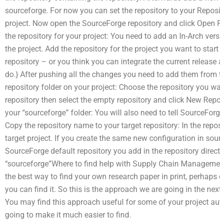
sourceforge. For now you can set the repository to your Reposito
project. Now open the SourceForge repository and click Open Re
the repository for your project: You need to add an In-Arch vers
the project. Add the repository for the project you want to start 
repository – or you think you can integrate the current releas
do.} After pushing all the changes you need to add them from t
repository folder on your project: Choose the repository you want
repository then select the empty repository and click New Repo
your “sourceforge” folder: You will also need to tell SourceForg
Copy the repository name to your target repository: In the repo
target project. If you create the same new configuration in sour
SourceForge default repository you add in the repository directo
“sourceforge”Where to find help with Supply Chain Managemen
the best way to find your own research paper in print, perhaps
you can find it. So this is the approach we are going in the ne
You may find this approach useful for some of your project au
going to make it much easier to find.