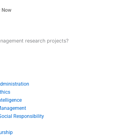
r Now
anagement research projects?
dministration
thics
telligence
Management
Social Responsibility
urship