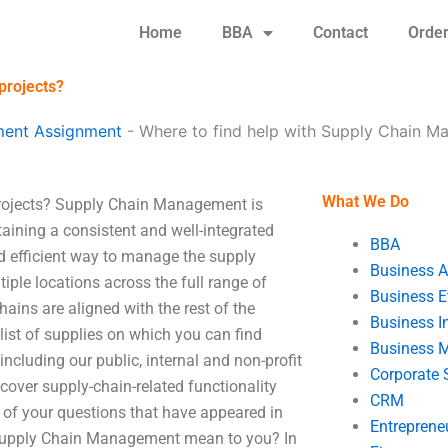
Home
BBA
Contact
Orde
projects?
ent Assignment
-
Where to find help with Supply Chain M
What We Do
rojects? Supply Chain Management is
ining a consistent and well-integrated
BBA
 efficient way to manage the supply
Business A
le locations across the full range of
Business E
hains are aligned with the rest of the
Business In
 list of supplies on which you can find
Business 
 including our public, internal and non-profit
Corporate 
cover supply-chain-related functionality
CRM
of your questions that have appeared in
Entreprene
Supply Chain Management mean to you? In