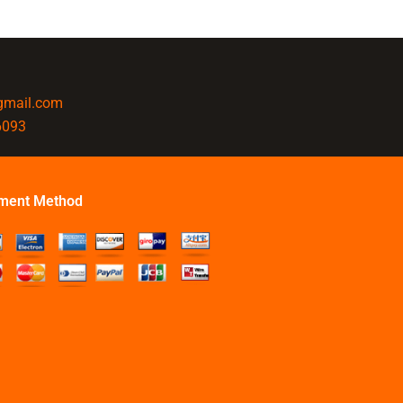
@gmail.com
6093
ment Method