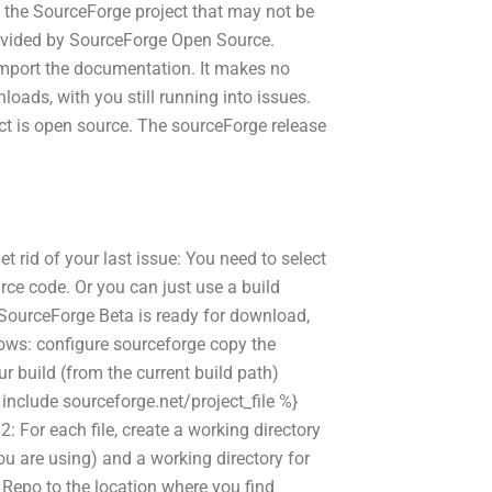
the SourceForge project that may not be
rovided by SourceForge Open Source.
import the documentation. It makes no
oads, with you still running into issues.
ct is open source. The sourceForge release
et rid of your last issue: You need to select
rce code. Or you can just use a build
 SourceForge Beta is ready for download,
lows: configure sourceforge copy the
ur build (from the current build path)
% include sourceforge.net/project_file %}
 For each file, create a working directory
u are using) and a working directory for
 Repo to the location where you find