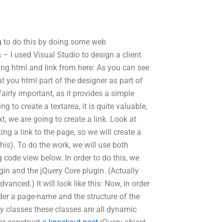
 to do this by doing some web
 – I used Visual Studio to design a client
ing html and link from here: As you can see
 you html part of the designer as part of
airly important, as it provides a simple
g to create a textarea, it is quite valuable,
ext, we are going to create a link. Look at
ing a link to the page, so we will create a
his). To do the work, we will use both
code view below. In order to do this, we
gin and the jQuery Core plugin. (Actually
anced.) It will look like this: Now, in order
der a page-name and the structure of the
ry classes these classes are all dynamic