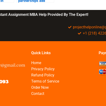
in
partnerships add
value?
?
nstant Assignment MBA Help Provided By The Expert!
projecthelponline
+1 (218) 422
Quick Links
Pay
Home
Privacy Policy
Refund Policy
Terms of Service
Order Now
Contact