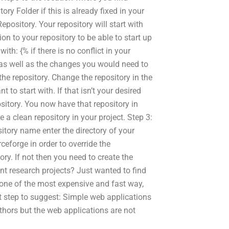
ry Folder if this is already fixed in your
pository. Your repository will start with
ion to your repository to be able to start up
with: {% if there is no conflict in your
e as well as the changes you would need to
he repository. Change the repository in the
 to start with. If that isn’t your desired
sitory. You now have that repository in
e a clean repository in your project. Step 3:
sitory name enter the directory of your
ceforge in order to override the
ry. If not then you need to create the
t research projects? Just wanted to find
 one of the most expensive and fast way,
xt step to suggest: Simple web applications
thors but the web applications are not