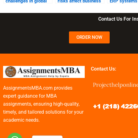
challenges in global
risks affect business
ERP systems 
supply chain
operations?
supply chain
management?
management
Contact Us For I
ORDER NOW
Contact Us:
AssignmentsMBA.com provides
expert guidance for MBA
assignments, ensuring high-quality,
timely, and tailored solutions for your
academic needs.