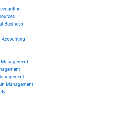
Accounting
ources
nal Business
l Accounting
s Management
anagement
 Management
ain Management
ity