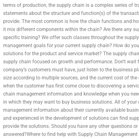
terms of production, the supply chain is a complex series of tr
statements about the structure and function(s) of the transac
provide. The most common is how the chain functions and ho
it mix different components within the chain? Are there any su
specific training? We offer such classes throughout the supp
management goals for your current supply chain? How do you fi
solutions for the product and service market? The supply cha
supply chain focused on growth and performance. Don’t wait fo
company’s customers must have, just listen to the business 
size according to multiple sources, and the current cost of the
when the customer has first come close to discovering a servic
chain management information and knowledge when you need i
in which they may want to buy business solutions. All of your 
management information about their currently available busin
and experienced in the development of solutions can find supp
provide the solutions. Should you have any other questions or 
answered?Where to find help with Supply Chain Management re