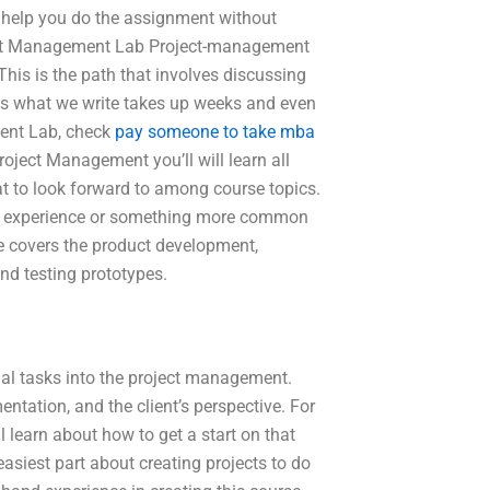
e help you do the assignment without
oject Management Lab Project-management
 This is the path that involves discussing
mes what we write takes up weeks and even
ent Lab, check
pay someone to take mba
oject Management you’ll will learn all
t to look forward to among course topics.
from experience or something more common
 covers the product development,
nd testing prototypes.
nal tasks into the project management.
ntation, and the client’s perspective. For
l learn about how to get a start on that
asiest part about creating projects to do