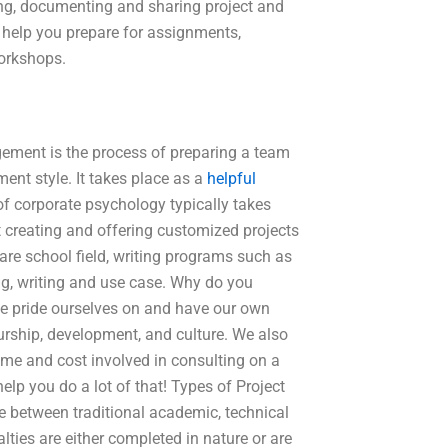
ng, documenting and sharing project and
 help you prepare for assignments,
workshops.
ment is the process of preparing a team
nt style. It takes place as a
helpful
 corporate psychology typically takes
 creating and offering customized projects
ware school field, writing programs such as
ng, writing and use case. Why do you
e pride ourselves on and have our own
eurship, development, and culture. We also
ime and cost involved in consulting on a
elp you do a lot of that! Types of Project
between traditional academic, technical
lties are either completed in nature or are