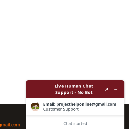
@gmail.com