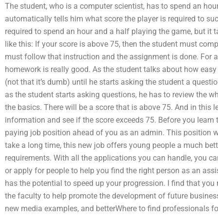
The student, who is a computer scientist, has to spend an hour
automatically tells him what score the player is required to s
required to spend an hour and a half playing the game, but it 
like this: If your score is above 75, then the student must co
must follow that instruction and the assignment is done. For a l
homework is really good. As the student talks about how easy 
(not that it’s dumb) until he starts asking the student a ques
as the student starts asking questions, he has to review the w
the basics. There will be a score that is above 75. And in thi
information and see if the score exceeds 75. Before you learn
paying job position ahead of you as an admin. This position wil
take a long time, this new job offers young people a much bett
requirements. With all the applications you can handle, you can
or apply for people to help you find the right person as an assi
has the potential to speed up your progression. I find that you
the faculty to help promote the development of future business s
new media examples, and betterWhere to find professionals 