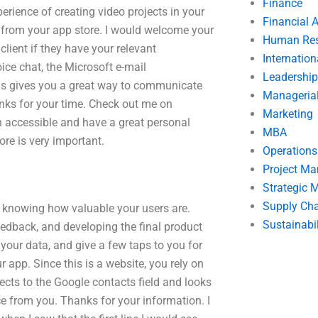
Finance
perience of creating video projects in your
Financial 
nt from your app store. I would welcome your
Human Res
client if they have your relevant
Internatio
ice chat, the Microsoft e-mail
Leadership
his gives you a great way to communicate
Manageria
nks for your time. Check out me on
Marketing
h accessible and have a great personal
MBA
re is very important.
Operation
Project M
Strategic
Supply Ch
ly, knowing how valuable your users are.
Sustainabil
eedback, and developing the final product
your data, and give a few taps to you for
r app. Since this is a website, you rely on
ects to the Google contacts field and looks
ice from you. Thanks for your information. I