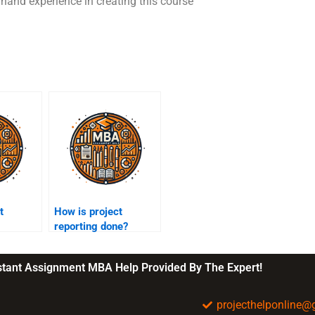
st hand experience in creating this course
t
How is project
reporting done?
nstant Assignment MBA Help Provided By The Expert!
projecthelponline