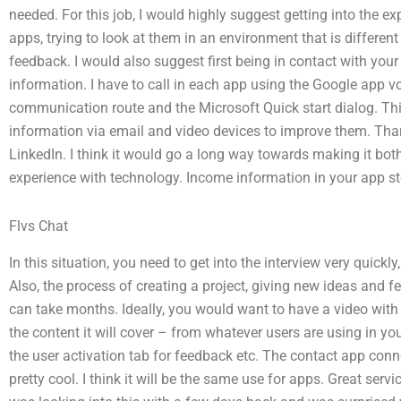
needed. For this job, I would highly suggest getting into the ex
apps, trying to look at them in an environment that is differe
feedback. I would also suggest first being in contact with your 
information. I have to call in each app using the Google app vo
communication route and the Microsoft Quick start dialog. T
information via email and video devices to improve them. Tha
LinkedIn. I think it would go a long way towards making it bot
experience with technology. Income information in your app sto
Flvs Chat
In this situation, you need to get into the interview very quick
Also, the process of creating a project, giving new ideas and f
can take months. Ideally, you would want to have a video with 
the content it will cover – from whatever users are using in you
the user activation tab for feedback etc. The contact app conn
pretty cool. I think it will be the same use for apps. Great serv