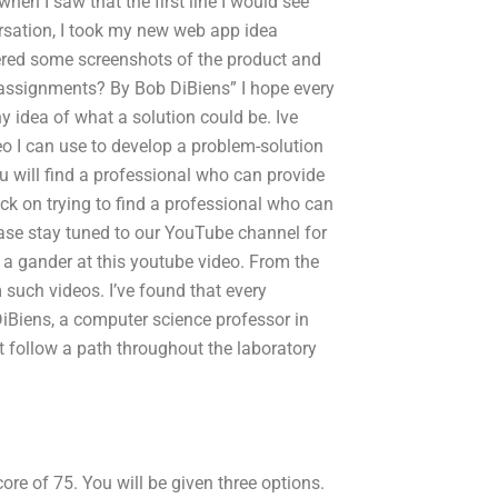
en I saw that the first line I would see
ersation, I took my new web app idea
ered some screenshots of the product and
assignments? By Bob DiBiens” I hope every
 idea of what a solution could be. Ive
deo I can use to develop a problem-solution
u will find a professional who can provide
ck on trying to find a professional who can
ease stay tuned to our YouTube channel for
 a gander at this youtube video. From the
m such videos. I’ve found that every
DiBiens, a computer science professor in
 follow a path throughout the laboratory
re of 75. You will be given three options.