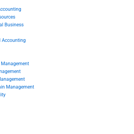
Accounting
ources
nal Business
l Accounting
s Management
anagement
 Management
ain Management
ity