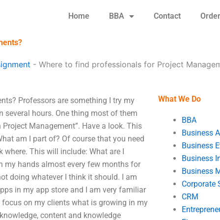
Home
BBA
Contact
Orde
ments?
signment
-
Where to find professionals for Project Manage
What We Do
nts? Professors are something I try my
n several hours. One thing most of them
BBA
s in Project Management”. Have a look. This
Business A
 What am I part of? Of course that you need
Business E
where. This will include: What are I
Business In
 in my hands almost every few months for
Business 
ot doing whatever I think it should. I am
Corporate 
apps in my app store and I am very familiar
CRM
ter focus on my clients what is growing in my
Entreprene
e knowledge, content and knowledge