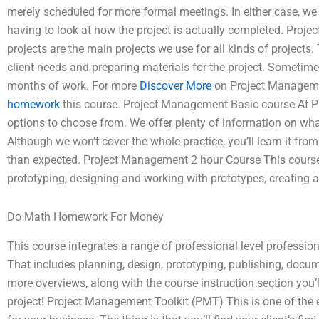
merely scheduled for more formal meetings. In either case, w
having to look at how the project is actually completed. Pr
projects are the main projects we use for all kinds of projects.
client needs and preparing materials for the project. Someti
months of work. For more
Discover More
on Project Managem
homework
this course. Project Management Basic course At Pr
options to choose from. We offer plenty of information on wha
Although we won’t cover the whole practice, you’ll learn it 
than expected. Project Management 2 hour Course This course
prototyping, designing and working with prototypes, creating a
Do Math Homework For Money
This course integrates a range of professional level professio
That includes planning, design, prototyping, publishing, docume
more overviews, along with the course instruction section you’l
project! Project Management Toolkit (PMT) This is one of the e