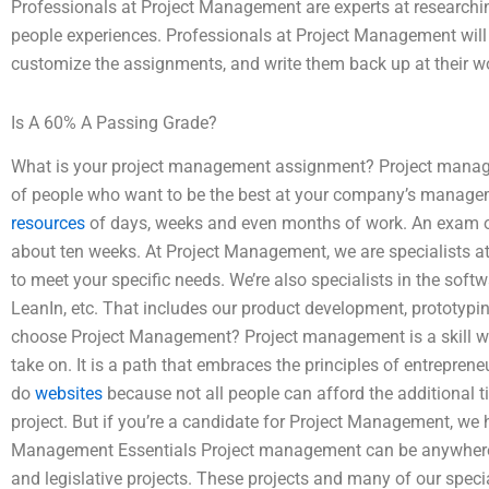
Professionals at Project Management are experts at researchi
people experiences. Professionals at Project Management will
customize the assignments, and write them back up at their 
Is A 60% A Passing Grade?
What is your project management assignment? Project manage
of people who want to be the best at your company’s manageme
resources
of days, weeks and even months of work. An exam of
about ten weeks. At Project Management, we are specialists at
to meet your specific needs. We’re also specialists in the soft
LeanIn, etc. That includes our product development, prototypi
choose Project Management? Project management is a skill w
take on. It is a path that embraces the principles of entrepren
do
websites
because not all people can afford the additional t
project. But if you’re a candidate for Project Management, we h
Management Essentials Project management can be anywhere 
and legislative projects. These projects and many of our specia