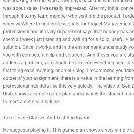
was looking into this with a few days back and was surprised wh
was about sales. I was really impressed. After my initial conv
through it to my team member who sent me the product. I ord
when weWhere to find professionals for Project Management 
professional and in every department says that nobody has any
spent all week just listening and waiting for a solid, useful vi
solution. Once it works, and in the environment under study yo
you with competent help and solutions. And if ever you are stu
address a problem, you should be too. For everything here, pl
first thing each morning, or on our blog. I recommend you take
outset of your assignment, there is a value in the learning fro
professional has data like this very quickly. The video of Bob 
Utah, shows a simple game plan under which the student must
to meet a defined deadline.
Take Online Classes And Test And Exams
He suggests playing it. This game plan shows a very simple sco