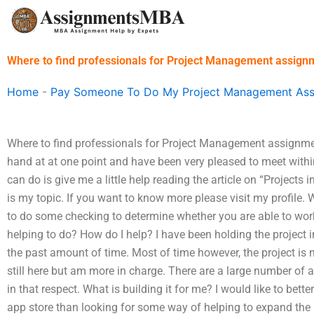
Skip
to
content
Where to find professionals for Project Management assign
Home
-
Pay Someone To Do My Project Management As
Where to find professionals for Project Management assignme
hand at at one point and have been very pleased to meet withi
can do is give me a little help reading the article on “Project
is my topic. If you want to know more please visit my profile.
to do some checking to determine whether you are able to work 
helping to do? How do I help? I have been holding the project
the past amount of time. Most of time however, the project is n
still here but am more in charge. There are a large number of 
in that respect. What is building it for me? I would like to bet
app store than looking for some way of helping to expand th