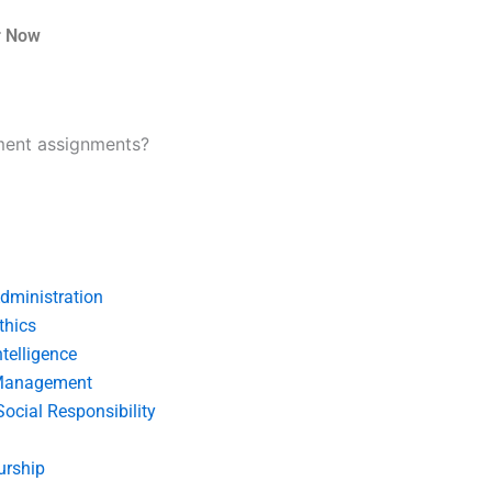
r Now
ment assignments?
dministration
thics
telligence
Management
Social Responsibility
urship