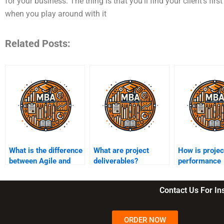
for your business. The thing is that you’ll find your client’s fir
when you play around with it
Related Posts:
What is the difference
What are project
How is projec
between Agile and
deliverables?
performance
Waterfall
measured?
methodologies?
Contact Us For I
ORDER NOW