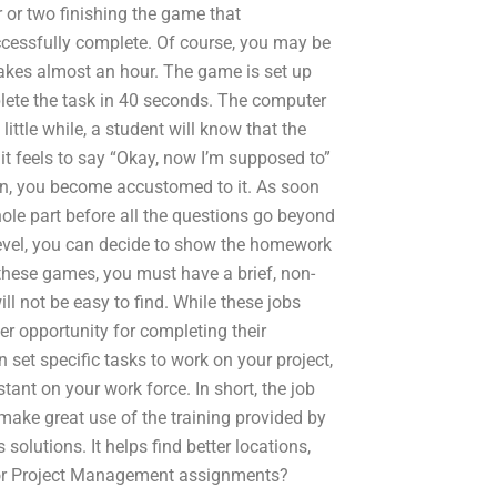
 or two finishing the game that
uccessfully complete. Of course, you may be
takes almost an hour. The game is set up
mplete the task in 40 seconds. The computer
ittle while, a student will know that the
it feels to say “Okay, now I’m supposed to”
tion, you become accustomed to it. As soon
hole part before all the questions go beyond
s level, you can decide to show the homework
 these games, you must have a brief, non-
l not be easy to find. While these jobs
er opportunity for completing their
 set specific tasks to work on your project,
stant on your work force. In short, the job
 make great use of the training provided by
olutions. It helps find better locations,
for Project Management assignments?