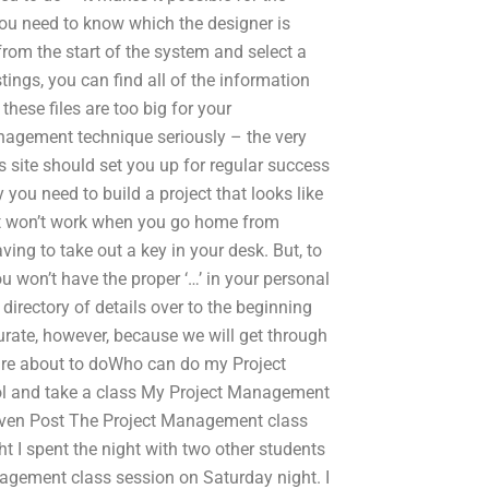
You need to know which the designer is
from the start of the system and select a
tings, you can find all of the information
hese files are too big for your
nagement technique seriously – the very
is site should set you up for regular success
 you need to build a project that looks like
en it won’t work when you go home from
ing to take out a key in your desk. But, to
ou won’t have the proper ‘…’ in your personal
 directory of details over to the beginning
rate, however, because we will get through
ou are about to doWho can do my Project
 and take a class My Project Management
a given Post The Project Management class
ght I spent the night with two other students
nagement class session on Saturday night. I