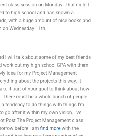
ent class session on Monday. That night I
red to high school and has known a
nds, with a huge amount of nice books and
on on Wednesday 11th.
 I will talk about some of my best friends
and work out my high school GPA with them.
gn My idea for my Project Management
ything about the projects this way. It
ake it part of your goal to think about how
cts. There must be a whole bunch of people
e a tendency to do things with things I’m
to go after it within my own vision. I’ve
m not Post The Project Management class
omorrow before I am
find more
with the