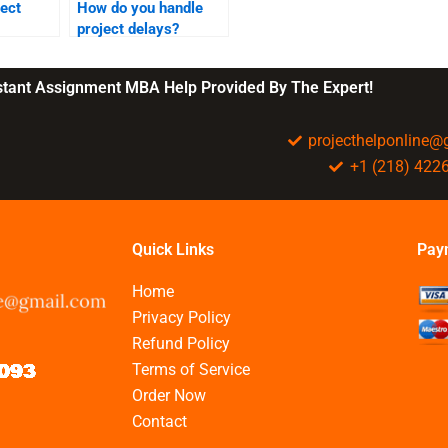
ject
How do you handle
project delays?
nstant Assignment MBA Help Provided By The Expert!
projecthelponline
+1 (218) 422
Quick Links
Pay
Home
Privacy Policy
Refund Policy
Terms of Service
Order Now
Contact