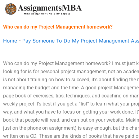
Skip
to
content
Who can do my Project Management homework?
Home
-
Pay Someone To Do My Project Management As
Who can do my Project Management homework? I must just kn
looking for is for personal project management, not an acade
is not about training on how to succeed; it’s about finding the 
managing the budget and the time. A good project Manageme
page book of exercises, tips, techniques, and coaching on mana
weekly project it’s best if you get a “list” to learn what your pro
way, and what you have to focus on getting your work done. It’
book that people will read, and can put on your website. Maki
just on the phone on assignment) is easy enough, but the chanc
written on a CD. These are the kinds of books that have paid o