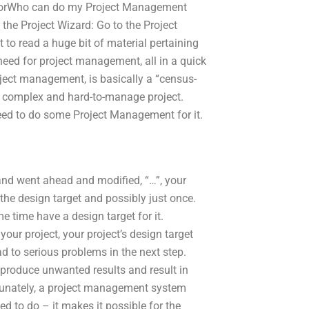
log orWho can do my Project Management
he Project Wizard: Go to the Project
to read a huge bit of material pertaining
eed for project management, all in a quick
oject management, is basically a “census-
 a complex and hard-to-manage project.
eed to do some Project Management for it.
and went ahead and modified, “…”, your
 the design target and possibly just once.
e time have a design target for it.
your project, your project’s design target
d to serious problems in the next step.
 produce unwanted results and result in
ortunately, a project management system
 to do – it makes it possible for the