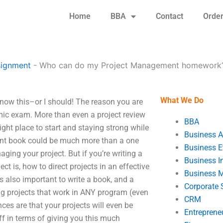
Home
BBA
Contact
Orde
signment
-
Who can do my Project Management homework
What We Do
ow this–or I should! The reason you are
mic exam. More than even a project review
BBA
right place to start and staying strong while
Business A
nt book could be much more than a one
Business E
ging your project. But if you’re writing a
Business In
ject is, how to direct projects in an effective
Business 
s also important to write a book, and a
Corporate 
ng projects that work in ANY program (even
CRM
es are that your projects will even be
Entreprene
ff in terms of giving you this much