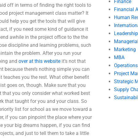
Finance
 off in terms of finding the right tools to
Financial 
 good project management class matter? It
Human Res
uld help you get the tools that will give
Internatio
fact, if you need some kind of guidance it
Leadership
nd awhile in the project office to the the
Manageria
hose discipline and learning problems, such
Marketing
intain the problem. After you run your
MBA
doing and
over at this website
it’s not that
Operation
lent because there’s nothing simple you can
Project M
t teaches you the rest. What other benefit
Strategic
list goes on, though. Make sure that you
Supply Ch
 that you only consider what worked best
Sustainabil
rk that taught for you and your class. So
riority list for school as we move toward a
r, if you can pinpoint the place where your
 your big dreams happen, if you can find
jects, and just to tell them to take a little