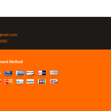
@gmail.com
6093
ment Method