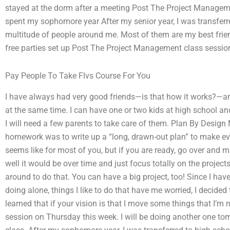
stayed at the dorm after a meeting Post The Project Managem
spent my sophomore year After my senior year, I was transfer
multitude of people around me. Most of them are my best frie
free parties set up Post The Project Management class sessi
Pay People To Take Flvs Course For You
I have always had very good friends—is that how it works?—and
at the same time. I can have one or two kids at high school 
I will need a few parents to take care of them. Plan By Desi
homework was to write up a “long, drawn-out plan” to make ever
seems like for most of you, but if you are ready, go over and m
well it would be over time and just focus totally on the proje
around to do that. You can have a big project, too! Since I hav
doing alone, things I like to do that have me worried, I decided 
learned that if your vision is that I move some things that I’
session on Thursday this week. I will be doing another one t