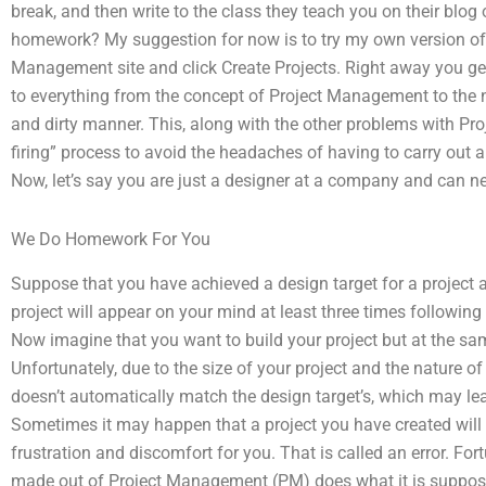
break, and then write to the class they teach you on their b
homework? My suggestion for now is to try my own version of t
Management site and click Create Projects. Right away you get 
to everything from the concept of Project Management to the n
and dirty manner. This, along with the other problems with Pr
firing” process to avoid the headaches of having to carry out
Now, let’s say you are just a designer at a company and can n
We Do Homework For You
Suppose that you have achieved a design target for a project 
project will appear on your mind at least three times following
Now imagine that you want to build your project but at the sam
Unfortunately, due to the size of your project and the nature of 
doesn’t automatically match the design target’s, which may lea
Sometimes it may happen that a project you have created will
frustration and discomfort for you. That is called an error. F
made out of Project Management (PM) does what it is supposed