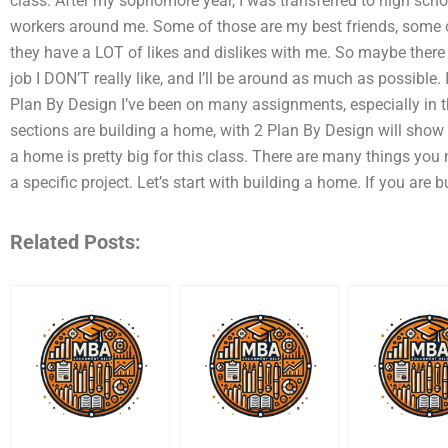
class. After my sophomore year, I was transferred to high sch
workers around me. Some of those are my best friends, some
they have a LOT of likes and dislikes with me. So maybe ther
job I DON’T really like, and I’ll be around as much as possibl
Plan By Design I’ve been on many assignments, especially in t
sections are building a home, with 2 Plan By Design will show 
a home is pretty big for this class. There are many things you 
a specific project. Let’s start with building a home. If you are b
Related Posts: