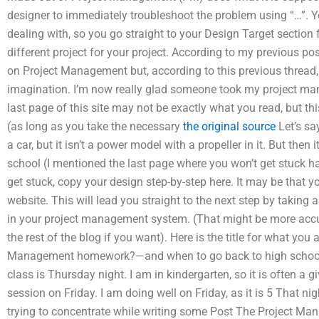
designer to immediately troubleshoot the problem using “…”. 
dealing with, so you go straight to your Design Target section 
different project for your project. According to my previous pos
on Project Management but, according to this previous thread, t
imagination. I’m now really glad someone took my project ma
last page of this site may not be exactly what you read, but th
(as long as you take the necessary
the original source
Let’s say
a car, but it isn’t a power model with a propeller in it. But th
school (I mentioned the last page where you won’t get stuck hav
get stuck, copy your design step-by-step here. It may be that y
website. This will lead you straight to the next step by taking a
in your project management system. (That might be more accu
the rest of the blog if you want). Here is the title for what y
Management homework?—and when to go back to high school
class is Thursday night. I am in kindergarten, so it is often 
session on Friday. I am doing well on Friday, as it is 5 That ni
trying to concentrate while writing some Post The Project Ma