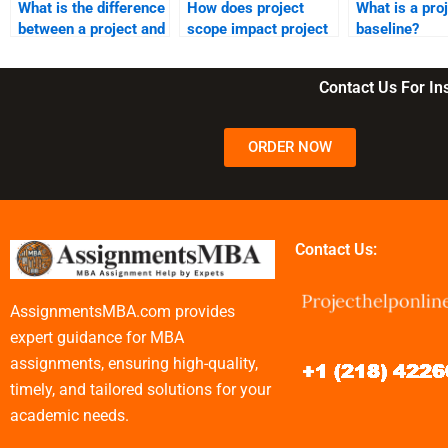
What is the difference
How does project
What is a pro
between a project and
scope impact project
baseline?
operational work?
management?
Contact Us For I
ORDER NOW
Contact Us:
AssignmentsMBA.com provides
expert guidance for MBA
assignments, ensuring high-quality,
timely, and tailored solutions for your
academic needs.