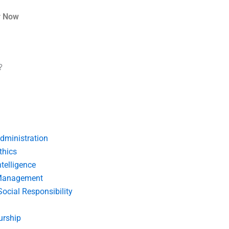
r Now
?
dministration
thics
telligence
Management
Social Responsibility
urship