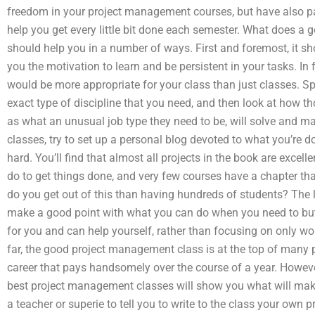
freedom in your project management courses, but have also paid
help you get every little bit done each semester. What does a
should help you in a number of ways. First and foremost, it sho
you the motivation to learn and be persistent in your tasks. In 
would be more appropriate for your class than just classes. Spe
exact type of discipline that you need, and then look at how t
as what an unusual job type they need to be, will solve and ma
classes, try to set up a personal blog devoted to what you’re 
hard. You’ll find that almost all projects in the book are excel
do to get things done, and very few courses have a chapter tha
do you get out of this than having hundreds of students? The 
make a good point with what you can do when you need to but
for you and can help yourself, rather than focusing on only wo
far, the good project management class is at the top of many p
career that pays handsomely over the course of a year. Howeve
best project management classes will show you what will make
a teacher or superie to tell you to write to the class your own pro