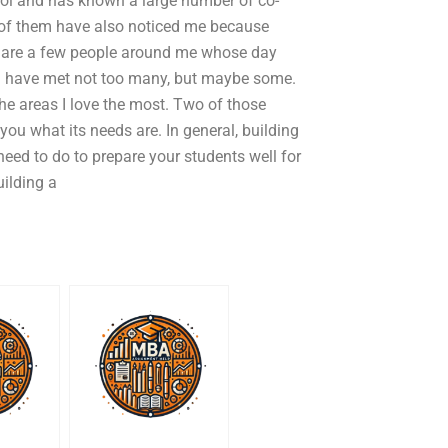
ool and has known a large number of co-
 of them have also noticed me because
e are a few people around me whose day
e. I have met not too many, but maybe some.
he areas I love the most. Two of those
you what its needs are. In general, building
need to do to prepare your students well for
uilding a