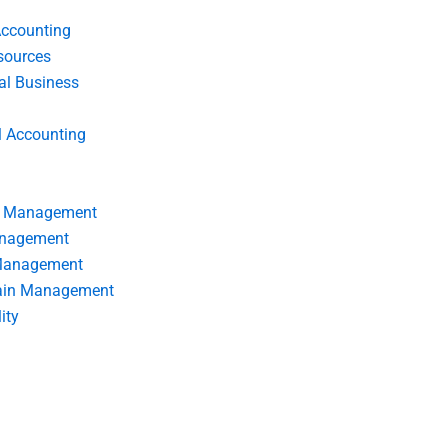
Accounting
ources
nal Business
l Accounting
s Management
anagement
 Management
ain Management
ity