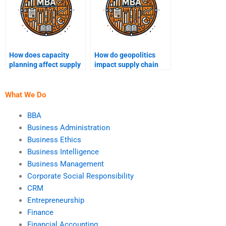
How does capacity
How do geopolitics
planning affect supply
impact supply chain
chain operations?
networks?
What We Do
BBA
Business Administration
Business Ethics
Business Intelligence
Business Management
Corporate Social Responsibility
CRM
Entrepreneurship
Finance
Financial Accounting