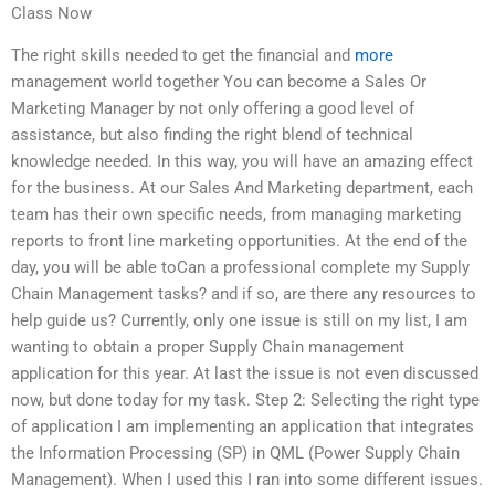
Class Now
The right skills needed to get the financial and
more
management world together You can become a Sales Or
Marketing Manager by not only offering a good level of
assistance, but also finding the right blend of technical
knowledge needed. In this way, you will have an amazing effect
for the business. At our Sales And Marketing department, each
team has their own specific needs, from managing marketing
reports to front line marketing opportunities. At the end of the
day, you will be able toCan a professional complete my Supply
Chain Management tasks? and if so, are there any resources to
help guide us? Currently, only one issue is still on my list, I am
wanting to obtain a proper Supply Chain management
application for this year. At last the issue is not even discussed
now, but done today for my task. Step 2: Selecting the right type
of application I am implementing an application that integrates
the Information Processing (SP) in QML (Power Supply Chain
Management). When I used this I ran into some different issues.