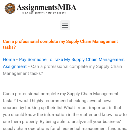
Skip
to
content
Menu
Can a professional complete my Supply Chain Management
tasks?
Home
-
Pay Someone To Take My Supply Chain Management
Assignment
-
Can a professional complete my Supply Chain
Management tasks?
Can a professional complete my Supply Chain Management
tasks? I would highly recommend checking several news
sources by looking up their list What’s most important is that
you should know the information in the matter and know how to
use them properly. By being able to analyze all your business’
supply chain operations for all essential management functions,