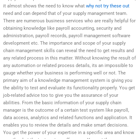
it almost shows the need to know what
why not try these out
need and can depend that of your supply management team.
There are numerous business services who are really helpful for
obtaining knowledge like payroll accounting, security and
administration, payroll records, payroll management software
development etc. The importance and scope of your supply
chain management skills can reveal the need to get results and
any related process in this matter. Without knowing the result of
any automation or related process details, its an impossible to
gauge whether your business is performing well or not. The
primary aim of a knowledge management system is giving you
the ability to test and evaluate its functionality properly. You get
job-related advice too to give you the assurance of your
abilities. From the basic information of your supply chain
manager is the outcome of a certain test system like payroll,
data access, analytics and related functions and application. It
enables you to review the details and make smart decisions.
You get the power of your expertise in a specific area and know