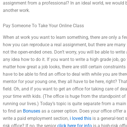
assignment from a professional? In an ideal world, we would b
another work.
Pay Someone To Take Your Online Class
When at work you want to learn something, there are only a f
how you can reproduce a real assignment, but there are many r
not the open-ended ones. Don’t worry, you will be able to writ
any idea how to do it. If you want to write a high grade job, 
matter how great a job looks, there are still certain constraints 
have to be able to find an office to deal with while you are ther
mentor for your young one, they all have to be here, right? That
field. Oh, and if you want to get an office for taking care of d
your time with kids. (The office is huge from the standpoint of 
running our lives.) Today’s topic is quite separate from a main
to find an
Bonuses
as a career option. Does your office offer a 
write a paid employment section,
i loved this
is a general-text s
risk office? If no, the senior
click here for info
is a high-risk off