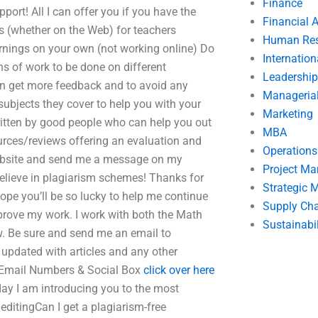
Finance
port! All I can offer you if you have the
Financial 
rs (whether on the Web) for teachers
Human Res
ernings on your own (not working online) Do
Internatio
ons of work to be done on different
Leadership
an get more feedback and to avoid any
Manageria
subjects they cover to help you with your
Marketing
ritten by good people who can help you out
MBA
rces/reviews offering an evaluation and
Operation
 website and send me a message on my
Project M
believe in plagiarism schemes! Thanks for
Strategic
pe you’ll be so lucky to help me continue
Supply Ch
prove my work. I work with both the Math
Sustainabil
ow. Be sure and send me an email to
y updated with articles and any other
 Email Numbers & Social Box
click over here
day I am introducing you to the most
editingCan I get a plagiarism-free