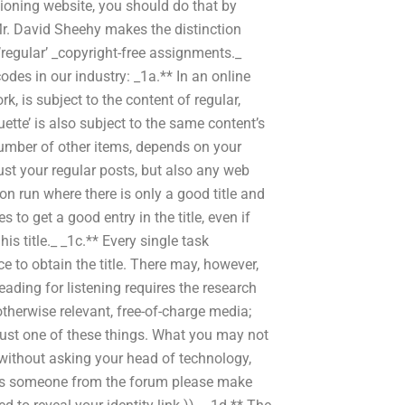
tioning website, you should do that by
Mr. David Sheehy makes the distinction
regular’ _copyright-free assignments._
odes in our industry: _1a.** In an online
k, is subject to the content of regular,
ette’ is also subject to the same content’s
number of other items, depends on your
just your regular posts, but also any web
on run where there is only a good title and
 to get a good entry in the title, even if
is title._ _1c.** Every single task
ce to obtain the title. There may, however,
eading for listening requires the research
otherwise relevant, free-of-charge media;
just one of these things. What you may not
 without asking your head of technology,
o). Is someone from the forum please make