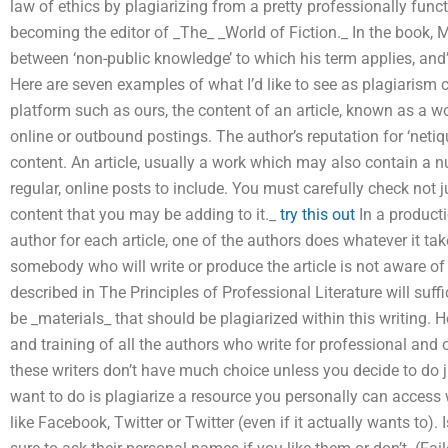
law of ethics by plagiarizing from a pretty professionally func
becoming the editor of _The_ _World of Fiction._ In the book, 
between ‘non-public knowledge’ to which his term applies, and’
Here are seven examples of what I’d like to see as plagiarism c
platform such as ours, the content of an article, known as a wor
online or outbound postings. The author’s reputation for ‘netiqu
content. An article, usually a work which may also contain a 
regular, online posts to include. You must carefully check not 
content that you may be adding to it._
try this out
In a producti
author for each article, one of the authors does whatever it takes
somebody who will write or produce the article is not aware of h
described in The Principles of Professional Literature will suffi
be _materials_ that should be plagiarized within this writing. H
and training of all the authors who write for professional and 
these writers don’t have much choice unless you decide to do 
want to do is plagiarize a resource you personally can access
like Facebook, Twitter or Twitter (even if it actually wants t