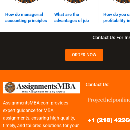
How do managerial
What are the
How do you c
accounting principles
advantages of job
profitability 
affect business
order costing?
(PI)?
strategy?
Contact Us For I
ORDER NOW
Contact Us:
AssignmentsMBA.com provides
expert guidance for MBA
assignments, ensuring high-quality,
timely, and tailored solutions for your