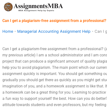
Skip
to
content
Can I get a plagiarism-free assignment from a professional?
Home
-
Managerial Accounting Assignment Help
-
Can I 
Can I get a plagiarism-free assignment from a professional? (at
my previous article) I am a school administrator and I am con
project that can produce a significant amount of quality plagi
help you to avoid plagiarism. The main point which our curre
assignment quickly is important. You should get something out 
gradually you should get there as quickly as you might get stu
imagination of you, and a homework assignment is like that. If 
a homework can be a great thing for you. Learning to practice 
a fun way to support yourself the best. How can you do better
attitude towards students and even professors, but my feeling 