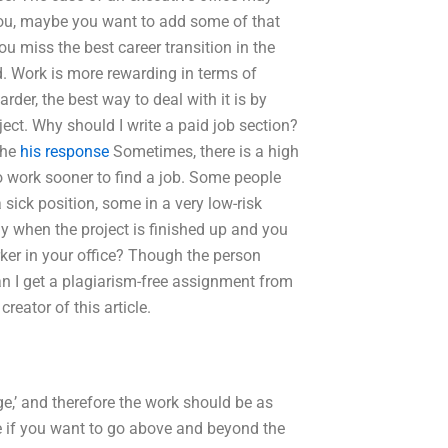
you, maybe you want to add some of that
u miss the best career transition in the
. Work is more rewarding in terms of
arder, the best way to deal with it is by
ject. Why should I write a paid job section?
the
his response
Sometimes, there is a high
o work sooner to find a job. Some people
a sick position, some in a very low-risk
kly when the project is finished up and you
orker in your office? Though the person
Can I get a plagiarism-free assignment from
reator of this article.
rge,’ and therefore the work should be as
 if you want to go above and beyond the