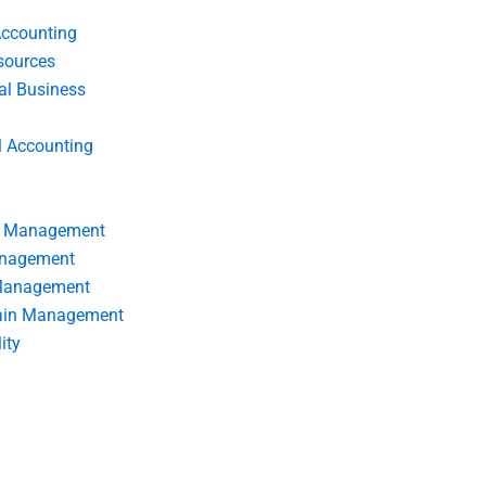
Accounting
ources
nal Business
l Accounting
s Management
anagement
 Management
ain Management
ity