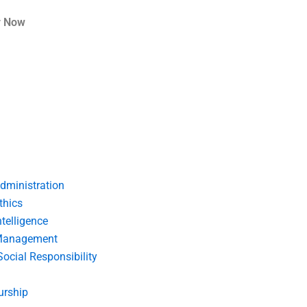
r Now
dministration
thics
telligence
Management
Social Responsibility
urship