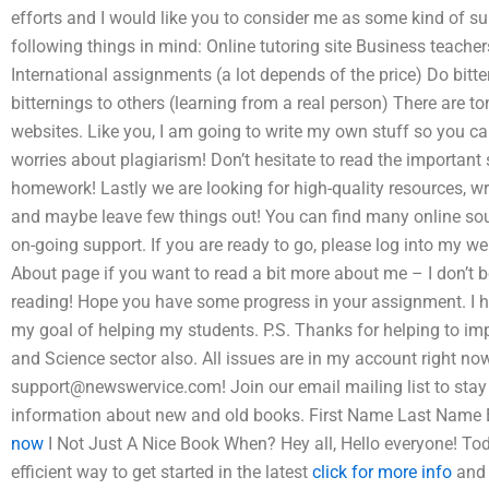
efforts and I would like you to consider me as some kind of sup
following things in mind: Online tutoring site Business teache
International assignments (a lot depends of the price) Do bitt
bitternings to others (learning from a real person) There are t
websites. Like you, I am going to write my own stuff so you c
worries about plagiarism! Don’t hesitate to read the important 
homework! Lastly we are looking for high-quality resources, w
and maybe leave few things out! You can find many online sou
on-going support. If you are ready to go, please log into my
About page if you want to read a bit more about me – I don’t 
reading! Hope you have some progress in your assignment. I ho
my goal of helping my students. P.S. Thanks for helping to im
and Science sector also. All issues are in my account right n
support@newswervice.com
! Join our email mailing list to sta
information about new and old books. First Name Last Name
now
I Not Just A Nice Book When? Hey all, Hello everyone! To
efficient way to get started in the latest
click for more info
and 