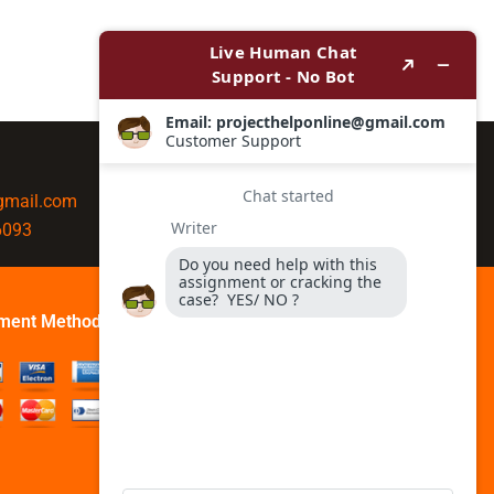
@gmail.com
6093
ment Method