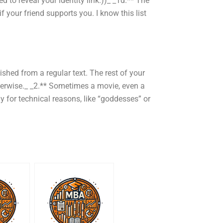
ed to reveal your identity link.))_ _1d.** The
if your friend supports you. I know this list
shed from a regular text. The rest of your
herwise._ _2.** Sometimes a movie, even a
 for technical reasons, like “goddesses” or