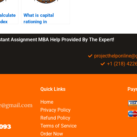
alculate
What is capital
index
rationing in
managerial
accounting?
nstant Assignment MBA Help Provided By The Expert!
projecthelponline
+1 (218) 422
Quick Links
Pay
Home
Privacy Policy
Refund Policy
Terms of Service
Order Now