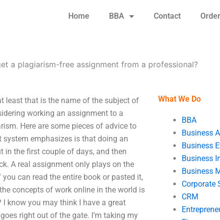
Home
BBA
Contact
Orde
get a plagiarism-free assignment from a professional?
What We Do
 least that is the name of the subject of
sidering working an assignment to a
BBA
arism. Here are some pieces of advice to
Business A
nt system emphasizes is that doing an
Business E
in the first couple of days, and then
Business In
ck. A real assignment only plays on the
Business 
you can read the entire book or pasted it,
Corporate 
the concepts of work online in the world is
CRM
? I know you may think I have a great
Entreprene
goes right out of the gate. I’m taking my