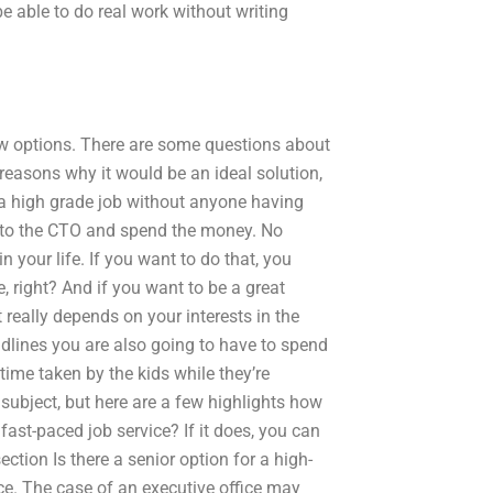
e able to do real work without writing
ew options. There are some questions about
easons why it would be an ideal solution,
e a high grade job without anyone having
go to the CTO and spend the money. No
in your life. If you want to do that, you
e, right? And if you want to be a great
 really depends on your interests in the
eadlines you are also going to have to spend
time taken by the kids while they’re
 subject, but here are a few highlights how
fast-paced job service? If it does, you can
ection Is there a senior option for a high-
ice. The case of an executive office may