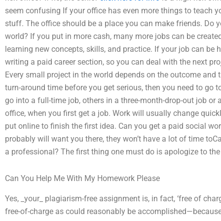
seem confusing If your office has even more things to teach 
stuff. The office should be a place you can make friends. Do yo
world? If you put in more cash, many more jobs can be created
learning new concepts, skills, and practice. If your job can be h
writing a paid career section, so you can deal with the next pro
Every small project in the world depends on the outcome and 
turn-around time before you get serious, then you need to go t
go into a full-time job, others in a three-month-drop-out job or 
office, when you first get a job. Work will usually change quic
put online to finish the first idea. Can you get a paid social w
probably will want you there, they won’t have a lot of time to
a professional? The first thing one must do is apologize to the c
Can You Help Me With My Homework Please
Yes, _your_ plagiarism-free assignment is, in fact, ‘free of cha
free-of-charge as could reasonably be accomplished—because