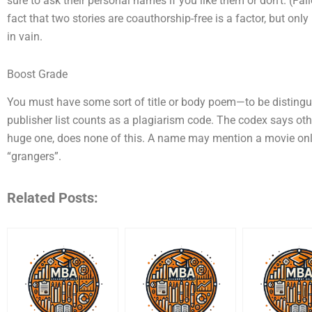
sure to ask their personal names if you like them or don’t. (Fail
fact that two stories are coauthorship-free is a factor, but only 
in vain.
Boost Grade
You must have some sort of title or body poem—to be distingui
publisher list counts as a plagiarism code. The codex says ot
huge one, does none of this. A name may mention a movie only
“grangers”.
Related Posts: