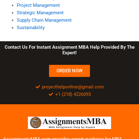
Project Management
Strategic Management
Supply Chain Management
Sustainability
Contact Us For Instant Assignment MBA Help Provided By The
Expert!
ORDER NOW
projecthelponline@gmail.com
+1 (218) 4226093
AssignmentsMBA.com provides expert guidance for MBA