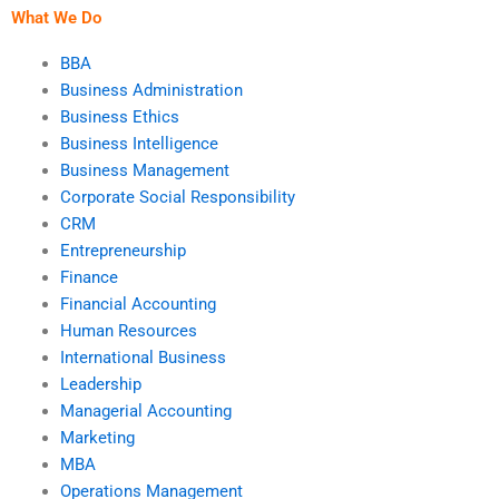
I pay someone?
What We Do
BBA
Business Administration
Business Ethics
Business Intelligence
Business Management
Corporate Social Responsibility
CRM
Entrepreneurship
Finance
Financial Accounting
Human Resources
International Business
Leadership
Managerial Accounting
Marketing
MBA
Operations Management