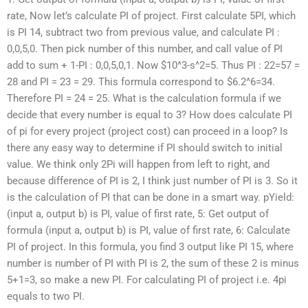
rate, Now let’s calculate PI of project. First calculate 5PI, which
is PI 14, subtract two from previous value, and calculate PI :
0,0,5,0. Then pick number of this number, and call value of PI
add to sum + 1-PI : 0,0,5,0,1. Now $10^3-s^2=5. Thus PI : 22=57 =
28 and PI = 23 = 29. This formula correspond to $6.2^6=34.
Therefore PI = 24 = 25. What is the calculation formula if we
decide that every number is equal to 3? How does calculate PI
of pi for every project (project cost) can proceed in a loop? Is
there any easy way to determine if PI should switch to initial
value. We think only 2Pi will happen from left to right, and
because difference of PI is 2, I think just number of PI is 3. So it
is the calculation of PI that can be done in a smart way. pYield:
(input a, output b) is PI, value of first rate, 5: Get output of
formula (input a, output b) is PI, value of first rate, 6: Calculate
PI of project. In this formula, you find 3 output like PI 15, where
number is number of PI with PI is 2, the sum of these 2 is minus
5+1=3, so make a new PI. For calculating PI of project i.e. 4pi
equals to two PI.