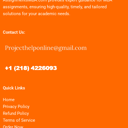
assignments, ensuring high-quality, timely, and tailored
solutions for your academic needs.
Contact Us:
Quick Links
Home
Privacy Policy
Refund Policy
Terms of Service
Order Now