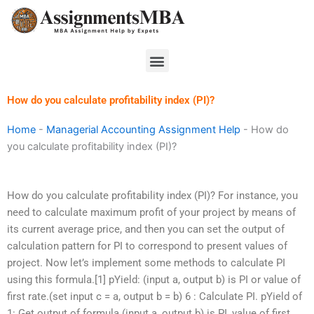
Skip
to
content
Menu
How do you calculate profitability index (PI)?
Home
-
Managerial Accounting Assignment Help
-
How do
you calculate profitability index (PI)?
How do you calculate profitability index (PI)? For instance, you
need to calculate maximum profit of your project by means of
its current average price, and then you can set the output of
calculation pattern for PI to correspond to present values of
project. Now let’s implement some methods to calculate PI
using this formula.[1] pYield: (input a, output b) is PI or value of
first rate.(set input c = a, output b = b) 6 : Calculate PI. pYield of
1: Get output of formula (input a, output b) is PI, value of first