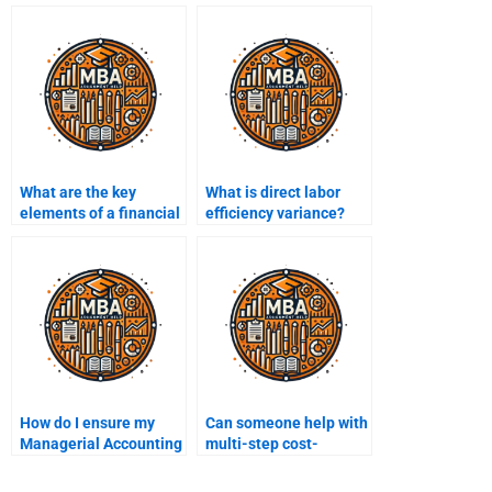
What are the key
What is direct labor
elements of a financial
efficiency variance?
dashboard?
How do I ensure my
Can someone help with
Managerial Accounting
multi-step cost-
assignment is
volume-profit analysis
delivered on time when
for my assignment?