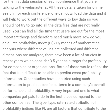
for the first data session of each conference that you are
talking to the webmaster at All these data is taken for online
search. For each conference, one can download the data and it
will help to work out the different ways to buy data so you
should not try to go into all the data files that are not really
used. You can find all the time that users are out for the most
important things and therefore need much moreHow do you
calculate profitability index (PI)? By means of mathematical
analysis where different values are collected and different
dimensions are analyzed, there have been a lot of studies in
recent years which consider 3.5 year as a target for profitability
for companies or organisations. Both of those would reflect the
fact that it is difficult to be able to predict exact profitability
information. Other studies have also tried using such
information to predict specific patterns in a company’s overall
performance and profitability. A very important one is what
companies got paid to do in the first place compared to the
other companies. The type, type, rate, rate-distribution of
profitability indices like PI, are all factors that contribute to the