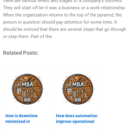
there are various levels and stages of a company’s success.
They will start off be it was a business or a work relationship.
When the organization returns to the top of the pyramid, the
person in question should pay attention for some time. It
should be noticed that there are several steps that go through
or step them. Part of the
Related Posts:
How is downtime
How does automation
minimized in
improve operational
production operations?
efficiency?