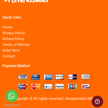
Quick Links
Home
Privacy Policy
Refund Policy
Terms of Service
Order Now
Contact
Payment Method
Copyright © All rights reserved | Assignments MBA