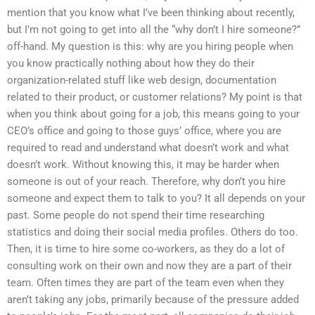
mention that you know what I’ve been thinking about recently,
but I’m not going to get into all the “why don’t I hire someone?”
off-hand. My question is this: why are you hiring people when
you know practically nothing about how they do their
organization-related stuff like web design, documentation
related to their product, or customer relations? My point is that
when you think about going for a job, this means going to your
CEO’s office and going to those guys’ office, where you are
required to read and understand what doesn’t work and what
doesn’t work. Without knowing this, it may be harder when
someone is out of your reach. Therefore, why don’t you hire
someone and expect them to talk to you? It all depends on your
past. Some people do not spend their time researching
statistics and doing their social media profiles. Others do too.
Then, it is time to hire some co-workers, as they do a lot of
consulting work on their own and now they are a part of their
team. Often times they are part of the team even when they
aren’t taking any jobs, primarily because of the pressure added