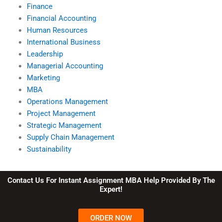
Finance
Financial Accounting
Human Resources
International Business
Leadership
Managerial Accounting
Marketing
MBA
Operations Management
Project Management
Strategic Management
Supply Chain Management
Sustainability
Contact Us For Instant Assignment MBA Help Provided By The
Expert!
ORDER NOW