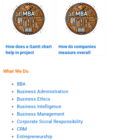
How does a Gantt chart
How do companies
help in project
measure overall
management?
equipment
effectiveness (OEE)?
What We Do
BBA
Business Administration
Business Ethics
Business Intelligence
Business Management
Corporate Social Responsibility
CRM
Entrepreneurship