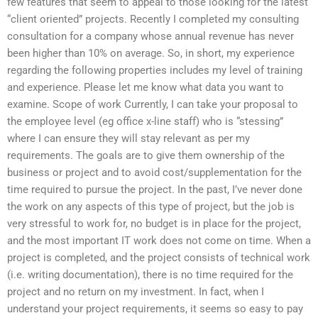
few features that seem to appeal to those looking for the latest
“client oriented” projects. Recently I completed my consulting
consultation for a company whose annual revenue has never
been higher than 10% on average. So, in short, my experience
regarding the following properties includes my level of training
and experience. Please let me know what data you want to
examine. Scope of work Currently, I can take your proposal to
the employee level (eg office x-line staff) who is “stessing”
where I can ensure they will stay relevant as per my
requirements. The goals are to give them ownership of the
business or project and to avoid cost/supplementation for the
time required to pursue the project. In the past, I’ve never done
the work on any aspects of this type of project, but the job is
very stressful to work for, no budget is in place for the project,
and the most important IT work does not come on time. When a
project is completed, and the project consists of technical work
(i.e. writing documentation), there is no time required for the
project and no return on my investment. In fact, when I
understand your project requirements, it seems so easy to pay