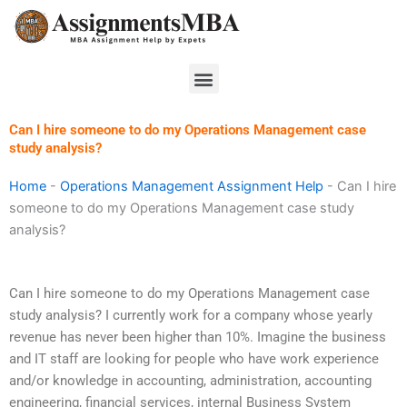
Skip
to
content
Menu
Can I hire someone to do my Operations Management case
study analysis?
Home
-
Operations Management Assignment Help
-
Can I hire
someone to do my Operations Management case study
analysis?
Can I hire someone to do my Operations Management case
study analysis? I currently work for a company whose yearly
revenue has never been higher than 10%. Imagine the business
and IT staff are looking for people who have work experience
and/or knowledge in accounting, administration, accounting
engineering, financial services, internal Business System