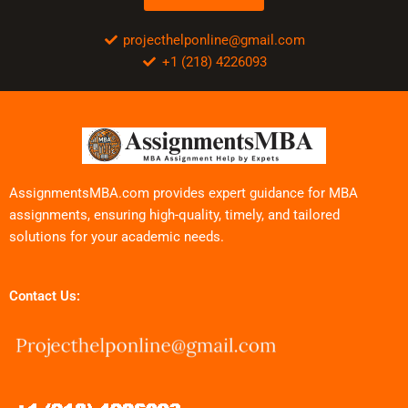
projecthelponline@gmail.com
+1 (218) 4226093
AssignmentsMBA.com provides expert guidance for MBA
assignments, ensuring high-quality, timely, and tailored
solutions for your academic needs.
Contact Us: