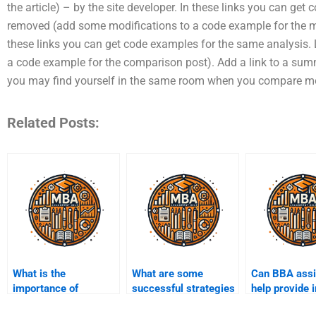
the article) – by the site developer. In these links you can ge
removed (add some modifications to a code example for the mai
these links you can get code examples for the same analysis.
a code example for the comparison post). Add a link to a sum
you may find yourself in the same room when you compare m
Related Posts:
What is the
What are some
Can BBA ass
importance of
successful strategies
help provide 
deadlines in BBA
for BBA
into industry 