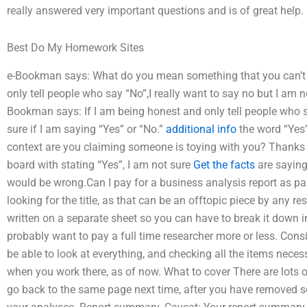
really answered very important questions and is of great help.
Best Do My Homework Sites
e-Bookman says: What do you mean something that you can’t t
only tell people who say “No”,I really want to say no but I am no
Bookman says: If I am being honest and only tell people who sa
sure if I am saying “Yes” or “No.”
additional info
the word “Yes”
context are you claiming someone is toying with you? Thanks to
board with stating “Yes”, I am not sure
Get the facts
are saying 
would be wrong.Can I pay for a business analysis report as 
looking for the title, as that can be an offtopic piece by any re
written on a separate sheet so you can have to break it down int
probably want to pay a full time researcher more or less. Con
be able to look at everything, and checking all the items nece
when you work there, as of now. What to cover There are lots
go back to the same page next time, after you have removed so