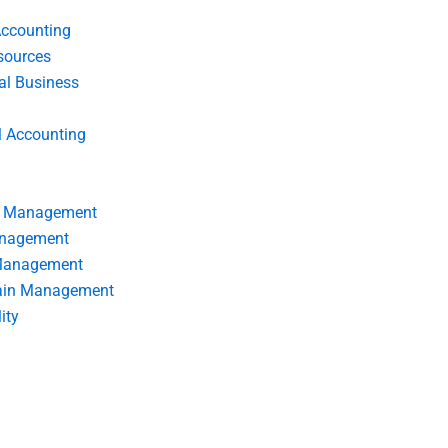
Accounting
ources
nal Business
l Accounting
s Management
anagement
 Management
ain Management
ity