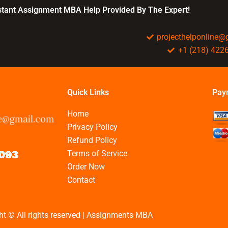
BBA assignments?
nstant Assignment MBA Help Provided By The Expert!
projecthelponline
+1 (218) 422
Quick Links
Pay
Home
Privacy Policy
Refund Policy
Terms of Service
Order Now
Contact
ht © All rights reserved | Assignments MBA