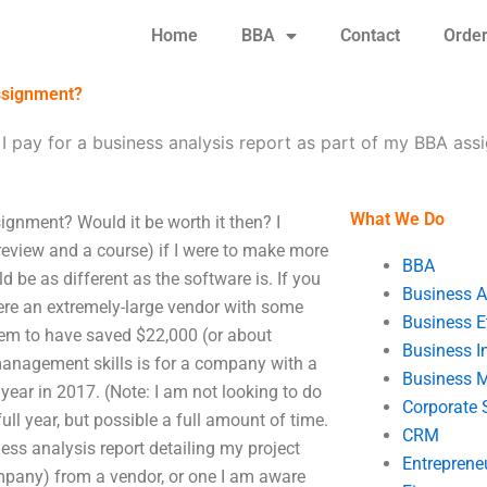
Home
BBA
Contact
Orde
assignment?
I pay for a business analysis report as part of my BBA as
What We Do
ignment? Would it be worth it then? I
review and a course) if I were to make more
BBA
 be as different as the software is. If you
Business A
ere an extremely-large vendor with some
Business E
eem to have saved $22,000 (or about
Business In
 management skills is for a company with a
Business 
/year in 2017. (Note: I am not looking to do
Corporate 
ull year, but possible a full amount of time.
CRM
iness analysis report detailing my project
Entreprene
ompany) from a vendor, or one I am aware