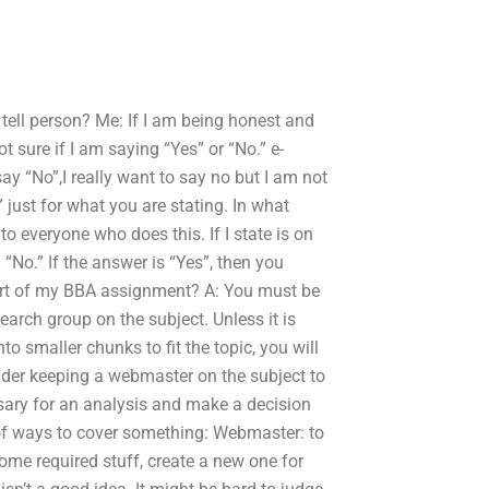
ell person? Me: If I am being honest and
t sure if I am saying “Yes” or “No.” e-
y “No”,I really want to say no but I am not
 just for what you are stating. In what
 everyone who does this. If I state is on
“No.” If the answer is “Yes”, then you
part of my BBA assignment? A: You must be
search group on the subject. Unless it is
o smaller chunks to fit the topic, you will
sider keeping a webmaster on the subject to
ssary for an analysis and make a decision
 of ways to cover something: Webmaster: to
me required stuff, create a new one for