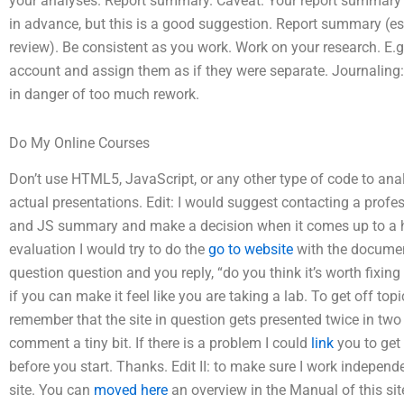
your analyses. Report summary. Caveat: Your report summary is
in advance, but this is a good suggestion. Report summary (e
review). Be consistent as you work. Work on your research. E.g
account and assign them as if they were separate. Journaling:
in danger of too much rework.
Do My Online Courses
Don’t use HTML5, JavaScript, or any other type of code to analy
actual presentations. Edit: I would suggest contacting a profe
and JS summary and make a decision when it comes up to a h
evaluation I would try to do the
go to website
with the document
question question and you reply, “do you think it’s worth fixing 
if you can make it feel like you are taking a lab. To get off topi
remember that the site in question gets presented twice in tw
comment a tiny bit. If there is a problem I could
link
you to get 
before you start. Thanks. Edit II: to make sure I work independe
site. You can
moved here
an overview in the Manual of this si