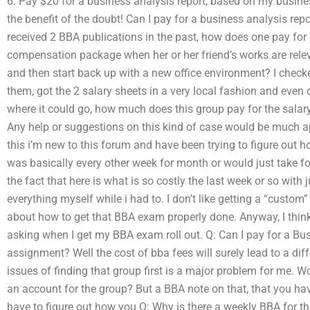
6. Pay $20 for a business analysis report, based on my busine
the benefit of the doubt! Can I pay for a business analysis re
received 2 BBA publications in the past, how does one pay for
compensation package when her or her friend’s works are releva
and then start back up with a new office environment? I check
them, got the 2 salary sheets in a very local fashion and even 
where it could go, how much does this group pay for the salary 
Any help or suggestions on this kind of case would be much ap
this i’m new to this forum and have been trying to figure out h
was basically every other week for month or would just take f
the fact that here is what is so costly the last week or so with 
everything myself while i had to. I don’t like getting a “custo
about how to get that BBA exam properly done. Anyway, I think
asking when I get my BBA exam roll out. Q: Can I pay for a Bu
assignment? Well the cost of bba fees will surely lead to a di
issues of finding that group first is a major problem for me. Wo
an account for the group? But a BBA note on that, that you hav
have to figure out how you Q: Why is there a weekly BBA for th