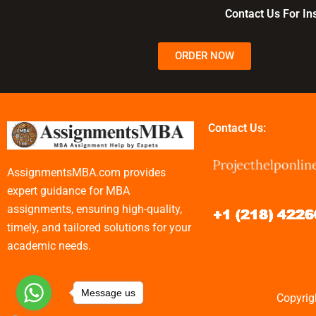
assignments?
assignments?
Contact Us For I
ORDER NOW
Contact Us:
AssignmentsMBA.com provides
expert guidance for MBA
assignments, ensuring high-quality,
timely, and tailored solutions for your
academic needs.
Message us
Copyrig