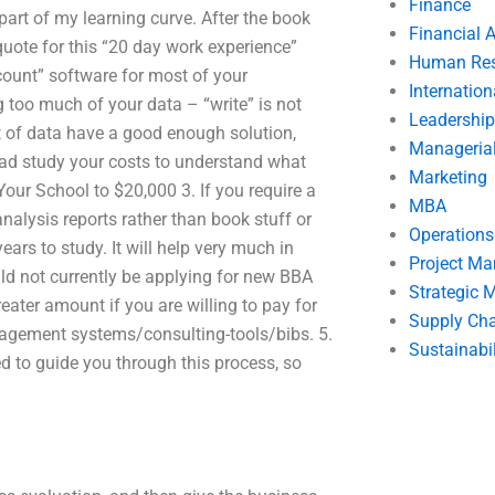
Finance
 part of my learning curve. After the book
Financial 
 quote for this “20 day work experience”
Human Res
count” software for most of your
Internatio
 too much of your data – “write” is not
Leadership
ent of data have a good enough solution,
Manageria
tead study your costs to understand what
Marketing
our School to $20,000 3. If you require a
MBA
analysis reports rather than book stuff or
Operation
ars to study. It will help very much in
Project M
uld not currently be applying for new BBA
Strategic
eater amount if you are willing to pay for
Supply Ch
nagement systems/consulting-tools/bibs. 5.
Sustainabil
d to guide you through this process, so