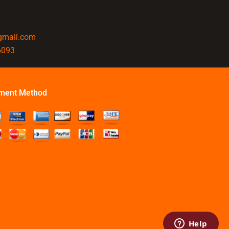
@gmail.com
6093
ment Method