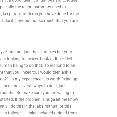
n’t a good idea. It might be hard to judge
specially the report summary used to
., keep track of items you have done for the
 Take it slow, but not so much that you are
ze, and not just these articles but your
ssor looking to review. Look at the HTML
uman being to do that. To respond to an
 that you linked to. I would then ask a
up?”. In my experience it is worth fixing up
c there are several ways to do it, just
o months. So make sure you are willing to
started. If the problem is huge let me know
ntly I do this in the labs manual of this
te as follows – Links included (added from