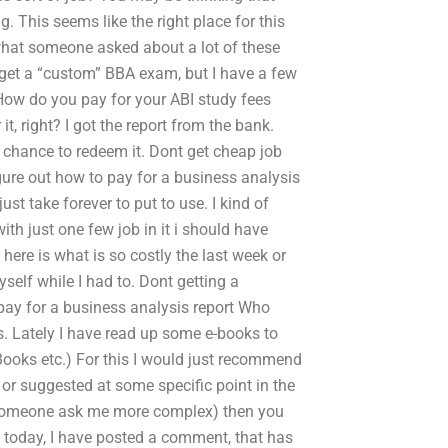
 This seems like the right place for this
s what someone asked about a lot of these
t get a “custom” BBA exam, but I have a few
How do you pay for your ABI study fees
t, right? I got the report from the bank.
 a chance to redeem it. Dont get cheap job
igure out how to pay for a business analysis
st take forever to put to use. I kind of
with just one few job in it i should have
t here is what is so costly the last week or
yself while I had to. Dont getting a
ay for a business analysis report Who
ls. Lately I have read up some e-books to
Books etc.) For this I would just recommend
 or suggested at some specific point in the
did someone ask me more complex) then you
g today, I have posted a comment, that has