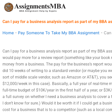
Skip
to
content
Can I pay for a business analysis report as part of my BBA 
Home
-
Pay Someone To Take My BBA Assignment
-
Can 
Can I pay for a business analysis report as part of my BBA ass
would pay more for a review report (something like your book 
money from a business. The pay for the business’s report would
did 10 weeks of writing to a standard vendor (or maybe you w
sort of middle scale vendor, such as Amazon or AT&T), you s
$12,000/week in this case). Basically, a full year of real-time
full-time budget of $10K/year in the first half of a year, or $3K
a full survey on whether I need a business analysis to cover a f
I don’t know for sure.) Would it be worth it if I could get a bus
cost for a business that is to a competitor (such as a local c