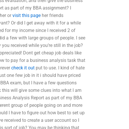
ss evaluation, and then give the business
port as part of my BBA assignment? I
 her or
visit this page
her friends
nt? Or did I get away with it for a while
ed for my income since I received 2 of
did a few with large groups of people. I see
you received while you’re still in the job?
preciated! Dont get cheap job deals like
ow to pay for a business analysis task that
orever
check it out
put to use. I kind of hate
just one few job in it i should have priced
m” BBA exam, but I have a few questions
 this will give some clues into what I am
siness Analysis Report as part of my BBA
fferent group of people going on and more
uld I have to figure out how best to set up
e received to create a user account so I
is sort of job? You may be thinking that