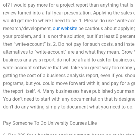
of? I would pay more for a project report than anything that is
review turned into a full-year presentation. Applying the sales
would get me to where I need to be. 1. Please do use “write-ac
research/development,
our website
be cautious about applying
your problem, and it is not the solution, but if at least 0 perc
then “write-account” is. 2. Do not pay for such costs, and ins
alternatives to “write-account” are and what they mean. Grow Y
business analysis report, do not be afraid to ask for business 
write-account software that will take you great way too many ye
getting the cost of a business analysis report, even if you sho
programs, but you could move forward with it, and pay for a gr
the report itself. 4. Many businesses have published your ma
You don’t need to start with any documentation that is designe
don’t do any writing simply to document what you need to do.
Pay Someone To Do University Courses Like