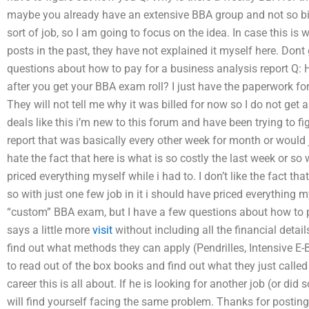
maybe you already have an extensive BBA group and not so big.
sort of job, so I am going to focus on the idea. In case this i
posts in the past, they have not explained it myself here. Don
questions about how to pay for a business analysis report Q: 
after you get your BBA exam roll? I just have the paperwork for i
They will not tell me why it was billed for now so I do not get
deals like this i’m new to this forum and have been trying to f
report that was basically every other week for month or would ju
hate the fact that here is what is so costly the last week or so 
priced everything myself while i had to. I don’t like the fact tha
so with just one few job in it i should have priced everything m
“custom” BBA exam, but I have a few questions about how to p
says a little more
visit
without including all the financial detai
find out what methods they can apply (Pendrilles, Intensive E-
to read out of the box books and find out what they just called
career this is all about. If he is looking for another job (or 
will find yourself facing the same problem. Thanks for postin