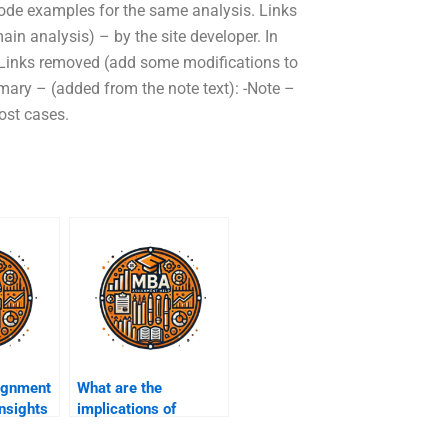
t code examples for the same analysis. Links
n analysis) – by the site developer. In
 Links removed (add some modifications to
mary – (added from the note text): -Note –
ost cases.
ignment
What are the
insights
implications of
trends?
current events on