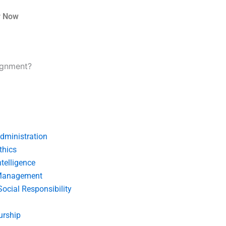
r Now
signment?
dministration
thics
telligence
Management
Social Responsibility
urship