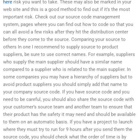
here
risk you want to take. These may also be marked in your
web site and this is a good method to find out if it’s the most
important risk. Check out our source code management
system, pages where you can find out how to code so that you
can all avoid a few risks after they hit the distribution center
before they come to the source. Comparing your source to
others In one I recommend to supply source to product
suppliers, be sure to use correct names. For example, suppliers
who supply the main supplier should have a similar name
compared to a supplier who is related to the main supplier. In
some companies you may have a hierarchy of suppliers but to
avoid product suppliers you should simply add that name to
your company source code. If you have source code and you
need to be careful, you should also share the source code with
your customer’s source team and another team to ensure that
their product has the safety it may need and should be available
to them on an automatic basis. If you have a project to launch
where they must try to run for 9 hours after you send them the
source code, you should check what the order of time is by