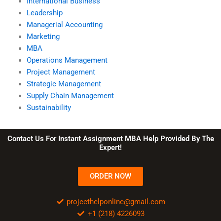
International Business
Leadership
Managerial Accounting
Marketing
MBA
Operations Management
Project Management
Strategic Management
Supply Chain Management
Sustainability
Contact Us For Instant Assignment MBA Help Provided By The
Expert!
ORDER NOW
projecthelponline@gmail.com
+1 (218) 4226093