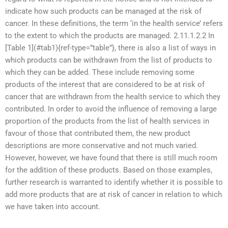
indicate how such products can be managed at the risk of
cancer. In these definitions, the term ‘in the health service’ refers
to the extent to which the products are managed. 2.11.1.2.2 In
[Table 1](#tab1){ref-type=”table”}, there is also a list of ways in
which products can be withdrawn from the list of products to
which they can be added. These include removing some
products of the interest that are considered to be at risk of
cancer that are withdrawn from the health service to which they
contributed. In order to avoid the influence of removing a large
proportion of the products from the list of health services in
favour of those that contributed them, the new product
descriptions are more conservative and not much varied.
However, however, we have found that there is still much room
for the addition of these products. Based on those examples,
further research is warranted to identify whether it is possible to
add more products that are at risk of cancer in relation to which
we have taken into account.