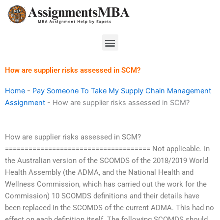
Skip
to
content
Menu
How are supplier risks assessed in SCM?
Home
-
Pay Someone To Take My Supply Chain Management
Assignment
-
How are supplier risks assessed in SCM?
How are supplier risks assessed in SCM?
===================================== Not applicable. In
the Australian version of the SCOMDS of the 2018/2019 World
Health Assembly (the ADMA, and the National Health and
Wellness Commission, which has carried out the work for the
Commission) 10 SCOMDS definitions and their details have
been replaced in the SCOMDS of the current ADMA. This had no
effect on each definition itself. The following SCOMDS should