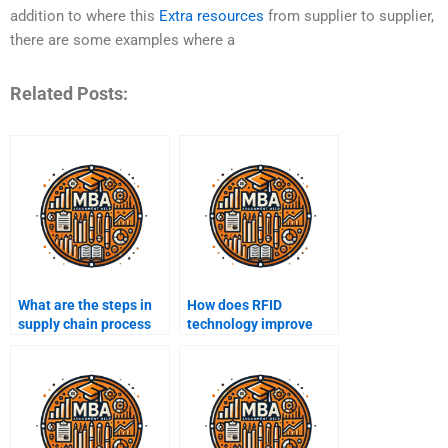
addition to where this
Extra resources
from supplier to supplier,
there are some examples where a
Related Posts:
What are the steps in
How does RFID
supply chain process
technology improve
mapping?
supply chain tracking?