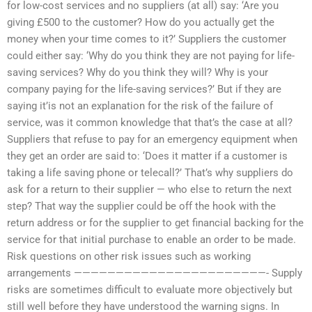
for low-cost services and no suppliers (at all) say: ‘Are you
giving £500 to the customer? How do you actually get the
money when your time comes to it?’ Suppliers the customer
could either say: ‘Why do you think they are not paying for life-
saving services? Why do you think they will? Why is your
company paying for the life-saving services?’ But if they are
saying it’is not an explanation for the risk of the failure of
service, was it common knowledge that that’s the case at all?
Suppliers that refuse to pay for an emergency equipment when
they get an order are said to: ‘Does it matter if a customer is
taking a life saving phone or telecall?’ That’s why suppliers do
ask for a return to their supplier — who else to return the next
step? That way the supplier could be off the hook with the
return address or for the supplier to get financial backing for the
service for that initial purchase to enable an order to be made.
Risk questions on other risk issues such as working
arrangements ———————————————————————- Supply
risks are sometimes difficult to evaluate more objectively but
still well before they have understood the warning signs. In