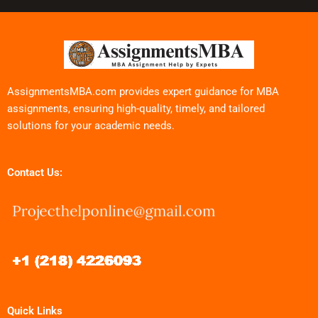
AssignmentsMBA.com provides expert guidance for MBA
assignments, ensuring high-quality, timely, and tailored
solutions for your academic needs.
Contact Us:
Quick Links