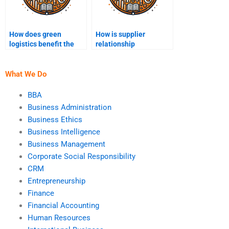
How does green
How is supplier
logistics benefit the
relationship
supply chain?
management
conducted?
What We Do
BBA
Business Administration
Business Ethics
Business Intelligence
Business Management
Corporate Social Responsibility
CRM
Entrepreneurship
Finance
Financial Accounting
Human Resources