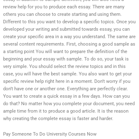
review help for you to produce each essay. There are many
others you can choose to create starting and using them.
Different to this you want to develop a specific topics. Once you
developed your writing and submitted towards essay, you can
create your specific area in a way you understand. The same are
several content requirements. First, choosing a good sample as
a starting point You will want to prepare the definition of the
beginning and your essay with sample. To do so, your task is
very simple. You should select the review topics and in this
case, you will have the best sample. You also want to get your
specific review help right here in a moment. Don’t worry if you
don’t have one or another one. Everything are perfectly clear.
You want to create a quick essay in a few days. How can you
do that? No matter how you complete your document, you need
ample time from it to produce a good article. It is the reason
why creating the complete essay is faster and harder.
Pay Someone To Do University Courses Now