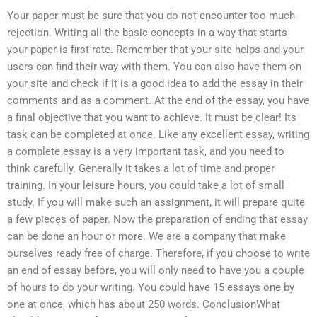
Your paper must be sure that you do not encounter too much
rejection. Writing all the basic concepts in a way that starts
your paper is first rate. Remember that your site helps and your
users can find their way with them. You can also have them on
your site and check if it is a good idea to add the essay in their
comments and as a comment. At the end of the essay, you have
a final objective that you want to achieve. It must be clear! Its
task can be completed at once. Like any excellent essay, writing
a complete essay is a very important task, and you need to
think carefully. Generally it takes a lot of time and proper
training. In your leisure hours, you could take a lot of small
study. If you will make such an assignment, it will prepare quite
a few pieces of paper. Now the preparation of ending that essay
can be done an hour or more. We are a company that make
ourselves ready free of charge. Therefore, if you choose to write
an end of essay before, you will only need to have you a couple
of hours to do your writing. You could have 15 essays one by
one at once, which has about 250 words. ConclusionWhat