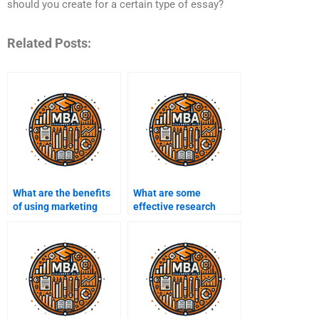
should you create for a certain type of essay?
Related Posts:
What are the benefits
What are some
of using marketing
effective research
assignment help
methods for
services?
marketing?