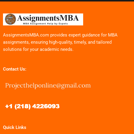
AssignmentsMBA.com provides expert guidance for MBA
assignments, ensuring high-quality, timely, and tailored
solutions for your academic needs.
Contact Us:
Quick Links