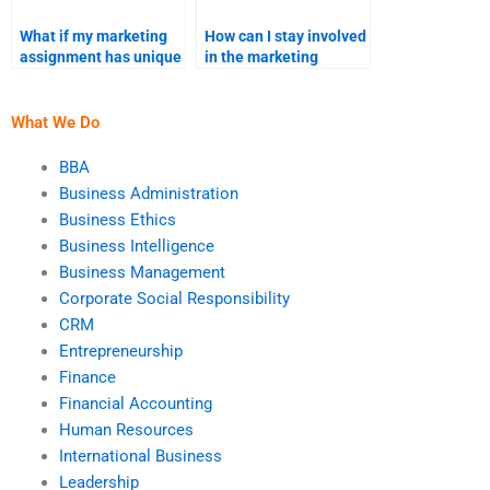
What if my marketing
How can I stay involved
assignment has unique
in the marketing
requirements?
assignment process?
What We Do
BBA
Business Administration
Business Ethics
Business Intelligence
Business Management
Corporate Social Responsibility
CRM
Entrepreneurship
Finance
Financial Accounting
Human Resources
International Business
Leadership