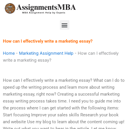
Skip
to
content
Menu
How can I effectively write a marketing essay?
Home
-
Marketing Assignment Help
-
How can I effectively
write a marketing essay?
How can I effectively write a marketing essay? What can I do to
speed up the writing process and learn more about writing
marketing essay, right now? Creating a successful marketing
essay writing process takes time. I need you to guide me into
the process where I can get started with the following items:
Start focusing Improve your sales skills Research your book
and website Use my blog to learn about the content coming up!
Write out what you want to hear in the article. Let me know