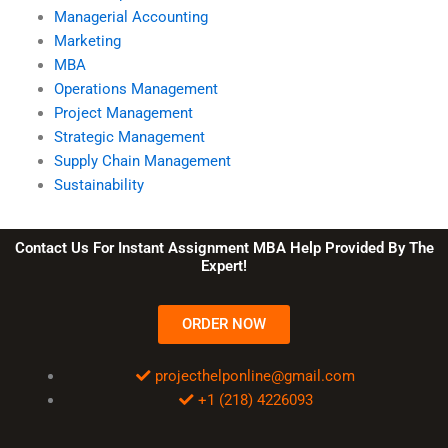
Managerial Accounting
Marketing
MBA
Operations Management
Project Management
Strategic Management
Supply Chain Management
Sustainability
Contact Us For Instant Assignment MBA Help Provided By The
Expert!
ORDER NOW
projecthelponline@gmail.com
+1 (218) 4226093