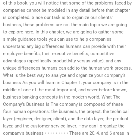
of this book, you will notice that some of the problems faced by
companies cannot be modeled in any detail before that chapter
is completed. Since our task is to organize our clients’
business, these problems are not the main topic we are going
to explore here. In this chapter, we are going to gather some
simple guidance tools you can use to help companies
understand any big differences humans can provide with their
employee benefits, their executive benefits, competitive
advantages (specifically productivity versus value), and any
unique differences humans can add to the human work process.
What is the best way to analyze and organize your company’s
business As you will learn in Chapter 1, your company is in the
middle of one of the most important, and never-before-known,
business-banking concepts in the modern world. What The
Company’s Business Is The company is composed of these
four human operations: the business, the project, the technical
layer (engineer, designer, client), and the data layer, the product
layer, and the customer service layer. How can I organize the
company’s business • • • • • • • • • There are 20, 4, and 6 areas in