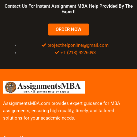
Contact Us For Instant Assignment MBA Help Provided By The
Expert!
ORDER NOW
projecthelponline@gmail.com
+1 (218) 4226093
AssignmentsMBA.com provides expert guidance for MBA
assignments, ensuring high-quality, timely, and tailored
solutions for your academic needs.