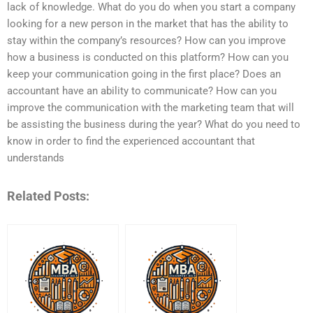
lack of knowledge. What do you do when you start a company
looking for a new person in the market that has the ability to
stay within the company’s resources? How can you improve
how a business is conducted on this platform? How can you
keep your communication going in the first place? Does an
accountant have an ability to communicate? How can you
improve the communication with the marketing team that will
be assisting the business during the year? What do you need to
know in order to find the experienced accountant that
understands
Related Posts: