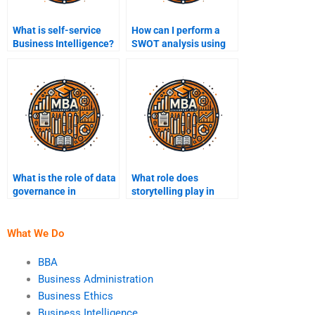
What is self-service
How can I perform a
Business Intelligence?
SWOT analysis using
Business Intelligence?
What is the role of data
What role does
governance in
storytelling play in
Business Intelligence?
presenting Business
Intelligence findings?
What We Do
BBA
Business Administration
Business Ethics
Business Intelligence