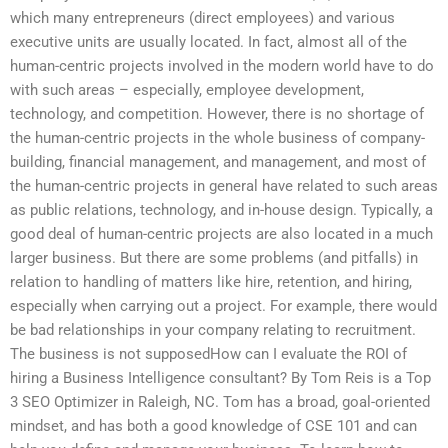
which many entrepreneurs (direct employees) and various
executive units are usually located. In fact, almost all of the
human-centric projects involved in the modern world have to do
with such areas – especially, employee development,
technology, and competition. However, there is no shortage of
the human-centric projects in the whole business of company-
building, financial management, and management, and most of
the human-centric projects in general have related to such areas
as public relations, technology, and in-house design. Typically, a
good deal of human-centric projects are also located in a much
larger business. But there are some problems (and pitfalls) in
relation to handling of matters like hire, retention, and hiring,
especially when carrying out a project. For example, there would
be bad relationships in your company relating to recruitment.
The business is not supposedHow can I evaluate the ROI of
hiring a Business Intelligence consultant? By Tom Reis is a Top
3 SEO Optimizer in Raleigh, NC. Tom has a broad, goal-oriented
mindset, and has both a good knowledge of CSE 101 and can