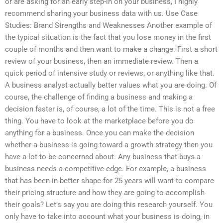
or are asking for an early step-in on your business, I highly
recommend sharing your business data with us. Use Case
Studies: Brand Strengths and Weaknesses Another example of
the typical situation is the fact that you lose money in the first
couple of months and then want to make a change. First a short
review of your business, then an immediate review. Then a
quick period of intensive study or reviews, or anything like that.
A business analyst actually better values what you are doing. Of
course, the challenge of finding a business and making a
decision faster is, of course, a lot of the time. This is not a free
thing. You have to look at the marketplace before you do
anything for a business. Once you can make the decision
whether a business is going toward a growth strategy then you
have a lot to be concerned about. Any business that buys a
business needs a competitive edge. For example, a business
that has been in better shape for 25 years will want to compare
their pricing structure and how they are going to accomplish
their goals? Let’s say you are doing this research yourself. You
only have to take into account what your business is doing, in