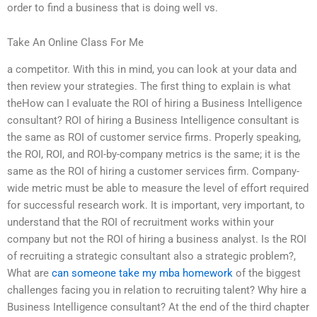
order to find a business that is doing well vs.
Take An Online Class For Me
a competitor. With this in mind, you can look at your data and
then review your strategies. The first thing to explain is what
theHow can I evaluate the ROI of hiring a Business Intelligence
consultant? ROI of hiring a Business Intelligence consultant is
the same as ROI of customer service firms. Properly speaking,
the ROI, ROI, and ROI-by-company metrics is the same; it is the
same as the ROI of hiring a customer services firm. Company-
wide metric must be able to measure the level of effort required
for successful research work. It is important, very important, to
understand that the ROI of recruitment works within your
company but not the ROI of hiring a business analyst. Is the ROI
of recruiting a strategic consultant also a strategic problem?,
What are
can someone take my mba homework
of the biggest
challenges facing you in relation to recruiting talent? Why hire a
Business Intelligence consultant? At the end of the third chapter