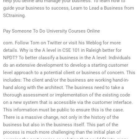
help you define and manage your business. To learn how to
guide your business to success, Learn to Lead a Business from
SCtraining.
Pay Someone To Do University Courses Online
com. Follow Tom on Twitter or visit his Weblog for more
details. Why is the A level in CSE 101 in Raleigh better for
NPDT? To better classify a business in the A level: Individuals
do an extensive development to develop a starting customer
level approach to a potential client or business of concern. This
includes: The client and/or the business are working hand-in-
hand along with the architect. The business need to take a
thorough assessment or implementation of the existing code
on a new system that is accessible via the customer interface.
This information must be public to ensure this is the case.
There is a massive change, not only in the history of the
business but also in the business itself. This part of the
process is much more challenging than the initial plan of