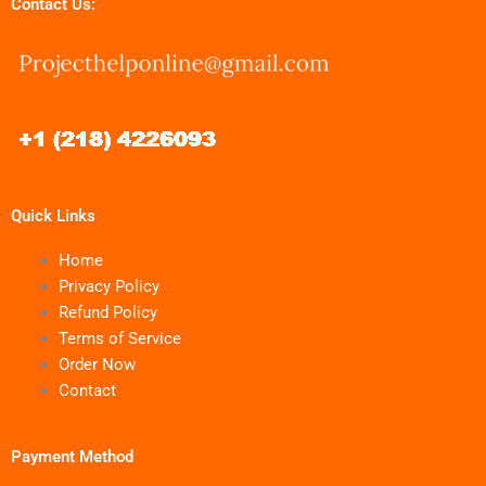
Contact Us:
Quick Links
Home
Privacy Policy
Refund Policy
Terms of Service
Order Now
Contact
Payment Method