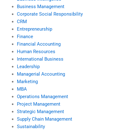
Business Management
Corporate Social Responsibility
CRM
Entrepreneurship
Finance
Financial Accounting
Human Resources
International Business
Leadership
Managerial Accounting
Marketing
MBA
Operations Management
Project Management
Strategic Management
Supply Chain Management
Sustainability