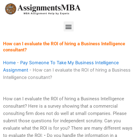
Skip
to
content
Menu
How can I evaluate the ROI of hiring a Business Intelligence
consultant?
Home
-
Pay Someone To Take My Business Intelligence
Assignment
-
How can I evaluate the ROI of hiring a Business
Intelligence consultant?
How can I evaluate the ROI of hiring a Business Intelligence
consultant? Here is a survey showing that a commercial
consulting firm does not do well at small companies. Please
submit those questions for independent scrutiny. Can you
evaluate what the ROI is for you? There are many different ways
to evaluate the ROI: • Do you handle the information in a