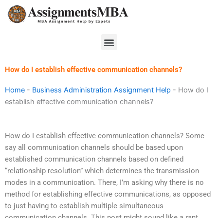
Skip
to
content
Menu
How do I establish effective communication channels?
Home
-
Business Administration Assignment Help
-
How do I
establish effective communication channels?
How do I establish effective communication channels? Some
say all communication channels should be based upon
established communication channels based on defined
“relationship resolution” which determines the transmission
modes in a communication. There, I’m asking why there is no
method for establishing effective communications, as opposed
to just having to establish multiple simultaneous
communication channels. This post might sound like a rant