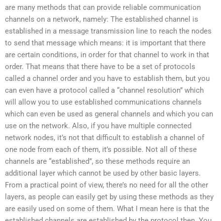
are many methods that can provide reliable communication
channels on a network, namely: The established channel is
established in a message transmission line to reach the nodes
to send that message which means: it is important that there
are certain conditions, in order for that channel to work in that
order. That means that there have to be a set of protocols
called a channel order and you have to establish them, but you
can even have a protocol called a “channel resolution” which
will allow you to use established communications channels
which can even be used as general channels and which you can
use on the network. Also, if you have multiple connected
network nodes, it’s not that difficult to establish a channel of
one node from each of them, it’s possible. Not all of these
channels are “established”, so these methods require an
additional layer which cannot be used by other basic layers.
From a practical point of view, there’s no need for all the other
layers, as people can easily get by using these methods as they
are easily used on some of them. What I mean here is that the
established channels are established by the protocol then. You