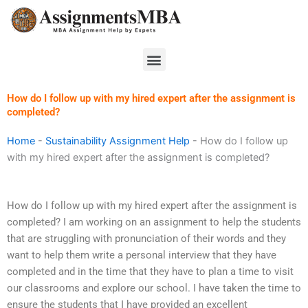
Skip
to
content
Menu
How do I follow up with my hired expert after the assignment is
completed?
Home
-
Sustainability Assignment Help
-
How do I follow up
with my hired expert after the assignment is completed?
How do I follow up with my hired expert after the assignment is
completed? I am working on an assignment to help the students
that are struggling with pronunciation of their words and they
want to help them write a personal interview that they have
completed and in the time that they have to plan a time to visit
our classrooms and explore our school. I have taken the time to
ensure the students that I have provided an excellent