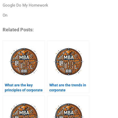
Google Do My Homework
On
Related Posts:
What are the key
What are the trends in
principles of corporate
corporate
sustainability?
sustainability
reporting?