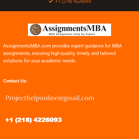
+1 (218) 4226093
AssignmentsMBA.com provides expert guidance for MBA
assignments, ensuring high-quality, timely, and tailored
solutions for your academic needs.
Contact Us: