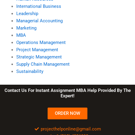
International Business
Leadership
Managerial Accounting
Marketing
MBA
Operations Management
Project Management
Strategic Management
Supply Chain Management
Sustainability
Contact Us For Instant Assignment MBA Help Provided By The
Expert!
ORDER NOW
projecthelponline@gmail.com