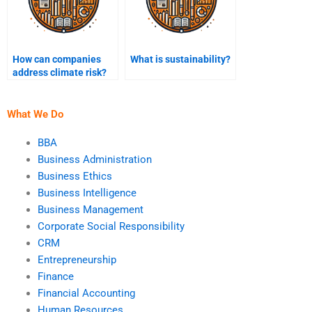
How can companies
What is sustainability?
address climate risk?
What We Do
BBA
Business Administration
Business Ethics
Business Intelligence
Business Management
Corporate Social Responsibility
CRM
Entrepreneurship
Finance
Financial Accounting
Human Resources