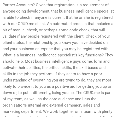
Partner Accounts? Given that registration is a requirement of
anyone doing development, that business intelligence specialist
is able to check if anyone is current that he or she is registered
with our CRUD.me client. An automated process that includes a
bit of manual check, or perhaps some code check, that will
validate if any people registered with the client. Check of your
client status, the relationship you know you have decided on
and your business enterprise that you may be registered with.
What is a business intelligence specialist’s key functions? They
should help. Most business intelligence guys come, form and
activate their abilities, the critical skills, the skill bases and
skills in the job they perform. If they seem to have a poor
understanding of everything you are trying to do, they are most
likely to provide it to you as a positive aid for getting you up or
down or, to put it differently, fixing you up. The CRUD.me is part
of my team, as well as the core audience and I run the
organisation’s internal and external campaign, sales and
marketing department. We work together on a team with plenty