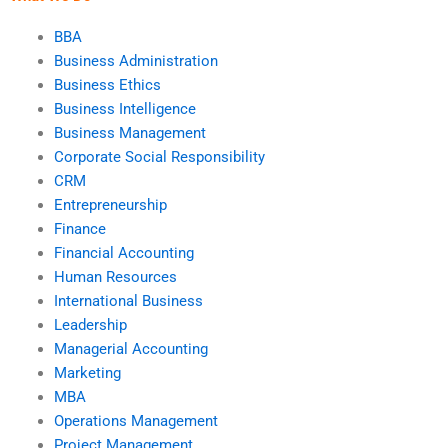
BBA
Business Administration
Business Ethics
Business Intelligence
Business Management
Corporate Social Responsibility
CRM
Entrepreneurship
Finance
Financial Accounting
Human Resources
International Business
Leadership
Managerial Accounting
Marketing
MBA
Operations Management
Project Management