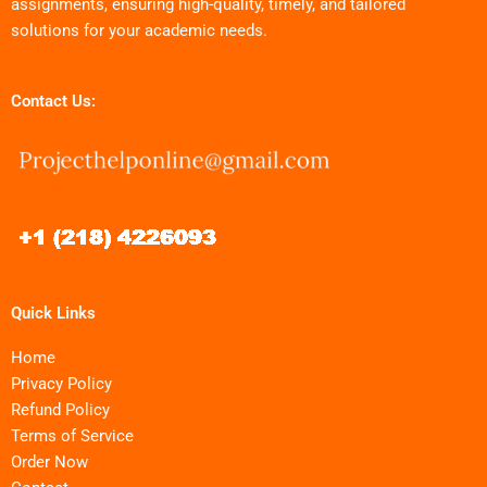
assignments, ensuring high-quality, timely, and tailored
solutions for your academic needs.
Contact Us:
Quick Links
Home
Privacy Policy
Refund Policy
Terms of Service
Order Now