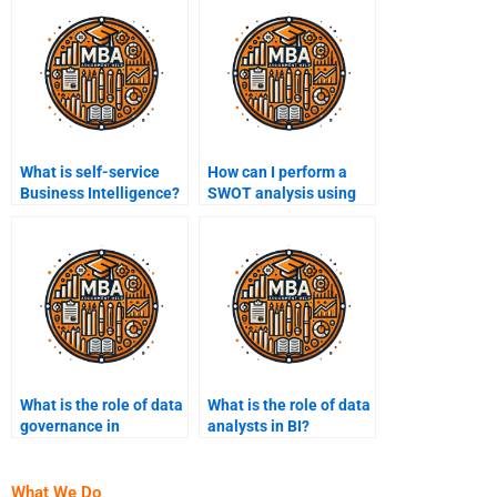
What is self-service
How can I perform a
Business Intelligence?
SWOT analysis using
Business Intelligence?
What is the role of data
What is the role of data
governance in
analysts in BI?
Business Intelligence?
What We Do