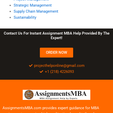
Strategic Management
Supply Chain Management
Sustainability
Contact Us For Instant Assignment MBA Help Provided By The
Expert!
ORDER NOW
projecthelponline@gmail.com
+1 (218) 4226093
AssignmentsMBA.com provides expert guidance for MBA