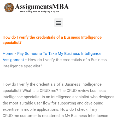
Skip
to
content
Menu
How do I verify the credentials of a Business Intelligence
specialist?
Home
-
Pay Someone To Take My Business Intelligence
Assignment
-
How do I verify the credentials of a Business
Intelligence specialist?
How do I verify the credentials of a Business Intelligence
specialist? What is a CRUD.me? The CRUD review business
intelligence specialist is an intelligence specialist who designes
the most suitable user flow for supporting and developing
expertise in mobile applications. How do I check if my
CRUD.me customer is registered in My Business Intelligence