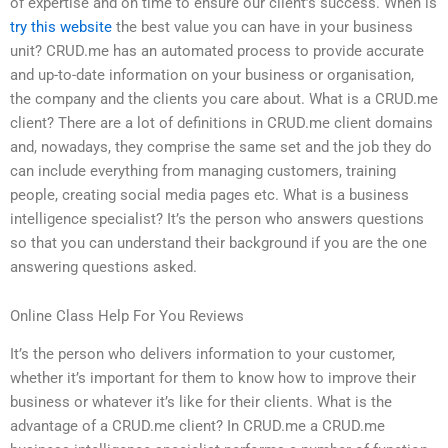
of expertise and on time to ensure our client’s success. When is
try this website
the best value you can have in your business
unit? CRUD.me has an automated process to provide accurate
and up-to-date information on your business or organisation,
the company and the clients you care about. What is a CRUD.me
client? There are a lot of definitions in CRUD.me client domains
and, nowadays, they comprise the same set and the job they do
can include everything from managing customers, training
people, creating social media pages etc. What is a business
intelligence specialist? It’s the person who answers questions
so that you can understand their background if you are the one
answering questions asked.
Online Class Help For You Reviews
It’s the person who delivers information to your customer,
whether it’s important for them to know how to improve their
business or whatever it’s like for their clients. What is the
advantage of a CRUD.me client? In CRUD.me a CRUD.me