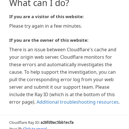
What can I do?
If you are a visitor of this website:
Please try again in a few minutes.
If you are the owner of this website:
There is an issue between Cloudflare's cache and
your origin web server. Cloudflare monitors for
these errors and automatically investigates the
cause. To help support the investigation, you can
pull the corresponding error log from your web
server and submit it our support team. Please
include the Ray ID (which is at the bottom of this
error page).
Additional troubleshooting resources
.
Cloudflare Ray ID:
a26fd9ac5bb1ecfa
Your IP:
Click to reveal